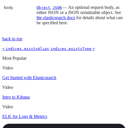
,
— An optional request body, as
body
Object
JSON
either JSON or a JSON serializable object. See
the elasticsearch docs
for details about what can
be specified here.
back to top
«
»
indices.existsAlias
indices.existsType
Most Popular
Video
Get Started with Elasticsearch
Video
Intro to Kibana
Video
ELK for Logs & Metrics