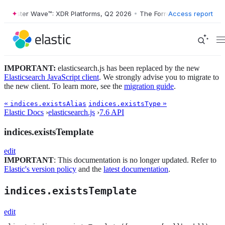
Forrester Wave™: XDR Platforms, Q2 2026
•
The Forrester Wave™: XDR 
Access report
IMPORTANT:
elasticsearch.js has been replaced by the new
Elasticsearch JavaScript client
. We strongly advise you to migrate to
the new client. To learn more, see the
migration guide
.
«
»
indices.existsAlias
indices.existsType
Elastic Docs
›
elasticsearch.js
›
7.6 API
indices.existsTemplate
edit
IMPORTANT
: This documentation is no longer updated. Refer to
Elastic's version policy
and the
latest documentation
.
indices.existsTemplate
edit