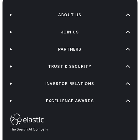
ABOUT US
JOIN US
PARTNERS
TRUST & SECURITY
INVESTOR RELATIONS
EXCELLENCE AWARDS