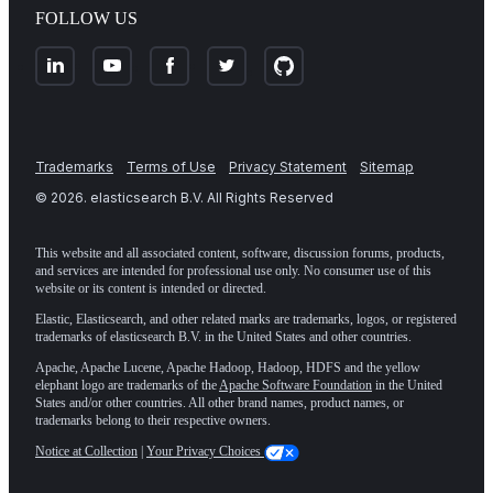
FOLLOW US
Trademarks
Terms of Use
Privacy Statement
Sitemap
©
2026
. elasticsearch B.V. All Rights Reserved
This website and all associated content, software, discussion forums, products,
and services are intended for professional use only. No consumer use of this
website or its content is intended or directed.
Elastic, Elasticsearch, and other related marks are trademarks, logos, or registered
trademarks of elasticsearch B.V. in the United States and other countries.
Apache, Apache Lucene, Apache Hadoop, Hadoop, HDFS and the yellow
elephant logo are trademarks of the
Apache Software Foundation
in the United
States and/or other countries. All other brand names, product names, or
trademarks belong to their respective owners.
Notice at Collection
|
Your Privacy Choices