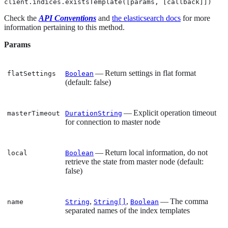
client.indices.existsTemplate([params, [callback]])
Check the
API Conventions
and
the elasticsearch docs
for more
information pertaining to this method.
Params
— Return settings in flat format
flatSettings
Boolean
(default: false)
— Explicit operation timeout
masterTimeout
DurationString
for connection to master node
— Return local information, do not
local
Boolean
retrieve the state from master node (default:
false)
,
,
— The comma
name
String
String[]
Boolean
separated names of the index templates