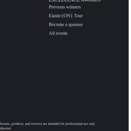
Previous winners
Elastic{ON} Tour
Become a sponsor
All events
forums, products, and services are intended for professional use only.
directed.