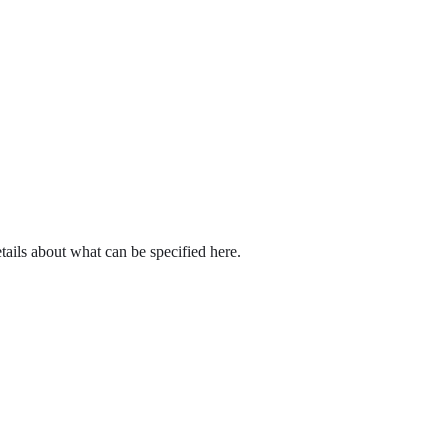
tails about what can be specified here.