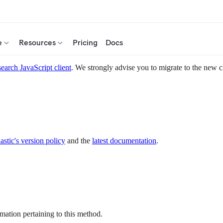
e
Resources
Pricing
Docs
search JavaScript client
. We strongly advise you to migrate to the new c
astic's version policy
and the
latest documentation
.
mation pertaining to this method.