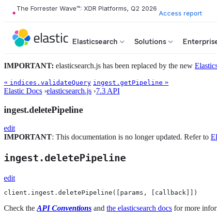
The Forrester Wave™: XDR Platforms, Q2 2026
Access report
Elasticsearch
Solutions
Enterpris
IMPORTANT:
elasticsearch.js has been replaced by the new
Elastic
«
»
indices.validateQuery
ingest.getPipeline
Elastic Docs
›
elasticsearch.js
›
7.3 API
ingest.deletePipeline
edit
IMPORTANT
: This documentation is no longer updated. Refer to
El
ingest.deletePipeline
edit
client.ingest.deletePipeline([params, [callback]])
Check the
API Conventions
and
the elasticsearch docs
for more infor