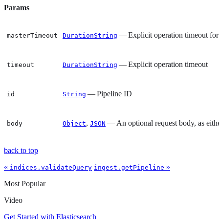
Params
— Explicit operation timeout for
masterTimeout
DurationString
— Explicit operation timeout
timeout
DurationString
— Pipeline ID
id
String
,
— An optional request body, as eith
body
Object
JSON
back to top
«
»
indices.validateQuery
ingest.getPipeline
Most Popular
Video
Get Started with Elasticsearch