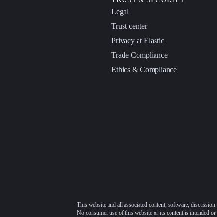
Legal
Trust center
Privacy at Elastic
Trade Compliance
Ethics & Compliance
This website and all associated content, software, discussion 
No consumer use of this website or its content is intended or 