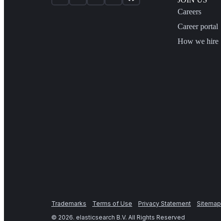
Careers
Career portal
How we hire
Trademarks
Terms of Use
Privacy Statement
Sitemap
©
2026
. elasticsearch B.V. All Rights Reserved