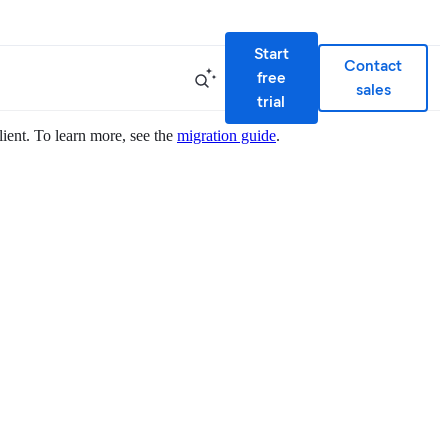
Start
Contact
free
sales
trial
lient. To learn more, see the
migration guide
.