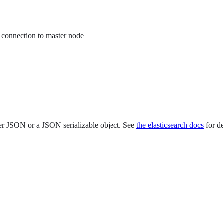
 connection to master node
er JSON or a JSON serializable object. See
the elasticsearch docs
for de