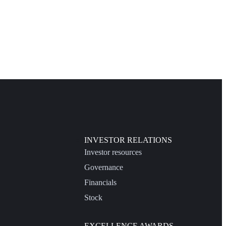
INVESTOR RELATIONS
Investor resources
Governance
Financials
Stock
EXCELLENCE AWARDS