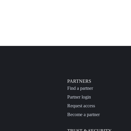
PARTNERS
Find a partner
Partner login
Request access
Become a partner
TRUST & SECURITY