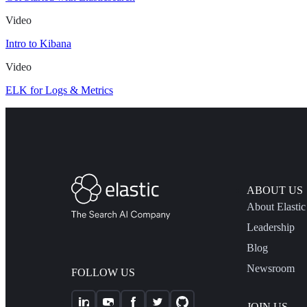
Video
Intro to Kibana
Video
ELK for Logs & Metrics
ABOUT US
About Elastic
Leadership
Blog
Newsroom
FOLLOW US
JOIN US