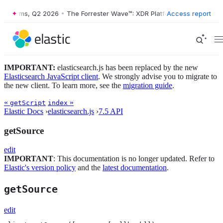
latforms, Q2 2026
•
The Forrester Wave™: XDR Platforms, Q2 2026
Access report
•
IMPORTANT:
elasticsearch.js has been replaced by the new
Elasticsearch JavaScript client
. We strongly advise you to migrate to
the new client. To learn more, see the
migration guide
.
«
»
getScript
index
Elastic Docs
›
elasticsearch.js
›
7.5 API
getSource
edit
IMPORTANT
: This documentation is no longer updated. Refer to
Elastic's version policy
and the
latest documentation
.
getSource
edit