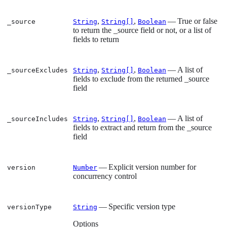
,
,
— True or false
_source
String
String[]
Boolean
to return the _source field or not, or a list of
fields to return
,
,
— A list of
_sourceExcludes
String
String[]
Boolean
fields to exclude from the returned _source
field
,
,
— A list of
_sourceIncludes
String
String[]
Boolean
fields to extract and return from the _source
field
— Explicit version number for
version
Number
concurrency control
— Specific version type
versionType
String
Options