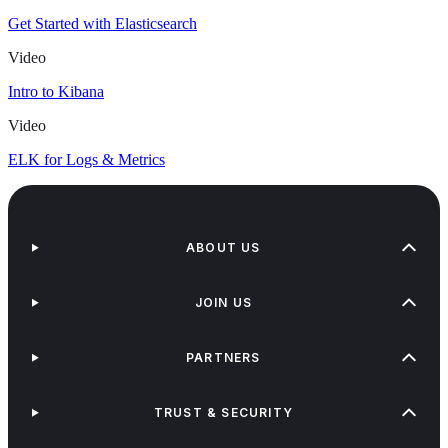
Get Started with Elasticsearch
Video
Intro to Kibana
Video
ELK for Logs & Metrics
ABOUT US
JOIN US
PARTNERS
TRUST & SECURITY