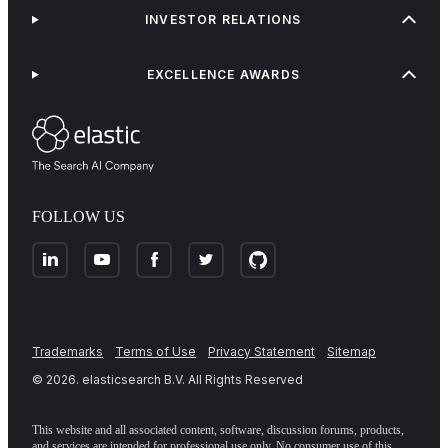
INVESTOR RELATIONS
EXCELLENCE AWARDS
FOLLOW US
Trademarks
Terms of Use
Privacy Statement
Sitemap
©
2026
. elasticsearch B.V. All Rights Reserved
This website and all associated content, software, discussion forums, products,
and services are intended for professional use only. No consumer use of this