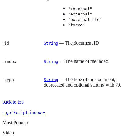
"internal"
"external"
"external_gte"
"force"
— The document ID
id
String
— The name of the index
index
String
— The type of the document;
type
String
deprecated and optional starting with 7.0
back to top
«
»
getScript
index
Most Popular
Video