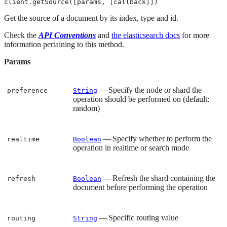
client.getSource([params, [callback]])
Get the source of a document by its index, type and id.
Check the
API Conventions
and
the elasticsearch docs
for more
information pertaining to this method.
Params
— Specify the node or shard the
preference
String
operation should be performed on (default:
random)
— Specify whether to perform the
realtime
Boolean
operation in realtime or search mode
— Refresh the shard containing the
refresh
Boolean
document before performing the operation
— Specific routing value
routing
String