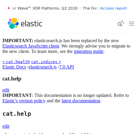
orrester Wave™: XDR Platforms, Q2 2026
•
The Forrester Wave™: XDR P
Access report
IMPORTANT:
elasticsearch.js has been replaced by the new
Elasticsearch JavaScript client
. We strongly advise you to migrate to
the new client. To learn more, see the
migration guide
.
«
»
cat.health
cat.indices
Elastic Docs
›
elasticsearch.js
›
7.0 API
cat.help
edit
IMPORTANT
: This documentation is no longer updated. Refer to
Elastic's version policy
and the
latest documentation
.
cat.help
edit