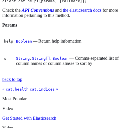
client.cat.help([params, [callback]])
Check the
API Conventions
and
the elasticsearch docs
for more
information pertaining to this method.
Params
— Return help information
help
Boolean
,
,
— Comma-separated list of
s
String
String[]
Boolean
column names or column aliases to sort by
back to top
«
»
cat.health
cat.indices
Most Popular
Video
Get Started with Elasticsearch
Video