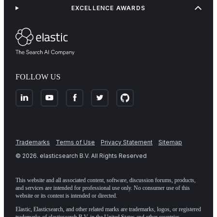
EXCELLENCE AWARDS
FOLLOW US
Trademarks
Terms of Use
Privacy Statement
Sitemap
©
2026
. elasticsearch B.V. All Rights Reserved
This website and all associated content, software, discussion forums, products,
and services are intended for professional use only. No consumer use of this
website or its content is intended or directed.
Elastic, Elasticsearch, and other related marks are trademarks, logos, or registered
trademarks of elasticsearch B.V. in the United States and other countries.