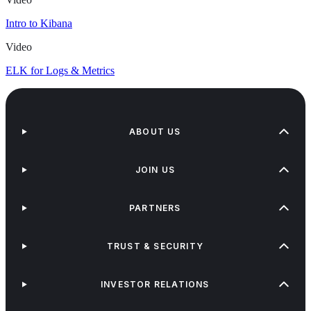
Intro to Kibana
Video
ELK for Logs & Metrics
ABOUT US
JOIN US
PARTNERS
TRUST & SECURITY
INVESTOR RELATIONS