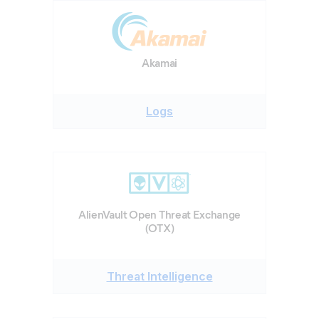
Akamai
Logs
AlienVault Open Threat Exchange
(OTX)
Threat Intelligence