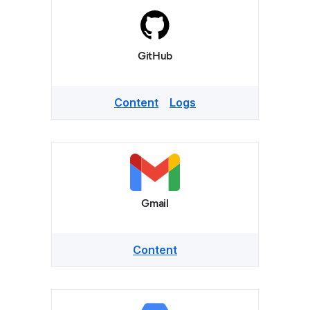
GitHub
Content
Logs
Gmail
Content