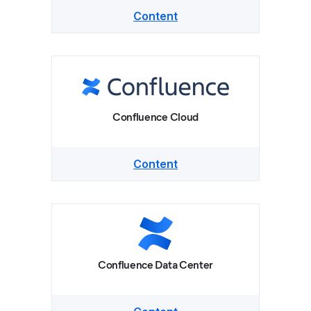
Content
Confluence Cloud
Content
Confluence Data Center