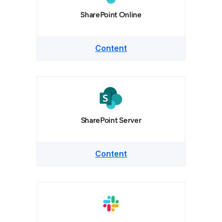
SharePoint Online
Content
SharePoint Server
Content