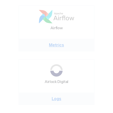
Airflow
Metrics
Airlock Digital
Logs