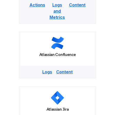
Actions
Logs
Content
and
Metrics
Atlassian Confluence
Logs
Content
Atlassian Jira