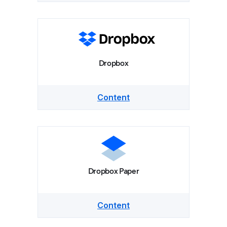
Dropbox
Content
Dropbox Paper
Content