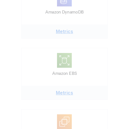
Amazon DynamoDB
Metrics
Amazon EBS
Metrics