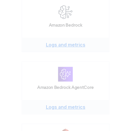
Amazon Bedrock
Logs and metrics
Amazon Bedrock AgentCore
Logs and metrics