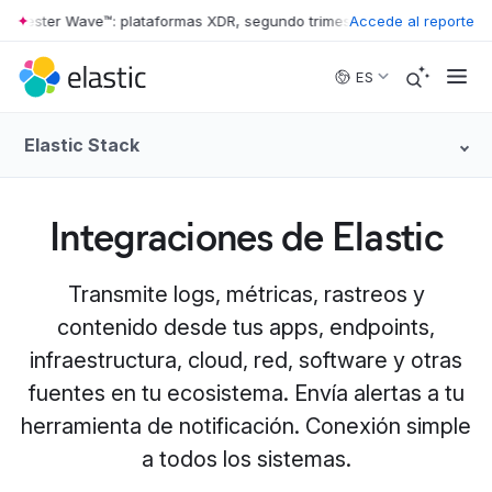
ester Wave™: plataformas XDR, segundo trimestre de 2026
Accede al reporte
•
The Forres
Skip to main content
ES
Elastic Stack
Integraciones de Elastic
Transmite logs, métricas, rastreos y
contenido desde tus apps, endpoints,
infraestructura, cloud, red, software y otras
fuentes en tu ecosistema. Envía alertas a tu
herramienta de notificación. Conexión simple
a todos los sistemas.