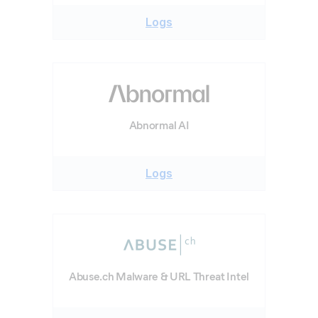
Logs
Abnormal AI
Logs
Abuse.ch Malware & URL Threat Intel