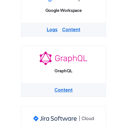
Google Workspace
Logs
Content
GraphQL
Content