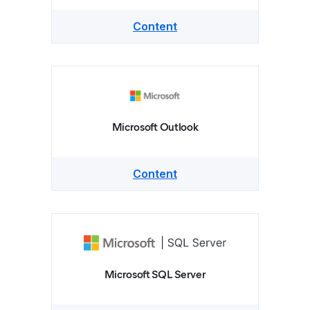
Content
Microsoft Outlook
Content
Microsoft SQL Server