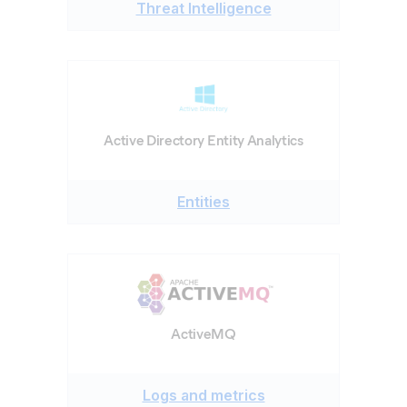
Threat Intelligence
Active Directory Entity Analytics
Entities
ActiveMQ
Logs and metrics