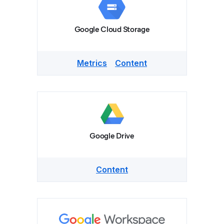
Google Cloud Storage
Metrics
Content
Google Drive
Content