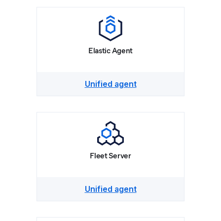
Elastic Agent
Unified agent
Fleet Server
Unified agent