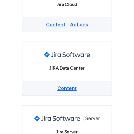
Jira Cloud
Content
Actions
JIRA Data Center
Content
Jira Server