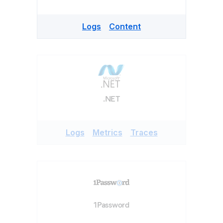
Logs
Content
.NET
Logs
Metrics
Traces
1Password