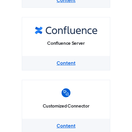
Content
Confluence Server
Content
Customized Connector
Content