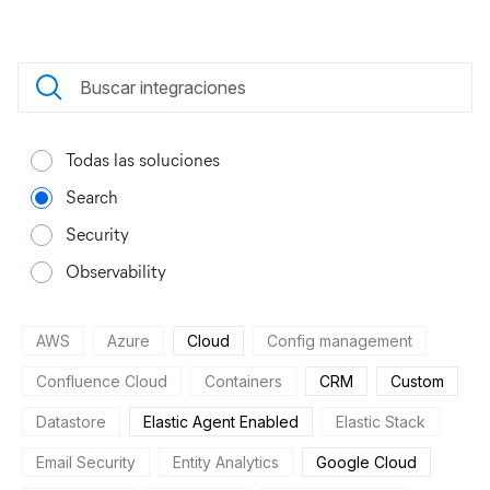
Todas las soluciones
Search
Security
Observability
AWS
Azure
Cloud
Config management
Confluence Cloud
Containers
CRM
Custom
Datastore
Elastic Agent Enabled
Elastic Stack
Email Security
Entity Analytics
Google Cloud