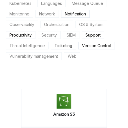
Kubernetes
Languages
Message Queue
Monitoring
Network
Notification
Observability
Orchestration
OS & System
Productivity
Security
SIEM
Support
Threat Intelligence
Ticketing
Version Control
Vulnerability management
Web
Amazon S3