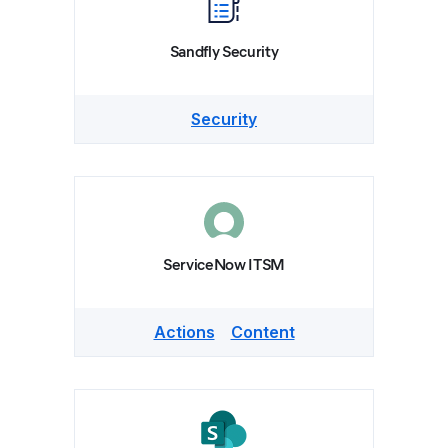
Sandfly Security
Security
ServiceNow ITSM
Actions
Content