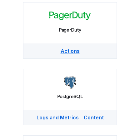
PagerDuty
Actions
PostgreSQL
Logs and Metrics
Content