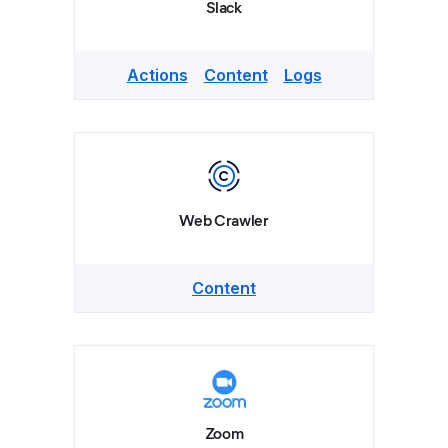
Slack
Actions
Content
Logs
Web Crawler
Content
Zoom