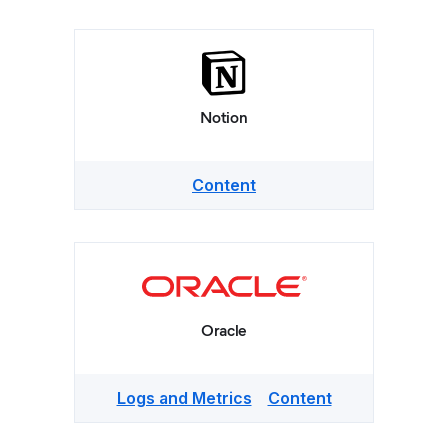
Notion
Content
Oracle
Logs and Metrics
Content