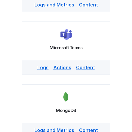
Logs and Metrics
Content
Microsoft Teams
Logs
Actions
Content
MongoDB
Logs and Metrics
Content