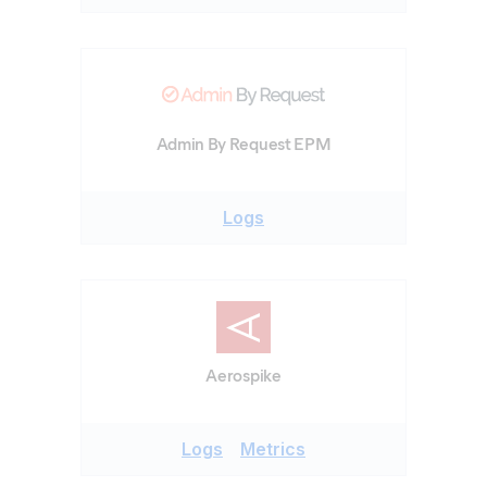
Admin By Request EPM
Logs
Aerospike
Logs
Metrics