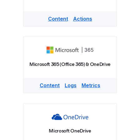
Content
Actions
Microsoft 365 (Office 365) & OneDrive
Content
Logs
Metrics
Microsoft OneDrive