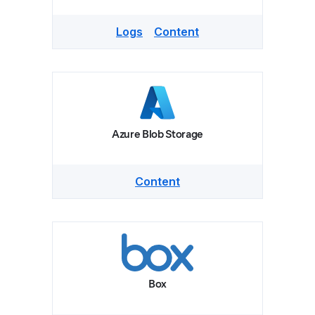
Logs
Content
Azure Blob Storage
Content
Box