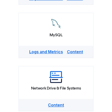
MySQL
Logs and Metrics
Content
Network Drive & File Systems
Content