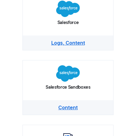
Salesforce
Logs, Content
Salesforce Sandboxes
Content