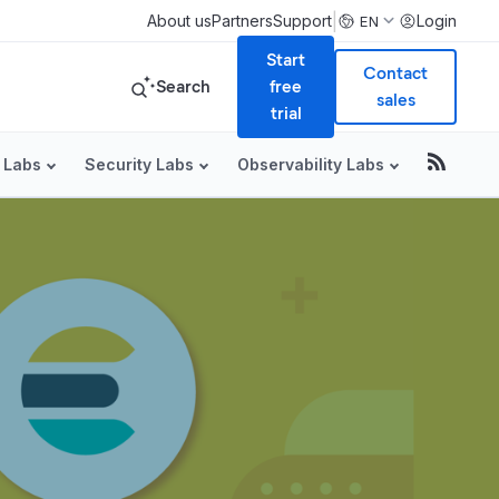
|
About us
Partners
Support
Login
EN
Start
Contact
Search
free
sales
trial
 Labs
Security Labs
Observability Labs