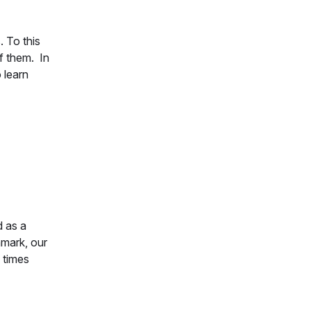
. To this
f them. In
 learn
d as a
hmark, our
 times