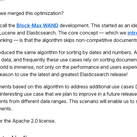
we merged this optimization?
call the
Block-Max WAND
development. This started as an id
th Lucene and Elasticsearch. The core concept — which we
int
anking — is that the algorithm skips non-competitive document
oduced the same algorithm for sorting by dates and numbers. A 
d data, and frequently these use cases rely on sorting documen
world is immense, not only on the performance end users experi
 reason to use the latest and greatest Elasticsearch release!
nts based on this algorithm to address additional use cases (
y interesting use case that we plan to improve in a future releas
 from different date ranges. This scenario will enable us to 
ments.
r the Apache 2.0 license.