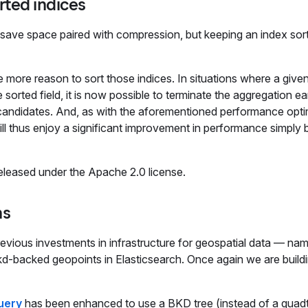
rted indices
t save space paired with compression, but keeping an index sor
 more reason to sort those indices. In situations where a given
orted field, it is now possible to terminate the aggregation ea
 candidates. And, as with the aforementioned performance opti
ll thus enjoy a significant improvement in performance simply 
leased under the Apache 2.0 license.
ns
evious investments in infrastructure for geospatial data — nam
d-backed geopoints in Elasticsearch. Once again we are build
uery
has been enhanced to use a BKD tree (instead of a quad