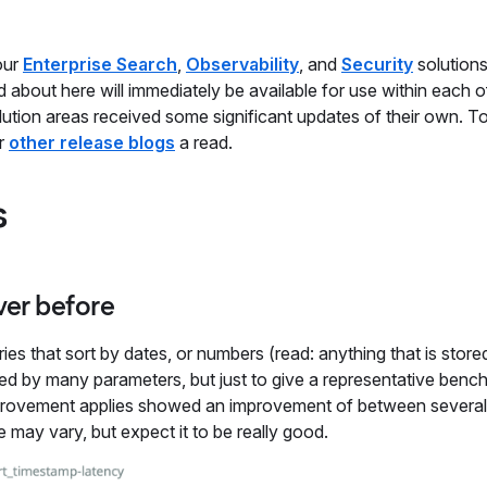
our
Enterprise Search
,
Observability
, and
Security
solutions
about here will immediately be available for use within each o
solution areas received some significant updates of their own. To
ur
other release blogs
a read.
s
ver before
es that sort by dates, or numbers (read: anything that is store
nced by many parameters, but just to give a representative benc
mprovement applies showed an improvement of between several
ge may vary, but expect it to be really good.