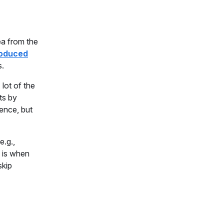
ea from the
roduced
s.
lot of the
ts by
ence, but
e.g.,
e is when
skip