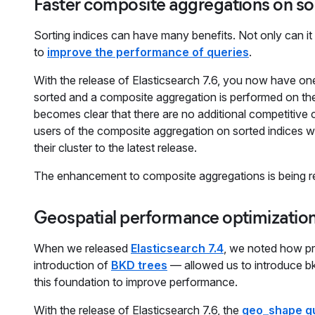
Faster composite aggregations on so
Sorting indices can have many benefits. Not only can i
to
improve the performance of queries
.
With the release of Elasticsearch 7.6, you now have one
sorted and a composite aggregation is performed on the s
becomes clear that there are no additional competitive
users of the composite aggregation on sorted indices wi
their cluster to the latest release.
The enhancement to composite aggregations is being re
Geospatial performance optimizatio
When we released
Elasticsearch 7.4
, we noted how pr
introduction of
BKD trees
— allowed us to introduce bk
this foundation to improve performance.
With the release of Elasticsearch 7.6, the
geo_shape q