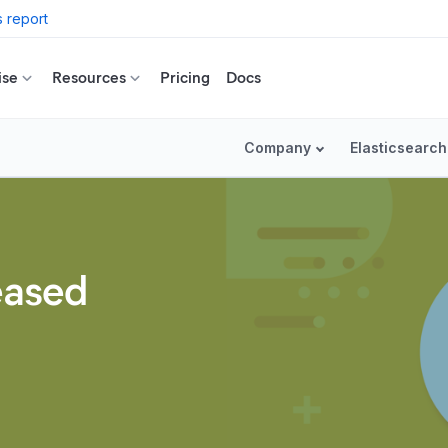
 report
ise
Resources
Pricing
Docs
Company
Elasticsearch
leased