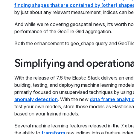
finding shapes that are contained by (other) shapes
by just about any relevant measurement, indices can be s
And while we’re covering geospatial news, it’s worth n
performance of the GeoTile Grid aggregation.
Both the enhancement to geo_shape query and GeoTile G
Simplifying and operationa
With the release of 7.6 the Elastic Stack delivers an en
building, testing, and deploying machine learning models 
primarily focused on unsupervised techniques by using s
anomaly detection
. With the new
data frame analyti
test your own models, store those models as Elasticsear
based on your trained models.
Several machine learning features released in the 7.x br
the ability to
transform
raw indices into a feature inde