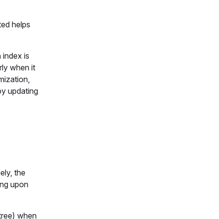
ted helps
 index is
rly when it
mization,
by updating
ely, the
ing upon
tree) when