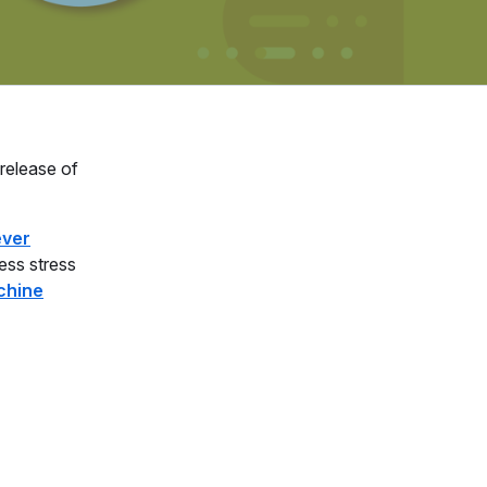
 release of
ever
ess stress
chine