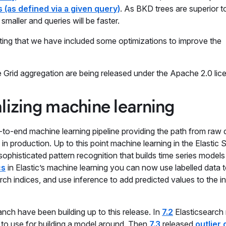
 (as defined via a given query)
. As BKD trees are superior 
maller and queries will be faster.
oting that we have included some optimizations to improve the
rid aggregation are being released under the Apache 2.0 lic
lizing machine learning
d-to-end machine learning pipeline providing the path from raw 
in production. Up to this point machine learning in the Elastic 
ophisticated pattern recognition that builds time series models
cs
in Elastic’s machine learning you can now use labelled data t
ch indices, and use inference to add predicted values to the i
anch have been building up to this release. In
7.2
Elasticsearch 
x to use for building a model around. Then
7.3
released
outlier