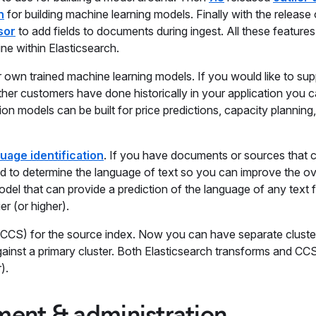
n
for building machine learning models. Finally with the release
sor
to add fields to documents during ingest. All these feature
ne within Elasticsearch.
own trained machine learning models. If you would like to sup
r customers have done historically in your application you 
n models can be built for price predictions, capacity planning,
uage identification
. If you have documents or sources that 
ed to determine the language of text so you can improve the ov
del that can provide a prediction of the language of any text fi
er (or higher).
CCS) for the source index. Now you can have separate cluster
 against a primary cluster. Both Elasticsearch transforms and CC
).
ent & administration