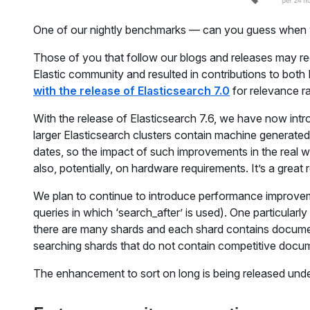
One of our nightly benchmarks — can you guess when 
Those of you that follow our blogs and releases may re
Elastic community and resulted in contributions to bo
with the release of Elasticsearch 7.0
for relevance r
With the release of Elasticsearch 7.6, we have now intr
larger Elasticsearch clusters contain machine generate
dates, so the impact of such improvements in the real 
also, potentially, on hardware requirements. It’s a great
We plan to continue to introduce performance improveme
queries in which ‘search_after’ is used). One particularl
there are many shards and each shard contains documents
searching shards that do not contain competitive docu
The enhancement to sort on long is being released unde