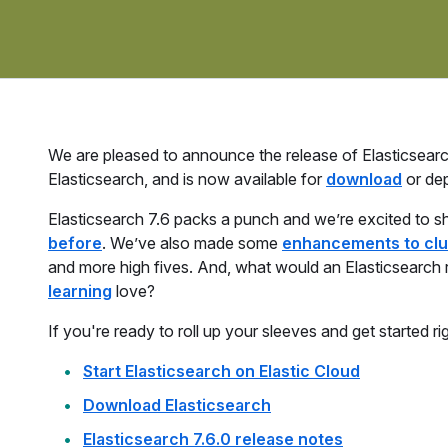
We are pleased to announce the release of Elasticsearch 
Elasticsearch, and is now available for
download
or de
Elasticsearch 7.6 packs a punch and we’re excited to s
before
. We’ve also made some
enhancements to clu
and more high fives. And, what would an Elasticsearch
learning
love?
If you're ready to roll up your sleeves and get started ri
Start Elasticsearch on Elastic Cloud
Download Elasticsearch
Elasticsearch 7.6.0 release notes