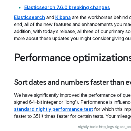
Elasticsearch 7.6.0 breaking changes
Elasticsearch
and
Kibana
are the workhorses behind 
end, all of the new features and enhancements you read 
addition, with today’s release, all three of our primary 
more about these updates you might consider giving o
Performance optimization
Sort dates and numbers faster than e
We have significantly improved the performance of queri
signed 64-bit integer or 'long'). Performance is influe
standard nightly performance test
for which this i
faster to 35(!) times faster for certain tests. Your milea