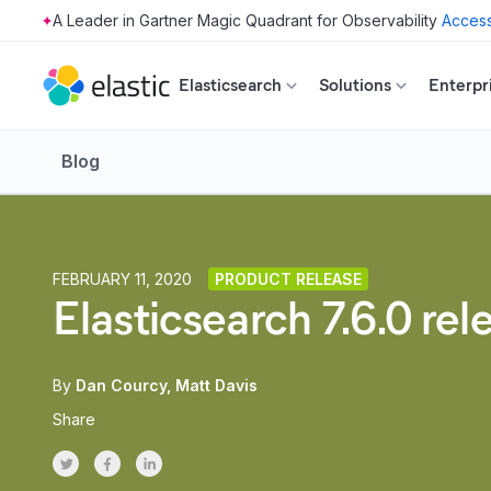
Access
Skip to main content
Elasticsearch
Solutions
Enterpr
Blog
FEBRUARY 11, 2020
PRODUCT RELEASE
Elasticsearch 7.6.0 re
By
Dan Courcy
Matt Davis
Share
Share on Twitter
Share on Facebook
Share on LinkedInr