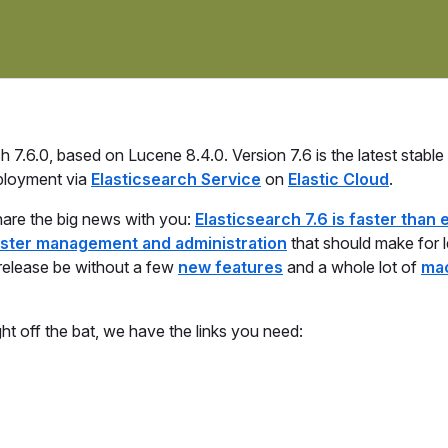
7.6.0, based on Lucene 8.4.0. Version 7.6 is the latest stable
ployment via
Elasticsearch Service
on
Elastic Cloud
.
hare the big news with you:
Elasticsearch 7.6 is faster than 
ster management and administration
that should make for l
 release be without a few
new features
and a whole lot of
ma
ght off the bat, we have the links you need: