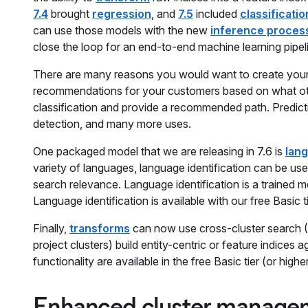
7.4
brought
regression
, and
7.5
included
classificatio
can use those models with the new
inference proces
close the loop for an end-to-end machine learning pipeli
There are many reasons you would want to create your 
recommendations for your customers based on what othe
classification and provide a recommended path. Predictio
detection, and many more uses.
One packaged model that we are releasing in 7.6 is
lang
variety of languages, language identification can be us
search relevance. Language identification is a trained mo
Language identification is available with our free Basic ti
Finally,
transforms
can now use cross-cluster search (
project clusters) build entity-centric or feature indices
functionality are available in the free Basic tier (or higher
Enhanced cluster managem