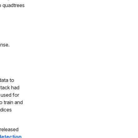
to quadtrees
ense.
data to
Stack had
 used for
o train and
ndices
released
 detection
,