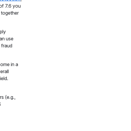
 of 7.6 you
s together
ply
can use
 fraud
come in a
erall
eld.
s (e.g.,
S