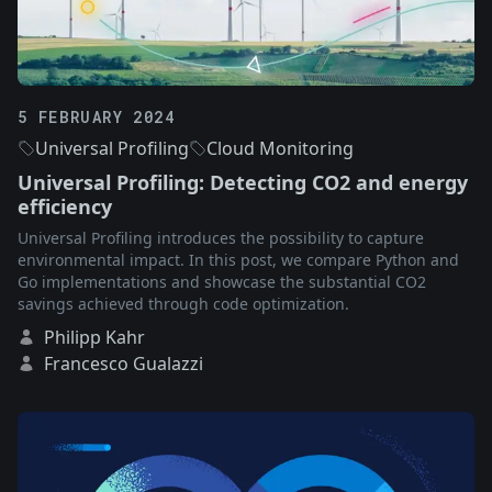
5 FEBRUARY 2024
Universal Profiling
Cloud Monitoring
Universal Profiling: Detecting CO2 and energy
efficiency
Universal Profiling introduces the possibility to capture
environmental impact. In this post, we compare Python and
Go implementations and showcase the substantial CO2
savings achieved through code optimization.
Philipp Kahr
Francesco Gualazzi