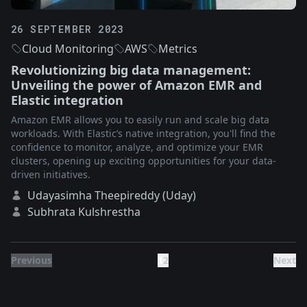
26 SEPTEMBER 2023
Cloud Monitoring
AWS
Metrics
Revolutionizing big data management:
Unveiling the power of Amazon EMR and
Elastic integration
Amazon EMR allows you to easily run and scale big data
workloads. With Elastic’s native integration, you'll find the
confidence to monitor, analyze, and optimize your EMR
clusters, opening up exciting opportunities for your data-
driven initiatives.
Udayasimha Theepireddy (Uday)
Subhrata Kulshrestha
Previous
1
2
Next