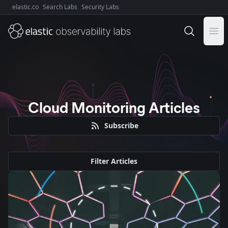
elastic.co
Search Labs
Security Labs
Explore Elastic:
Ope
Cloud Monitoring Articles
Subscribe
Filter Articles