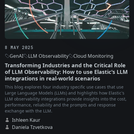
8 MAY 2025
GenAI
LLM Observability
Cloud Monitoring
Transforming Industries and the Critical Role
of LLM Observability: How to use Elastic's LLM
integrations in real-world scenarios
This blog explores four industry specific use cases that use
Large Language Models (LLMs) and highlights how Elastic's
LLM observability integrations provide insights into the cost,
performance, reliability and the prompts and response
exchange with the LLM.
Ishleen Kaur
Daniela Tzvetkova