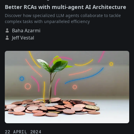
Better RCAs with multi-agent AI Architecture
Discover how specialized LLM agents collaborate to tackle
complex tasks with unparalleled efficiency
Baha Azarmi
Jeff Vestal
22 APRIL 2024