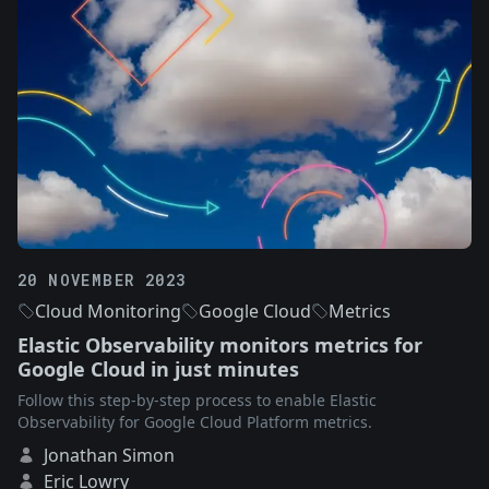
20 NOVEMBER 2023
Cloud Monitoring
Google Cloud
Metrics
Elastic Observability monitors metrics for
Google Cloud in just minutes
Follow this step-by-step process to enable Elastic
Observability for Google Cloud Platform metrics.
Jonathan Simon
Eric Lowry