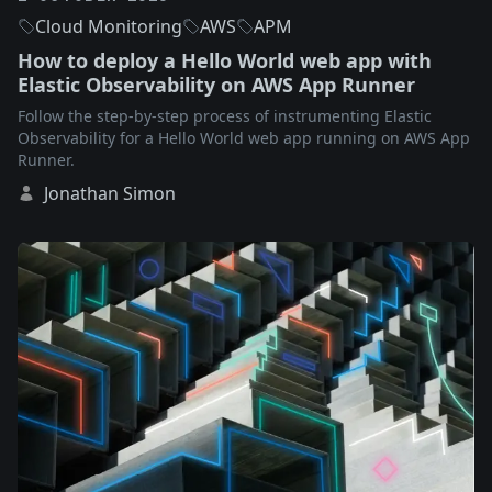
Cloud Monitoring
AWS
APM
How to deploy a Hello World web app with
Elastic Observability on AWS App Runner
Follow the step-by-step process of instrumenting Elastic
Observability for a Hello World web app running on AWS App
Runner.
Jonathan Simon