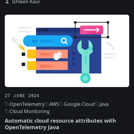
Ishleen Kaur
27 JUNE 2024
OpenTelemetry
AWS
Google Cloud
Java
Cloud Monitoring
Automatic cloud resource attributes with
OpenTelemetry Java