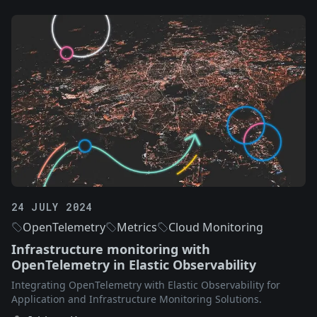
24 JULY 2024
OpenTelemetry
Metrics
Cloud Monitoring
Infrastructure monitoring with
OpenTelemetry in Elastic Observability
Integrating OpenTelemetry with Elastic Observability for
Application and Infrastructure Monitoring Solutions.