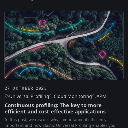
27 OCTOBER 2023
Universal Profiling
Cloud Monitoring
APM
Continuous profiling: The key to more
efficient and cost-effective applications
In this post, we discuss why computational efficiency is
important and how Elastic Universal Profiling enables your