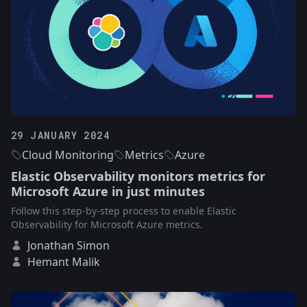
29 JANUARY 2024
Cloud Monitoring
Metrics
Azure
Elastic Observability monitors metrics for
Microsoft Azure in just minutes
Follow this step-by-step process to enable Elastic
Observability for Microsoft Azure metrics.
Jonathan Simon
Hemant Malik