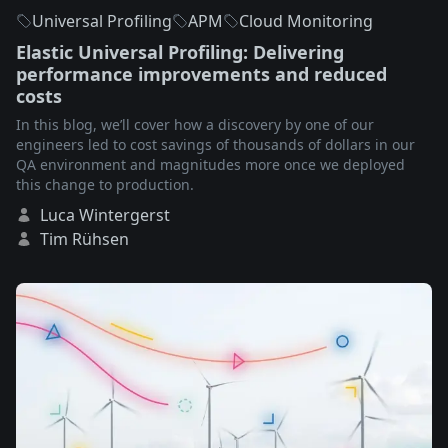
Universal Profiling
APM
Cloud Monitoring
Elastic Universal Profiling: Delivering
performance improvements and reduced
costs
In this blog, we’ll cover how a discovery by one of our
engineers led to cost savings of thousands of dollars in our
QA environment and magnitudes more once we deployed
this change to production.
Luca Wintergerst
Tim Rühsen