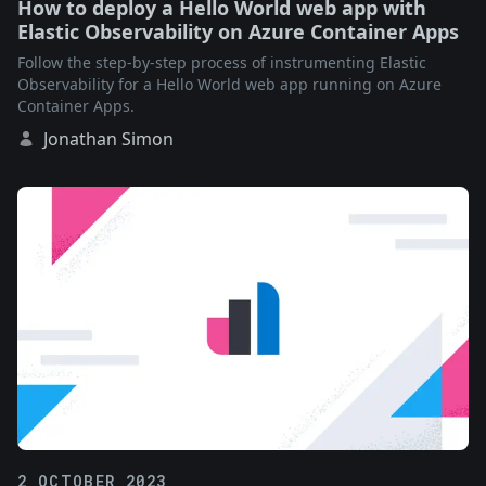
How to deploy a Hello World web app with
Elastic Observability on Azure Container Apps
Follow the step-by-step process of instrumenting Elastic
Observability for a Hello World web app running on Azure
Container Apps.
Jonathan Simon
2 OCTOBER 2023