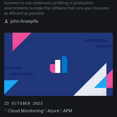
business to use continuous profiling in production
environments to make the software that runs your business
as efficient as possible.
John Knoepfle
23 OCTOBER 2023
Cloud Monitoring
Azure
APM