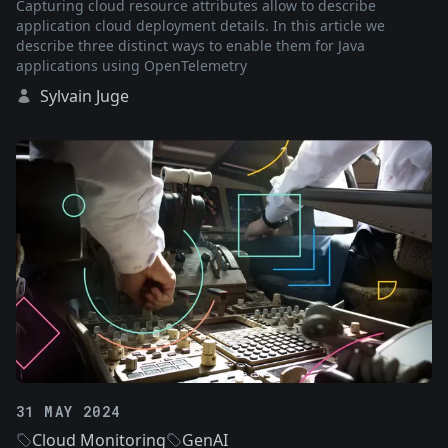
Capturing cloud resource attributes allow to describe
application cloud deployment details. In this article we
describe three distinct ways to enable them for Java
applications using OpenTelemetry
Sylvain Juge
31 MAY 2024
Cloud Monitoring
GenAI