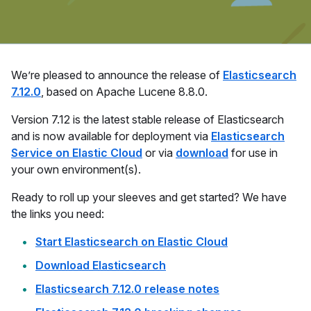
We’re pleased to announce the release of
Elasticsearch
7.12.0
, based on Apache Lucene 8.8.0.
Version 7.12 is the latest stable release of Elasticsearch
and is now available for deployment via
Elasticsearch
Service on Elastic Cloud
or via
download
for use in
your own environment(s).
Ready to roll up your sleeves and get started? We have
the links you need:
Start Elasticsearch on Elastic Cloud
Download Elasticsearch
Elasticsearch 7.12.0 release notes