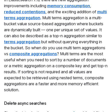
improvements including
memory consumption
,
reduced contentions
, and the exciting addition of
multi
terms aggregation
. Multi terms aggregation is a multi-
bucket value source-based aggregation where buckets
are dynamically built — one per unique set of values. It
can also be described as a top-n aggregation similar to
terms aggregation
but without querying everything in
the bucket. So when do you use multi term aggregations
vs
composite aggregations
? Multi terms are the most
useful when you need to sort by a number of documents
or a metric aggregation on a composite key and get top-n
results. If sorting is not required and all values are
expected to be retrieved using nested terms, composite
aggregations are a faster and more memory efficient
solution.
Delete async searches