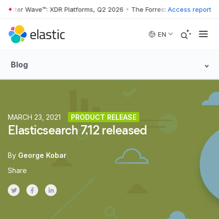
ster Wave™: XDR Platforms, Q2 2026
•
The Forrester Wave™: XDR Platf
Access report
Skip to main content
EN
Blog
MARCH 23, 2021
PRODUCT RELEASE
Elasticsearch 7.12 released
By
George Kobar
Share
Share on Twitter
Share on Facebook
Share on LinkedInr