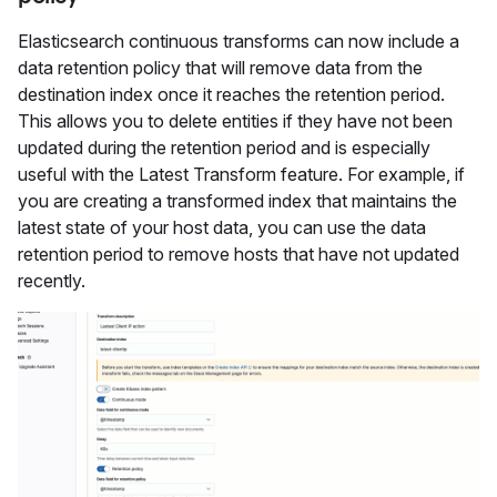
Elasticsearch continuous transforms can now include a
data retention policy that will remove data from the
destination index once it reaches the retention period.
This allows you to delete entities if they have not been
updated during the retention period and is especially
useful with the Latest Transform feature. For example, if
you are creating a transformed index that maintains the
latest state of your host data, you can use the data
retention period to remove hosts that have not updated
recently.