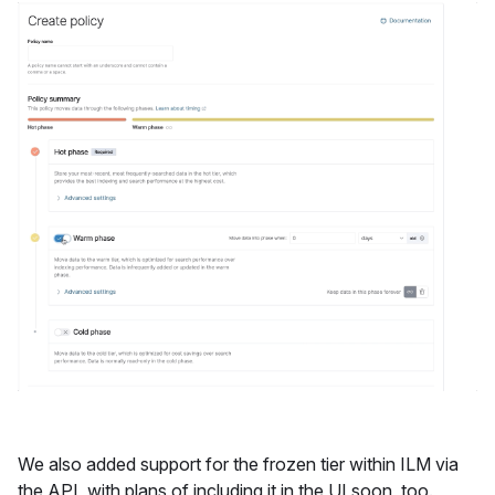
We also added support for the frozen tier within ILM via
the API, with plans of including it in the UI soon, too.