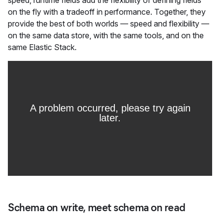
speed, runtime fields add the flexibility of defining fields
on the fly with a tradeoff in performance. Together, they
provide the best of both worlds — speed and flexibility —
on the same data store, with the same tools, and on the
same Elastic Stack.
Schema on write, meet schema on read