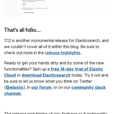
That's all folks…
7.12 is another monumental release for Elasticsearch, and
we couldn't cover all of it within this blog. Be sure to
check out more in the
release highlights
.
Ready to get your hands dirty and try some of the new
functionalities? Spin up a
free 14-day trial of Elastic
Cloud
or
download Elasticsearch
today. Try it out and
be sure to let us know what you think on Twitter
(
@elastic
), in
our forum
, or on our
community slack
channel.
The release and timing of any features or functionality