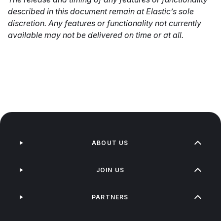
described in this document remain at Elastic’s sole
discretion. Any features or functionality not currently
available may not be delivered on time or at all.
ABOUT US
JOIN US
PARTNERS