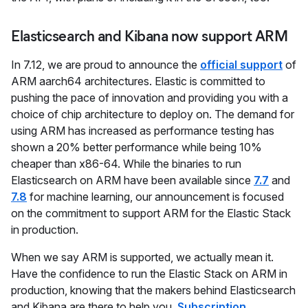
Elasticsearch and Kibana now support ARM
In 7.12, we are proud to announce the
official support
of
ARM aarch64 architectures. Elastic is committed to
pushing the pace of innovation and providing you with a
choice of chip architecture to deploy on. The demand for
using ARM has increased as performance testing has
shown a 20% better performance while being 10%
cheaper than x86-64. While the binaries to run
Elasticsearch on ARM have been available since
7.7
and
7.8
for machine learning, our announcement is focused
on the commitment to support ARM for the Elastic Stack
in production.
When we say ARM is supported, we actually mean it.
Have the confidence to run the Elastic Stack on ARM in
production, knowing that the makers behind Elasticsearch
and Kibana are there to help you.
Subscription