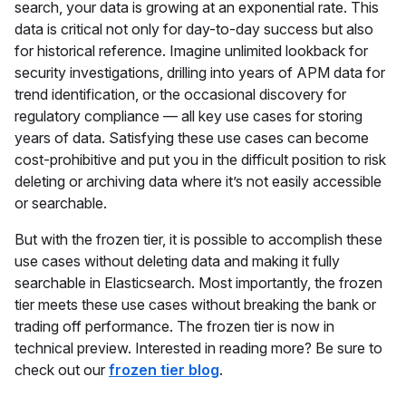
search, your data is growing at an exponential rate. This
data is critical not only for day-to-day success but also
for historical reference. Imagine unlimited lookback for
security investigations, drilling into years of APM data for
trend identification, or the occasional discovery for
regulatory compliance — all key use cases for storing
years of data. Satisfying these use cases can become
cost-prohibitive and put you in the difficult position to risk
deleting or archiving data where it’s not easily accessible
or searchable.
But with the frozen tier, it is possible to accomplish these
use cases without deleting data and making it fully
searchable in Elasticsearch. Most importantly, the frozen
tier meets these use cases without breaking the bank or
trading off performance. The frozen tier is now in
technical preview. Interested in reading more? Be sure to
check out our
frozen tier blog
.