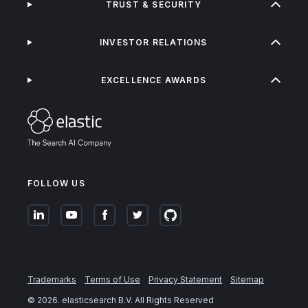
TRUST & SECURITY
INVESTOR RELATIONS
EXCELLENCE AWARDS
FOLLOW US
Trademarks
Terms of Use
Privacy Statement
Sitemap
©
2026
. elasticsearch B.V. All Rights Reserved