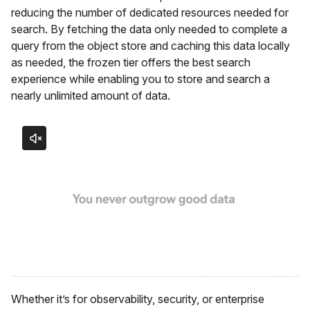
reducing the number of dedicated resources needed for
search. By fetching the data only needed to complete a
query from the object store and caching this data locally
as needed, the frozen tier offers the best search
experience while enabling you to store and search a
nearly unlimited amount of data.
Whether it’s for observability, security, or enterprise