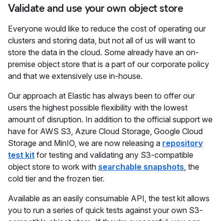
Validate and use your own object store
Everyone would like to reduce the cost of operating our
clusters and storing data, but not all of us will want to
store the data in the cloud. Some already have an on-
premise object store that is a part of our corporate policy
and that we extensively use in-house.
Our approach at Elastic has always been to offer our
users the highest possible flexibility with the lowest
amount of disruption. In addition to the official support we
have for AWS S3, Azure Cloud Storage, Google Cloud
Storage and MinIO, we are now releasing a
repository
test kit
for testing and validating any S3-compatible
object store to work with
searchable snapshots
, the
cold tier and the frozen tier.
Available as an easily consumable API, the test kit allows
you to run a series of quick tests against your own S3-