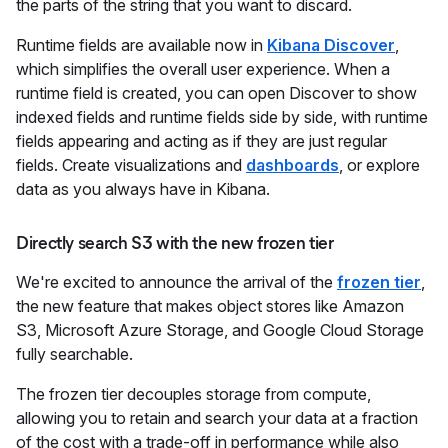
the parts of the string that you want to discard.
Runtime fields are available now in
Kibana Discover
,
which simplifies the overall user experience. When a
runtime field is created, you can open Discover to show
indexed fields and runtime fields side by side, with runtime
fields appearing and acting as if they are just regular
fields. Create visualizations and
dashboards
, or explore
data as you always have in Kibana.
Directly search S3 with the new frozen tier
We're excited to announce the arrival of the
frozen tier
,
the new feature that makes object stores like Amazon
S3, Microsoft Azure Storage, and Google Cloud Storage
fully searchable.
The frozen tier decouples storage from compute,
allowing you to retain and search your data at a fraction
of the cost with a trade-off in performance while also