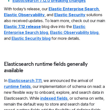
Elasticsearch 7.12.0 breaking changes
With today’s release, our
Elastic Enterprise Search
,
Elastic Observability
, and
Elastic Security
solutions
also received updates. To learn more, check out our main
Elastic 7.12 release
blog dive into the
Elastic
Enterprise Search blog
,
Elastic Observability blog
,
and
Elastic Security blog
for more details.
Elasticsearch runtime fields generally
available
In
Elasticsearch 7.11
, we announced the arrival of
runtime fields
, our implementation of schema on read: a
new flexible way to onboard, explore, and search data in
Elasticsearch. While
indexed fields
, or schema on write,
remain the default way to store and search data for