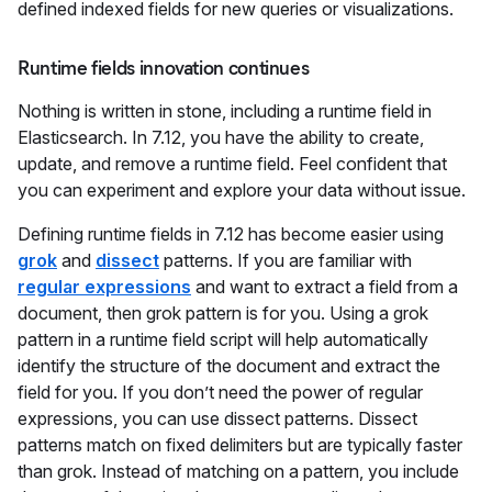
defined indexed fields for new queries or visualizations.
Runtime fields innovation continues
Nothing is written in stone, including a runtime field in
Elasticsearch. In 7.12, you have the ability to create,
update, and remove a runtime field. Feel confident that
you can experiment and explore your data without issue.
Defining runtime fields in 7.12 has become easier using
grok
and
dissect
patterns. If you are familiar with
regular expressions
and want to extract a field from a
document, then grok pattern is for you. Using a grok
pattern in a runtime field script will help automatically
identify the structure of the document and extract the
field for you. If you don’t need the power of regular
expressions, you can use dissect patterns. Dissect
patterns match on fixed delimiters but are typically faster
than grok. Instead of matching on a pattern, you include