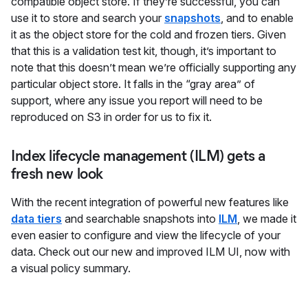
compatible object store. If they’re successful, you can
use it to store and search your
snapshots
, and to enable
it as the object store for the cold and frozen tiers. Given
that this is a validation test kit, though, it’s important to
note that this doesn’t mean we’re officially supporting any
particular object store. It falls in the “gray area” of
support, where any issue you report will need to be
reproduced on S3 in order for us to fix it.
Index lifecycle management (ILM) gets a
fresh new look
With the recent integration of powerful new features like
data tiers
and searchable snapshots into
ILM
, we made it
even easier to configure and view the lifecycle of your
data. Check out our new and improved ILM UI, now with
a visual policy summary.