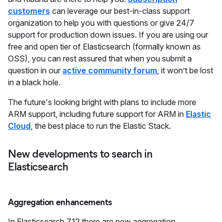
customers
can leverage our best-in-class support
organization to help you with questions or give 24/7
support for production down issues. If you are using our
free and open tier of Elasticsearch (formally known as
OSS), you can rest assured that when you submit a
question in our
active community forum
, it won’t be lost
in a black hole.
The future's looking bright with plans to include more
ARM support, including future support for ARM in
Elastic
Cloud
, the best place to run the Elastic Stack.
New developments to search in
Elasticsearch
Aggregation enhancements
In Elasticsearch 7.12 there are new aggregation