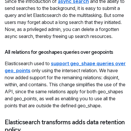
Since the introduction of
async search
and the ability to
send searches to the background, it is easy to submit a
query and let Elasticsearch do the multitasking. But some
users may forget about a long search that they initiated.
Now, as a privileged admin, you can delete a forgotten
async search, thereby freeing up search resources.
All relations for geoshapes queries over geopoints
Elasticsearch used to
support geo_shape queries over
geo_points
only using the intersect relation. We have
now added support for the remaining relations: disjoint,
within, and contains. This change simplifies the use of the
API, since the same relations apply for both geo_shapes
and geo_points, as well as enabling you to use all the
points that are outside the defined geo_shape.
Elasticsearch transforms adds data retention
policy