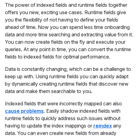
The power of indexed fields and runtime fields together
offers you new, exciting use cases. Runtime fields give
you the flexibility of not having to define your fields
ahead of time. Now you can spend less time onboarding
data and more time searching and extracting value from it.
You can now create fields on the fly and execute your
queries. At any point in time, you can convert the runtime
fields to indexed fields for optimal performance.
Data is constantly changing, which can be a challenge to
keep up with. Using runtime fields you can quickly adapt
by dynamically creating runtime fields that discover new
data and make them searchable to you.
Indexed fields that were incorrectly mapped can also
cause problems
. Easily shadow indexed fields with
runtime fields to quickly address such issues without
having to update the index mappings or
reindex
any
data. You can even create new fields from already