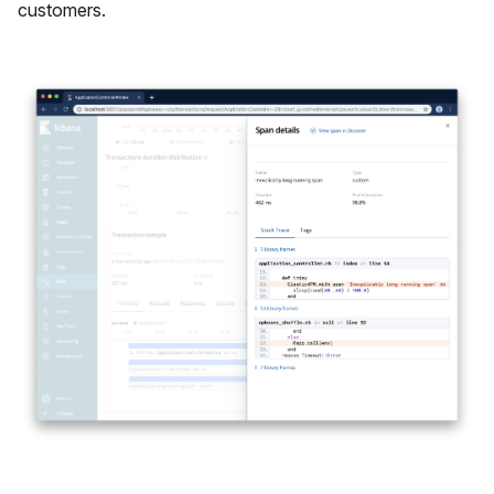
customers.