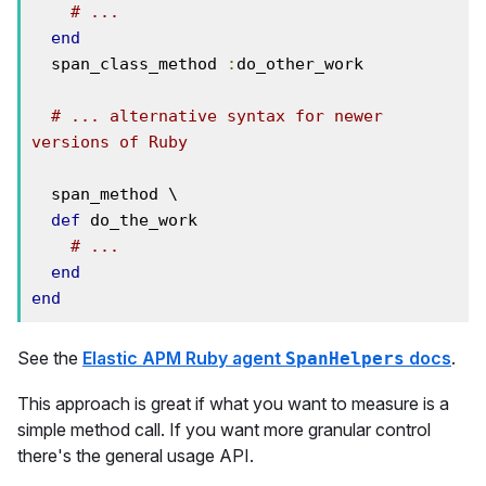
# ... 
end
  span_class_method 
:
do_other_work

# ... alternative syntax for newer 
versions of Ruby
  span_method \

def
 do_the_work

# ...
end
end
See the
Elastic APM Ruby agent
docs
.
SpanHelpers
This approach is great if what you want to measure is a
simple method call. If you want more granular control
there's the general usage API.