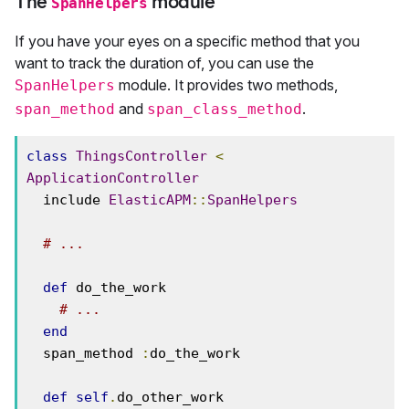
The
module
SpanHelpers
If you have your eyes on a specific method that you
want to track the duration of, you can use the
module. It provides two methods,
SpanHelpers
and
.
span_method
span_class_method
class
ThingsController
<
ApplicationController
  include 
ElasticAPM
::
SpanHelpers
# ...
def
 do_the_work

# ...
end
  span_method 
:
do_the_work

def
self
.
do_other_work
