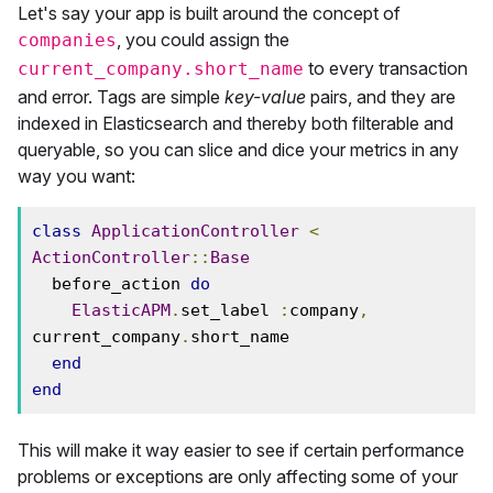
Let's say your app is built around the concept of
, you could assign the
companies
to every transaction
current_company.short_name
and error. Tags are simple
key-value
pairs, and they are
indexed in Elasticsearch and thereby both filterable and
queryable, so you can slice and dice your metrics in any
way you want:
class
ApplicationController
<
ActionController
::
Base
  before_action 
do
ElasticAPM
.
set_label 
:
company
,
current_company
.
short_name

end
end
This will make it way easier to see if certain performance
problems or exceptions are only affecting some of your