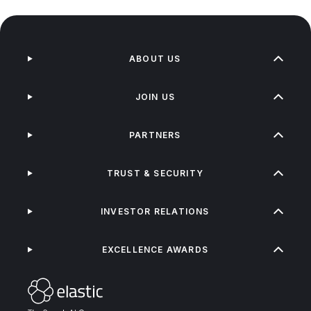
ABOUT US
JOIN US
PARTNERS
TRUST & SECURITY
INVESTOR RELATIONS
EXCELLENCE AWARDS