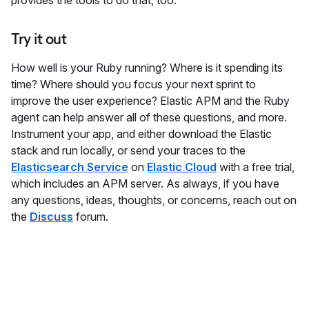
provides the tools to do that, too.
Try it out
How well is your Ruby running? Where is it spending its
time? Where should you focus your next sprint to
improve the user experience? Elastic APM and the Ruby
agent can help answer all of these questions, and more.
Instrument your app, and either download the Elastic
stack and run locally, or send your traces to the
Elasticsearch Service
on
Elastic Cloud
with a free trial,
which includes an APM server. As always, if you have
any questions, ideas, thoughts, or concerns, reach out on
the
Discuss
forum.