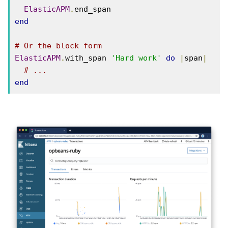
ElasticAPM
.
end
# Or the block form
ElasticAPM
.
with_span 
'Hard work'
do
|
span
|
# ...
end