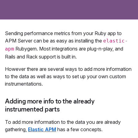
Sending performance metrics from your Ruby app to
APM Server can be as easy as installing the
elastic-
Rubygem. Most integrations are plug-n-play, and
apm
Rails and Rack support is built in.
However there are several ways to add more information
to the data as well as ways to set up your own custom
instrumentations.
Adding more info to the already
instrumented parts
To add more information to the data you are already
gathering,
Elastic APM
has a few concepts.