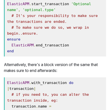
ElasticAPM
.
start_transaction 
'Optional 
name'
,
'optional.type'
# It's your responsibility to make sure 
the transactions are ended.
# To make sure we do so, we wrap in 
begin..ensure.
ensure
ElasticAPM
.
end
Alternatively, there's a block version of the same that
makes sure to end afterwards:
ElasticAPM
.
with_transaction 
do
|
transaction
|
# if you need to, you can alter the 
transaction inside, eg:
  transaction
.
name 
=