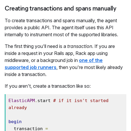
Creating transactions and spans manually
To create transactions and spans manually, the agent
provides a public API. The agent itself uses this API
internally to instrument most of the supported libraries.
The first thing you'll need is a
transaction
. If you are
inside a request in your Rails app, Rack app using
middleware, or a background job in
one of the
supported job runners
, then you're most likely already
inside a transaction.
If you aren't, create a transaction like so:
ElasticAPM
.
start 
# if it isn't started 
already
begin
  transaction 
=