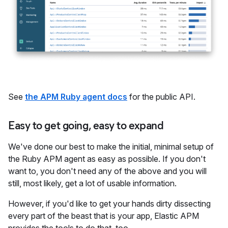
See
the APM Ruby agent docs
for the public API.
Easy to get going, easy to expand
We've done our best to make the initial, minimal setup of
the Ruby APM agent as easy as possible. If you don't
want to, you don't need any of the above and you will
still, most likely, get a lot of usable information.
However, if you'd like to get your hands dirty dissecting
every part of the beast that is your app, Elastic APM