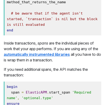
method_that_returns_the_name

# be aware that if the agent isn't 
started, `transaction` is nil but the block 
is still evaluated
end
Inside transactions,
spans
are the individual pieces of
work that your app performs. If you are using any of the
automatically instrumented libraries
all you have to do
is wrap them in a transaction.
If you need additional spans, the API matches the
transaction:
begin
  span 
=
ElasticAPM
.
start_span 
'Required 
name'
,
'optional.type'
ensure