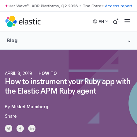
rester Wave™: XDR Platforms, Q2 2026
•
The Forrester Wave™: XDR Pla
Access report
Skip to main content
EN
Blog
APRIL 8, 2019
HOW TO
How to instrument your Ruby app with
the Elastic APM Ruby agent
By
Mikkel Malmberg
Share
Share on Twitter
Share on Facebook
Share on LinkedInr