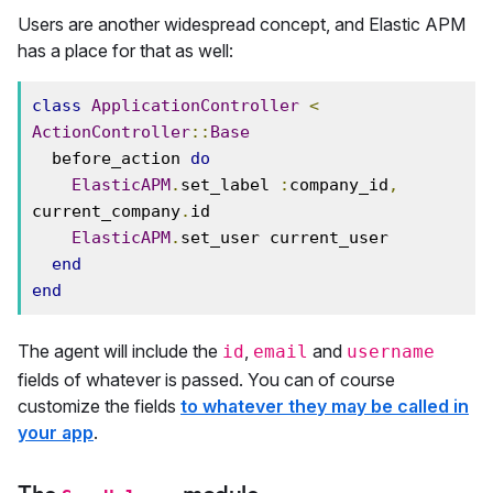
Users are another widespread concept, and Elastic APM
has a place for that as well:
class
ApplicationController
<
ActionController
::
Base
  before_action 
do
ElasticAPM
.
set_label 
:
company_id
,
current_company
.
id

ElasticAPM
.
set_user current_user

end
end
The agent will include the
,
and
id
email
username
fields of whatever is passed. You can of course
customize the fields
to whatever they may be called in
your app
.