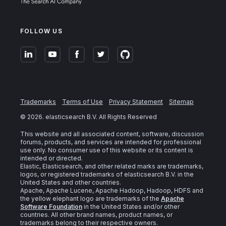
FOLLOW US
Trademarks
Terms of Use
Privacy Statement
Sitemap
©
2026
. elasticsearch B.V. All Rights Reserved
This website and all associated content, software, discussion
forums, products, and services are intended for professional
use only. No consumer use of this website or its content is
intended or directed.
Elastic, Elasticsearch, and other related marks are trademarks,
logos, or registered trademarks of elasticsearch B.V. in the
United States and other countries.
Apache, Apache Lucene, Apache Hadoop, Hadoop, HDFS and
the yellow elephant logo are trademarks of the
Apache
Software Foundation
in the United States and/or other
countries. All other brand names, product names, or
trademarks belong to their respective owners.