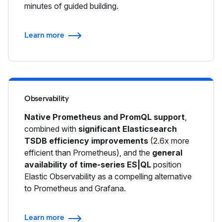
minutes of guided building.
Learn more
Observability
Native Prometheus and PromQL support
,
combined with
significant Elasticsearch
TSDB efficiency improvements
(2.6x more
efficient than Prometheus), and the
general
availability of time-series ES|QL
position
Elastic Observability as a compelling alternative
to Prometheus and Grafana.
Learn more