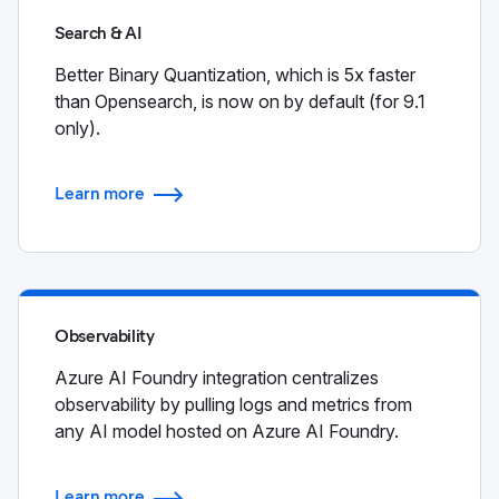
Search & AI
Better Binary Quantization, which is 5x faster
than Opensearch, is now on by default (for 9.1
only).
Learn more
Observability
Azure AI Foundry integration centralizes
observability by pulling logs and metrics from
any AI model hosted on Azure AI Foundry.
Learn more