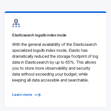
Elasticsearch logsdb index mode
With the general availability of the Elasticsearch
specialized logsdb index mode, Elastic has
dramatically reduced the storage footprint of log
data in Elasticsearch by up to 65%. This allows
you to store more observability and security
data without exceeding your budget, while
keeping all data accessible and searchable.
Learn more