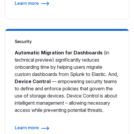
Learn more
Security
Automatic Migration for Dashboards
(in
technical preview) significantly reduces
onboarding time by helping users migrate
custom dashboards from Splunk to Elastic. And,
Device Control
— empowering security teams
to define and enforce policies that govern the
use of storage devices. Device Control is about
intelligent management – allowing necessary
access while preventing potential threats.
Learn more