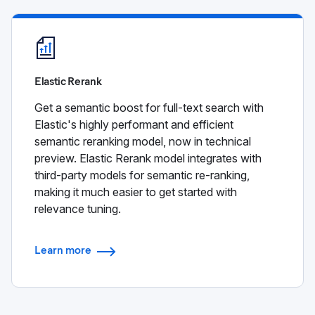
Elastic Rerank
Get a semantic boost for full-text search with
Elastic's highly performant and efficient
semantic reranking model, now in technical
preview. Elastic Rerank model integrates with
third-party models for semantic re-ranking,
making it much easier to get started with
relevance tuning.
Learn more