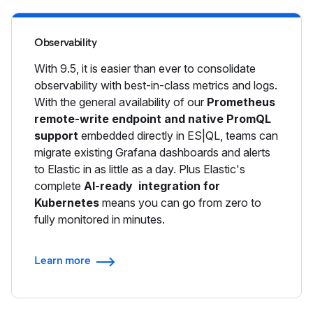
Observability
With 9.5, it is easier than ever to consolidate
observability with best-in-class metrics and logs.
With the general availability of our
Prometheus
remote-write endpoint and native PromQL
support
embedded directly in ES|QL, teams can
migrate existing Grafana dashboards and alerts
to Elastic in as little as a day. Plus Elastic's
complete
AI-ready integration for
Kubernetes
means you can go from zero to
fully monitored in minutes.
Learn more