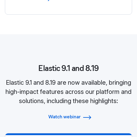
Elastic 9.1 and 8.19
Elastic 9.1 and 8.19 are now available, bringing
high-impact features across our platform and
solutions, including these highlights:
Watch webinar