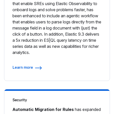
that enable SREs using Elastic Observability to
onboard logs and solve problems faster, has
been enhanced to include an agentic workflow
that enables users to parse logs directly from the
message field in a log document with (just) the
click of a button. In addition, Elastic 9.3 delivers
a 5x reduction in ES|QL query latency on time
series data as well as new capabilities for richer
analytics.
Learn more
Security
Automatic Migration for Rules
has expanded