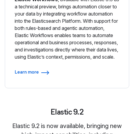
a technical preview, brings automation closer to
your data by integrating workflow automation
into the Elasticsearch Platform. With support for
both rules-based and agentic automation,
Elastic Workflows enables teams to automate
operational and business processes, responses,
and investigations directly where their data lives,
using Elastic’s context, permissions, and scale.
Learn more
Elastic 9.2
Elastic 9.2 is now available, bringing new