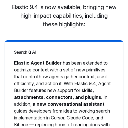
Elastic 9.4 is now available, bringing new
high-impact capabilities, including
these highlights:
Search & AI
Elastic Agent Builder
has been extended to
optimize context with a set of new primitives
that control how agents gather context, use it
efficiently, and act on it. With Elastic 9.4, Agent
Builder features new support for
skills,
attachments, connectors, and plugins
. In
addition,
a new conversational assistant
guides developers from idea to working search
implementation in Cursor, Claude Code, and
Kibana — replacing hours of reading docs with