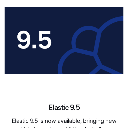
Elastic 9.5
Elastic 9.5 is now available, bringing new