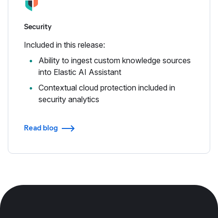
Security
Included in this release:
Ability to ingest custom knowledge sources
into Elastic AI Assistant
Contextual cloud protection included in
security analytics
Read blog