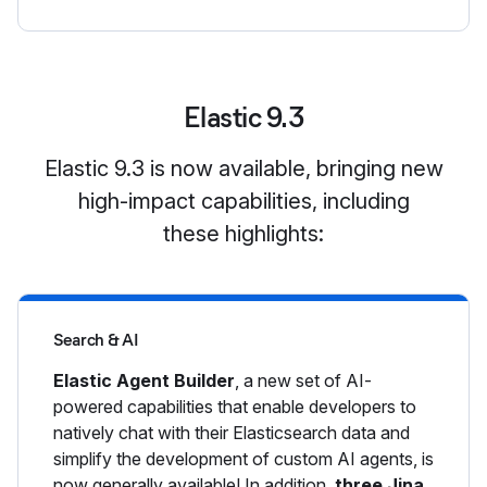
Elastic 9.3
Elastic 9.3 is now available, bringing new
high-impact capabilities, including
these highlights:
Search & AI
Elastic Agent Builder
, a new set of AI-
powered capabilities that enable developers to
natively chat with their Elasticsearch data and
simplify the development of custom AI agents, is
now generally available! In addition,
three Jina