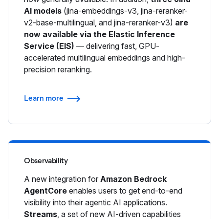
AI models
(jina-embeddings-v3, jina-reranker-
v2-base-multilingual, and jina-reranker-v3)
are
now available via the Elastic Inference
Service (EIS)
— delivering fast, GPU-
accelerated multilingual embeddings and high-
precision reranking.
Learn more
Observability
A new integration for
Amazon Bedrock
AgentCore
enables users to get end-to-end
visibility into their agentic AI applications.
Streams
, a set of new AI-driven capabilities