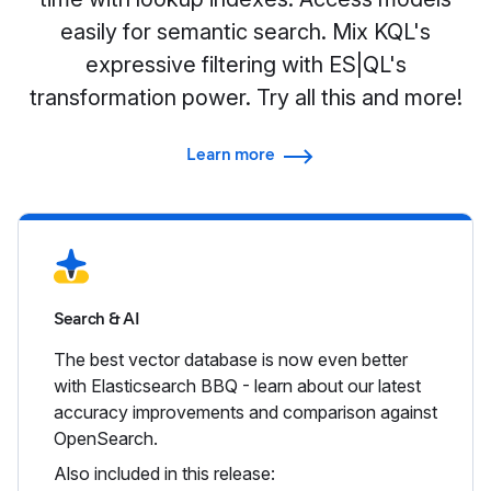
easily for semantic search. Mix KQL's
expressive filtering with ES|QL's
transformation power. Try all this and more!
Learn more
Search & AI
The best vector database is now even better
with Elasticsearch BBQ - learn about our latest
accuracy improvements and comparison against
OpenSearch.
Also included in this release: