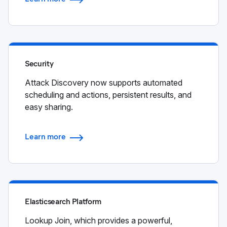
Security
Attack Discovery now supports automated
scheduling and actions, persistent results, and
easy sharing.
Learn more
Elasticsearch Platform
Lookup Join, which provides a powerful,