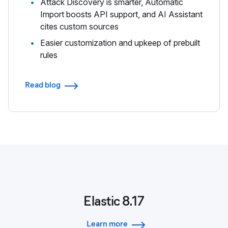
Attack Discovery is smarter, Automatic
Import boosts API support, and AI Assistant
cites custom sources
Easier customization and upkeep of prebuilt
rules
Read blog
Elastic 8.17
Learn more