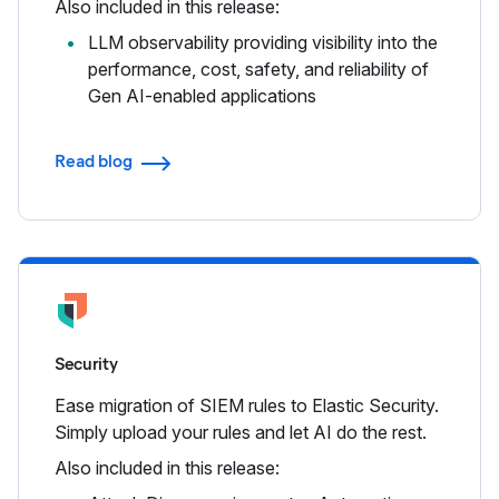
Also included in this release:
LLM observability providing visibility into the
performance, cost, safety, and reliability of
Gen AI-enabled applications
Read blog
Security
Ease migration of SIEM rules to Elastic Security.
Simply upload your rules and let AI do the rest.
Also included in this release: