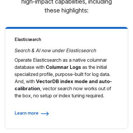
high-impact capabilities, including
these highlights:
Elasticsearch
Search & AI now under Elasticsearch
Operate Elasticsearch as a native columnar
database with
Columnar Logs
as the initial
specialized profile, purpose-built for log data.
And, with
VectorDB index mode and auto-
calibration
, vector search now works out of
the box, no setup or index tuning required.
Learn more