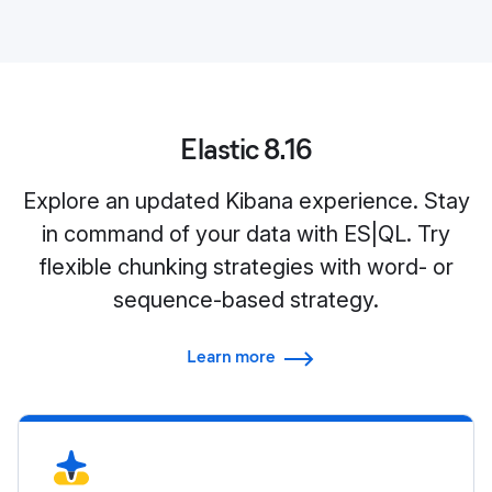
Elastic 8.16
Explore an updated Kibana experience. Stay
in command of your data with ES|QL. Try
flexible chunking strategies with word- or
sequence-based strategy.
Learn more