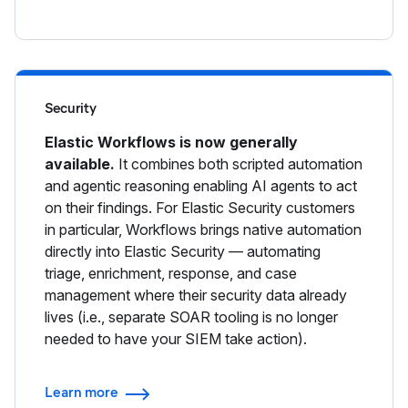
Security
Elastic Workflows is now generally
available.
It combines both scripted automation
and agentic reasoning enabling AI agents to act
on their findings. For Elastic Security customers
in particular, Workflows brings native automation
directly into Elastic Security — automating
triage, enrichment, response, and case
management where their security data already
lives (i.e., separate SOAR tooling is no longer
needed to have your SIEM take action).
Learn more