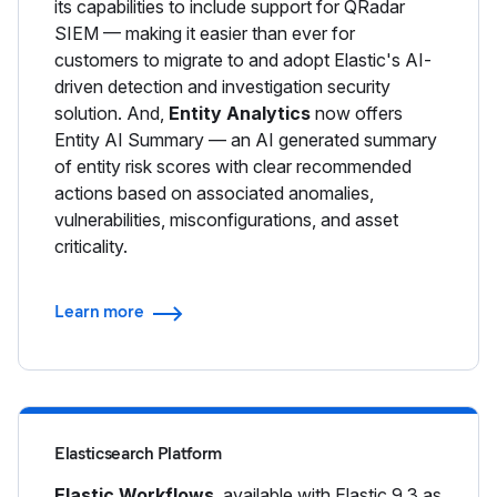
its capabilities to include support for QRadar
SIEM — making it easier than ever for
customers to migrate to and adopt Elastic's AI-
driven detection and investigation security
solution. And,
Entity Analytics
now offers
Entity AI Summary — an AI generated summary
of entity risk scores with clear recommended
actions based on associated anomalies,
vulnerabilities, misconfigurations, and asset
criticality.
Learn more
Elasticsearch Platform
Elastic Workflows
, available with Elastic 9.3 as