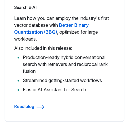
Search & AI
Learn how you can employ the industry's first
vector database with
Better Binary
Quantization (BBQ)
, optimized for large
workloads.
Also included in this release:
Production-ready hybrid conversational
search with retrievers and reciprocal rank
fusion
Streamlined getting-started workflows
Elastic AI Assistant for Search
Read blog