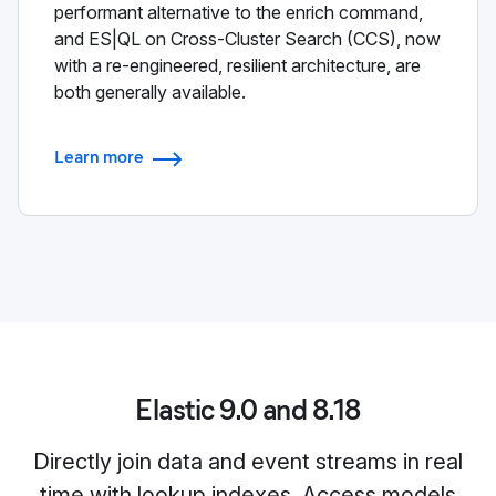
performant alternative to the enrich command,
and ES|QL on Cross-Cluster Search (CCS), now
with a re-engineered, resilient architecture, are
both generally available.
Learn more
Elastic 9.0 and 8.18
Directly join data and event streams in real
time with lookup indexes. Access models