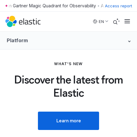
•
Access report
Skip to main content
EN
Platform
WHAT'S NEW
Discover the latest from
Elastic
Learn more