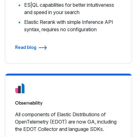
ES|QL capabilities for better intuitiveness
and speed in your search
Elastic Rerank with simple Inference API
syntax, requires no configuration
Read blog
Observability
All components of Elastic Distributions of
OpenTelemetry (EDOT) are now GA, including
the EDOT Collector and language SDKs.