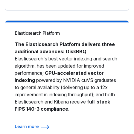
Elasticsearch Platform
The Elasticsearch Platform delivers three
additional advances: DiskBBQ
,
Elasticsearch's best vector indexing and search
algorithm, has been updated for improved
performance;
GPU-accelerated vector
indexing
powered by NVIDIA cuVS graduates
to general availability (delivering up to a 12x
improvement in indexing throughput); and both
Elasticsearch and Kibana receive
full-stack
FIPS 140-3 compliance
.
Learn more