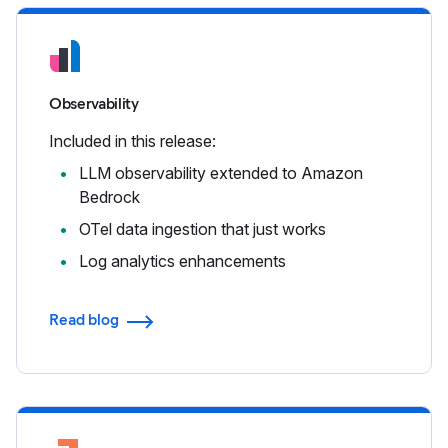
Observability
Included in this release:
LLM observability extended to Amazon
Bedrock
OTel data ingestion that just works
Log analytics enhancements
Read blog