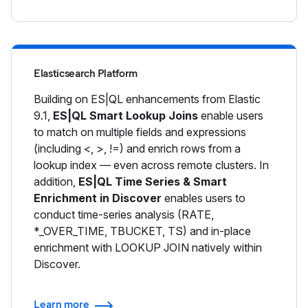
Elasticsearch Platform
Building on ES|QL enhancements from Elastic
9.1,
ES|QL Smart Lookup Joins
enable users
to match on multiple fields and expressions
(including <, >, !=) and enrich rows from a
lookup index — even across remote clusters. In
addition,
ES|QL Time Series & Smart
Enrichment in Discover
enables users to
conduct time-series analysis (RATE,
*_OVER_TIME, TBUCKET, TS) and in-place
enrichment with LOOKUP JOIN natively within
Discover.
Learn more