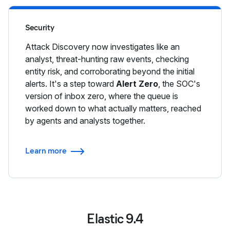
Security
Attack Discovery now investigates like an
analyst, threat-hunting raw events, checking
entity risk, and corroborating beyond the initial
alerts. It's a step toward
Alert Zero
, the SOC's
version of inbox zero, where the queue is
worked down to what actually matters, reached
by agents and analysts together.
Learn more
Elastic 9.4