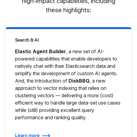
high-impact capabilities, including
these highlights:
Search & AI
Elastic Agent Builder
, a new set of AI-
powered capabilities that enable developers to
natively chat with their Elasticsearch data and
simplify the development of custom AI agents.
And, the introduction of
DiskBBQ
, a new
approach to vector indexing that relies on
clustering vectors — delivering a more (cost)
efficient way to handle large data-set use cases
while (still) providing excellent query
performance and ranking quality.
Learn more