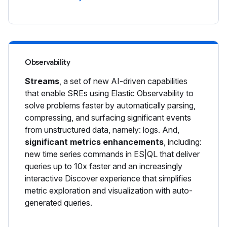
Observability
Streams
, a set of new AI-driven capabilities
that enable SREs using Elastic Observability to
solve problems faster by automatically parsing,
compressing, and surfacing significant events
from unstructured data, namely: logs. And,
significant metrics enhancements
, including:
new time series commands in ES|QL that deliver
queries up to 10x faster and an increasingly
interactive Discover experience that simplifies
metric exploration and visualization with auto-
generated queries.