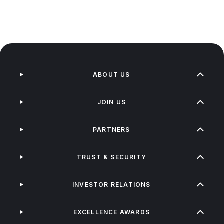
ABOUT US
JOIN US
PARTNERS
TRUST & SECURITY
INVESTOR RELATIONS
EXCELLENCE AWARDS