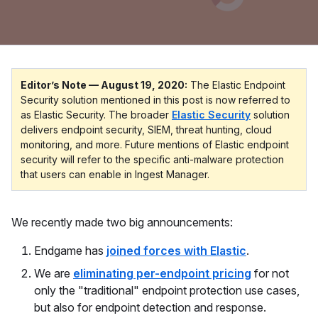
Editor’s Note — August 19, 2020:
The Elastic Endpoint
Security solution mentioned in this post is now referred to
as Elastic Security. The broader
Elastic Security
solution
delivers endpoint security, SIEM, threat hunting, cloud
monitoring, and more. Future mentions of Elastic endpoint
security will refer to the specific anti-malware protection
that users can enable in Ingest Manager.
We recently made two big announcements:
Endgame has
joined forces with Elastic
.
We are
eliminating per-endpoint pricing
for not
only the "traditional" endpoint protection use cases,
but also for endpoint detection and response.