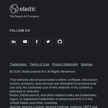
FOLLOW US
Trademarks
Terms of Use
Privacy Statement
Sitemap
©
2026
. elasticsearch B.V. All Rights Reserved
This website and all associated content, software, discussion
forums, products, and services are intended for professional
use only. No consumer use of this website or its content is
intended or directed.
Elastic, Elasticsearch, and other related marks are trademarks,
logos, or registered trademarks of elasticsearch B.V. in the
United States and other countries.
Apache, Apache Lucene, Apache Hadoop, Hadoop, HDFS and