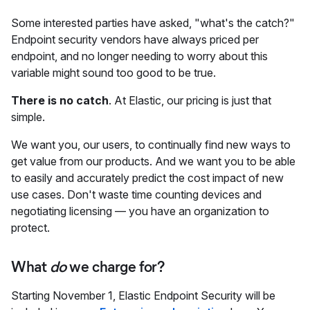
Some interested parties have asked, "what's the catch?"
Endpoint security vendors have always priced per
endpoint, and no longer needing to worry about this
variable might sound too good to be true.
There is no catch
. At Elastic, our pricing is just that
simple.
We want you, our users, to continually find new ways to
get value from our products. And we want you to be able
to easily and accurately predict the cost impact of new
use cases. Don't waste time counting devices and
negotiating licensing — you have an organization to
protect.
What
do
we charge for?
Starting November 1, Elastic Endpoint Security will be