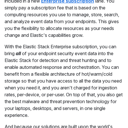
included in a new
Enterprise subscription
lane. You
simply pay a subscription fee that is based on the
computing resources you use to manage, store, search,
and analyze event data from your endpoints. This gives
you the flexibility to allocate resources as your needs
change and Elastic's capabilities grow.
With the Elastic Stack Enterprise subscription, you can
bring
all
of your endpoint security event data into the
Elastic Stack for detection and threat hunting and to
enable automated response and orchestration. You can
benefit from a flexible architecture of hot/warm/cold
storage so that you have access to all the data you need
when you need it, and you aren't charged for ingestion
rates, per-device, or per-user. On top of that, you also get
the best malware and threat prevention technology for
your laptops, desktops, and servers, in one single
experience.
And because our solutions are built upon the world's