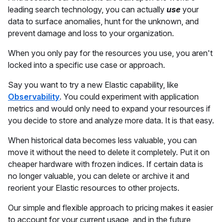
leading search technology, you can actually
use
your
data to surface anomalies, hunt for the unknown, and
prevent damage and loss to your organization.
When you only pay for the resources you use, you aren't
locked into a specific use case or approach.
Say you want to try a new Elastic capability, like
Observability
. You could experiment with application
metrics and would only need to expand your resources if
you decide to store and analyze more data. It is that easy.
When historical data becomes less valuable, you can
move it without the need to delete it completely. Put it on
cheaper hardware with frozen indices. If certain data is
no longer valuable, you can delete or archive it and
reorient your Elastic resources to other projects.
Our simple and flexible approach to pricing makes it easier
to account for your current usage, and in the future,