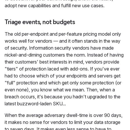
adopt new capabilities and fulfill new use cases.
Triage events, not budgets
The old per-endpoint and per-feature pricing model only
works well for vendors — and it often stands in the way
of security. Information security vendors have made
nickel-and-diming customers the norm. Instead of having
their customers' best interests in mind, vendors provide
"tiers" of protection laced with add-ons. If you've ever
had to choose which of your endpoints and servers get
"full" protection and which get only some protection (or
even none), you know what we mean. Then, when a
breach occurs, it's because you hadn't upgraded to the
latest buzzword-laden SKU...
When the average adversary dwell-time is over 90 days,
it makes no sense for vendors to limit your data storage
to seven days. It makes even less sense to have to