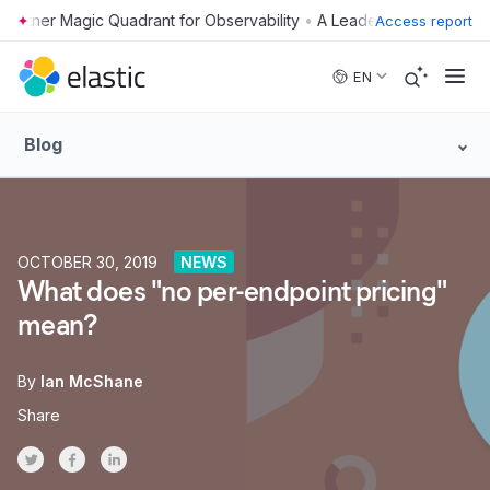
•
Access report
Skip to main content
EN
Blog
OCTOBER 30, 2019
NEWS
What does "no per-endpoint pricing"
mean?
By
Ian McShane
Share
Share on Twitter
Share on Facebook
Share on LinkedInr