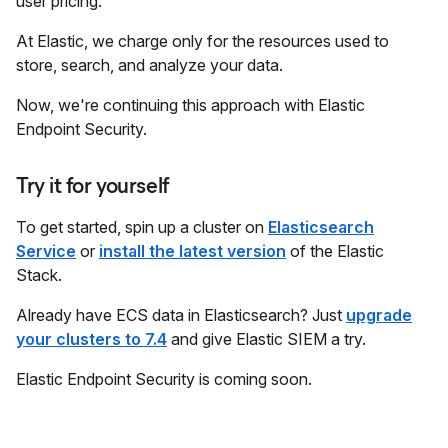
user pricing.
At Elastic, we charge only for the resources used to
store, search, and analyze your data.
Now, we're continuing this approach with Elastic
Endpoint Security.
Try it for yourself
To get started, spin up a cluster on
Elasticsearch
Service
or
install the latest version
of the Elastic
Stack.
Already have ECS data in Elasticsearch? Just
upgrade
your clusters to 7.4
and give Elastic SIEM a try.
Elastic Endpoint Security is coming soon.