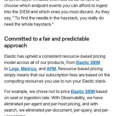
choose which endpoint events you can afford to ingest
into the SIEM and which ones you must discard. As they
say, "To find the needle in the haystack, you really do
need the whole haystack."
Committed to a fair and predictable
approach
Elastic has upheld a consistent resource-based pricing
model across all of our products, from
Elastic SIEM
to
Logs
,
Metrics
, and
APM
. Resource-based pricing
simply means that our subscription fees are based on the
computing resources you use to run your Elastic stack.
For example, we chose not to price
Elastic SIEM
based
on seat or ingestion rate. With Observability, we have
eliminated per-agent and per-host pricing, and with
search, we eliminated per-document, per-query, and per-