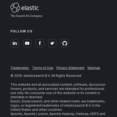
FOLLOW US
Trademarks
Terms of Use
Privacy Statement
Sitemap
©
2026
. elasticsearch B.V. All Rights Reserved
This website and all associated content, software, discussion
forums, products, and services are intended for professional
use only. No consumer use of this website or its content is
intended or directed.
Elastic, Elasticsearch, and other related marks are trademarks,
logos, or registered trademarks of elasticsearch B.V. in the
United States and other countries.
Apache, Apache Lucene, Apache Hadoop, Hadoop, HDFS and