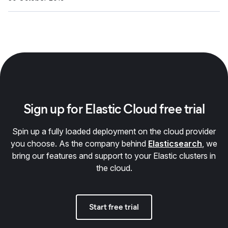
Sign up for Elastic Cloud free trial
Spin up a fully loaded deployment on the cloud provider
you choose. As the company behind
Elasticsearch
, we
bring our features and support to your Elastic clusters in
the cloud.
Start free trial