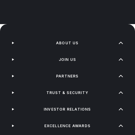
ABOUT US
JOIN US
PARTNERS
TRUST & SECURITY
INVESTOR RELATIONS
EXCELLENCE AWARDS