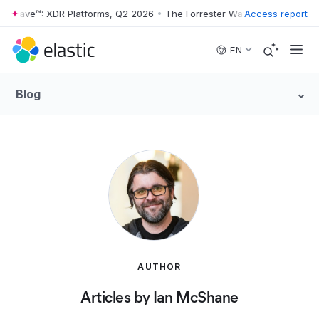
er Wave™: XDR Platforms, Q2 2026
•
The Forrester Wave™: XDR Platfor
Access report
Skip to main content
EN
Blog
AUTHOR
Articles by Ian McShane