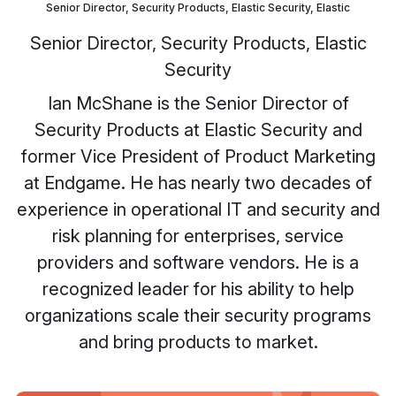
Senior Director, Security Products, Elastic Security, Elastic
Senior Director, Security Products, Elastic
Security
Ian McShane is the Senior Director of
Security Products at Elastic Security and
former Vice President of Product Marketing
at Endgame. He has nearly two decades of
experience in operational IT and security and
risk planning for enterprises, service
providers and software vendors. He is a
recognized leader for his ability to help
organizations scale their security programs
and bring products to market.