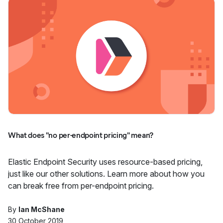
What does "no per-endpoint pricing" mean?
Elastic Endpoint Security uses resource-based pricing,
just like our other solutions. Learn more about how you
can break free from per-endpoint pricing.
By
Ian McShane
30 October 2019