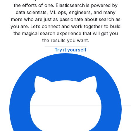
the efforts of one. Elasticsearch is powered by
data scientists, ML ops, engineers, and many
more who are just as passionate about search as
you are. Let’s connect and work together to build
the magical search experience that will get you
the results you want.
Try it yourself