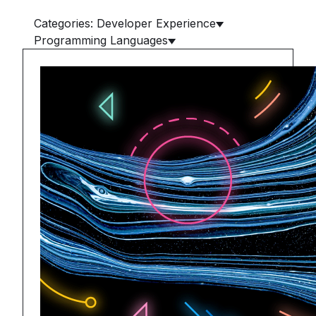
Categories: Developer Experience
Programming Languages