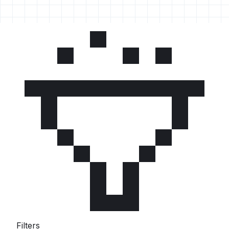
Filters