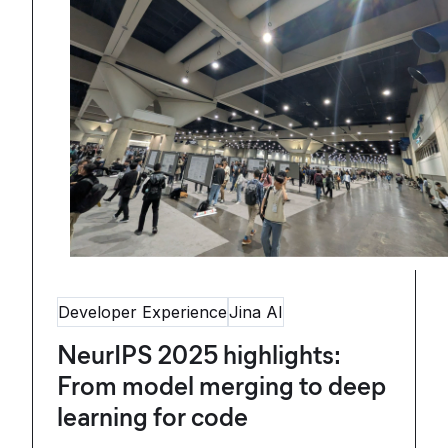
Developer Experience
Jina AI
NeurIPS 2025 highlights:
From model merging to deep
learning for code