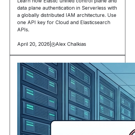
Learn how Elastic unified control plane and
data plane authentication in Serverless with
a globally distributed IAM architecture. Use
one API key for Cloud and Elasticsearch
APIs.
April 20, 2026
|
Alex Chalkias