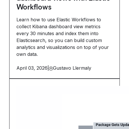
Workflows
Learn how to use Elastic Workflows to
collect Kibana dashboard view metrics
every 30 minutes and index them into
Elasticsearch, so you can build custom
analytics and visualizations on top of your
own data.
April 03, 2026
|
Gustavo Llermaly