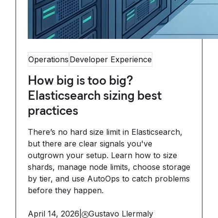
Operations
Developer Experience
How big is too big?
Elasticsearch sizing best
practices
There’s no hard size limit in Elasticsearch,
but there are clear signals you've
outgrown your setup. Learn how to size
shards, manage node limits, choose storage
by tier, and use AutoOps to catch problems
before they happen.
April 14, 2026
|
Gustavo Llermaly