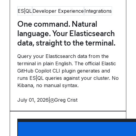
ES|QL
Developer Experience
Integrations
One command. Natural
language. Your Elasticsearch
data, straight to the terminal.
Query your Elasticsearch data from the
terminal in plain English. The official Elastic
GitHub Copilot CLI plugin generates and
runs ES|QL queries against your cluster. No
Kibana, no manual syntax.
July 01, 2026
|
Greg Crist