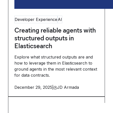
Developer Experience
AI
Creating reliable agents with
structured outputs in
Elasticsearch
Explore what structured outputs are and
how to leverage them in Elasticsearch to
ground agents in the most relevant context
for data contracts.
December 29, 2025
|
JD Armada