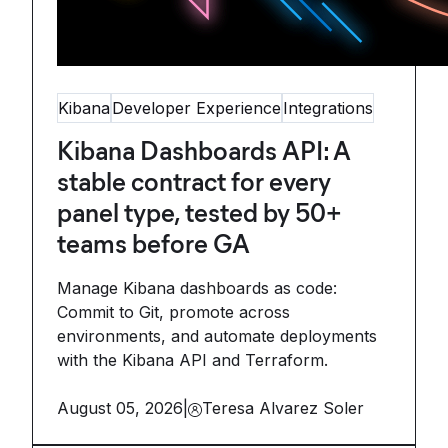
Kibana
Developer Experience
Integrations
Kibana Dashboards API: A
stable contract for every
panel type, tested by 50+
teams before GA
Manage Kibana dashboards as code:
Commit to Git, promote across
environments, and automate deployments
with the Kibana API and Terraform.
August 05, 2026
|
Teresa Alvarez Soler