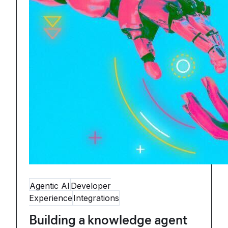
Agentic AI
Developer
Experience
Integrations
Building a knowledge agent