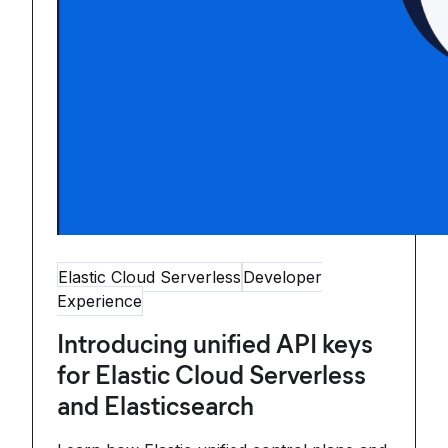
Elastic Cloud Serverless
Developer
Experience
Introducing unified API keys
for Elastic Cloud Serverless
and Elasticsearch