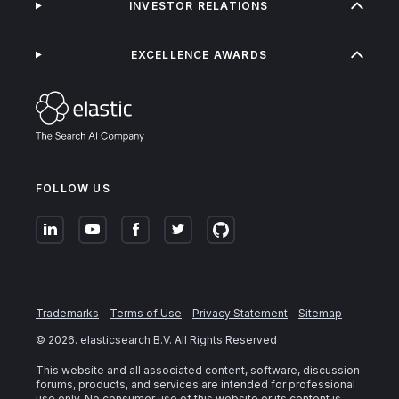
INVESTOR RELATIONS
EXCELLENCE AWARDS
FOLLOW US
Trademarks
Terms of Use
Privacy Statement
Sitemap
©
2026
. elasticsearch B.V. All Rights Reserved
This website and all associated content, software, discussion
forums, products, and services are intended for professional
use only. No consumer use of this website or its content is