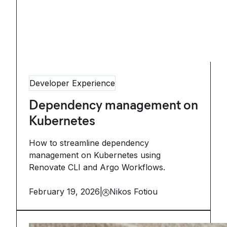
Developer Experience
Dependency management on
Kubernetes
How to streamline dependency
management on Kubernetes using
Renovate CLI and Argo Workflows.
February 19, 2026
|
Nikos Fotiou