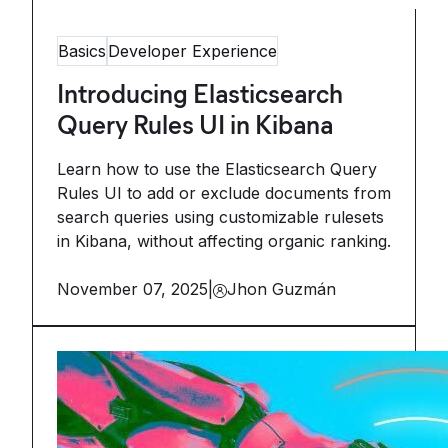
Basics
Developer Experience
Introducing Elasticsearch
Query Rules UI in Kibana
Learn how to use the Elasticsearch Query
Rules UI to add or exclude documents from
search queries using customizable rulesets
in Kibana, without affecting organic ranking.
November 07, 2025
|
Jhon Guzmán