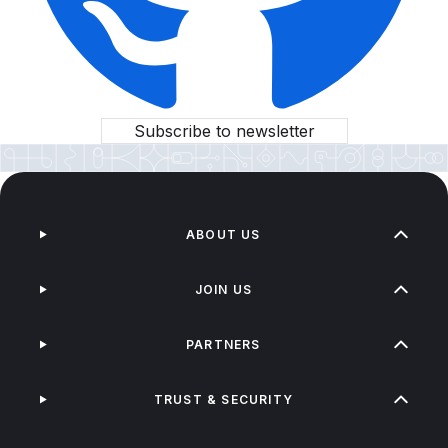
Subscribe to newsletter
ABOUT US
JOIN US
PARTNERS
TRUST & SECURITY