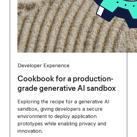
Developer Experience
Cookbook for a production-
grade generative AI sandbox
Exploring the recipe for a generative AI
sandbox, giving developers a secure
environment to deploy application
prototypes while enabling privacy and
innovation.