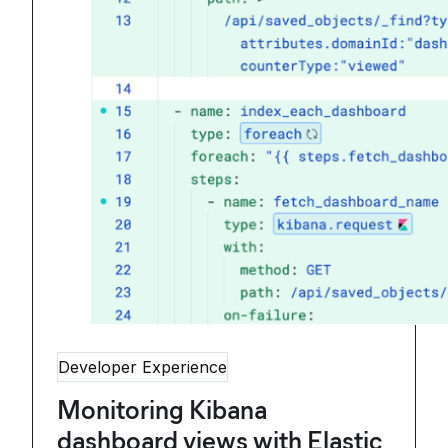
Developer Experience
Monitoring Kibana
dashboard views with Elastic