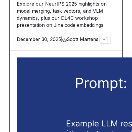
Explore our NeurIPS 2025 highlights on
model merging, task vectors, and VLM
dynamics, plus our DL4C workshop
presentation on Jina code embeddings.
December 30, 2025
|
Scott Martens
|
+
1