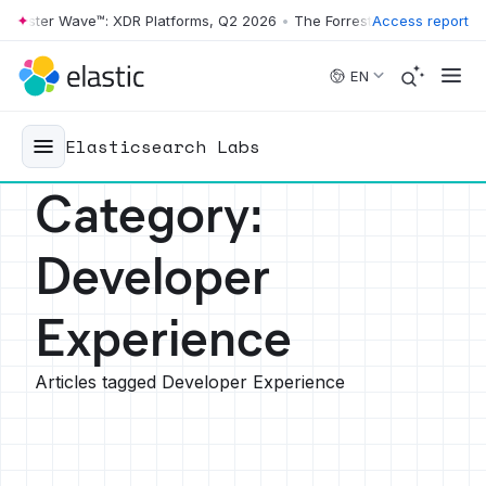
r Wave™: XDR Platforms, Q2 2026
•
The Forrester Wave™: XDR Platform
Access report
Skip to main content
EN
Elasticsearch Labs
Category
:
Developer
Experience
Articles tagged Developer Experience