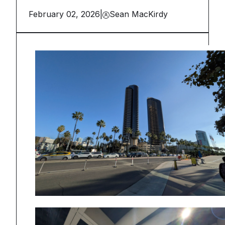
February 02, 2026
|
Sean MacKirdy