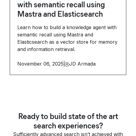
with semantic recall using
Mastra and Elasticsearch
Learn how to build a knowledge agent with
semantic recall using Mastra and
Elasticsearch as a vector store for memory
and information retrieval.
November 06, 2025
|
JD Armada
Ready to build state of the art
search experiences?
Sufficiently advanced search isn’t achieved with