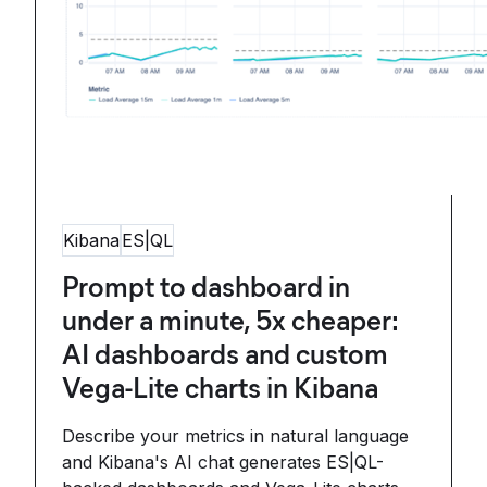
Kibana
ES|QL
Prompt to dashboard in
under a minute, 5x cheaper:
AI dashboards and custom
Vega-Lite charts in Kibana
Describe your metrics in natural language
and Kibana's AI chat generates ES|QL-