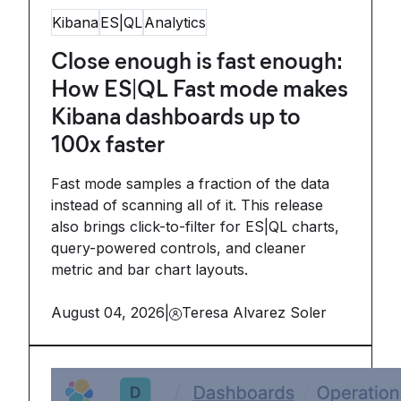
Kibana
ES|QL
Analytics
Close enough is fast enough:
How ES|QL Fast mode makes
Kibana dashboards up to
100x faster
Fast mode samples a fraction of the data
instead of scanning all of it. This release
also brings click-to-filter for ES|QL charts,
query-powered controls, and cleaner
metric and bar chart layouts.
August 04, 2026
|
Teresa Alvarez Soler