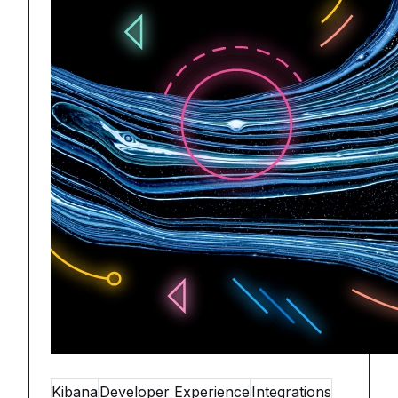
Kibana
Developer Experience
Integrations