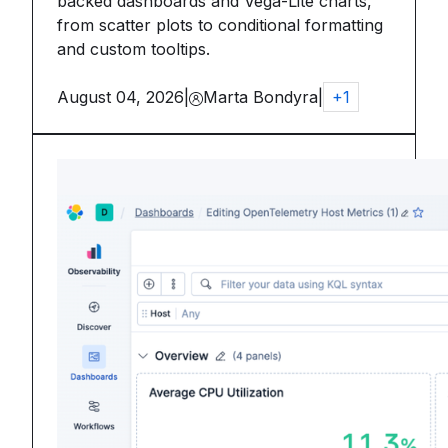
backed dashboards and Vega-Lite charts,
from scatter plots to conditional formatting
and custom tooltips.
August 04, 2026
|
Marta Bondyra
|
+
1