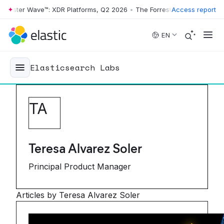
er Wave™: XDR Platforms, Q2 2026
•
The Forrester Wave™: XDR Platfor
Access report
Skip to main content
EN
Elasticsearch Labs
T
A
Teresa Alvarez Soler
Principal Product Manager
Articles by Teresa Alvarez Soler