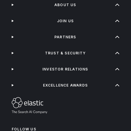
ABOUT US
JOIN US
PARTNERS
TRUST & SECURITY
INVESTOR RELATIONS
EXCELLENCE AWARDS
FOLLOW US