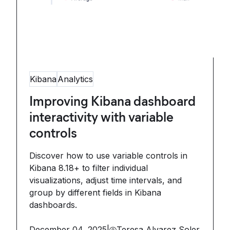
Kibana
Analytics
Improving Kibana dashboard
interactivity with variable
controls
Discover how to use variable controls in
Kibana 8.18+ to filter individual
visualizations, adjust time intervals, and
group by different fields in Kibana
dashboards.
December 04, 2025
|
Teresa Alvarez Soler