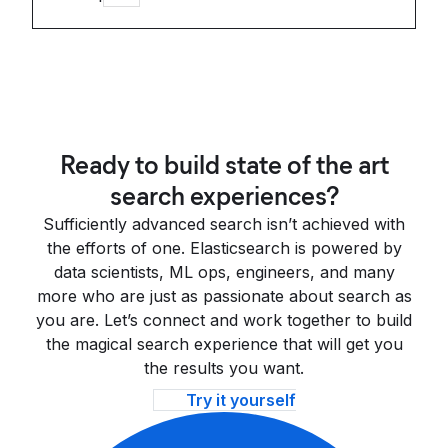
Ready to build state of the art
search experiences?
Sufficiently advanced search isn’t achieved with
the efforts of one. Elasticsearch is powered by
data scientists, ML ops, engineers, and many
more who are just as passionate about search as
you are. Let’s connect and work together to build
the magical search experience that will get you
the results you want.
Try it yourself