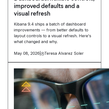
improved defaults and a
visual refresh
Kibana 9.4 ships a batch of dashboard
improvements — from better defaults to
layout controls to a visual refresh. Here's
what changed and why.
May 08, 2026
|
Teresa Alvarez Soler