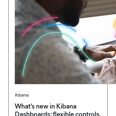
Kibana
What’s new in Kibana
Dashboards: flexible controls,