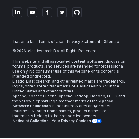
Trademarks
Terms of Use
Privacy Statement
Sitemap
©
2026
. elasticsearch B.V. All Rights Reserved
This website and all associated content, software, discussion
forums, products, and services are intended for professional
use only. No consumer use of this website or its content is
intended or directed.
Elastic, Elasticsearch, and other related marks are trademarks,
logos, or registered trademarks of elasticsearch B.V. in the
United States and other countries.
Apache, Apache Lucene, Apache Hadoop, Hadoop, HDFS and
the yellow elephant logo are trademarks of the
Apache
Software Foundation
in the United States and/or other
countries. All other brand names, product names, or
trademarks belong to their respective owners.
Notice at Collection
|
Your Privacy Choices