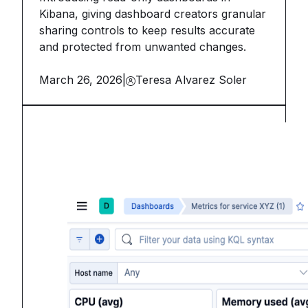
Kibana, giving dashboard creators granular
sharing controls to keep results accurate
and protected from unwanted changes.
March 26, 2026
|
Teresa Alvarez Soler