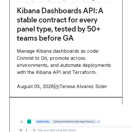
Kibana Dashboards API: A
stable contract for every
panel type, tested by 50+
teams before GA
Manage Kibana dashboards as code:
Commit to Git, promote across
environments, and automate deployments
with the Kibana API and Terraform.
August 05, 2026
|
Teresa Alvarez Soler