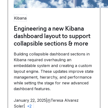
Kibana
Engineering a new Kibana
dashboard layout to support
collapsible sections & more
Building collapsible dashboard sections in
Kibana required overhauling an
embeddable system and creating a custom
layout engine. These updates improve state
management, hierarchy, and performance
while setting the stage for new advanced
dashboard features.
January 22, 2025
|
Teresa Alvarez
Soler
|
+
2