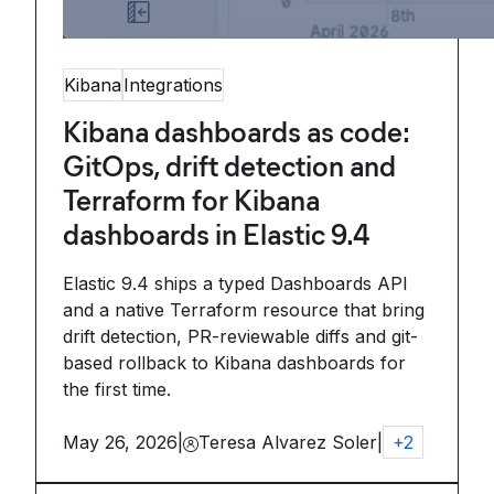
Kibana
Integrations
Kibana dashboards as code:
GitOps, drift detection and
Terraform for Kibana
dashboards in Elastic 9.4
Elastic 9.4 ships a typed Dashboards API
and a native Terraform resource that bring
drift detection, PR-reviewable diffs and git-
based rollback to Kibana dashboards for
the first time.
May 26, 2026
|
Teresa Alvarez Soler
|
+
2