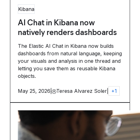
Kibana
AI Chat in Kibana now
natively renders dashboards
The Elastic AI Chat in Kibana now builds
dashboards from natural language, keeping
your visuals and analysis in one thread and
letting you save them as reusable Kibana
objects.
May 25, 2026
|
Teresa Alvarez Soler
|
+
1