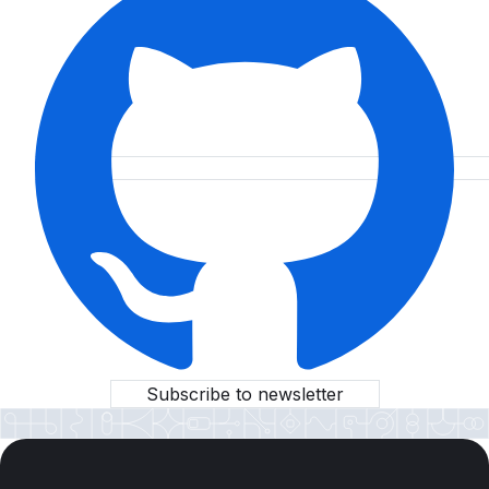
Subscribe to newsletter