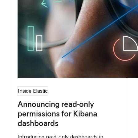
Inside Elastic
Announcing read-only
permissions for Kibana
dashboards
Introducing read-only dashboards in