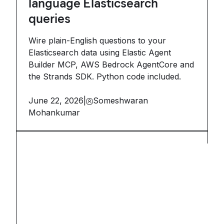
language Elasticsearch
queries
Wire plain-English questions to your
Elasticsearch data using Elastic Agent
Builder MCP, AWS Bedrock AgentCore and
the Strands SDK. Python code included.
June 22, 2026
|
Someshwaran
Mohankumar