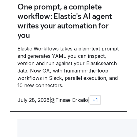
One prompt, a complete
workflow: Elastic's AI agent
writes your automation for
you
Elastic Workflows takes a plain-text prompt
and generates YAML you can inspect,
version and run against your Elasticsearch
data. Now GA, with human-in-the-loop
workflows in Slack, parallel execution, and
10 new connectors.
July 28, 2026
|
Tinsae Erkailo
|
+
1