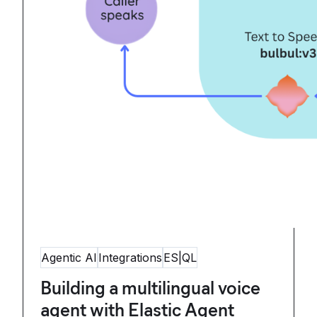
Agentic AI
Integrations
ES|QL
Building a multilingual voice
agent with Elastic Agent