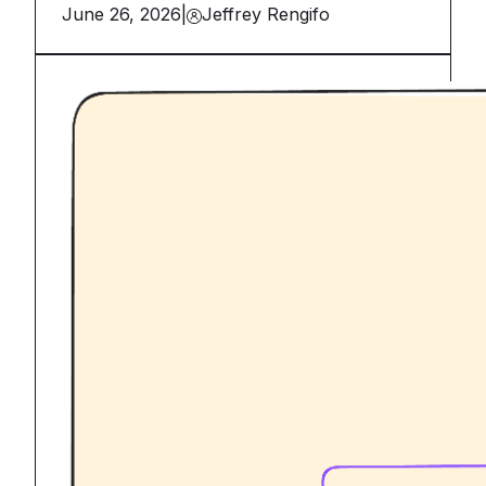
June 26, 2026
|
Jeffrey Rengifo