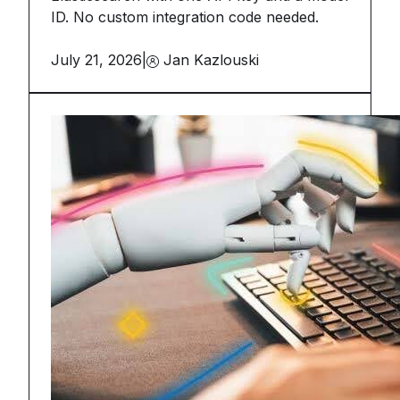
ID. No custom integration code needed.
July 21, 2026
|
Jan Kazlouski