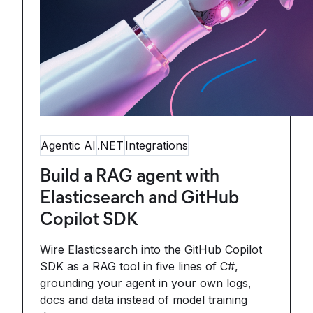
Agentic AI
.NET
Integrations
Build a RAG agent with
Elasticsearch and GitHub
Copilot SDK
Wire Elasticsearch into the GitHub Copilot
SDK as a RAG tool in five lines of C#,
grounding your agent in your own logs,
docs and data instead of model training