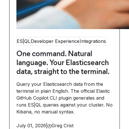
ES|QL
Developer Experience
Integrations
One command. Natural
language. Your Elasticsearch
data, straight to the terminal.
Query your Elasticsearch data from the
terminal in plain English. The official Elastic
GitHub Copilot CLI plugin generates and
runs ES|QL queries against your cluster. No
Kibana, no manual syntax.
July 01, 2026
|
Greg Crist