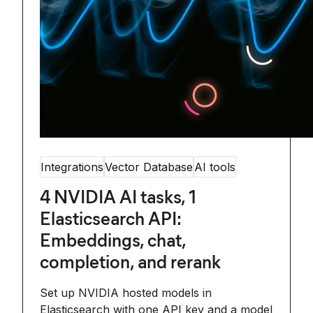
Integrations
Vector Database
AI tools
4 NVIDIA AI tasks, 1
Elasticsearch API:
Embeddings, chat,
completion, and rerank
Set up NVIDIA hosted models in
Elasticsearch with one API key and a model