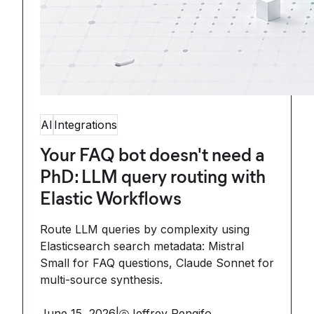
AI
Integrations
Your FAQ bot doesn't need a
PhD: LLM query routing with
Elastic Workflows
Route LLM queries by complexity using
Elasticsearch search metadata: Mistral
Small for FAQ questions, Claude Sonnet for
multi-source synthesis.
June 15, 2026
|
Jeffrey Rengifo