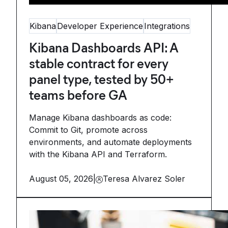
Kibana
Developer Experience
Integrations
Kibana Dashboards API: A
stable contract for every
panel type, tested by 50+
teams before GA
Manage Kibana dashboards as code:
Commit to Git, promote across
environments, and automate deployments
with the Kibana API and Terraform.
August 05, 2026
|
Teresa Alvarez Soler