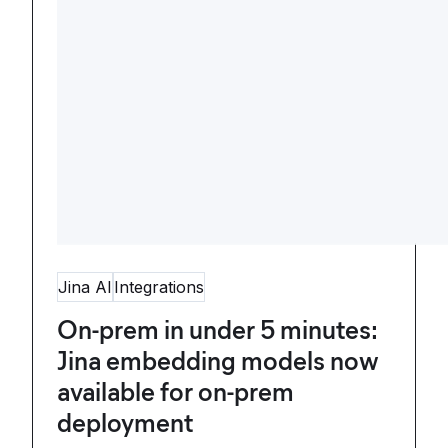
Jina AI
Integrations
On-prem in under 5 minutes:
Jina embedding models now
available for on-prem
deployment