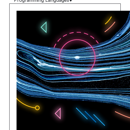
Programming Languages