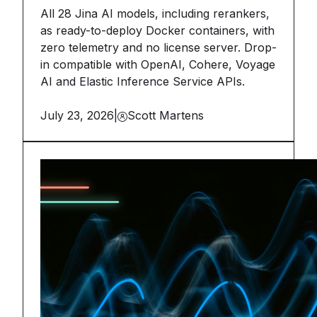
All 28 Jina AI models, including rerankers,
as ready-to-deploy Docker containers, with
zero telemetry and no license server. Drop-
in compatible with OpenAI, Cohere, Voyage
AI and Elastic Inference Service APIs.
July 23, 2026
|
Scott Martens