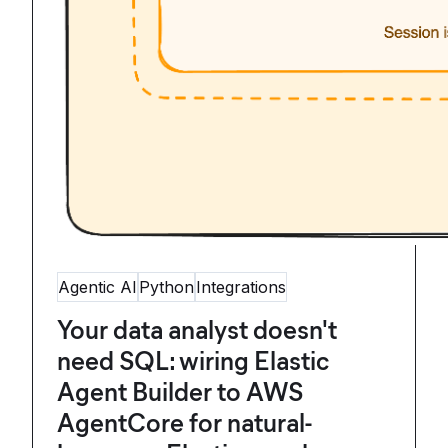
Agentic AI
Python
Integrations
Your data analyst doesn't
need SQL: wiring Elastic
Agent Builder to AWS
AgentCore for natural-