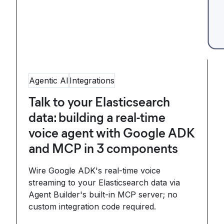
Agentic AI
Integrations
Talk to your Elasticsearch
data: building a real-time
voice agent with Google ADK
and MCP in 3 components
Wire Google ADK's real-time voice
streaming to your Elasticsearch data via
Agent Builder's built-in MCP server; no
custom integration code required.