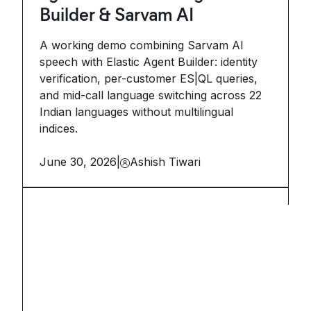
Builder & Sarvam AI
A working demo combining Sarvam AI
speech with Elastic Agent Builder: identity
verification, per-customer ES|QL queries,
and mid-call language switching across 22
Indian languages without multilingual
indices.
June 30, 2026
|
Ashish Tiwari