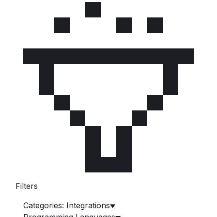
Filters
Categories: Integrations