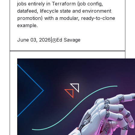
jobs entirely in Terraform (job config,
datafeed, lifecycle state and environment
promotion) with a modular, ready-to-clone
example.
June 03, 2026
|
Ed Savage