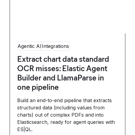
Agentic AI
Integrations
Extract chart data standard
OCR misses: Elastic Agent
Builder and LlamaParse in
one pipeline
Build an end-to-end pipeline that extracts
structured data (including values from
charts) out of complex PDFs and into
Elasticsearch, ready for agent queries with
ES|QL.