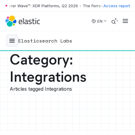
ter Wave™: XDR Platforms, Q2 2026
•
The Forrester Wave™: XDR Platfo
Access report
Skip to main content
EN
Elasticsearch Labs
Category
:
Integrations
Articles tagged Integrations