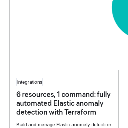
Integrations
6 resources, 1 command: fully
automated Elastic anomaly
detection with Terraform
Build and manage Elastic anomaly detection