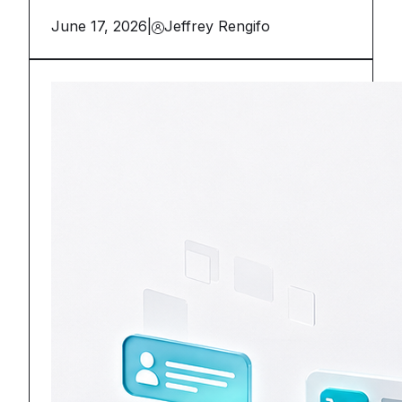
June 17, 2026
|
Jeffrey Rengifo