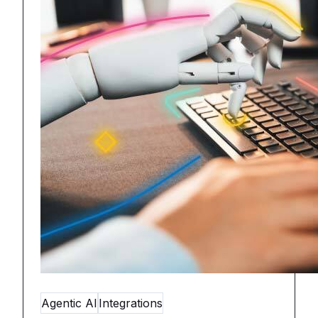
Agentic AI
Integrations