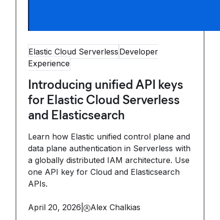
Elastic Cloud Serverless
Developer
Experience
Introducing unified API keys
for Elastic Cloud Serverless
and Elasticsearch
Learn how Elastic unified control plane and
data plane authentication in Serverless with
a globally distributed IAM architecture. Use
one API key for Cloud and Elasticsearch
APIs.
April 20, 2026
|
Alex Chalkias