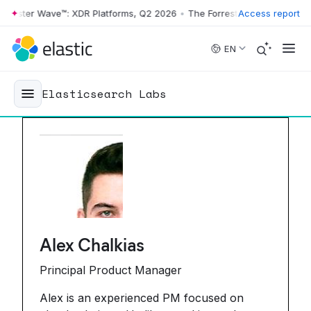
ster Wave™: XDR Platforms, Q2 2026
•
The Forrester Wave™: XDR Platf
Access report
Skip to main content
EN
Elasticsearch Labs
Alex Chalkias
Principal Product Manager
Alex is an experienced PM focused on