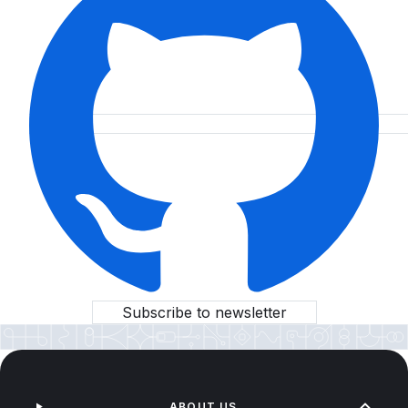
Subscribe to newsletter
ABOUT US