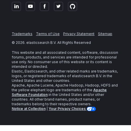
Trademarks
Terms of Use
Privacy Statement
Sitemap
©
2026
. elasticsearch B.V. All Rights Reserved
This website and all associated content, software, discussion
forums, products, and services are intended for professional
use only. No consumer use of this website or its content is
intended or directed.
Elastic, Elasticsearch, and other related marks are trademarks,
logos, or registered trademarks of elasticsearch B.V. in the
United States and other countries.
Apache, Apache Lucene, Apache Hadoop, Hadoop, HDFS and
the yellow elephant logo are trademarks of the
Apache
Software Foundation
in the United States and/or other
countries. All other brand names, product names, or
trademarks belong to their respective owners.
Notice at Collection
|
Your Privacy Choices