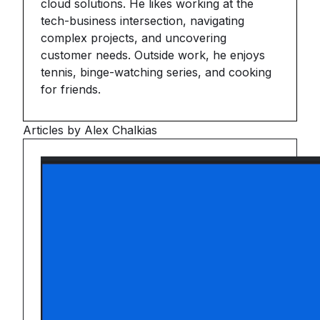
cloud solutions. He likes working at the
tech-business intersection, navigating
complex projects, and uncovering
customer needs. Outside work, he enjoys
tennis, binge-watching series, and cooking
for friends.
Articles by Alex Chalkias