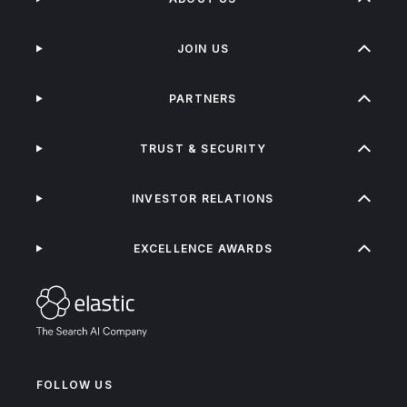
JOIN US
PARTNERS
TRUST & SECURITY
INVESTOR RELATIONS
EXCELLENCE AWARDS
FOLLOW US