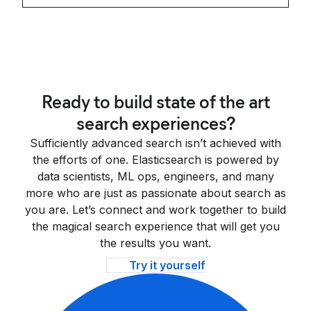
Ready to build state of the art
search experiences?
Sufficiently advanced search isn’t achieved with
the efforts of one. Elasticsearch is powered by
data scientists, ML ops, engineers, and many
more who are just as passionate about search as
you are. Let’s connect and work together to build
the magical search experience that will get you
the results you want.
Try it yourself