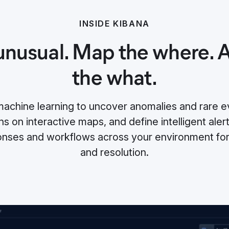
INSIDE KIBANA
unusual. Map the where.
the what.
chine learning to uncover anomalies and rare ev
s on interactive maps, and define intelligent alert
nses and workflows across your environment for 
and resolution.