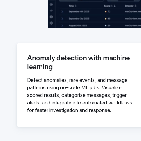
Anomaly detection with machine
learning
Detect anomalies, rare events, and message
patterns using no-code ML jobs. Visualize
scored results, categorize messages, trigger
alerts, and integrate into automated workflows
for faster investigation and response.