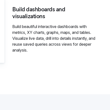
Build dashboards and
visualizations
Build beautiful interactive dashboards with
metrics, XY charts, graphs, maps, and tables.
Visualize live data, drill into details instantly, and
reuse saved queries across views for deeper
analysis.