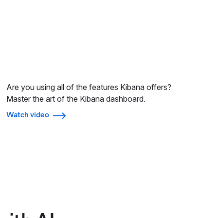
Are you using all of the features Kibana offers?
Master the art of the Kibana dashboard.
Watch video