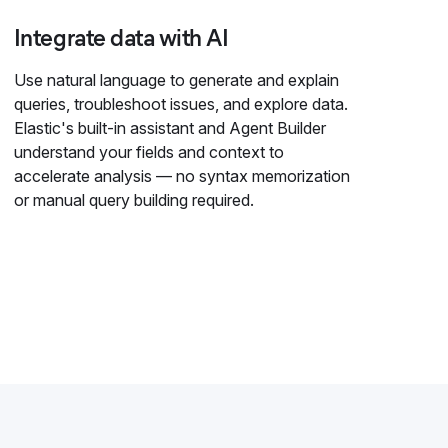
Integrate data with AI
Use natural language to generate and explain
queries, troubleshoot issues, and explore data.
Elastic's built-in assistant and Agent Builder
understand your fields and context to
accelerate analysis — no syntax memorization
or manual query building required.