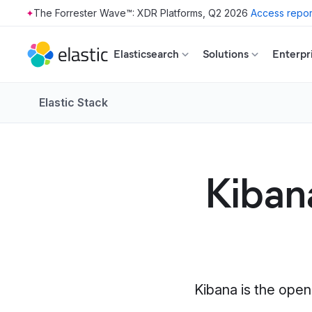
The Forrester Wave™: XDR Platforms, Q2 2026
Access repor
Skip to main content
Elasticsearch
Solutions
Enterpr
Elastic Stack
Kibana
Kibana is the open