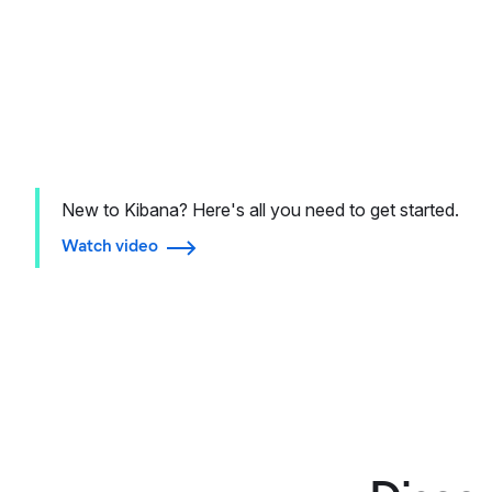
New to Kibana? Here's all you need to get started.
Watch video