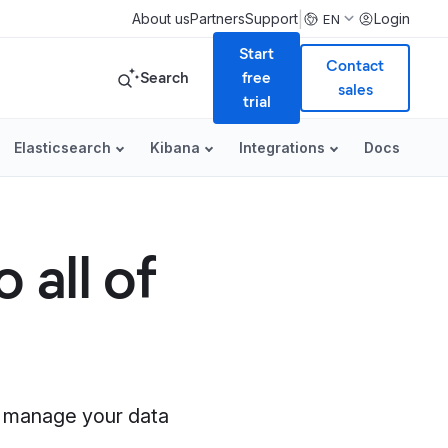
|
About us
Partners
Support
Login
EN
Start
Contact
Search
free
sales
trial
Elasticsearch
Kibana
Integrations
Docs
 all of
nd manage your data