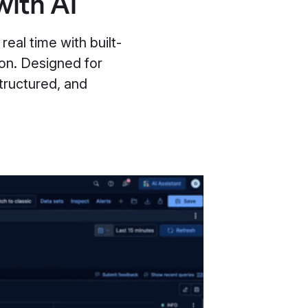
with AI
real time with built-
ion. Designed for
tructured, and