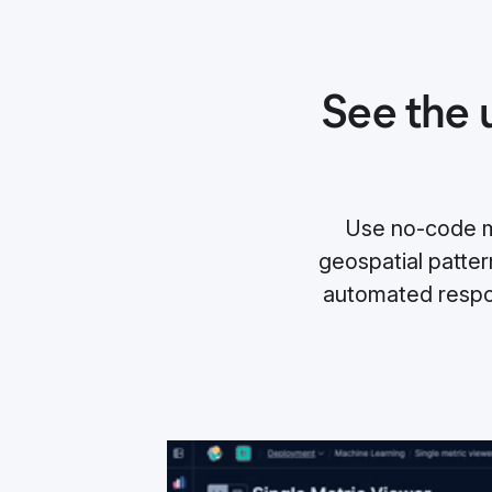
See the 
Use no-code ma
geospatial pattern
automated respo