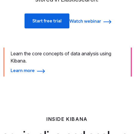
Start free trial
Watch webinar
Learn the core concepts of data analysis using
Kibana.
Learn more
INSIDE KIBANA