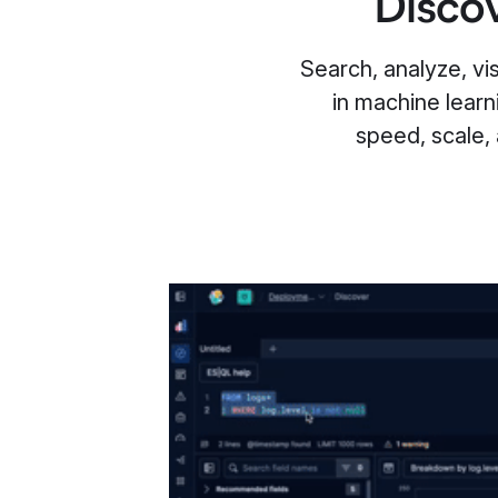
Discov
Search, analyze, visu
in machine learn
speed, scale,