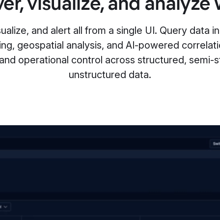
er, visualize, and analyze 
alize, and alert all from a single UI. Query data in 
ing, geospatial analysis, and AI-powered correlat
 and operational control across structured, semi-s
unstructured data.