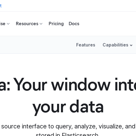
t
ise
Resources
Pricing
Docs
Features
Capabilities
: Your window into
your data
 source interface to query, analyze, visualize, a
stored in Elasticsearch.