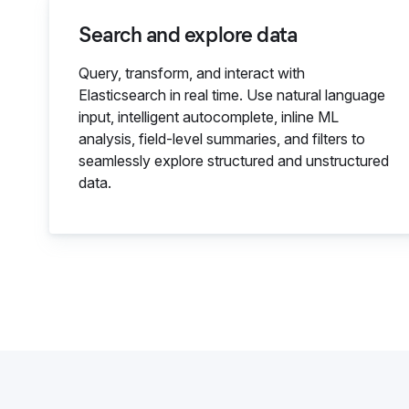
Search and explore data
Query, transform, and interact with
Elasticsearch in real time. Use natural language
input, intelligent autocomplete, inline ML
analysis, field-level summaries, and filters to
seamlessly explore structured and unstructured
data.