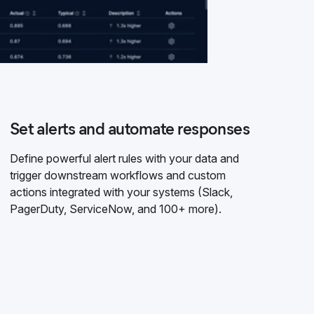
Set alerts and automate responses
Define powerful alert rules with your data and
trigger downstream workflows and custom
actions integrated with your systems (Slack,
PagerDuty, ServiceNow, and 100+ more).