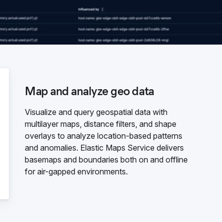
Map and analyze geo data
Visualize and query geospatial data with
multilayer maps, distance filters, and shape
overlays to analyze location-based patterns
and anomalies. Elastic Maps Service delivers
basemaps and boundaries both on and offline
for air-gapped environments.