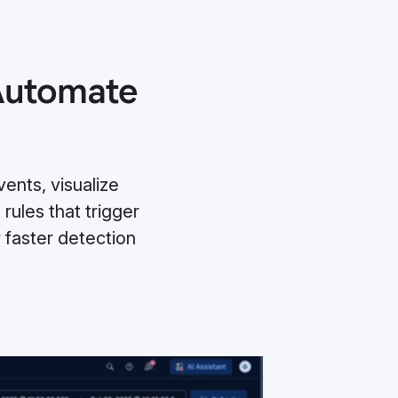
 Automate
ents, visualize
 rules that trigger
faster detection