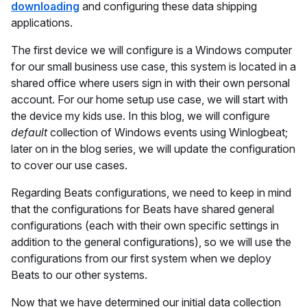
downloading
and configuring these data shipping
applications.
The first device we will configure is a Windows computer
for our small business use case, this system is located in a
shared office where users sign in with their own personal
account. For our home setup use case, we will start with
the device my kids use. In this blog, we will configure
default
collection of Windows events using Winlogbeat;
later on in the blog series, we will update the configuration
to cover our use cases.
Regarding Beats configurations, we need to keep in mind
that the configurations for Beats have shared general
configurations (each with their own specific settings in
addition to the general configurations), so we will use the
configurations from our first system when we deploy
Beats to our other systems.
Now that we have determined our initial data collection