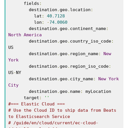
      fields
:
        destination
.
geo
.
location
:
          lat
:
40.7128
          lon
:
-
74.0060
        destination
.
geo
.
continent_name
:
North
America
        destination
.
geo
.
country_iso_code
:
US
        destination
.
geo
.
region_name
:
New
York
        destination
.
geo
.
region_iso_code
:
US
-
NY
        destination
.
geo
.
city_name
:
New
York
City
        destination
.
geo
.
name
:
 myLocation
      target
:
''
#=== Elastic Cloud ===
# Use the Cloud ID to ship data from Beats 
to Elasticsearch Service 
# /guide/en/cloud/current/ec-cloud-