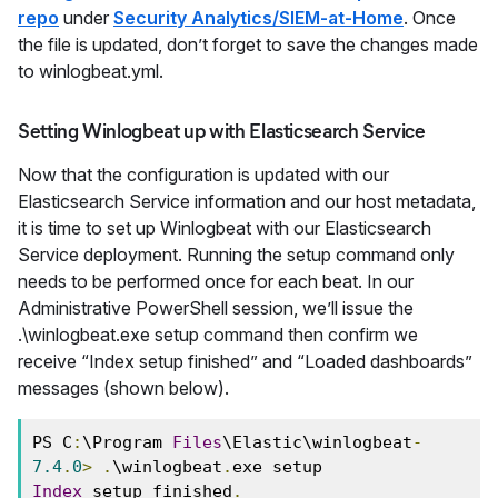
repo
under
Security Analytics/SIEM-at-Home
. Once
the file is updated, don’t forget to save the changes made
to winlogbeat.yml.
Setting Winlogbeat up with Elasticsearch Service
Now that the configuration is updated with our
Elasticsearch Service information and our host metadata,
it is time to set up Winlogbeat with our Elasticsearch
Service deployment. Running the setup command only
needs to be performed once for each beat. In our
Administrative PowerShell session, we’ll issue the
.\winlogbeat.exe setup command then confirm we
receive “Index setup finished” and “Loaded dashboards”
messages (shown below).
PS C
:
\Program 
Files
\Elastic\winlogbeat
-
7.4
.
0
>
.
\winlogbeat
.
exe setup 
Index
 setup finished
.