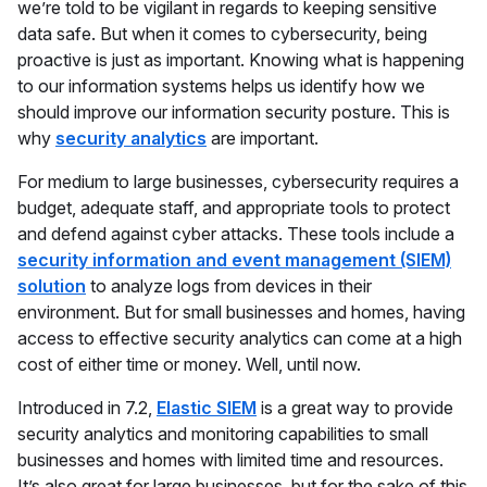
we’re told to be vigilant in regards to keeping sensitive
data safe. But when it comes to cybersecurity, being
proactive is just as important. Knowing what is happening
to our information systems helps us identify how we
should improve our information security posture. This is
why
security analytics
are important.
For medium to large businesses, cybersecurity requires a
budget, adequate staff, and appropriate tools to protect
and defend against cyber attacks. These tools include a
security information and event management (SIEM)
solution
to analyze logs from devices in their
environment. But for small businesses and homes, having
access to effective security analytics can come at a high
cost of either time or money. Well, until now.
Introduced in 7.2,
Elastic SIEM
is a great way to provide
security analytics and monitoring capabilities to small
businesses and homes with limited time and resources.
It’s also great for large businesses, but for the sake of this