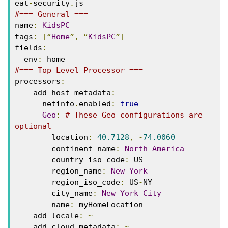
eat
-
security
.
js
#=== General ===
name
:
KidsPC
tags
:
[“
Home
”,
“
KidsPC
”]
fields
:
  env
:
 home
#=== Top Level Processor ===
processors
:
-
 add_host_metadata
:
      netinfo
.
enabled
:
true
Geo
:
# These Geo configurations are 
optional
        location
:
40.7128
,
-
74.0060
        continent_name
:
North
America
        country_iso_code
:
 US
        region_name
:
New
York
        region_iso_code
:
 US
-
NY
        city_name
:
New
York
City
        name
:
 myHomeLocation
-
 add_locale
:
~
-
 add_cloud_metadata
:
~