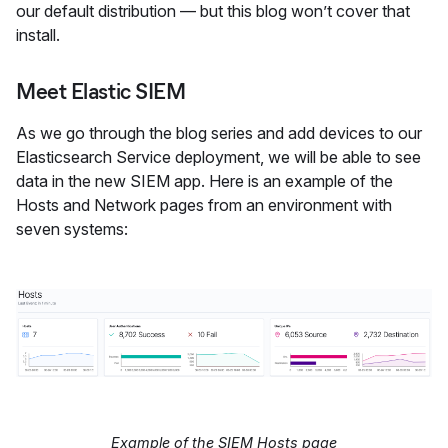
our default distribution — but this blog won’t cover that
install.
Meet Elastic SIEM
As we go through the blog series and add devices to our
Elasticsearch Service deployment, we will be able to see
data in the new SIEM app. Here is an example of the
Hosts and Network pages from an environment with
seven systems:
Example of the SIEM Hosts page