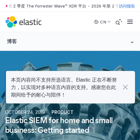
 2 季度 The Forrester Wave™ XDR 平台
•
2026 年第 2 季度 The Forrest
访问报告
Skip to main content
CN
博客
本页内容尚不支持所选语言。Elastic 正在不断努
力，以实现对多种语言内容的支持。感谢您在此
期间给予的耐心与陪伴！
OCTOBER 24, 2019
PRODUCT
Elastic SIEM for home and small
business: Getting started