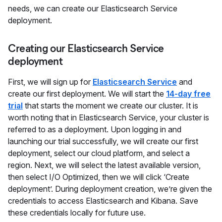
needs, we can create our Elasticsearch Service
deployment.
Creating our Elasticsearch Service
deployment
First, we will sign up for
Elasticsearch Service
and
create our first deployment. We will start the
14-day free
trial
that starts the moment we create our cluster. It is
worth noting that in Elasticsearch Service, your cluster is
referred to as a deployment. Upon logging in and
launching our trial successfully, we will create our first
deployment, select our cloud platform, and select a
region. Next, we will select the latest available version,
then select I/O Optimized, then we will click ‘Create
deployment’. During deployment creation, we’re given the
credentials to access Elasticsearch and Kibana. Save
these credentials locally for future use.