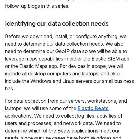
follow-up blogs in this series.
Identifying our data collection needs
Before we download, install, or configure anything, we
need to determine our data collection needs. We also
need to determine our GeoIP data so we will be able to
leverage maps capabilities in either the Elastic SIEM app
or the Elastic Maps app. For devices in scope, we will
include all desktop computers and laptops, and also
include the Windows and Linux servers our small business
has.
For data collection from our servers, workstations, and
laptops, we will use some of the
Elastic Beats
applications. We need to collect log files, activities of
users and processes, and network data. We need to
determine which of the Beats applications meet our
needs, since our use cases have both Windows and