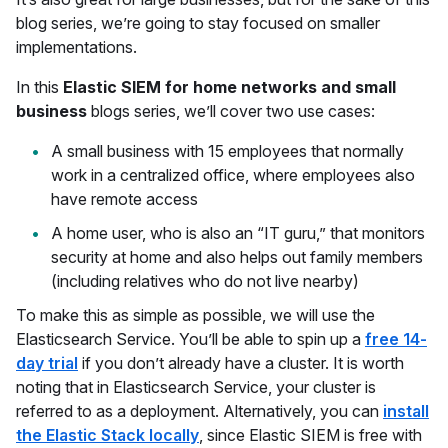
blog series, we’re going to stay focused on smaller
implementations.
In this
Elastic SIEM for home networks and small
business
blogs series, we’ll cover two use cases:
A small business with 15 employees that normally
work in a centralized office, where employees also
have remote access
A home user, who is also an “IT guru,” that monitors
security at home and also helps out family members
(including relatives who do not live nearby)
To make this as simple as possible, we will use the
Elasticsearch Service. You’ll be able to spin up a
free 14-
day trial
if you don’t already have a cluster. It is worth
noting that in Elasticsearch Service, your cluster is
referred to as a deployment. Alternatively, you can
install
the Elastic Stack locally
, since Elastic SIEM is free with