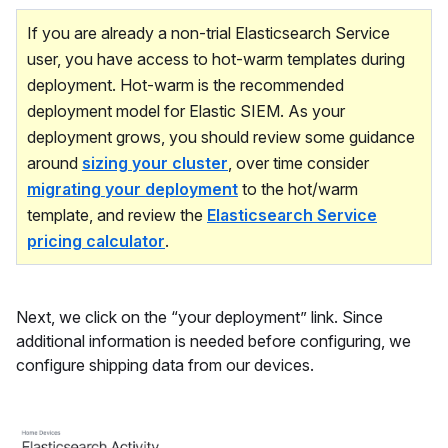
If you are already a non-trial Elasticsearch Service
user, you have access to hot-warm templates during
deployment. Hot-warm is the recommended
deployment model for Elastic SIEM. As your
deployment grows, you should review some guidance
around
sizing your cluster
, over time consider
migrating your deployment
to the hot/warm
template, and review the
Elasticsearch Service
pricing calculator
.
Next, we click on the “your deployment” link. Since
additional information is needed before configuring, we
configure shipping data from our devices.