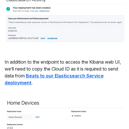
In addition to the endpoint to access the Kibana web UI,
we’ll need to copy the Cloud ID as it is required to send
data from
Beats to our Elasticsearch Service
deployment
.