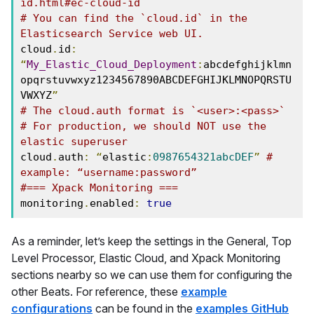
id.html#ec-cloud-id
# You can find the `cloud.id` in the 
Elasticsearch Service web UI.
cloud
.
id
:
“
My_Elastic_Cloud_Deployment
:
abcdefghijklmn
opqrstuvwxyz1234567890ABCDEFGHIJKLMNOPQRSTU
VWXYZ
”
# The cloud.auth format is `<user>:<pass>`
# For production, we should NOT use the 
elastic superuser
cloud
.
auth
:
“
elastic
:
0987654321abcDEF
”
# 
example: “username:password”
#=== Xpack Monitoring ===
monitoring
.
enabled
:
true
As a reminder, let’s keep the settings in the General, Top
Level Processor, Elastic Cloud, and Xpack Monitoring
sections nearby so we can use them for configuring the
other Beats. For reference, these
example
configurations
can be found in the
examples GitHub