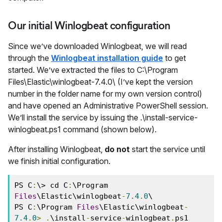
Our initial Winlogbeat configuration
Since we’ve downloaded Winlogbeat, we will read
through the
Winlogbeat installation guide
to get
started. We’ve extracted the files to C:\Program
Files\Elastic\winlogbeat-7.4.0\ (I’ve kept the version
number in the folder name for my own version control)
and have opened an Administrative PowerShell session.
We’ll install the service by issuing the .\install-service-
winlogbeat.ps1 command (shown below).
After installing Winlogbeat,
do not
start the service until
we finish initial configuration.
PS C
:
\> cd C
:
\Program 
Files
\Elastic\winlogbeat
-
7.4
.
0
\ 
PS C
:
\Program 
Files
\Elastic\winlogbeat
-
7.4
.
0
>
.
\install
-
service
-
winlogbeat
.
ps1 