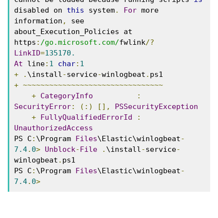
disabled on 
this
 system
.
For
 more 
information
,
 see 
about_Execution_Policies at 
https
:
/go.microsoft.com/
fwlink
/?
LinkID
=
135170.
At
 line
:
1
char
:
1
+
.
\install
-
service
-
winlogbeat
.
ps1 
+
~~~~~~~~~~~~~~~~~~~~~~~~~~~~~~~~
+
CategoryInfo
:
SecurityError
:
(:)
[],
PSSecurityException
+
FullyQualifiedErrorId
:
UnauthorizedAccess
PS C
:
\Program 
Files
\Elastic\winlogbeat
-
7.4
.
0
>
Unblock
-
File
.
\install
-
service
-
winlogbeat
.
ps1 
PS C
:
\Program 
Files
\Elastic\winlogbeat
-
7.4
.
0
>