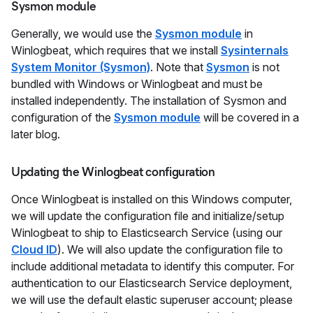
Sysmon module
Generally, we would use the
Sysmon module
in
Winlogbeat, which requires that we install
Sysinternals
System Monitor (Sysmon)
. Note that
Sysmon
is not
bundled with Windows or Winlogbeat and must be
installed independently. The installation of Sysmon and
configuration of the
Sysmon module
will be covered in a
later blog.
Updating the Winlogbeat configuration
Once Winlogbeat is installed on this Windows computer,
we will update the configuration file and initialize/setup
Winlogbeat to ship to Elasticsearch Service (using our
Cloud ID
). We will also update the configuration file to
include additional metadata to identify this computer. For
authentication to our Elasticsearch Service deployment,
we will use the default elastic superuser account; please