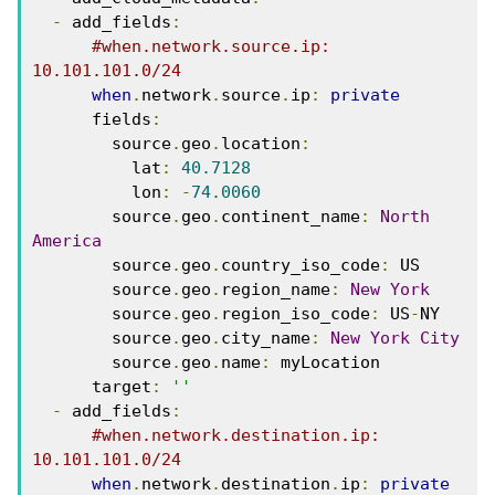
-
 add_fields
:
#when.network.source.ip: 
10.101.101.0/24
when
.
network
.
source
.
ip
:
private
      fields
:
        source
.
geo
.
location
:
          lat
:
40.7128
          lon
:
-
74.0060
        source
.
geo
.
continent_name
:
North
America
        source
.
geo
.
country_iso_code
:
 US
        source
.
geo
.
region_name
:
New
York
        source
.
geo
.
region_iso_code
:
 US
-
NY
        source
.
geo
.
city_name
:
New
York
City
        source
.
geo
.
name
:
 myLocation
      target
:
''
-
 add_fields
:
#when.network.destination.ip: 
10.101.101.0/24
when
.
network
.
destination
.
ip
:
private