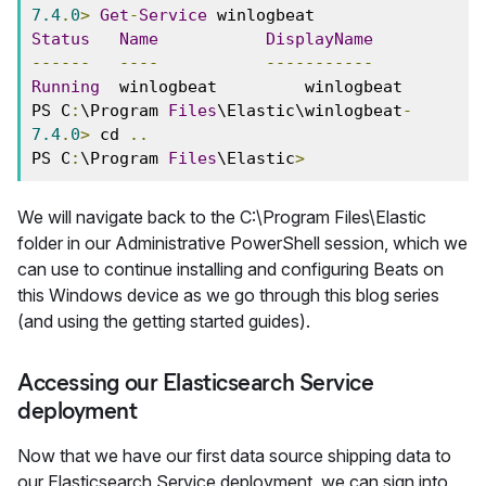
7.4
.
0
>
Get
-
Service
 winlogbeat 
Status
Name
DisplayName
------
----
-----------
Running
  winlogbeat         winlogbeat 
PS C
:
\Program 
Files
\Elastic\winlogbeat
-
7.4
.
0
>
 cd 
..
PS C
:
\Program 
Files
\Elastic
>
We will navigate back to the C:\Program Files\Elastic
folder in our Administrative PowerShell session, which we
can use to continue installing and configuring Beats on
this Windows device as we go through this blog series
(and using the getting started guides).
Accessing our Elasticsearch Service
deployment
Now that we have our first data source shipping data to
our Elasticsearch Service deployment, we can sign into