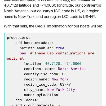
40.7128 latitude and -74.0060 longitude, our continent is
North America, our country’s ISO code is US, our region
name is New York, and our region ISO code is US-NY.
With that said, the GeoIP information for our hosts will be:
processors
:
-
 add_host_metadata
:
      netinfo
.
enabled
:
true
Geo
:
# These Geo configurations are 
optional
        location
:
40.7128
,
-
74.0060
        continent_name
:
North
America
        country_iso_code
:
 US
        region_name
:
New
York
        region_iso_code
:
 US
-
NY
        city_name
:
New
York
City
        name
:
 myLocation
-
 add_locale
:
~
-
 add_cloud_metadata
:
~