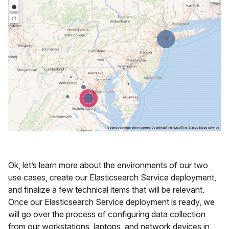
Ok, let’s learn more about the environments of our two
use cases, create our Elasticsearch Service deployment,
and finalize a few technical items that will be relevant.
Once our Elasticsearch Service deployment is ready, we
will go over the process of configuring data collection
from our workstations, laptops, and network devices in