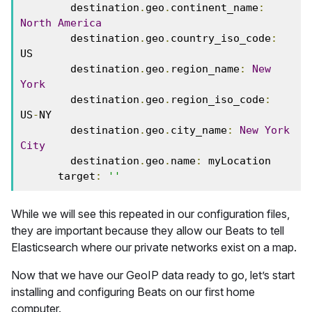
        destination
.
geo
.
continent_name
:
North
America
        destination
.
geo
.
country_iso_code
:
US
        destination
.
geo
.
region_name
:
New
York
        destination
.
geo
.
region_iso_code
:
US
-
NY
        destination
.
geo
.
city_name
:
New
York
City
        destination
.
geo
.
name
:
 myLocation
      target
:
''
While we will see this repeated in our configuration files,
they are important because they allow our Beats to tell
Elasticsearch where our private networks exist on a map.
Now that we have our GeoIP data ready to go, let’s start
installing and configuring Beats on our first home
computer.