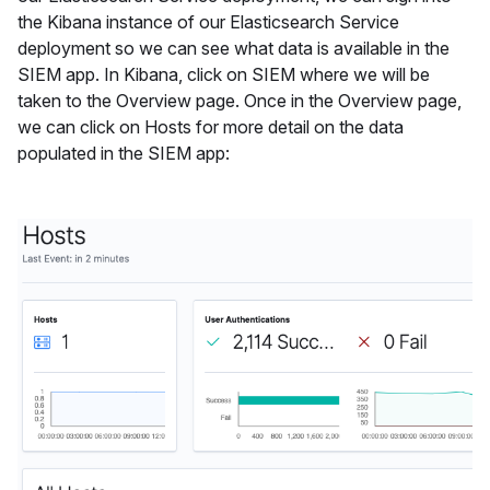
the Kibana instance of our Elasticsearch Service
deployment so we can see what data is available in the
SIEM app. In Kibana, click on SIEM where we will be
taken to the Overview page. Once in the Overview page,
we can click on Hosts for more detail on the data
populated in the SIEM app: