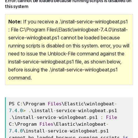
Error: cannot be loaded because running scripts is disabled on
this system
Note:
If you receive a .\install-service-winlogbeat.ps1
: File C:\Program Files\Elastic\winlogbeat-7.4.0\install-
service-winlogbeat.ps1 cannot be loaded because
running scripts is disabled on this system. error, you will
need to issue the Unblock-File command against the
install-service-winlogbeat.ps1 file, as shown below,
before issuing the .\install-service-winlogbeat.ps1
command.
PS C
:
\Program 
Files
\Elastic\winlogbeat
-
7.4
.
0
>
.
\install
-
service
-
winlogbeat
.
ps1 
.
\install
-
service
-
winlogbeat
.
ps1 
:
File
C
:
\Program 
Files
\Elastic\winlogbeat
-
7.4
.
0
\install
-
service
-
winlogbeat
.
ps1 
cannot be loaded because running scripts 
is