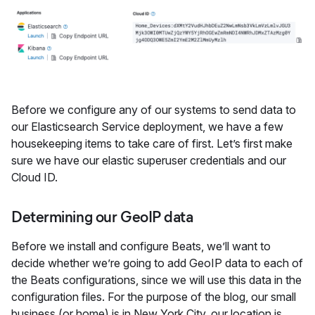
Before we configure any of our systems to send data to
our Elasticsearch Service deployment, we have a few
housekeeping items to take care of first. Let’s first make
sure we have our elastic superuser credentials and our
Cloud ID.
Determining our GeoIP data
Before we install and configure Beats, we’ll want to
decide whether we’re going to add GeoIP data to each of
the Beats configurations, since we will use this data in the
configuration files. For the purpose of the blog, our small
business (or home) is in New York City, our location is