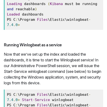
Loading
 dashboards 
(
Kibana
 must be running 
and
 reachable
)
Loaded
 dashboards 
PS C
:
\Program 
Files
\Elastic\winlogbeat
-
7.4
.
0
>
Running Winlogbeat as a service
Now that we’ve set up the index and loaded the
dashboards, it is time to start the Winlogbeat service! In
our Administrative PowerShell session, we will issue the
Start-Service winlogbeat command (see below) to begin
collecting the Windows application, system, and security
logs from this device.
PS C
:
\Program 
Files
\Elastic\winlogbeat
-
7.4
.
0
>
Start
-
Service
 winlogbeat 
PS C
:
\Program 
Files
\Elastic\winlogbeat
-