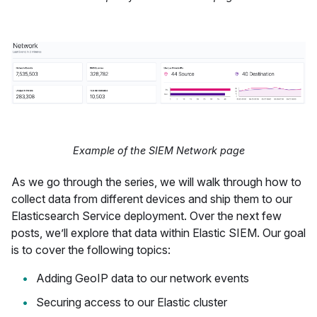
Example of the SIEM Network page
As we go through the series, we will walk through how to
collect data from different devices and ship them to our
Elasticsearch Service deployment. Over the next few
posts, we’ll explore that data within Elastic SIEM. Our goal
is to cover the following topics:
Adding GeoIP data to our network events
Securing access to our Elastic cluster