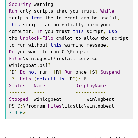
Security
 warning 
Run
 only scripts that you trust
.
While
scripts 
from
 the internet can be useful
,
this
 script can potentially harm your 
computer
.
If
 you trust 
this
 script
,
use
the 
Unblock
-
File
 cmdlet to allow the script 
to run without 
this
 warning message
.
Do
 you want to run C
:
\Program 
Files
\Winlogbeat\install
-
service
-
winlogbeat
.
ps1
?
[
D
]
Do
not
 run  
[
R
]
Run
 once 
[
S
]
Suspend
[?]
Help
(
default
is
“
D
”):
 R 
Status
Name
DisplayName
------
----
-----------
Stopped
  winlogbeat         winlogbeat 
PS C
:
\Program 
Files
\Elastic\winlogbeat
-
7.4
.
0
>