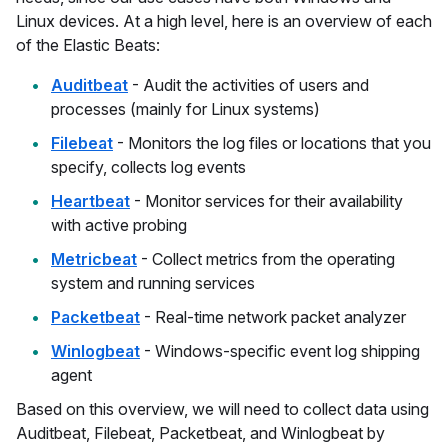
Linux devices. At a high level, here is an overview of each
of the Elastic Beats:
Auditbeat
- Audit the activities of users and
processes (mainly for Linux systems)
Filebeat
- Monitors the log files or locations that you
specify, collects log events
Heartbeat
- Monitor services for their availability
with active probing
Metricbeat
- Collect metrics from the operating
system and running services
Packetbeat
- Real-time network packet analyzer
Winlogbeat
- Windows-specific event log shipping
agent
Based on this overview, we will need to collect data using
Auditbeat, Filebeat, Packetbeat, and Winlogbeat by