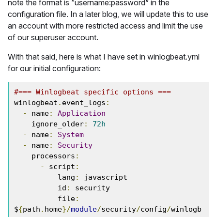
note the format is “username:password” in the
configuration file. In a later blog, we will update this to use
an account with more restricted access and limit the use
of our superuser account.
With that said, here is what I have set in winlogbeat.yml
for our initial configuration:
#=== Winlogbeat specific options ===
winlogbeat
.
event_logs
:
-
 name
:
Application
    ignore_older
:
72h
-
 name
:
System
-
 name
:
Security
    processors
:
-
 script
:
          lang
:
 javascript
          id
:
 security
          file
:
$
{
path
.
home
}/
module
/
security
/
config
/
winlogb