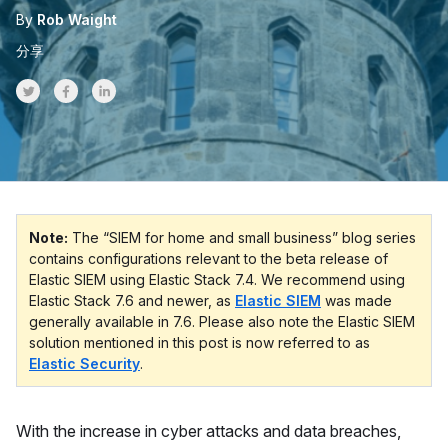
By
Rob Waight
分享
Share on Twitter
Share on Facebook
Share on LinkedInr
Note:
The “SIEM for home and small business” blog series
contains configurations relevant to the beta release of
Elastic SIEM using Elastic Stack 7.4. We recommend using
Elastic Stack 7.6 and newer, as
Elastic SIEM
was made
generally available in 7.6. Please also note the Elastic SIEM
solution mentioned in this post is now referred to as
Elastic Security
.
With the increase in cyber attacks and data breaches,