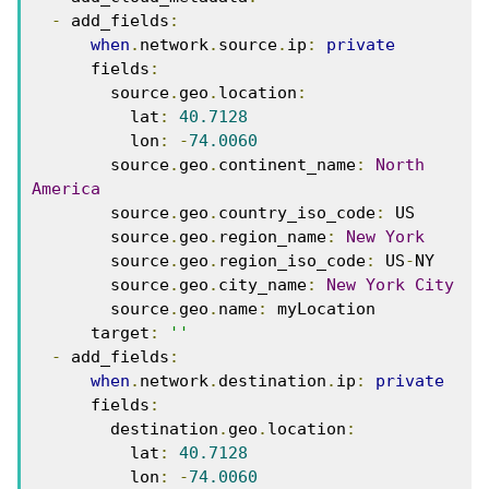
-
 add_fields
:
when
.
network
.
source
.
ip
:
private
      fields
:
        source
.
geo
.
location
:
          lat
:
40.7128
          lon
:
-
74.0060
        source
.
geo
.
continent_name
:
North
America
        source
.
geo
.
country_iso_code
:
 US
        source
.
geo
.
region_name
:
New
York
        source
.
geo
.
region_iso_code
:
 US
-
NY
        source
.
geo
.
city_name
:
New
York
City
        source
.
geo
.
name
:
 myLocation
      target
:
''
-
 add_fields
:
when
.
network
.
destination
.
ip
:
private
      fields
:
        destination
.
geo
.
location
:
          lat
:
40.7128
          lon
:
-
74.0060