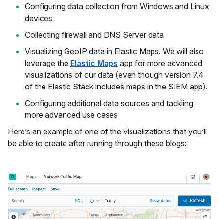
Configuring data collection from Windows and Linux
devices
Collecting firewall and DNS Server data
Visualizing GeoIP data in Elastic Maps. We will also
leverage the
Elastic Maps
app for more advanced
visualizations of our data (even though version 7.4
of the Elastic Stack includes maps in the SIEM app).
Configuring additional data sources and tackling
more advanced use cases
Here’s an example of one of the visualizations that you’ll
be able to create after running through these blogs: