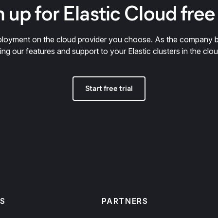
 up for Elastic Cloud free 
deployment on the cloud provider you choose. As the company 
ring our features and support to your Elastic clusters in the clou
Start free trial
S
PARTNERS