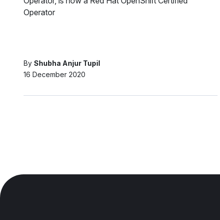
Operator, is now a Red Hat OpenShift Certified
Operator
By
Shubha Anjur Tupil
16 December 2020