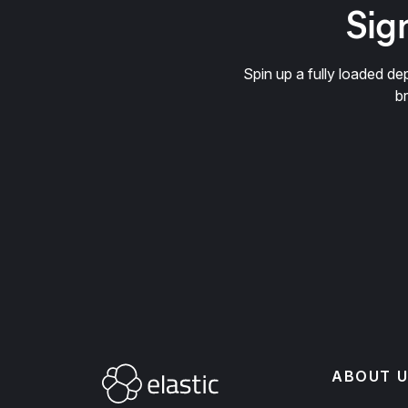
Sign
Spin up a fully loaded 
b
ABOUT U