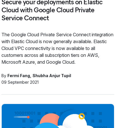
Secure your deployments on Elastic
Cloud with Google Cloud Private
Service Connect
The Google Cloud Private Service Connect integration
with Elastic Cloud is now generally available. Elastic
Cloud VPC connectivity is now available to all
customers across all subscription tiers on AWS,
Microsoft Azure, and Google Cloud.
By
Fermi Fang
Shubha Anjur Tupil
09 September 2021