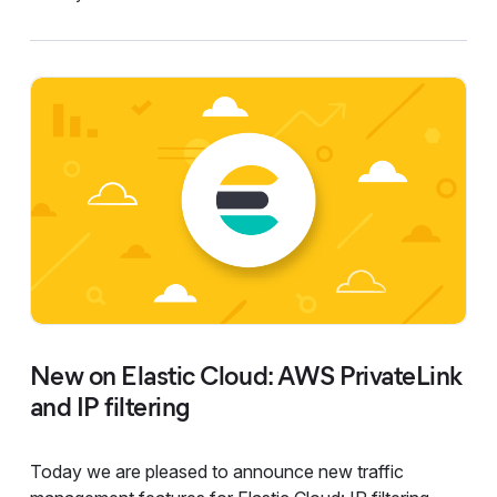
New on Elastic Cloud: AWS PrivateLink
and IP filtering
Today we are pleased to announce new traffic