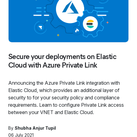
Secure your deployments on Elastic
Cloud with Azure Private Link
Announcing the Azure Private Link integration with
Elastic Cloud, which provides an additional layer of
security to for your security policy and compliance
requirements. Learn to configure Private Link access
between your VNET and Elastic Cloud.
By
Shubha Anjur Tupil
06 July 2021