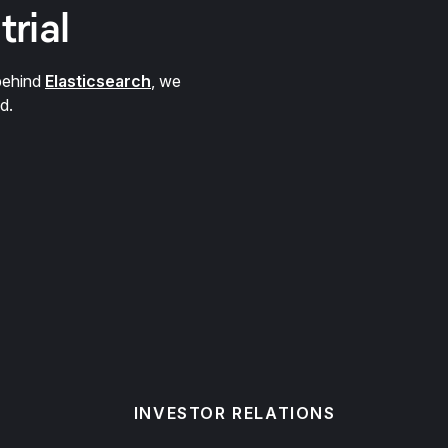
trial
behind
Elasticsearch
, we
d.
INVESTOR RELATIONS