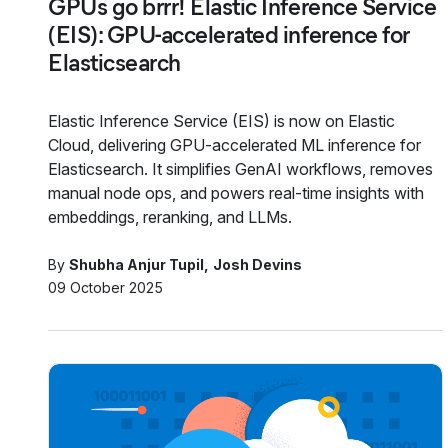
GPUs go brrr! Elastic Inference Service
(EIS): GPU-accelerated inference for
Elasticsearch
Elastic Inference Service (EIS) is now on Elastic
Cloud, delivering GPU-accelerated ML inference for
Elasticsearch. It simplifies GenAI workflows, removes
manual node ops, and powers real-time insights with
embeddings, reranking, and LLMs.
By
Shubha Anjur Tupil
Josh Devins
09 October 2025