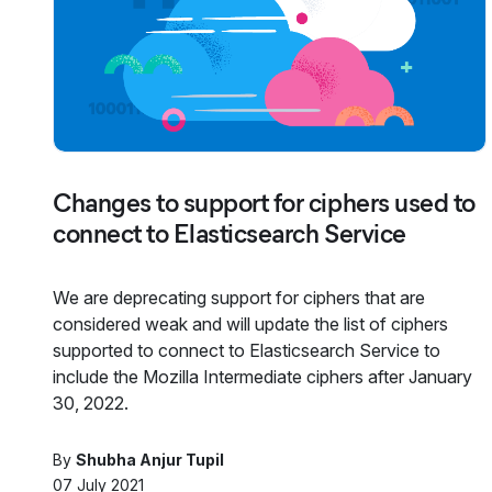
Changes to support for ciphers used to
connect to Elasticsearch Service
We are deprecating support for ciphers that are
considered weak and will update the list of ciphers
supported to connect to Elasticsearch Service to
include the Mozilla Intermediate ciphers after January
30, 2022.
By
Shubha Anjur Tupil
07 July 2021