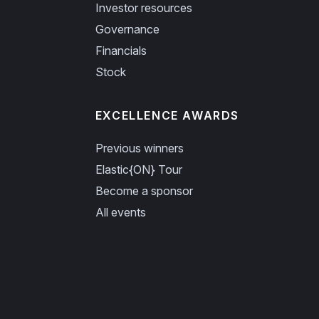
Investor resources
Governance
Financials
Stock
EXCELLENCE AWARDS
Previous winners
Elastic{ON} Tour
Become a sponsor
All events