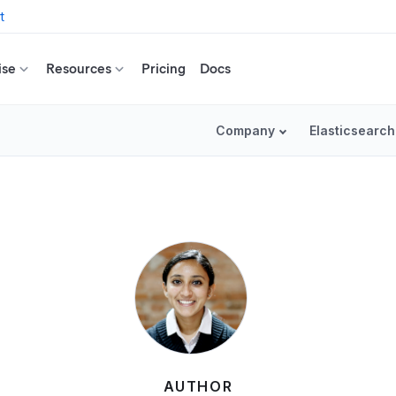
t
ise
Resources
Pricing
Docs
Company
Elasticsearch
AUTHOR