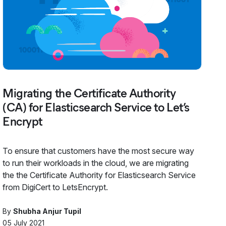
Migrating the Certificate Authority
(CA) for Elasticsearch Service to Let’s
Encrypt
To ensure that customers have the most secure way
to run their workloads in the cloud, we are migrating
the the Certificate Authority for Elasticsearch Service
from DigiCert to LetsEncrypt.
By
Shubha Anjur Tupil
05 July 2021