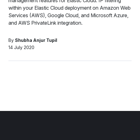
management features for Elastic Cloud: IP filtering
within your Elastic Cloud deployment on Amazon Web
Services (AWS), Google Cloud, and Microsoft Azure,
and AWS PrivateLink integration.
By
Shubha Anjur Tupil
14 July 2020