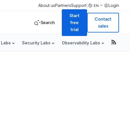
|
About us
Partners
Support
Login
EN
Start
Contact
Search
free
sales
trial
 Labs
Security Labs
Observability Labs