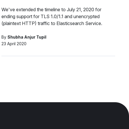
We've extended the timeline to July 21, 2020 for
ending support for TLS 1.0/1.1 and unencrypted
(plaintext HTTP) traffic to Elasticsearch Service.
By
Shubha Anjur Tupil
23 April 2020