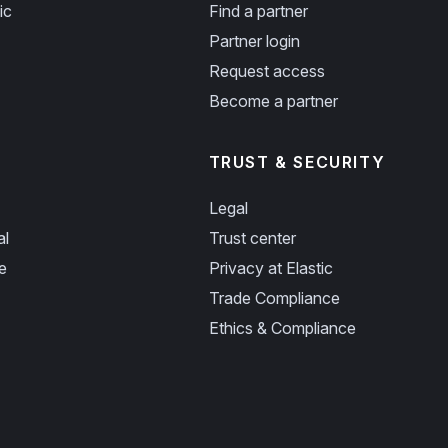
ic
Find a partner
Partner login
Request access
Become a partner
TRUST & SECURITY
Legal
al
Trust center
e
Privacy at Elastic
Trade Compliance
Ethics & Compliance