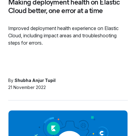
Making deployment health on Elastic
Cloud better, one error at a time
Improved deployment health experience on Elastic
Cloud, including impact areas and troubleshooting
steps for errors.
By
Shubha Anjur Tupil
21 November 2022