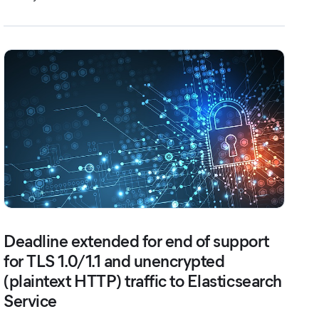
Deadline extended for end of support
for TLS 1.0/1.1 and unencrypted
(plaintext HTTP) traffic to Elasticsearch
Service