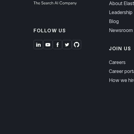
About Elast
Leadership
Blog
Newsroom
FOLLOW US
JOIN US
Careers
Career port
How we hir