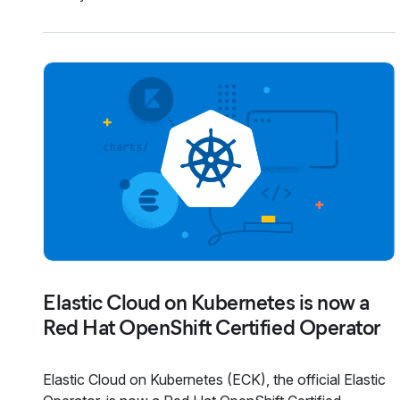
Elastic Cloud on Kubernetes is now a
Red Hat OpenShift Certified Operator
Elastic Cloud on Kubernetes (ECK), the official Elastic