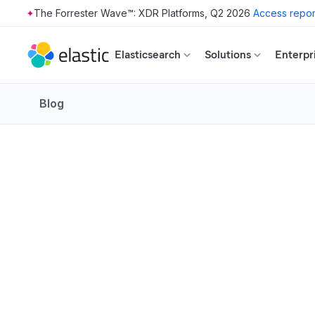
The Forrester Wave™: XDR Platforms, Q2 2026
Access repor
Skip to main content
Elasticsearch
Solutions
Enterpr
Blog