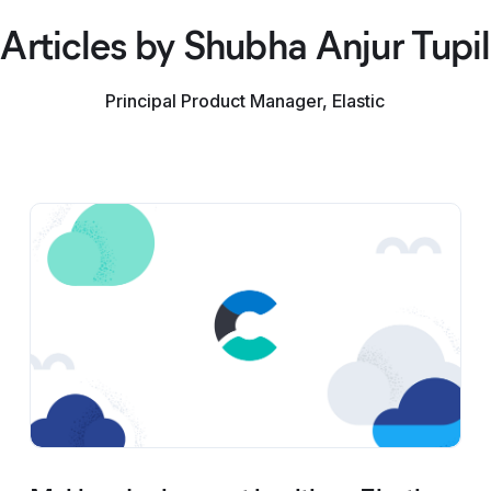
Articles by Shubha Anjur Tupil
Principal Product Manager, Elastic