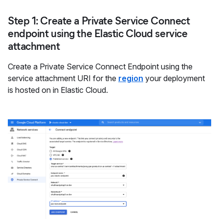
Step 1: Create a Private Service Connect
endpoint using the Elastic Cloud service
attachment
Create a Private Service Connect Endpoint using the
service attachment URI for the
region
your deployment
is hosted on in Elastic Cloud.