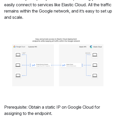
easily connect to services like Elastic Cloud. All the traffic
remains within the Google network, and it’s easy to set up
and scale.
Prerequisite: Obtain a static IP on Google Cloud for
assigning to the endpoint.