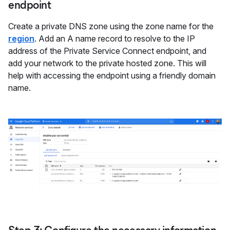
endpoint
Create a private DNS zone using the zone name for the
region
. Add an A name record to resolve to the IP
address of the Private Service Connect endpoint, and
add your network to the private hosted zone. This will
help with accessing the endpoint using a friendly domain
name.