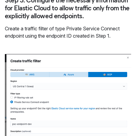
Step 3: Configure the necessary information
for Elastic Cloud to allow traffic only from the
explicitly allowed endpoints.
Create a traffic filter of type Private Service Connect
endpoint using the endpoint ID created in Step 1.