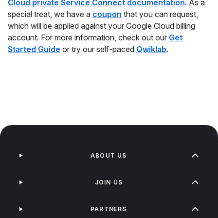
Cloud private Service Connect documentation
. As a
special treat, we have a
coupon
that you can request,
which will be applied against your Google Cloud billing
account. For more information, check out our
Get
Started Guide
or try our self-paced
Qwiklab
.
ABOUT US
JOIN US
PARTNERS