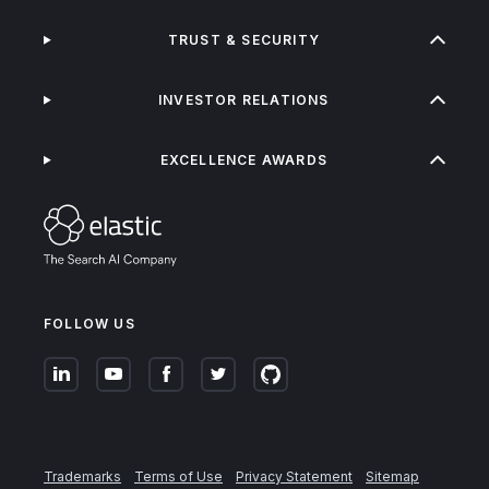
TRUST & SECURITY
INVESTOR RELATIONS
EXCELLENCE AWARDS
FOLLOW US
Trademarks
Terms of Use
Privacy Statement
Sitemap