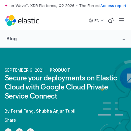
rrester Wave™: XDR Platforms, Q2 2026
•
The Forrester Wave™: XDR Pl
Access report
Skip to main content
EN
Blog
SEPTEMBER 9, 2021
PRODUCT
Secure your deployments on Elastic
Cloud with Google Cloud Private
Service Connect
By
Fermi Fang
Shubha Anjur Tupil
Share