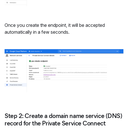
Once you create the endpoint, it will be accepted
automatically in a few seconds.
Step 2: Create a domain name service (DNS)
record for the Private Service Connect