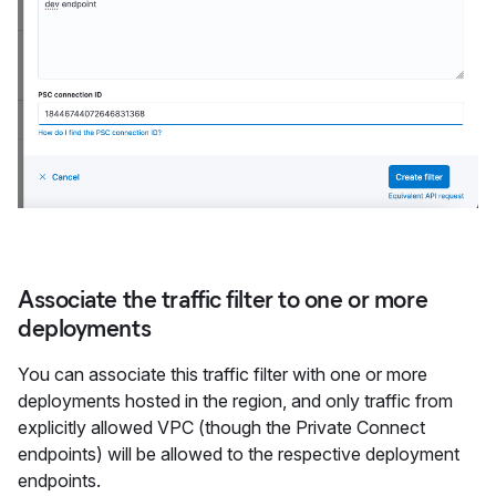
Associate the traffic filter to one or more
deployments
You can associate this traffic filter with one or more
deployments hosted in the region, and only traffic from
explicitly allowed VPC (though the Private Connect
endpoints) will be allowed to the respective deployment
endpoints.