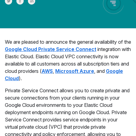
Share on Twitter
Share on Facebook
Share on LinkedInr
We are pleased to announce the general availability of the
Google Cloud Private Service Connect
integration with
Elastic Cloud. Elastic Cloud VPC connectivity is now
available to all customers across all subscription tiers and
cloud providers (
AWS
,
Microsoft Azure
, and
Google
Cloud
).
Private Service Connect allows you to create private and
secure connections from your clients running in your
Google Cloud environments to your Elastic Cloud
deployment endpoints running on Google Cloud. Private
Service Connect provides service endpoints in your
virtual private cloud (VPC) that provide private
connectivity and policy enforcement, allowing you to