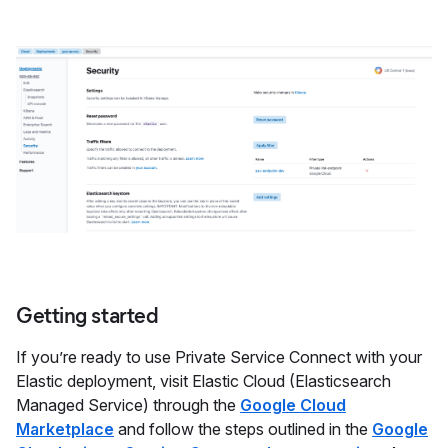
Getting started
If you’re ready to use Private Service Connect with your
Elastic deployment, visit Elastic Cloud (Elasticsearch
Managed Service) through the
Google Cloud
Marketplace
and follow the steps outlined in the
Google