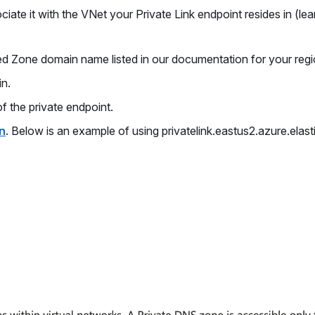
ate it with the VNet your Private Link endpoint resides in (lea
ed Zone domain name listed in our documentation for your reg
in.
f the private endpoint.
n
. Below is an example of using privatelink.eastus2.azure.elast