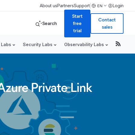
|
About us
Partners
Support
Login
EN
Start
Contact
Search
free
sales
trial
 Labs
Security Labs
Observability Labs
zure Private Link