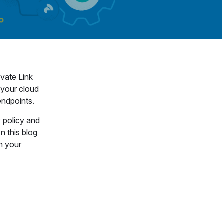
ivate Link
 your cloud
 endpoints.
y policy and
n this blog
n your