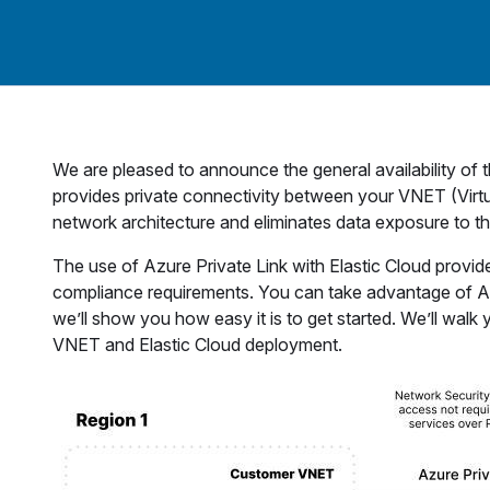
We are pleased to announce the general availability of 
provides private connectivity between your VNET (Virtu
network architecture and eliminates data exposure to the
The use of Azure Private Link with Elastic Cloud provide
compliance requirements. You can take advantage of Azure
we’ll show you how easy it is to get started. We’ll wal
VNET and Elastic Cloud deployment.