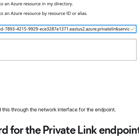
 this through the network interface for the endpoint.
d for the Private Link endpoin