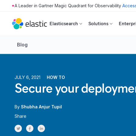
Access
Skip to main content
Elasticsearch
Solutions
Enterpr
Blog
JULY 6, 2021
HOW TO
Secure your deployment
By
Shubha Anjur Tupil
Share
Share on Twitter
Share on Facebook
Share on LinkedInr