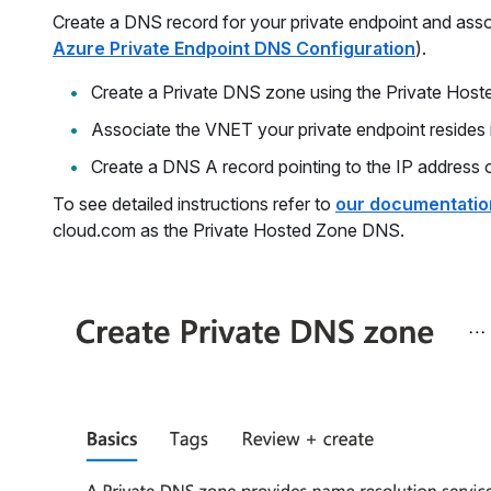
Create a DNS record for your private endpoint and associ
Azure Private Endpoint DNS Configuration
).
Create a Private DNS zone using the Private Host
Associate the VNET your private endpoint resides 
Create a DNS A record pointing to the IP address o
To see detailed instructions refer to
our documentatio
cloud.com as the Private Hosted Zone DNS.