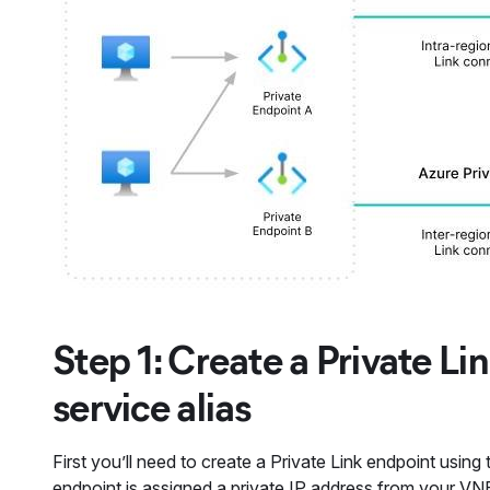
Step 1: Create a Private Li
service alias
First you’ll need to create a Private Link endpoint using
endpoint is assigned a private IP address from your VN