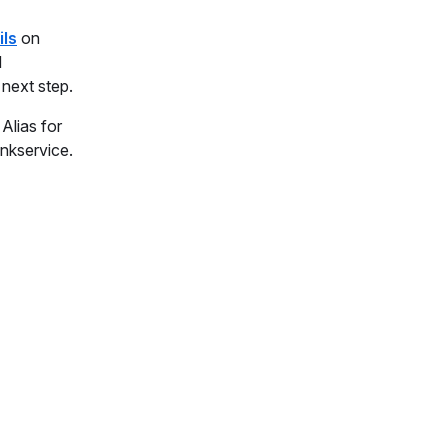
ils
on
d
 next step.
Alias for
nkservice.