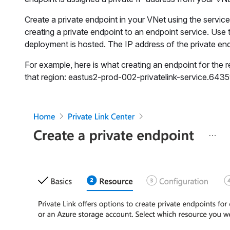
Create a private endpoint in your VNet using the service
creating a private endpoint to an endpoint service. Use
deployment is hosted. The IP address of the private endp
For example, here is what creating an endpoint for the r
that region: eastus2-prod-002-privatelink-service.64