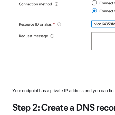
Your endpoint has a private IP address and you can find
Step 2: Create a DNS recor