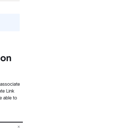
 on
p associate
te Link
e able to