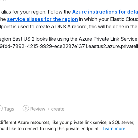
 alias for your region. Follow the
Azure instructions for deta
 the
service aliases for the region
in which your Elastic Clou
oint is used to create a DNS A record, this will be done in the
egion East US 2 looks like using the Azure Private Link Service 
359fdd-7893-4215-9929-ece3287e1371.eastus2.azure.privateli