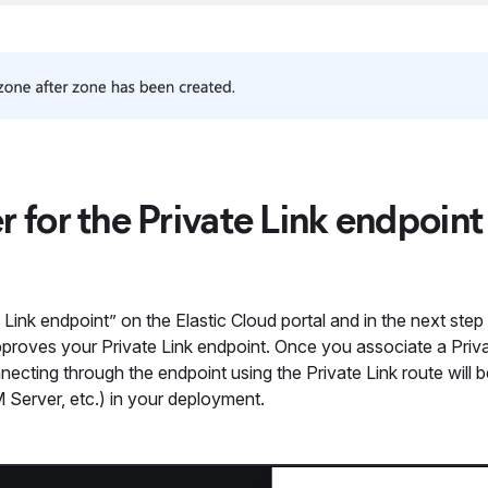
ter for the Private Link endpoint
e Link endpoint” on the Elastic Cloud portal and in the next ste
pproves your Private Link endpoint. Once you associate a Priva
nnecting through the endpoint using the Private Link route will b
M Server, etc.) in your deployment.