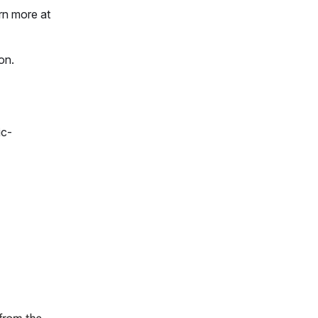
rn more at
ion.
ic-