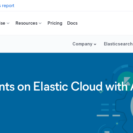
 report
ise
Resources
Pricing
Docs
Company
Elasticsearch
s on Elastic Cloud with A