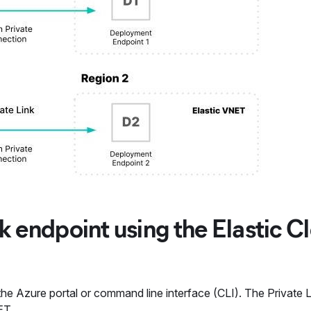
nk endpoint using the Elastic C
 the Azure portal or command line interface (CLI). The Private L
ET.