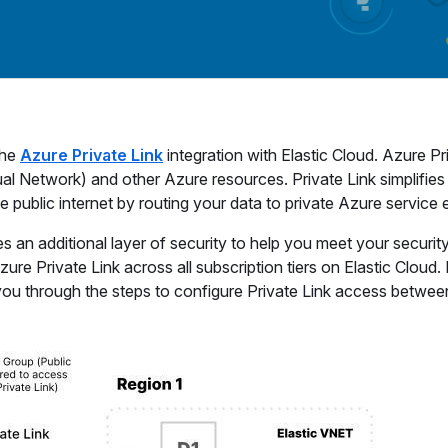
the
Azure Private Link
integration with Elastic Cloud. Azure Pr
al Network) and other Azure resources. Private Link simplifies
 public internet by routing your data to private Azure service
s an additional layer of security to help you meet your securit
 Private Link across all subscription tiers on Elastic Cloud. I
k you through the steps to configure Private Link access betwee