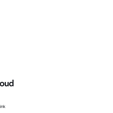
loud
ink