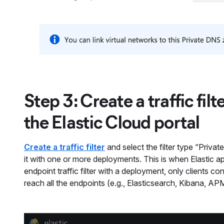
Step 3: Create a traffic fil
the Elastic Cloud portal
Create a traffic filter
and select the filter type “Privat
it with one or more deployments. This is when Elastic a
endpoint traffic filter with a deployment, only clients co
reach all the endpoints (e.g., Elasticsearch, Kibana, AP