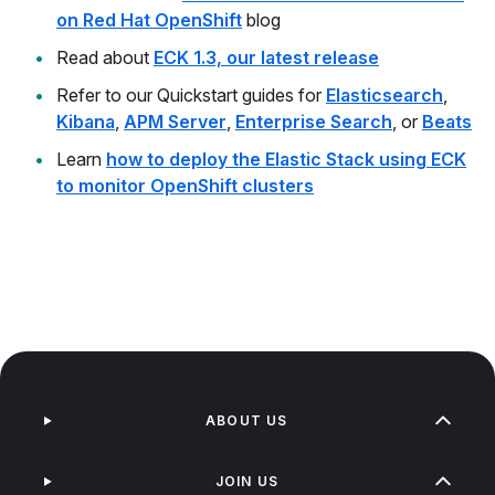
on Red Hat OpenShift
blog
Read about
ECK 1.3, our latest release
Refer to our Quickstart guides for
Elasticsearch
,
Kibana
,
APM Server
,
Enterprise Search
, or
Beats
Learn
how to deploy the Elastic Stack using ECK
to monitor OpenShift clusters
ABOUT US
JOIN US