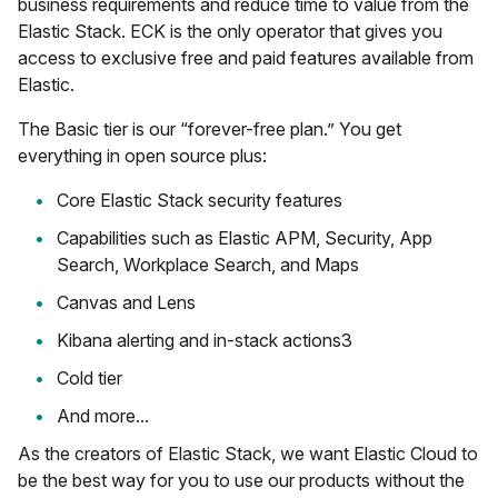
business requirements and reduce time to value from the
Elastic Stack. ECK is the only operator that gives you
access to exclusive free and paid features available from
Elastic.
The Basic tier is our “forever-free plan.” You get
everything in open source plus:
Core Elastic Stack security features
Capabilities such as Elastic APM, Security, App
Search, Workplace Search, and Maps
Canvas and Lens
Kibana alerting and in-stack actions3
Cold tier
And more...
As the creators of Elastic Stack, we want Elastic Cloud to
be the best way for you to use our products without the