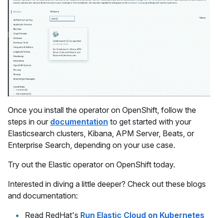
Once you install the operator on OpenShift, follow the
steps in our
documentation
to get started with your
Elasticsearch clusters, Kibana, APM Server, Beats, or
Enterprise Search, depending on your use case.
Try out the Elastic operator on OpenShift today.
Interested in diving a little deeper? Check out these blogs
and documentation:
Read RedHat's
Run Elastic Cloud on Kubernetes