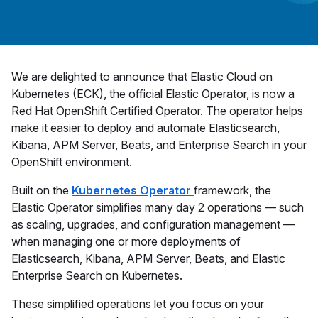
We are delighted to announce that Elastic Cloud on
Kubernetes (ECK), the official Elastic Operator, is now a
Red Hat OpenShift Certified Operator. The operator helps
make it easier to deploy and automate Elasticsearch,
Kibana, APM Server, Beats, and Enterprise Search in your
OpenShift environment.
Built on the
Kubernetes Operator
framework, the
Elastic Operator simplifies many day 2 operations — such
as scaling, upgrades, and configuration management —
when managing one or more deployments of
Elasticsearch, Kibana, APM Server, Beats, and Elastic
Enterprise Search on Kubernetes.
These simplified operations let you focus on your