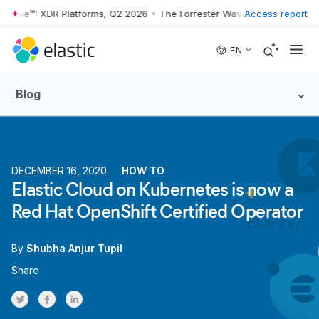
 Wave™: XDR Platforms, Q2 2026
•
The Forrester Wave™: XDR Platforms
Access report
Skip to main content
EN
Blog
DECEMBER 16, 2020
HOW TO
Elastic Cloud on Kubernetes is now a
Red Hat OpenShift Certified Operator
By
Shubha Anjur Tupil
Share
Share on Twitter
Share on Facebook
Share on LinkedInr