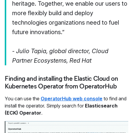
heritage. Together, we enable our users to
more flexibly build and deploy
technologies organizations need to fuel
future innovations.”
-
Julio Tapia, global director, Cloud
Partner Ecosystems, Red Hat
Finding and installing the Elastic Cloud on
Kubernetes Operator from OperatorHub
You can use the
OperatorHub web console
to find and
install the operator. Simply search for
Elasticsearch
(ECK) Operator
.