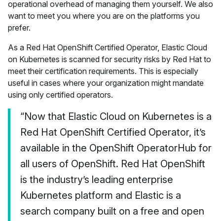
operational overhead of managing them yourself. We also
want to meet you where you are on the platforms you
prefer.
As a Red Hat OpenShift Certified Operator, Elastic Cloud
on Kubernetes is scanned for security risks by Red Hat to
meet their certification requirements. This is especially
useful in cases where your organization might mandate
using only certified operators.
“Now that Elastic Cloud on Kubernetes is a
Red Hat OpenShift Certified Operator, it’s
available in the OpenShift OperatorHub for
all users of OpenShift. Red Hat OpenShift
is the industry’s leading enterprise
Kubernetes platform and Elastic is a
search company built on a free and open