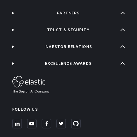
PARTNERS
TRUST & SECURITY
INVESTOR RELATIONS
EXCELLENCE AWARDS
FOLLOW US