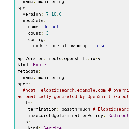
  name
:
 monitoring 

spec
:
  version
:
7.10
.
0
  nodeSets
:
-
 name
:
default
    count
:
3
    config
:
      node
.
store
.
allow_mmap
:
false
---
apiVersion
:
 route
.
openshift
.
io
/
v1 

kind
:
Route
metadata
:
  name
:
 monitoring 

spec
:
#host: elasticsearch.example.com # overri
automatically generated by OpenShift (<rout
  tls
:
    termination
:
 passthrough 
# Elasticsearc
    insecureEdgeTerminationPolicy
:
Redirect
  to
:
    kind
:
Service