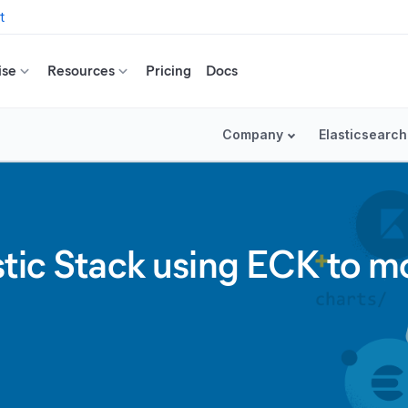
t
ise
Resources
Pricing
Docs
Company
Elasticsearch
stic Stack using ECK to m