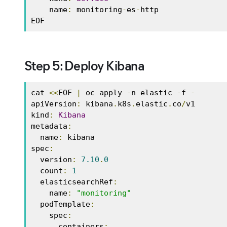
    name
:
 monitoring
-
es
-
http 

EOF
Step 5: Deploy Kibana
cat 
<<
EOF 
|
 oc apply 
-
n elastic 
-
f 
-
apiVersion
:
 kibana
.
k8s
.
elastic
.
co
/
v1 

kind
:
Kibana
metadata
:
  name
:
 kibana 

spec
:
  version
:
7.10
.
0
  count
:
1
  elasticsearchRef
:
    name
:
"monitoring"
  podTemplate
:
    spec
:
      containers
: