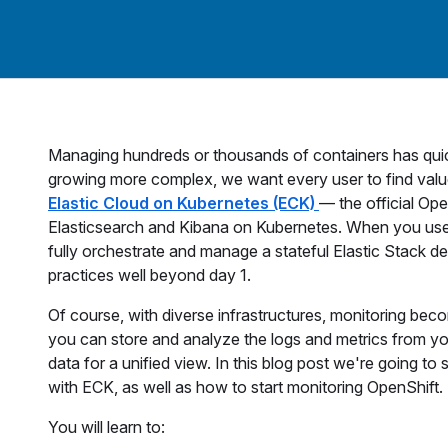
Managing hundreds or thousands of containers has quic
growing more complex, we want every user to find value
Elastic Cloud on Kubernetes (ECK)
— the official Ope
Elasticsearch and Kibana on Kubernetes. When you use
fully orchestrate and manage a stateful Elastic Stack d
practices well beyond day 1.
Of course, with diverse infrastructures, monitoring bec
you can store and analyze the logs and metrics from yo
data for a unified view. In this blog post we're going to
with ECK, as well as how to start monitoring OpenShift.
You will learn to: