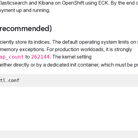
g Elasticsearch and Kibana on OpenShift using ECK. By the end o
ployment up and running.
y (recommended)
ciently store its indices. The default operating system limits o
of memory exceptions. For production workloads, it is strongly
to
. The kernel setting
ap_count
262144
ither directly or by a dedicated init container, which must be pr
tl
.
conf