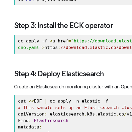
Step 3: Install the ECK operator
oc apply 
-
f 
<
a href
=
"https://download.elast
one.yaml"
>
https
:
//download.elastic.co/downl
Step 4: Deploy Elasticsearch
Create an Elasticsearch monitoring cluster with an Open
cat 
<<
EOF 
|
 oc apply 
-
n elastic 
-
f 
-
# This sample sets up an Elasticsearch clus
apiVersion
:
 elasticsearch
.
k8s
.
elastic
.
co
/
v1
kind
:
Elasticsearch
metadata
: