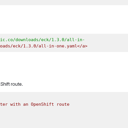
ic.co/downloads/eck/1.3.0/all-in-
oads/eck/1.3.0/all-in-one.yaml</a>
Shift route.
ter with an OpenShift route 
 
