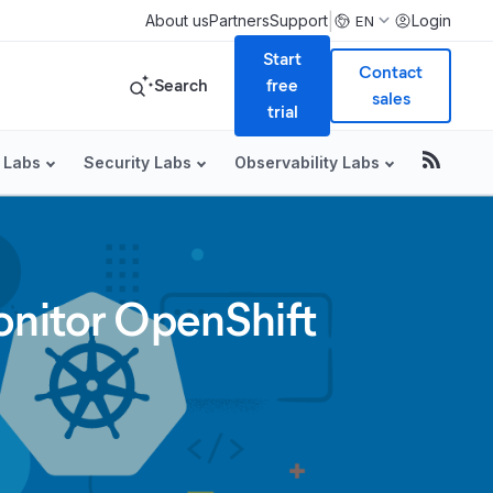
|
About us
Partners
Support
Login
EN
Start
Contact
Search
free
sales
trial
 Labs
Security Labs
Observability Labs
onitor OpenShift