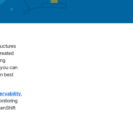
ructures
created
ing
 you can
in best
ervability
,
onitoring
penShift