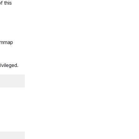
f this
n mmap
ivileged.