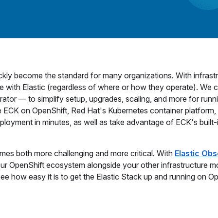
kly become the standard for many organizations. With infrast
 with Elastic (regardless of where or how they operate). We 
rator — to simplify setup, upgrades, scaling, and more for runn
 ECK on OpenShift, Red Hat's Kubernetes container platform,
eployment in minutes, as well as take advantage of ECK's built-
omes both more challenging and more critical. With
Elastic Obs
ur OpenShift ecosystem alongside your other infrastructure m
 see how easy it is to get the Elastic Stack up and running on O