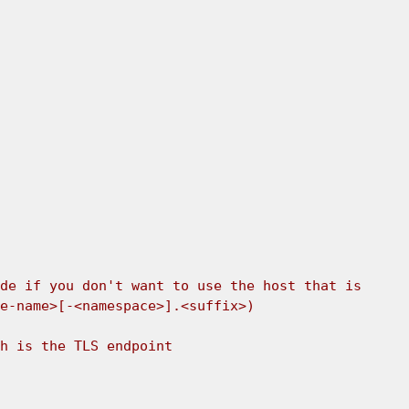
de if you don't want to use the host that is 
e-name>[-<namespace>].<suffix>) 
h is the TLS endpoint 