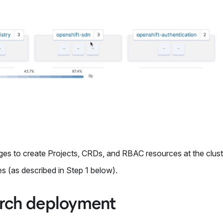
leges to create Projects, CRDs, and RBAC resources at the cluste
s (as described in Step 1 below).
earch deployment