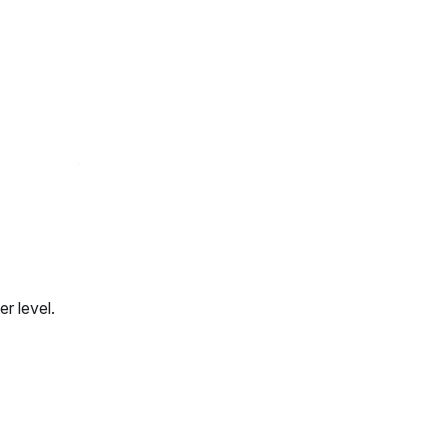
r level.