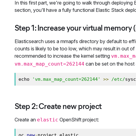
In this first part, we're going to walk through deployin
section, you'll have a fully functional Elastic Stack de
Step 1: Increase your virtual memor
Elasticsearch uses a mmapfs directory by default to effi
counts is likely to be too low, which may result in out 
recommended to increase the kernel setting
vm.max_m
can be set on the host e
vm.max_map_count=262144
echo 
'vm.max_map_count=262144'
>>
/etc/
sysc
Step 2: Create new project
Create an
OpenShift project:
elastic
oc 
new
-
project elastic