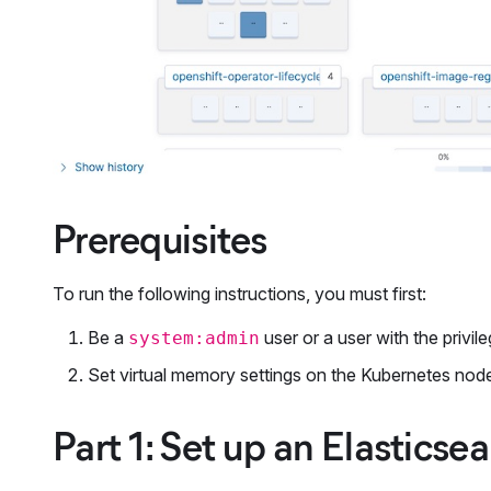
Prerequisites
To run the following instructions, you must first:
Be a
user or a user with the privi
system:admin
Set virtual memory settings on the Kubernetes node
Part 1: Set up an Elastics