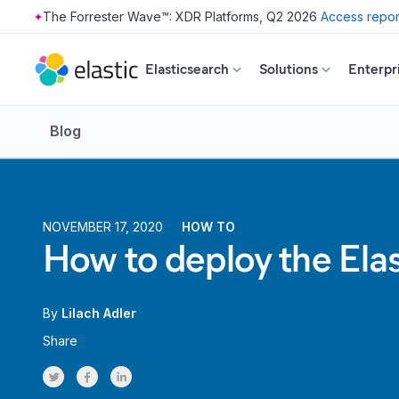
The Forrester Wave™: XDR Platforms, Q2 2026
Access repor
Skip to main content
Elasticsearch
Solutions
Enterpr
Blog
NOVEMBER 17, 2020
HOW TO
How to deploy the Ela
By
Lilach Adler
Share
Share on Twitter
Share on Facebook
Share on LinkedInr