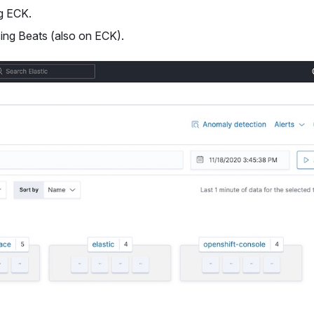
g ECK.
sing Beats (also on ECK).