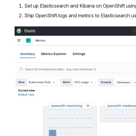
Set up Elasticsearch and Kibana on OpenShift usin
Ship OpenShift logs and metrics to Elasticsearch u