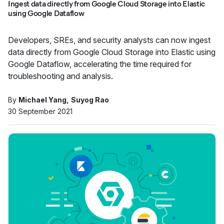
Ingest data directly from Google Cloud Storage into Elastic
using Google Dataflow
Developers, SREs, and security analysts can now ingest
data directly from Google Cloud Storage into Elastic using
Google Dataflow, accelerating the time required for
troubleshooting and analysis.
By
Michael Yang
Suyog Rao
30 September 2021