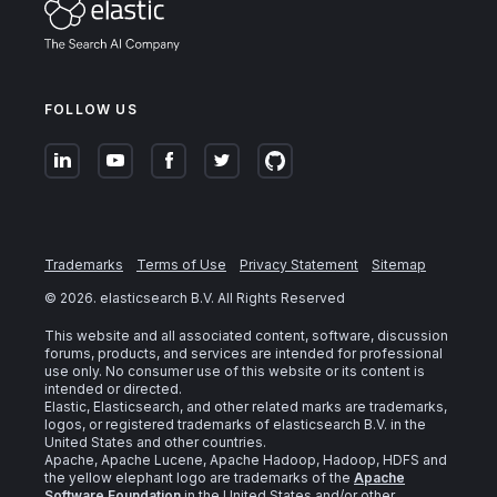
FOLLOW US
Trademarks
Terms of Use
Privacy Statement
Sitemap
©
2026
. elasticsearch B.V. All Rights Reserved
This website and all associated content, software, discussion
forums, products, and services are intended for professional
use only. No consumer use of this website or its content is
intended or directed.
Elastic, Elasticsearch, and other related marks are trademarks,
logos, or registered trademarks of elasticsearch B.V. in the
United States and other countries.
Apache, Apache Lucene, Apache Hadoop, Hadoop, HDFS and
the yellow elephant logo are trademarks of the
Apache
Software Foundation
in the United States and/or other