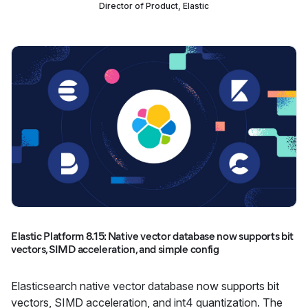
Director of Product, Elastic
Elastic Platform 8.15: Native vector database now supports bit
vectors, SIMD acceleration, and simple config
Elasticsearch native vector database now supports bit
vectors, SIMD acceleration, and int4 quantization. The