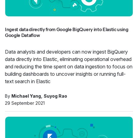
Ingest data directly from Google BigQuery into Elastic using
Google Dataflow
Data analysts and developers can now ingest BigQuery
data directly into Elastic, eliminating operational overhead
and reducing the time spent on data ingestion to focus on
building dashboards to uncover insights or running full-
text search in Elastic
By
Michael Yang
Suyog Rao
29 September 2021