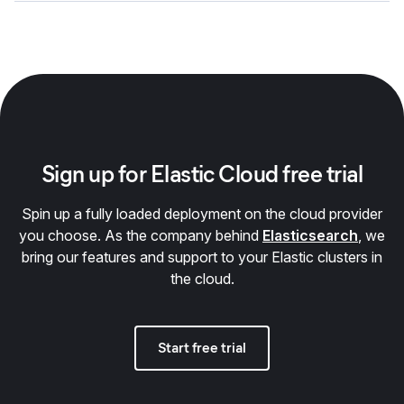
Sign up for Elastic Cloud free trial
Spin up a fully loaded deployment on the cloud provider
you choose. As the company behind
Elasticsearch
, we
bring our features and support to your Elastic clusters in
the cloud.
Start free trial