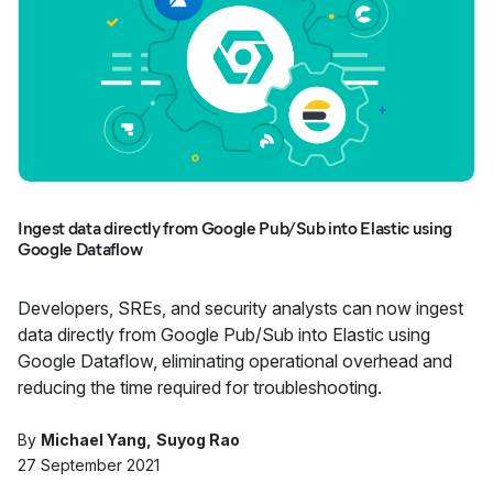
Ingest data directly from Google Pub/Sub into Elastic using
Google Dataflow
Developers, SREs, and security analysts can now ingest
data directly from Google Pub/Sub into Elastic using
Google Dataflow, eliminating operational overhead and
reducing the time required for troubleshooting.
By
Michael Yang
Suyog Rao
27 September 2021