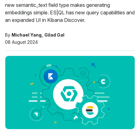
new semantic_text field type makes generating
embeddings simple. ES|QL has new query capabilities and
an expanded UI in Kibana Discover.
By
Michael Yang
Gilad Gal
08 August 2024