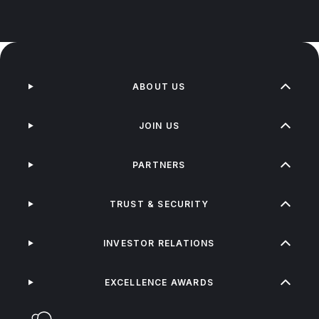
ABOUT US
JOIN US
PARTNERS
TRUST & SECURITY
INVESTOR RELATIONS
EXCELLENCE AWARDS