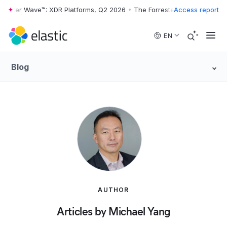
rester Wave™: XDR Platforms, Q2 2026
•
The Forrester Wave™: XDR Pla
Access report
Skip to main content
EN
Blog
AUTHOR
Articles by Michael Yang