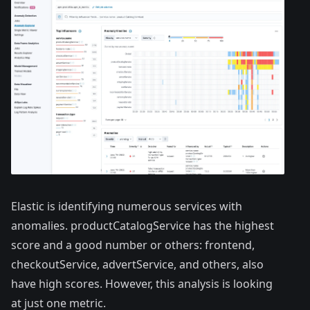
Elastic is identifying numerous services with
anomalies. productCatalogService has the highest
score and a good number or others: frontend,
checkoutService, advertService, and others, also
have high scores. However, this analysis is looking
at just one metric.