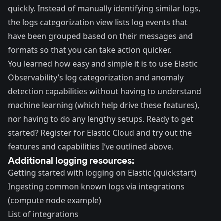
quickly. Instead of manually identifying similar logs,
the logs categorization view lists log events that
have been grouped based on their messages and
formats so that you can take action quicker.
You learned how easy and simple it is to use Elastic
Observability’s log categorization and anomaly
detection capabilities without having to understand
machine learning (which help drive these features),
nor having to do any lengthy setups. Ready to get
started?
Register for Elastic Cloud
and try out the
features and capabilities I’ve outlined above.
Additional logging resources:
Getting started with logging on Elastic (quickstart)
Ingesting common known logs via integrations
(compute node example)
List of integrations