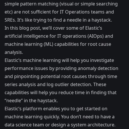
simple pattern matching (visual or simple searching
etc) are not sufficient for IT Operations teams and
SREs. It’s like trying to find a needle in a haystack.
In this blog post, we’ll cover some of Elastic’s
artificial intelligence for IT operations (AIOps) and
machine learning (ML) capabilities for root cause
analysis.
Elastic’s machine learning will help you investigate
performance issues by providing anomaly detection
and pinpointing potential root causes through time
series analysis and log outlier detection. These
capabilities will help you reduce time in finding that
“needle” in the haystack.
Elastic’s platform enables you to get started on
machine learning quickly. You don’t need to have a
data science team or design a system architecture.