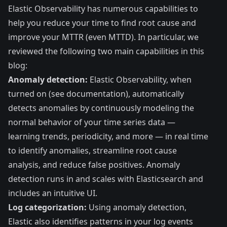
Elastic Observability has numerous capabilities to
help you reduce your time to find root cause and
improve your MTTR (even MTTD). In particular, we
reviewed the following two main capabilities in this
blog:
Anomaly detection:
Elastic Observability, when
turned on (
see documentation
), automatically
detects anomalies by continuously modeling the
normal behavior of your time series data —
learning trends, periodicity, and more — in real time
to identify anomalies, streamline root cause
analysis, and reduce false positives. Anomaly
detection runs in and scales with Elasticsearch and
includes an intuitive UI.
Log categorization:
Using anomaly detection,
Elastic also identifies patterns in your log events