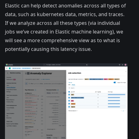
Elastic can help detect anomalies across all types of
data, such as kubernetes data, metrics, and traces.
If we analyze across all these types (via individual
jobs we’ve created in Elastic machine learning), we
will see a more comprehensive view as to what is
potentially causing this latency issue.