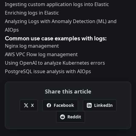
Ingesting custom application logs into Elastic
Enriching logs in Elastic
Analyzing Logs with
Anomaly Detection (ML)
and
AIOps
Common use case examples with logs:
Nginx log management
AWS VPC Flow log management
Using OpenAI to analyze Kubernetes errors
PostgreSQL issue analysis with AIOps
Share this article
X
Facebook
LinkedIn
Reddit