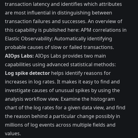
transaction latency and identifies which attributes
are most influential in distinguishing between
transaction failures and successes. An overview of
this capability is published here:
APM correlations in
Elastic Observability: Automatically identifying
probable causes of slow or failed transactions
.
AIOps Labs:
AIOps Labs provides two main
capabilities using advanced statistical methods:
Log spike detector
helps identify reasons for
increases in log rates. It makes it easy to find and
investigate causes of unusual spikes by using the
analysis workflow view. Examine the histogram
chart of the log rates for a given data view, and find
the reason behind a particular change possibly in
millions of log events across multiple fields and
values.