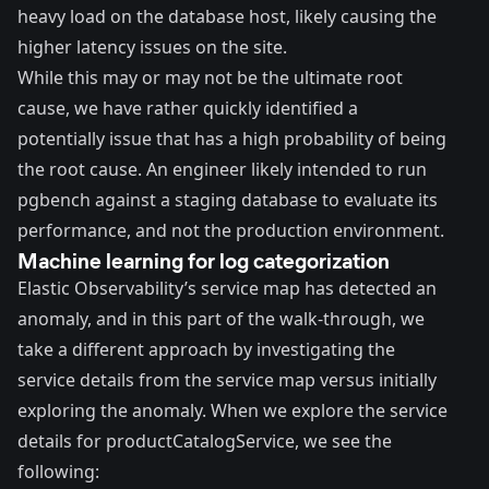
heavy load on the database host, likely causing the
higher latency issues on the site.
While this may or may not be the ultimate root
cause, we have rather quickly identified a
potentially issue that has a high probability of being
the root cause. An engineer likely intended to run
pgbench against a staging database to evaluate its
performance, and not the production environment.
Machine learning for log categorization
Elastic Observability’s service map has detected an
anomaly, and in this part of the walk-through, we
take a different approach by investigating the
service details from the service map versus initially
exploring the anomaly. When we explore the service
details for productCatalogService, we see the
following: