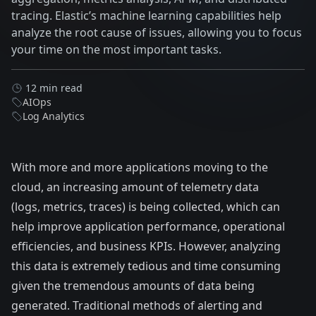
tracing. Elastic’s machine learning capabilities help
analyze the root cause of issues, allowing you to focus
your time on the most important tasks.
12 min read
AIOps
Log Analytics
With more and more applications moving to the
cloud, an increasing amount of telemetry data
(logs, metrics, traces) is being collected, which can
help improve application performance, operational
efficiencies, and business KPIs. However, analyzing
this data is extremely tedious and time consuming
given the tremendous amounts of data being
generated. Traditional methods of alerting and