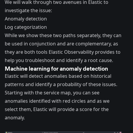
We will walk through two avenues in Elastic to
investigate the issue:
Anomaly detection
Log categorization
While we show these two paths separately, they can
be used in conjunction and are complementary, as
they are both tools Elastic Observability provides to
help you troubleshoot and identify a root cause.
Machine learning for anomaly detection
Elastic will detect anomalies based on historical
patterns and identify a probability of these issues.
Starting with the service map, you can see
anomalies identified with red circles and as we
select them, Elastic will provide a score for the
anomaly.