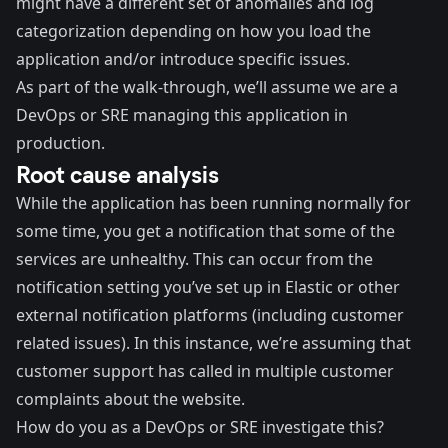
might have a different set of anomalies and log
categorization depending on how you load the
application and/or introduce specific issues.
As part of the walk-through, we’ll assume we are a
DevOps or SRE managing this application in
production.
Root cause analysis
While the application has been running normally for
some time, you get a notification that some of the
services are unhealthy. This can occur from the
notification setting you’ve set up in Elastic or other
external notification platforms (including customer
related issues). In this instance, we’re assuming that
customer support has called in multiple customer
complaints about the website.
How do you as a DevOps or SRE investigate this?