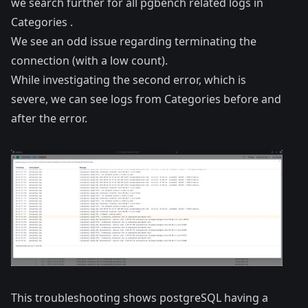
we search further for all pgbench related logs in
Categories .
We see an odd issue regarding terminating the
connection (with a low count).
While investigating the second error, which is
severe, we can see logs from Categories before and
after the error.
This troubleshooting shows postgreSQL having a