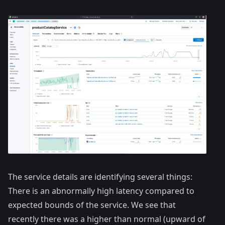
The service details are identifying several things:
There is an abnormally high latency compared to
expected bounds of the service. We see that
recently there was a higher than normal (upward of