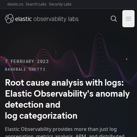
elastic.co
Search Labs
Security Labs
Explore Elastic:
Ope
7 FEBRUARY 2023
BAHUBALI SHETTI
Root cause analysis with logs:
Elastic Observability's anomaly
detection and
log categorization
Elastic Observability provides more than just log
aggregation, metrics analysis, APM, and distributed