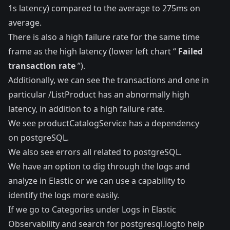
1s latency) compared to the average to 275ms on
average.
There is also a high failure rate for the same time
frame as the high latency (lower left chart “
Failed
transaction rate
”).
Additionally, we can see the transactions and one in
particular /ListProduct has an abnormally high
latency, in addition to a high failure rate.
We see productCatalogService has a dependency
on postgreSQL.
We also see errors all related to postgreSQL.
We have an option to dig through the logs and
analyze in Elastic or we can use a capability to
identify the logs more easily.
If we go to Categories under Logs in Elastic
Observability and search for postgresql.logto help