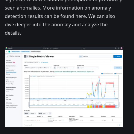
seen anomalies. More information on anomaly
detection results can be found here. We can also
dive deeper into the anomaly and analyze the
details.