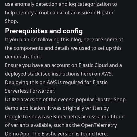
use anomaly detection and log categorization to
help identify a root cause of an issue in Hipster
Shop.
Prerequisites and config
If you plan on following this blog, here are some of
the components and details we used to set up this
demonstration:
Ensure you have an account on
Elastic Cloud
and a
deployed stack (
see instructions here
) on AWS.
Deploying this on AWS is required for Elastic
Serverless Forwarder.
Utilize a version of the ever so popular
Hipster Shop
demo application. It was originally written by
Google to showcase Kubernetes across a multitude
of variants available, such as the
OpenTelemetry
Demo App
. The Elastic version is found
here
.