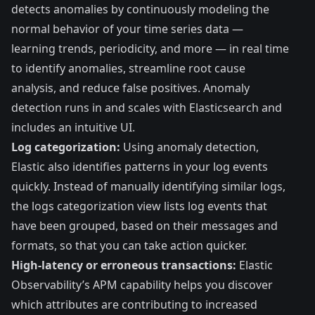
detects anomalies by continuously modeling the
normal behavior of your time series data —
learning trends, periodicity, and more — in real time
to identify anomalies, streamline root cause
analysis, and reduce false positives. Anomaly
detection runs in and scales with Elasticsearch and
includes an intuitive UI.
Log categorization:
Using anomaly detection,
Elastic also identifies patterns in your log events
quickly. Instead of manually identifying similar logs,
the logs categorization view lists log events that
have been grouped, based on their messages and
formats, so that you can take action quicker.
High-latency or erroneous transactions:
Elastic
Observability’s APM capability helps you discover
which attributes are contributing to increased