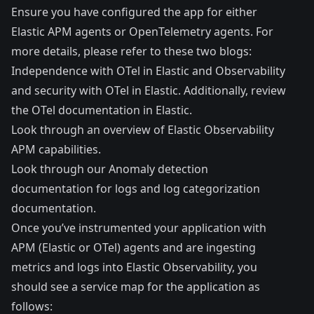
Ensure you have configured the app for either
Elastic APM agents or OpenTelemetry agents. For
more details, please refer to these two blogs:
Independence with OTel in Elastic
and
Observability
and security with OTel in Elastic
. Additionally, review
the
OTel documentation in Elastic
.
Look through an overview of
Elastic Observability
APM capabilities
.
Look through our
Anomaly detection
documentation
for logs and
log categorization
documentation
.
Once you’ve instrumented your application with
APM (Elastic or OTel) agents and are ingesting
metrics and logs into Elastic Observability, you
should see a service map for the application as
follows: