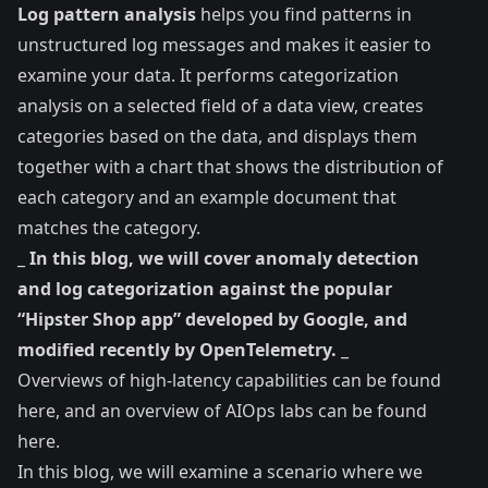
Log pattern analysis
helps you find patterns in
unstructured log messages and makes it easier to
examine your data. It performs categorization
analysis on a selected field of a data view, creates
categories based on the data, and displays them
together with a chart that shows the distribution of
each category and an example document that
matches the category.
_
In this blog, we will cover anomaly detection
and log categorization against the popular
“Hipster Shop app” developed by Google, and
modified recently by OpenTelemetry.
_
Overviews of high-latency capabilities can be found
here
, and an overview of AIOps labs can be found
here
.
In this blog, we will examine a scenario where we