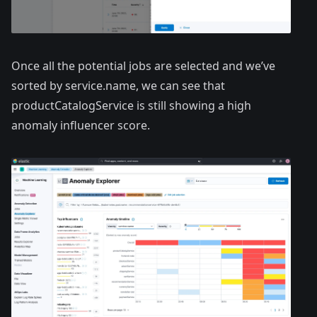
Once all the potential jobs are selected and we’ve
sorted by service.name, we can see that
productCatalogService is still showing a high
anomaly influencer score.