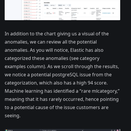
In addition to the chart giving us a visual of the
anomalies, we can review all the potential
anomalies. As you will notice, Elastic has also
categorized these anomalies (see category
examples column). As we scroll through the results,
we notice a potential postgreSQL issue from the
categorization, which also has a high 94 score.
Machine learning has identified a “rare mlcategory,”
meaning that it has rarely occurred, hence pointing
to a potential cause of the issue customers are
seeing.