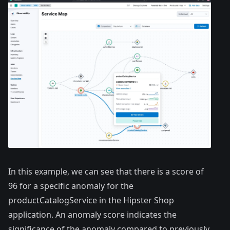
In this example, we can see that there is a score of
96 for a specific anomaly for the
productCatalogService in the Hipster Shop
application. An anomaly score indicates the
significance of the anomaly compared to previously