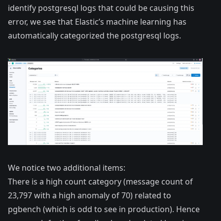
identify postgresql logs that could be causing this
error, we see that Elastic’s machine learning has
automatically categorized the postgresql logs.
We notice two additional items:
There is a high count category (message count of
23,797 with a high anomaly of 70) related to
pgbench (which is odd to see in production). Hence