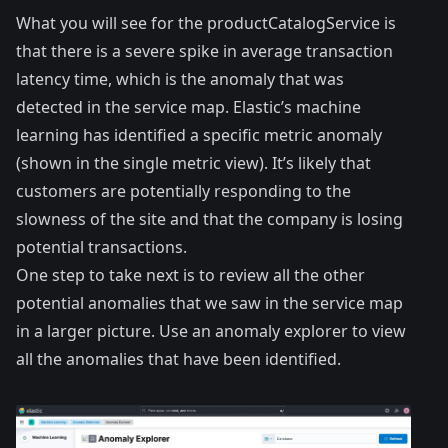
What you will see for the productCatalogService is
that there is a severe spike in average transaction
latency time, which is the anomaly that was
detected in the service map. Elastic’s machine
learning has identified a specific metric anomaly
(shown in the single metric view). It’s likely that
customers are potentially responding to the
slowness of the site and that the company is losing
potential transactions.
One step to take next is to review all the other
potential anomalies that we saw in the service map
in a larger picture. Use an anomaly explorer to view
all the anomalies that have been identified.