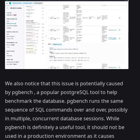
We also notice that this issue is potentially caused
by pgbench , a popular postgreSQL tool to help
benchmark the database. pgbench runs the same
sequence of SQL commands over and over, possibly
in multiple, concurrent database sessions. While
pgbench is definitely a useful tool, it should not be
used in a production environment as it causes