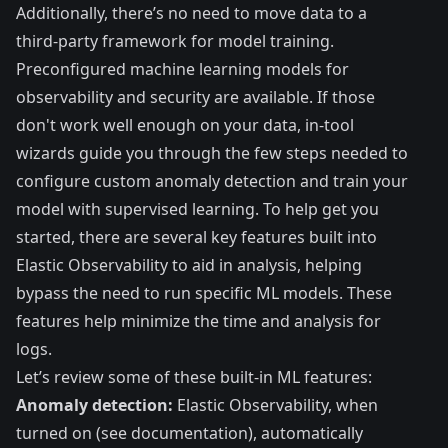
Additionally, there’s no need to move data to a
third-party framework for model training.
Preconfigured machine learning models for
observability and security are available. If those
don't work well enough on your data, in-tool
wizards guide you through the few steps needed to
configure custom anomaly detection and train your
model with supervised learning. To help get you
started, there are several key features built into
Elastic Observability to aid in analysis, helping
bypass the need to run specific ML models. These
features help minimize the time and analysis for
logs.
Let’s review some of these built-in ML features:
Anomaly detection:
Elastic Observability, when
turned on (
see documentation
), automatically