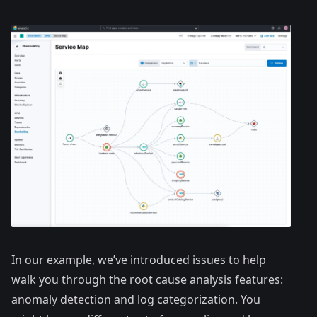
In our example, we’ve introduced issues to help
walk you through the root cause analysis features:
anomaly detection and log categorization. You