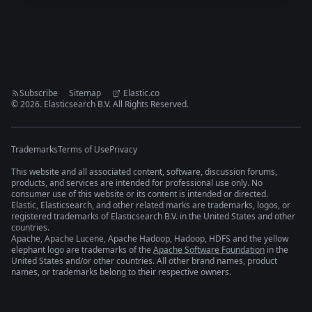
Subscribe
Sitemap
Elastic.co
©
2026
. Elasticsearch B.V. All Rights Reserved.
Trademarks
Terms of Use
Privacy
This website and all associated content, software, discussion forums,
products, and services are intended for professional use only. No
consumer use of this website or its content is intended or directed.
Elastic, Elasticsearch, and other related marks are trademarks, logos, or
registered trademarks of Elasticsearch B.V. in the United States and other
countries.
Apache, Apache Lucene, Apache Hadoop, Hadoop, HDFS and the yellow
elephant logo are trademarks of the
Apache Software Foundation
in the
United States and/or other countries. All other brand names, product
names, or trademarks belong to their respective owners.