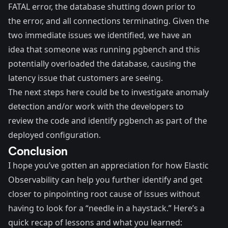
FATAL error, the database shutting down prior to
the error, and all connections terminating. Given the
two immediate issues we identified, we have an
idea that someone was running pgbench and this
potentially overloaded the database, causing the
latency issue that customers are seeing.
The next steps here could be to investigate anomaly
detection and/or work with the developers to
review the code and identify pgbench as part of the
deployed configuration.
Conclusion
I hope you’ve gotten an appreciation for how Elastic
Observability can help you further identify and get
closer to pinpointing root cause of issues without
having to look for a “needle in a haystack.” Here’s a
quick recap of lessons and what you learned: