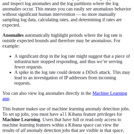
and inspect log anomalies and the log partitions where the log
anomalies occur. This means you can easily see anomalous behavior
without significant human intervention — no more manually
sampling log data, calculating rates, and determining if rates are
expected.
Anomalies
automatically highlight periods where the log rate is
outside expected bounds and therefore may be anomalous. For
example:
A significant drop in the log rate might suggest that a piece of
infrastructure stopped responding, and thus we’re serving
fewer requests.
A spike in the log rate could denote a DDoS attack. This may
lead to an investigation of IP addresses from incoming
requests.
You can also view log anomalies directly in the
Machine Learning
app
.
This feature makes use of machine learning anomaly detection jobs.
To set up jobs, you must have
Kibana feature privileges for
all
Machine Learning
. Users that have full or read-only access to
machine learning features within a Kibana space can view the
results of
all
anomaly detection jobs that are visible in that space,