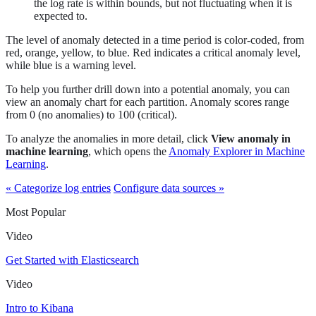
the log rate is within bounds, but not fluctuating when it is
expected to.
The level of anomaly detected in a time period is color-coded, from
red, orange, yellow, to blue. Red indicates a critical anomaly level,
while blue is a warning level.
To help you further drill down into a potential anomaly, you can
view an anomaly chart for each partition. Anomaly scores range
from 0 (no anomalies) to 100 (critical).
To analyze the anomalies in more detail, click
View anomaly in
machine learning
, which opens the
Anomaly Explorer in Machine
Learning
.
« Categorize log entries
Configure data sources »
Most Popular
Video
Get Started with Elasticsearch
Video
Intro to Kibana