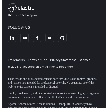
FOLLOW US
Trademarks
Terms of Use
Privacy Statement
Sitemap
©
2026
. elasticsearch B.V. All Rights Reserved
This website and all associated content, software, discussion forums, products,
and services are intended for professional use only. No consumer use of this
website or its content is intended or directed.
Elastic, Elasticsearch, and other related marks are trademarks, logos, or registered
trademarks of elasticsearch B.V. in the United States and other countries.
Apache, Apache Lucene, Apache Hadoop, Hadoop, HDFS and the yellow
elephant logo are trademarks of the
Apache Software Foundation
in the United