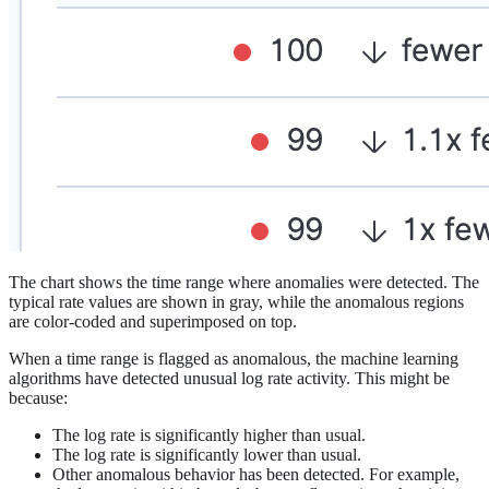
The chart shows the time range where anomalies were detected. The
typical rate values are shown in gray, while the anomalous regions
are color-coded and superimposed on top.
When a time range is flagged as anomalous, the machine learning
algorithms have detected unusual log rate activity. This might be
because:
The log rate is significantly higher than usual.
The log rate is significantly lower than usual.
Other anomalous behavior has been detected. For example,