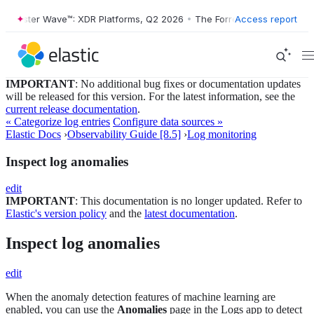
ester Wave™: XDR Platforms, Q2 2026
•
The Forrester Wave™: XDR Plat
Access report
IMPORTANT
: No additional bug fixes or documentation updates
will be released for this version. For the latest information, see the
current release documentation
.
« Categorize log entries
Configure data sources »
Elastic Docs
›
Observability Guide [8.5]
›
Log monitoring
Inspect log anomalies
edit
IMPORTANT
: This documentation is no longer updated. Refer to
Elastic's version policy
and the
latest documentation
.
Inspect log anomalies
edit
When the anomaly detection features of machine learning are
enabled, you can use the
Anomalies
page in the Logs app to detect