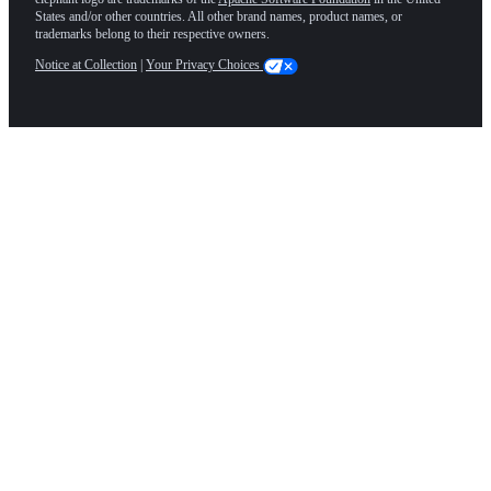
States and/or other countries. All other brand names, product names, or
trademarks belong to their respective owners.
Notice at Collection
|
Your Privacy Choices