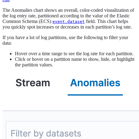
The Anomalies chart shows an overall, color-coded visualization of
the log entry rate, partitioned according to the value of the Elastic
Common Schema (ECS)
field. This chart helps
event.dataset
you quickly spot increases or decreases in each partition’s log rate.
If you have a lot of log partitions, use the following to filter your
data:
Hover over a time range to see the log rate for each partition.
Click or hover on a partition name to show, hide, or highlight
the partition values.