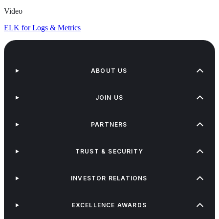
Video
ELK for Logs & Metrics
ABOUT US
JOIN US
PARTNERS
TRUST & SECURITY
INVESTOR RELATIONS
EXCELLENCE AWARDS