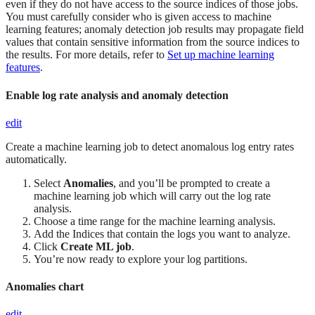
even if they do not have access to the source indices of those jobs.
You must carefully consider who is given access to machine
learning features; anomaly detection job results may propagate field
values that contain sensitive information from the source indices to
the results. For more details, refer to
Set up machine learning
features
.
Enable log rate analysis and anomaly detection
edit
Create a machine learning job to detect anomalous log entry rates
automatically.
Select
Anomalies
, and you’ll be prompted to create a
machine learning job which will carry out the log rate
analysis.
Choose a time range for the machine learning analysis.
Add the Indices that contain the logs you want to analyze.
Click
Create ML job
.
You’re now ready to explore your log partitions.
Anomalies chart
edit