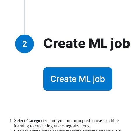
Select
Categories
, and you are prompted to use machine
learning to create log rate categorizations.