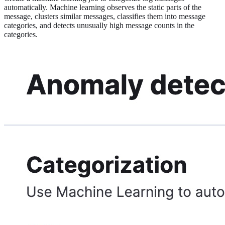
automatically. Machine learning observes the static parts of the
message, clusters similar messages, classifies them into message
categories, and detects unusually high message counts in the
categories.