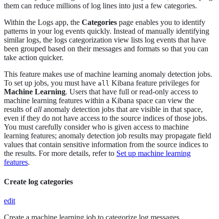
them can reduce millions of log lines into just a few categories.
Within the Logs app, the
Categories
page enables you to identify
patterns in your log events quickly. Instead of manually identifying
similar logs, the logs categorization view lists log events that have
been grouped based on their messages and formats so that you can
take action quicker.
This feature makes use of machine learning anomaly detection jobs.
To set up jobs, you must have
Kibana feature privileges for
all
Machine Learning
. Users that have full or read-only access to
machine learning features within a Kibana space can view the
results of
all
anomaly detection jobs that are visible in that space,
even if they do not have access to the source indices of those jobs.
You must carefully consider who is given access to machine
learning features; anomaly detection job results may propagate field
values that contain sensitive information from the source indices to
the results. For more details, refer to
Set up machine learning
features
.
Create log categories
edit
Create a machine learning job to categorize log messages