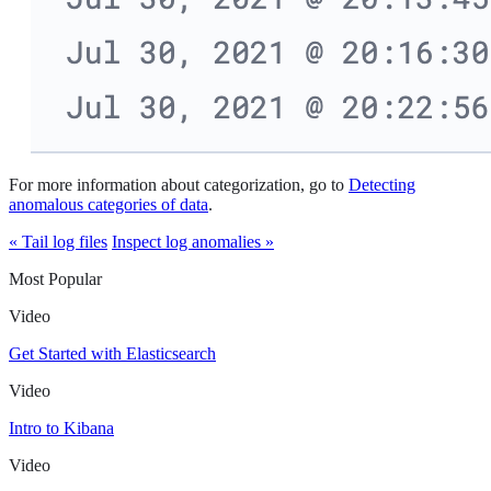
For more information about categorization, go to
Detecting
anomalous categories of data
.
« Tail log files
Inspect log anomalies »
Most Popular
Video
Get Started with Elasticsearch
Video
Intro to Kibana
Video