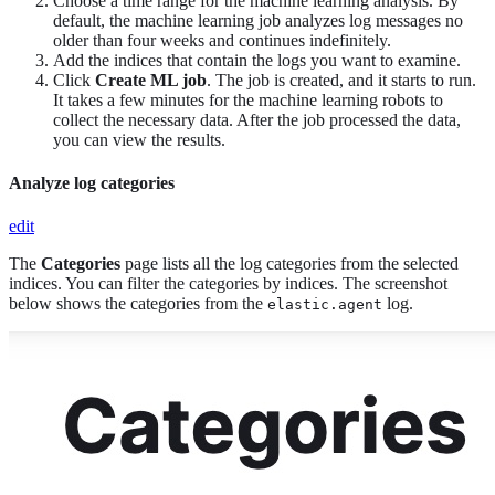
Choose a time range for the machine learning analysis. By
default, the machine learning job analyzes log messages no
older than four weeks and continues indefinitely.
Add the indices that contain the logs you want to examine.
Click
Create ML job
. The job is created, and it starts to run.
It takes a few minutes for the machine learning robots to
collect the necessary data. After the job processed the data,
you can view the results.
Analyze log categories
edit
The
Categories
page lists all the log categories from the selected
indices. You can filter the categories by indices. The screenshot
below shows the categories from the
log.
elastic.agent