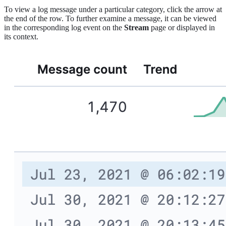
To view a log message under a particular category, click the arrow at
the end of the row. To further examine a message, it can be viewed
in the corresponding log event on the
Stream
page or displayed in
its context.