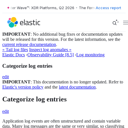
ester Wave™: XDR Platforms, Q2 2026
•
The Forrester Wave™: XDR Plat
Access report
IMPORTANT
: No additional bug fixes or documentation updates
will be released for this version. For the latest information, see the
current release documentation
.
« Tail log files
Inspect log anomalies »
Elastic Docs
›
Observability Guide [8.5]
›
Log monitoring
Categorize log entries
edit
IMPORTANT
: This documentation is no longer updated. Refer to
Elastic's version policy
and the
latest documentation
.
Categorize log entries
edit
Application log events are often unstructured and contain variable
data. Many log messages are the same or very similar, so classifying