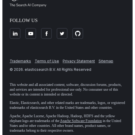
FOLLOW US
Trademarks
Terms of Use
Privacy Statement
Sitemap
©
2026
. elasticsearch B.V. All Rights Reserved
This website and all associated content, software, discussion forums, products,
and services are intended for professional use only. No consumer use of this
website or its content is intended or directed.
Elastic, Elasticsearch, and other related marks are trademarks, logos, or registered
trademarks of elasticsearch B.V. in the United States and other countries.
Apache, Apache Lucene, Apache Hadoop, Hadoop, HDFS and the yellow
elephant logo are trademarks of the
Apache Software Foundation
in the United
States and/or other countries. All other brand names, product names, or
trademarks belong to their respective owners.