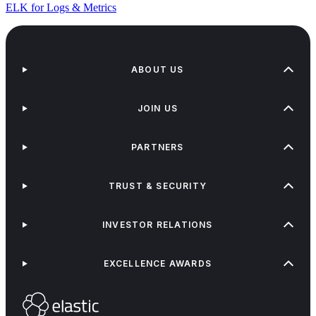
ELK for Logs & Metrics
ABOUT US
JOIN US
PARTNERS
TRUST & SECURITY
INVESTOR RELATIONS
EXCELLENCE AWARDS