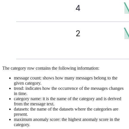
The category row contains the following information:
message count: shows how many messages belong to the
given category.
trend: indicates how the occurrence of the messages changes
in time.
category name: it is the name of the category and is derived
from the message text.
datasets: the name of the datasets where the categories are
present.
maximum anomaly score: the highest anomaly score in the
category.