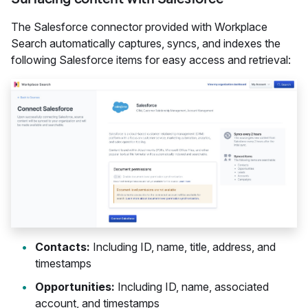
The Salesforce connector provided with Workplace
Search automatically captures, syncs, and indexes the
following Salesforce items for easy access and retrieval:
Contacts:
Including ID, name, title, address, and
timestamps
Opportunities:
Including ID, name, associated
account, and timestamps