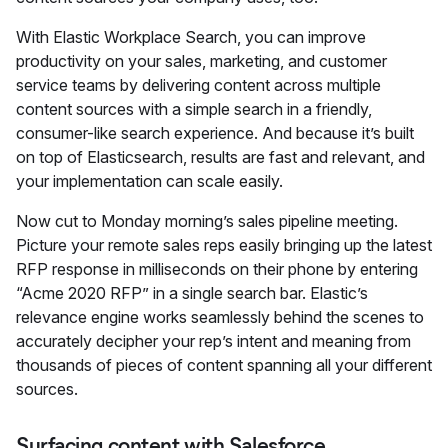
With Elastic Workplace Search, you can improve
productivity on your sales, marketing, and customer
service teams by delivering content across multiple
content sources with a simple search in a friendly,
consumer-like search experience. And because it’s built
on top of Elasticsearch, results are fast and relevant, and
your implementation can scale easily.
Now cut to Monday morning’s sales pipeline meeting.
Picture your remote sales reps easily bringing up the latest
RFP response in milliseconds on their phone by entering
“Acme 2020 RFP” in a single search bar. Elastic’s
relevance engine works seamlessly behind the scenes to
accurately decipher your rep’s intent and meaning from
thousands of pieces of content spanning all your different
sources.
Surfacing content with Salesforce