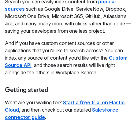
Search you can easily index content from
popular
sources
such as Google Drive, ServiceNow, Dropbox,
Microsoft One Drive, Microsoft 365, GitHub, Atlassian’s
Jira, and many, many more with clicks rather than code —
saving your developers from one less project.
And if you have custom content sources or other
applications that you’d like to search across? You can
index any source of content you’d like with the
Custom
Source API
, and those search results will live right
alongside the others in Workplace Search.
Getting started
What are you waiting for?
Start a free trial on Elastic
Cloud
, and then check out our detailed
Salesforce
connector guide
.