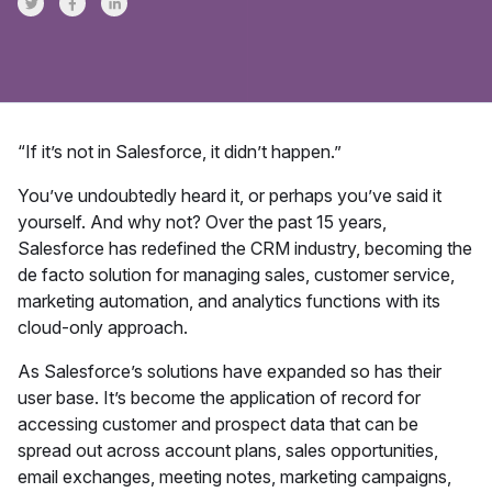
Share on Twitter
Share on Facebook
Share on LinkedInr
“If it’s not in Salesforce, it didn’t happen.”
You’ve undoubtedly heard it, or perhaps you’ve said it
yourself. And why not? Over the past 15 years,
Salesforce has redefined the CRM industry, becoming the
de facto solution for managing sales, customer service,
marketing automation, and analytics functions with its
cloud-only approach.
As Salesforce’s solutions have expanded so has their
user base. It’s become the application of record for
accessing customer and prospect data that can be
spread out across account plans, sales opportunities,
email exchanges, meeting notes, marketing campaigns,