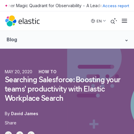
•
Access report
Skip to main content
EN
Blog
MAY 20, 2020
HOW TO
Searching Salesforce: Boosting your
teams' productivity with Elastic
Workplace Search
By
David James
Share