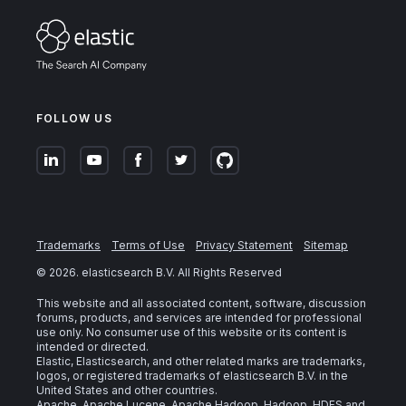
FOLLOW US
Trademarks
Terms of Use
Privacy Statement
Sitemap
©
2026
. elasticsearch B.V. All Rights Reserved
This website and all associated content, software, discussion
forums, products, and services are intended for professional
use only. No consumer use of this website or its content is
intended or directed.
Elastic, Elasticsearch, and other related marks are trademarks,
logos, or registered trademarks of elasticsearch B.V. in the
United States and other countries.
Apache, Apache Lucene, Apache Hadoop, Hadoop, HDFS and