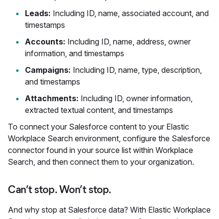
Leads:
Including ID, name, associated account, and
timestamps
Accounts:
Including ID, name, address, owner
information, and timestamps
Campaigns:
Including ID, name, type, description,
and timestamps
Attachments:
Including ID, owner information,
extracted textual content, and timestamps
To connect your Salesforce content to your Elastic
Workplace Search environment, configure the Salesforce
connector found in your source list within Workplace
Search, and then connect them to your organization.
Can’t stop. Won’t stop.
And why stop at Salesforce data? With Elastic Workplace