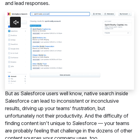
and lead responses.
But as Salesforce users well know, native search inside
Salesforce can lead to inconsistent or inconclusive
results, driving up your teams’ frustration, but
unfortunately not their productivity. And the difficulty of
finding content isn't unique to Salesforce — your teams
are probably feeling that challenge in the dozens of other
content sources your company uses, too.