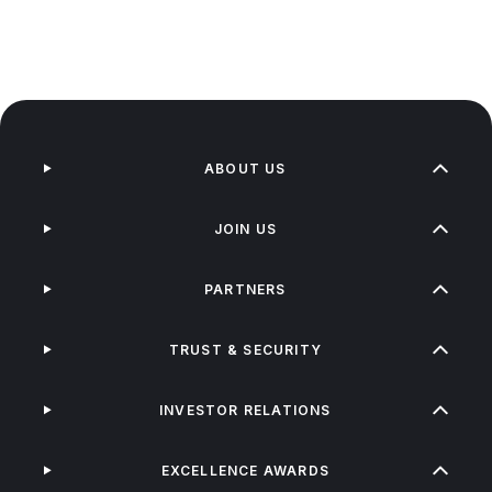
ABOUT US
JOIN US
PARTNERS
TRUST & SECURITY
INVESTOR RELATIONS
EXCELLENCE AWARDS