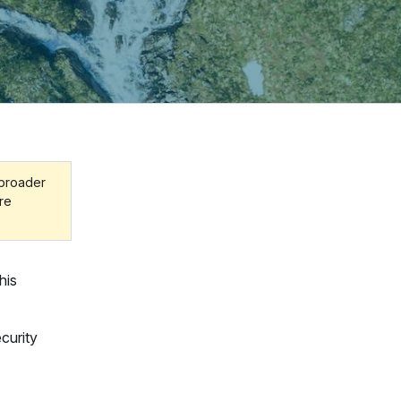
 broader
ore
his
curity