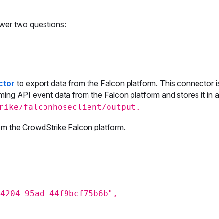
wer two questions:
ctor
to export data from the Falcon platform. This connector is
ming API event data from the Falcon platform and stores it in a l
rike/falconhoseclient/output.
rom the CrowdStrike Falcon platform.
-4204-95ad-44f9bcf75b6b",