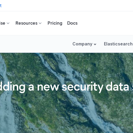
t
ise
Resources
Pricing
Docs
Company
Elasticsearch
ding a new security data 