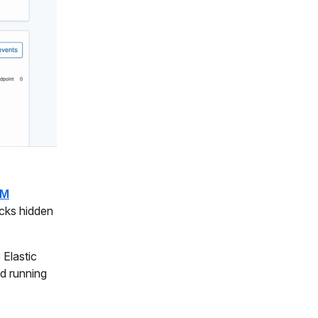
EM
acks hidden
 Elastic
d running