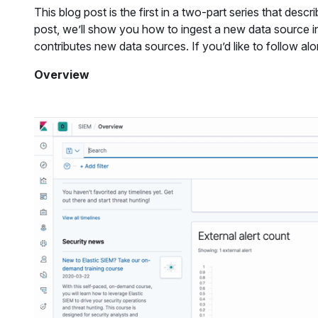
This blog post is the first in a two-part series that des
post, we’ll show you how to ingest a new data source i
contributes new data sources. If you’d like to follow al
Overview