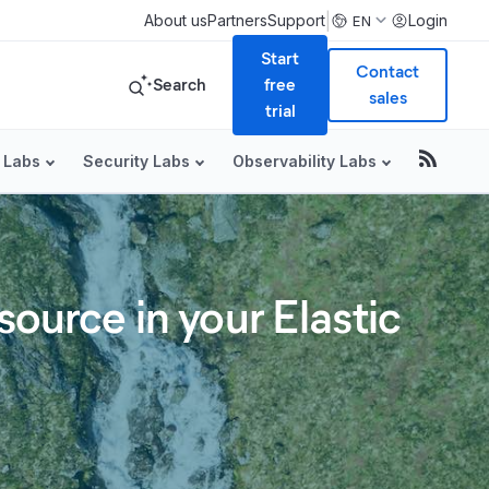
|
About us
Partners
Support
Login
EN
Start
Contact
Search
free
sales
trial
 Labs
Security Labs
Observability Labs
source in your Elastic