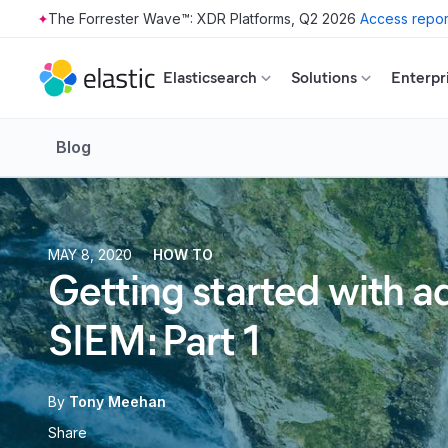
The Forrester Wave™: XDR Platforms, Q2 2026
Access repor
Skip to main content
Elasticsearch
Solutions
Enterpr
Blog
MAY 8, 2020
HOW TO
Getting started with ad
SIEM: Part 1
By
Tony Meehan
Share