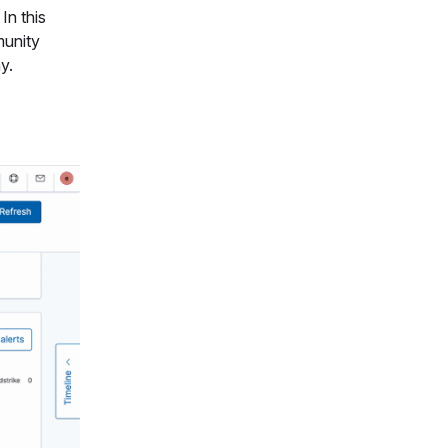
In this
munity
y.