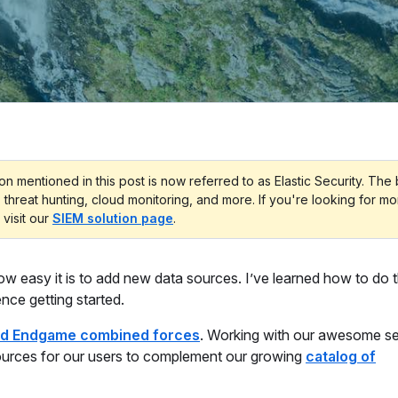
on mentioned in this post is now referred to as Elastic Security. The
, threat hunting, cloud monitoring, and more. If you're looking for m
 visit our
SIEM solution page
.
ow easy it is to add new data sources. I’ve learned how to do t
ence getting started.
and Endgame combined forces
. Working with our awesome se
ources for our users to complement our growing
catalog of