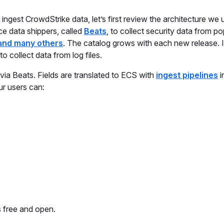
ngest CrowdStrike data, let’s first review the architecture we 
ce data shippers, called
Beats
, to collect security data from po
and many others
. The catalog grows with each new release. I
to collect data from log files.
 via Beats. Fields are translated to ECS with
ingest pipelines
i
ur users can:
s free and open.