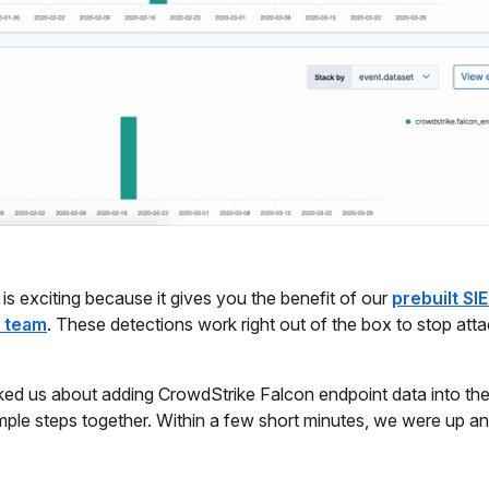
is exciting because it gives you the benefit of our
prebuilt SI
s team
. These detections work right out of the box to stop att
ed us about adding CrowdStrike Falcon endpoint data into the
le steps together. Within a few short minutes, we were up an