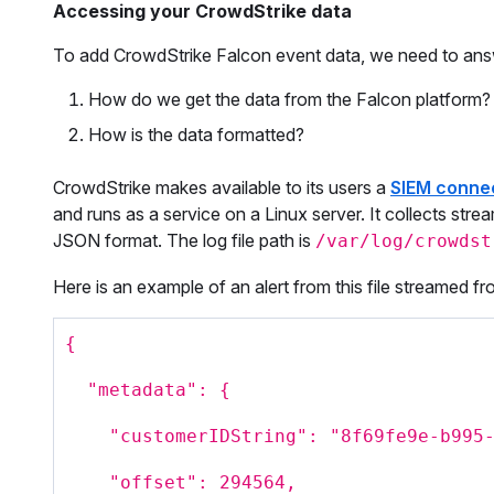
Accessing your CrowdStrike data
To add CrowdStrike Falcon event data, we need to ans
How do we get the data from the Falcon platform?
How is the data formatted?
CrowdStrike makes available to its users a
SIEM conne
and runs as a service on a Linux server. It collects strea
JSON format. The log file path is
/var/log/crowdst
Here is an example of an alert from this file streamed f
{
"metadata": {
"customerIDString": "8f69fe9e-b995
"offset": 294564,