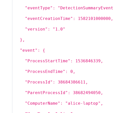
"eventType": "DetectionSummaryEven
"eventCreationTime": 1582101000000
"version": "1.0"
},
"event": {
"ProcessStartTime": 1536846339,
"ProcessEndTime": 0,
"ProcessId": 38684386611,
"ParentProcessId": 38682494050,
"ComputerName": "alice-laptop",