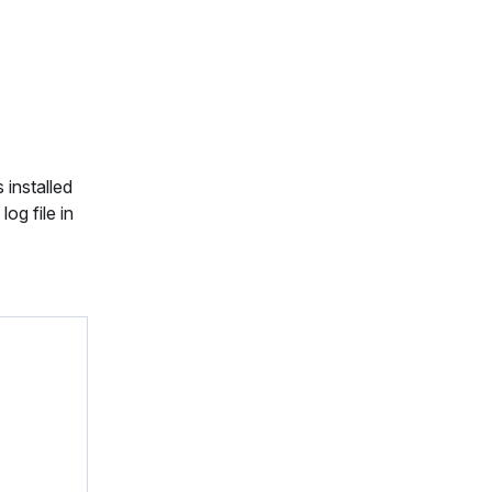
 installed
og file in