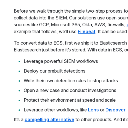
Before we walk through the simple two-step process to i
collect data into the SIEM. Our solutions use open sour
sources like GCP, Microsoft 365, Okta, AWS, firewalls,
example that follows, we’ll use
Filebeat
. It can be used 
To convert data to ECS, first we ship it to Elasticsearch
Elasticsearch just before it’s stored. With data in ECS, o
Leverage powerful SIEM workflows
Deploy our prebuilt detections
Write their own detection rules to stop attacks
Open a new case and conduct investigations
Protect their environment at speed and scale
Leverage other workflows, like
Lens
or
Discover
It’s a
compelling alternative
to other products. And it’