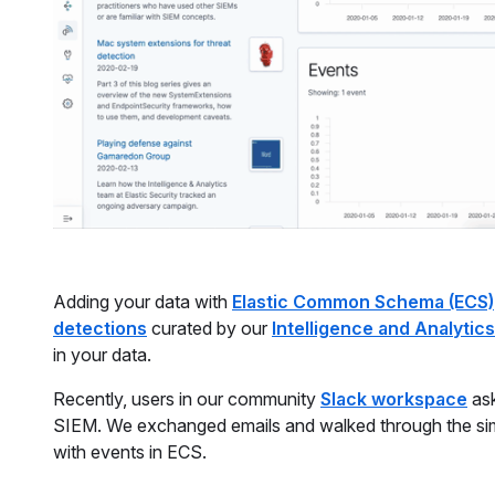
Adding your data with
Elastic Common Schema (ECS)
detections
curated by our
Intelligence and Analytic
in your data.
Recently, users in our community
Slack workspace
ask
SIEM. We exchanged emails and walked through the simp
with events in ECS.