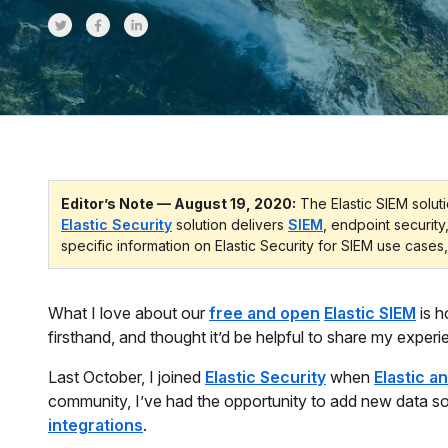
Share on Twitter
Share on Facebook
Share on LinkedInr
Editor’s Note — August 19, 2020:
The Elastic SIEM soluti
Elastic Security
solution delivers
SIEM
, endpoint security
specific information on Elastic Security for SIEM use cases,
What I love about our
free and open
Elastic SIEM
is h
firsthand, and thought it’d be helpful to share my experi
Last October, I joined
Elastic Security
when
Elastic 
community, I’ve had the opportunity to add new data s
integrations
.