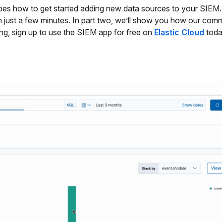
cribes how to get started adding new data sources to your SIEM. 
n just a few minutes. In part two, we’ll show you how our com
ong, sign up to use the SIEM app for free on
Elastic Cloud
toda