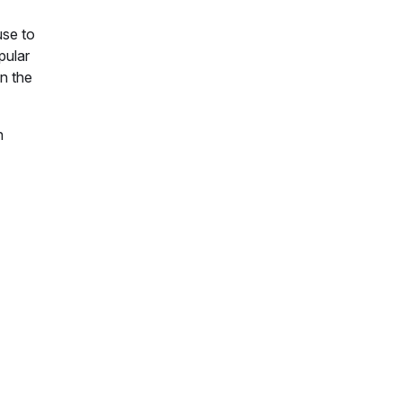
use to
pular
n the
n