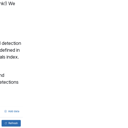
ink!) We
l detection
defined in
als index.
and
Detections