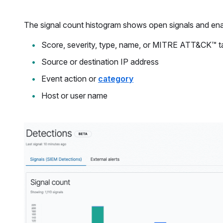
The signal count histogram shows open signals and ena
Score, severity, type, name, or MITRE ATT&CK™ 
Source or destination IP address
Event action or
category
Host or user name