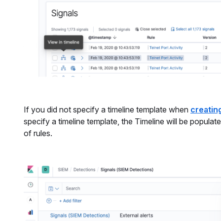
If you did not specify a timeline template when
creating
specify a timeline template, the Timeline will be popula
of rules.