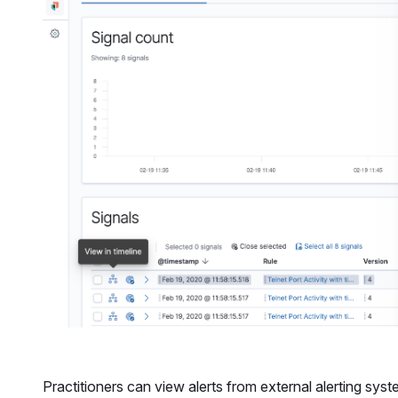
Practitioners can view alerts from external alerting sys