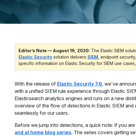
Editor’s Note — August 19, 2020:
The Elastic SIEM soluti
Elastic Security
solution delivers
SIEM
, endpoint security
specific information on Elastic Security for SIEM use cases,
With the release of
Elastic Security 7.6
, we've announ
with a unified SIEM rule experience through Elastic SIE
Elasticsearch analytics engines and runs on a new distri
overview of the flow of detections in Elastic SIEM and
seamlessly for our users.
Before we jump into detections, a quick note: if you ar
and at home blog series
. The series covers getting se