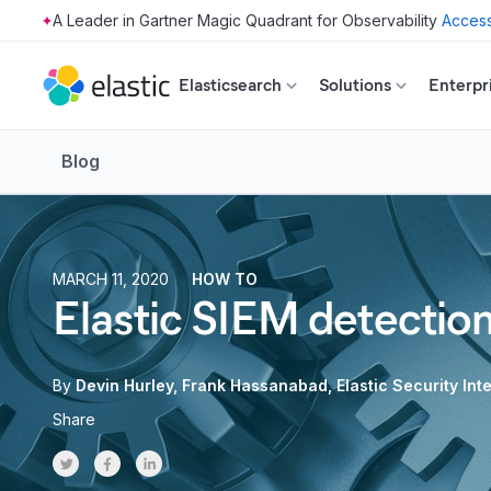
Access
Skip to main content
Elasticsearch
Solutions
Enterpr
Blog
MARCH 11, 2020
HOW TO
Elastic SIEM detectio
By
Devin Hurley
Frank Hassanabad
Elastic Security In
Share
Share on Twitter
Share on Facebook
Share on LinkedInr