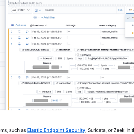
tems, such as
Elastic Endpoint Security
, Suricata, or Zeek, in 