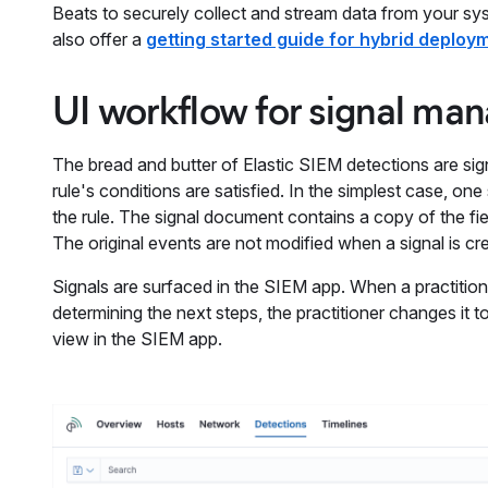
Beats to securely collect and stream data from your sys
also offer a
getting started guide for hybrid deploy
UI workflow for signal m
The bread and butter of Elastic SIEM detections are si
rule's conditions are satisfied. In the simplest case, o
the rule. The signal document contains a copy of the fie
The original events are not modified when a signal is cr
Signals are surfaced in the SIEM app. When a practitioner
determining the next steps, the practitioner changes it 
view in the SIEM app.