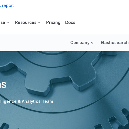
 report
ise
Resources
Pricing
Docs
Company
Elasticsearch
ns
telligence & Analytics Team