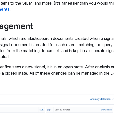
tems to the SIEM, and more. (It’s far easier than you would th
ments
.
anagement
gnals, which are Elasticsearch documents created when a signa
ne signal document is created for each event matching the query 
lds from the matching document, and is kept in a separate sign
eated.
 first sees a new signal, it is in an open state. After analysis 
to a closed state. All of these changes can be managed in the 