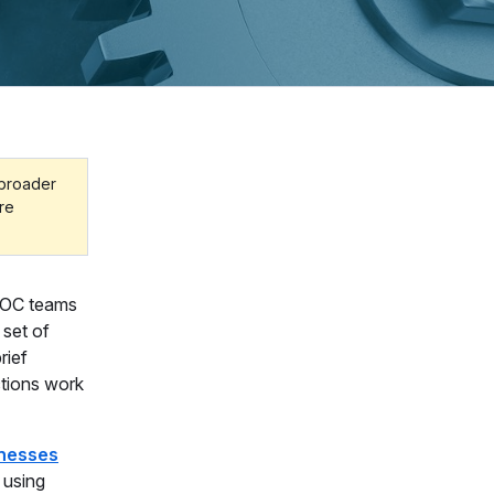
 broader
ore
 SOC teams
 set of
rief
ctions work
inesses
, using