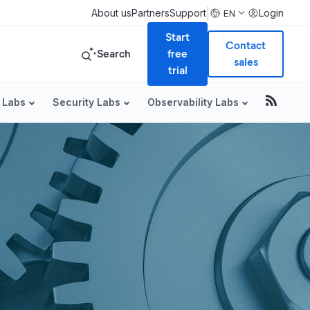
|
About us
Partners
Support
Login
EN
Start
Contact
Search
free
sales
trial
 Labs
Security Labs
Observability Labs