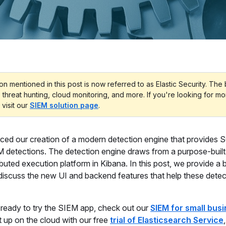
on mentioned in this post is now referred to as Elastic Security. The
, threat hunting, cloud monitoring, and more. If you're looking for m
 visit our
SIEM solution page
.
ced our creation of a modern detection engine that provides
M detections. The detection engine draws from a purpose-built
buted execution platform in Kibana. In this post, we provide a b
 discuss the new UI and backend features that help these dete
e ready to try the SIEM app, check out our
SIEM for small bus
t up on the cloud with our free
trial of Elasticsearch Service