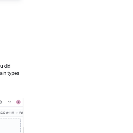
ou did
tain types