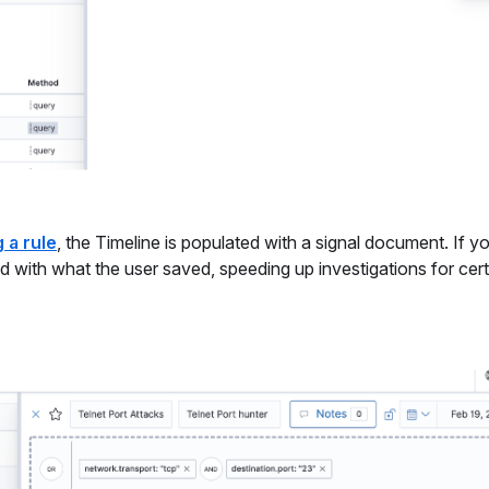
 a rule
, the Timeline is populated with a signal document. If y
ted with what the user saved, speeding up investigations for cer