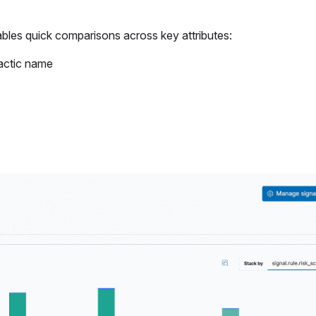
bles quick comparisons across key attributes:
tactic name