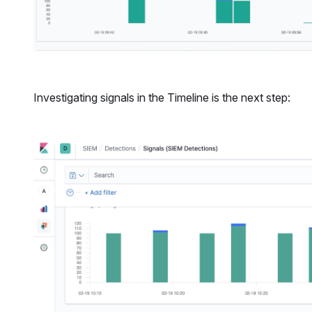
Investigating signals in the Timeline is the next step: