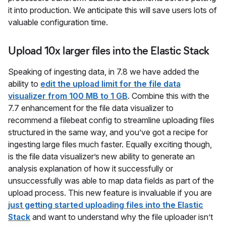
it into production. We anticipate this will save users lots of
valuable configuration time.
Upload 10x larger files into the Elastic Stack
Speaking of ingesting data, in 7.8 we have added the
ability to
edit the upload limit for the file data
visualizer from 100 MB to 1 GB
. Combine this with the
7.7 enhancement for the file data visualizer to
recommend a filebeat config to streamline uploading files
structured in the same way, and you’ve got a recipe for
ingesting large files much faster. Equally exciting though,
is the file data visualizer’s new ability to generate an
analysis explanation of how it successfully or
unsuccessfully was able to map data fields as part of the
upload process. This new feature is invaluable if you are
just getting started uploading files into the Elastic
Stack
and want to understand why the file uploader isn’t