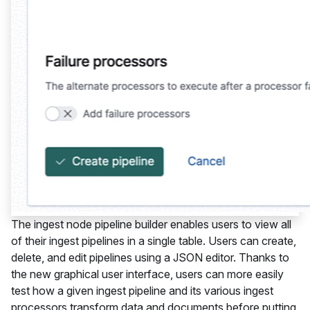
The ingest node pipeline builder enables users to view all
of their ingest pipelines in a single table. Users can create,
delete, and edit pipelines using a JSON editor. Thanks to
the new graphical user interface, users can more easily
test how a given ingest pipeline and its various ingest
processors transform data and documents before putting