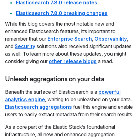
Elasticsearch 7.8.0 release notes
Elasticsearch 7.8.0 breaking changes
While this blog covers the most notable new and
enhanced Elasticsearch features, it’s important to
remember that our
Enterprise Search
,
Observability
,
and
Security
solutions also received significant updates
as well. To learn more about these updates, you might
consider giving our
other release blogs
a read.
Unleash aggregations on your data
Beneath the surface of Elasticsearch is a
powerful
analytics engine
, waiting to be unleashed on your data.
Elasticsearch aggregations
fuel this engine and enable
users to easily extract metadata from their search results.
As a core part of the Elastic Stack’s foundational
infrastructure, all new and enhanced aggregation