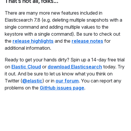
That's not all, folks...
There are many more new features included in
Elasticsearch 7.8 (e.g. deleting multiple snapshots with a
single command and adding multiple values to the
keystore with a single command). Be sure to check out
the
release highlights
and the
release notes
for
additional information.
Ready to get your hands dirty? Spin up a 14-day free trial
on
Elastic Cloud
or
download Elasticsearch
today. Try
it out. And be sure to let us know what you think on
Twitter (
@elastic
) or in
our forum
. You can report any
problems on the
GitHub issues page
.