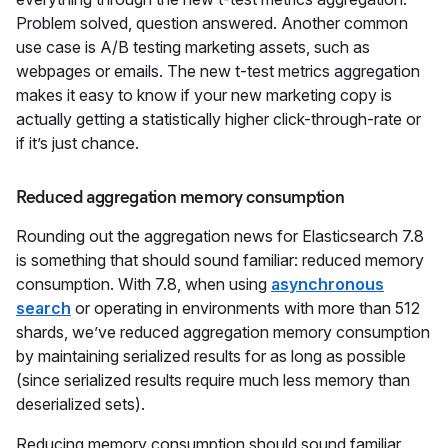
Problem solved, question answered. Another common
use case is A/B testing marketing assets, such as
webpages or emails. The new t-test metrics aggregation
makes it easy to know if your new marketing copy is
actually getting a statistically higher click-through-rate or
if it’s just chance.
Reduced aggregation memory consumption
Rounding out the aggregation news for Elasticsearch 7.8
is something that should sound familiar: reduced memory
consumption. With 7.8, when using
asynchronous
search
or operating in environments with more than 512
shards, we’ve reduced aggregation memory consumption
by maintaining serialized results for as long as possible
(since serialized results require much less memory than
deserialized sets).
Reducing memory consumption should sound familiar