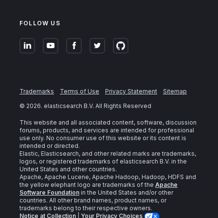
FOLLOW US
Trademarks
Terms of Use
Privacy Statement
Sitemap
©
2026
. elasticsearch B.V. All Rights Reserved
This website and all associated content, software, discussion
forums, products, and services are intended for professional
use only. No consumer use of this website or its content is
intended or directed.
Elastic, Elasticsearch, and other related marks are trademarks,
logos, or registered trademarks of elasticsearch B.V. in the
United States and other countries.
Apache, Apache Lucene, Apache Hadoop, Hadoop, HDFS and
the yellow elephant logo are trademarks of the
Apache
Software Foundation
in the United States and/or other
countries. All other brand names, product names, or
trademarks belong to their respective owners.
Notice at Collection
|
Your Privacy Choices