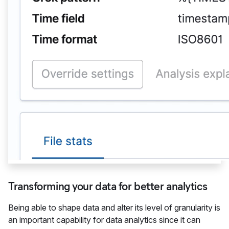
Transforming your data for better analytics
Being able to shape data and alter its level of granularity is
an important capability for data analytics since it can