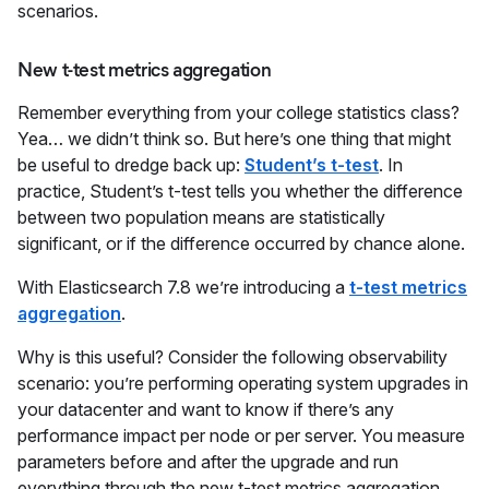
scenarios.
New t-test metrics aggregation
Remember everything from your college statistics class?
Yea… we didn’t think so. But here’s one thing that might
be useful to dredge back up:
Student’s t-test
. In
practice, Student’s t-test tells you whether the difference
between two population means are statistically
significant, or if the difference occurred by chance alone.
With Elasticsearch 7.8 we’re introducing a
t-test metrics
aggregation
.
Why is this useful? Consider the following observability
scenario: you’re performing operating system upgrades in
your datacenter and want to know if there’s any
performance impact per node or per server. You measure
parameters before and after the upgrade and run
everything through the new t-test metrics aggregation.