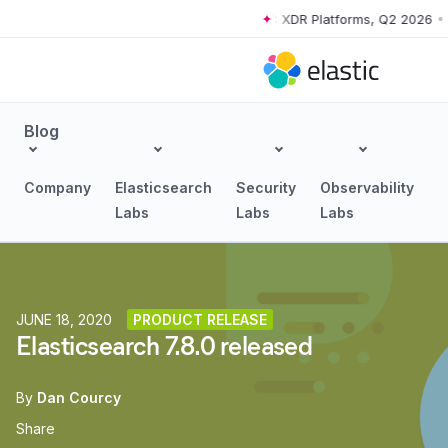
orms, Q2 2026
•
The Forrester Wave™: XDR Platforms, Q2 2026
•
The F
Skip to main content
Blog
Company
Elasticsearch
Security
Observability
Labs
Labs
Labs
JUNE 18, 2020
PRODUCT RELEASE
Elasticsearch 7.8.0 released
By
Dan Courcy
Share