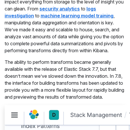
impact everything from storage to the level of insight you
can glean. From
security analytics
to
logs
investigation
to
machine learning model training
,
manipulating data aggregation and orientation is key.
We’ve made it easy and scalable to house, search, and
analyze vast amounts of data while giving you the option
to complete powerful data summarizations and pivots by
performing transforms directly from within Kibana.
The ability to perform transforms became generally
available with the release of Elastic Stack 7.7, but that
doesn’t mean we’ve slowed down the innovation. In 7.8,
the interface for building transforms has been updated to
provide you with a more flexible layout for rapidly building
and previewing the results of transformed data.