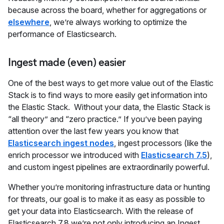
because across the board, whether for aggregations or
elsewhere
, we’re always working to optimize the
performance of Elasticsearch.
Ingest made (even) easier
One of the best ways to get more value out of the Elastic
Stack is to find ways to more easily get information into
the Elastic Stack. Without your data, the Elastic Stack is
“all theory” and “zero practice.” If you’ve been paying
attention over the last few years you know that
Elasticsearch ingest nodes
, ingest processors (like the
enrich processor we introduced with
Elasticsearch 7.5
),
and custom ingest pipelines are extraordinarily powerful.
Whether you’re monitoring infrastructure data or hunting
for threats, our goal is to make it as easy as possible to
get your data into Elasticsearch. With the release of
Elasticsearch 7.8 we’re not only introducing an Ingest