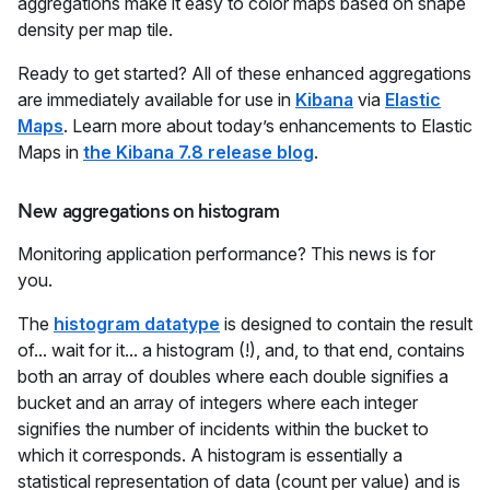
aggregations make it easy to color maps based on shape
density per map tile.
Ready to get started? All of these enhanced aggregations
are immediately available for use in
Kibana
via
Elastic
Maps
. Learn more about today’s enhancements to Elastic
Maps in
the Kibana 7.8 release blog
.
New aggregations on histogram
Monitoring application performance? This news is for
you.
The
histogram datatype
is designed to contain the result
of... wait for it... a histogram (!), and, to that end, contains
both an array of doubles where each double signifies a
bucket and an array of integers where each integer
signifies the number of incidents within the bucket to
which it corresponds. A histogram is essentially a
statistical representation of data (count per value) and is