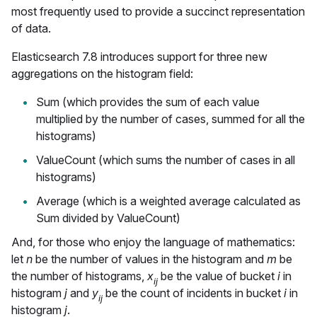
most frequently used to provide a succinct representation
of data.
Elasticsearch 7.8 introduces support for three new
aggregations on the histogram field:
Sum (which provides the sum of each value
multiplied by the number of cases, summed for all the
histograms)
ValueCount (which sums the number of cases in all
histograms)
Average (which is a weighted average calculated as
Sum divided by ValueCount)
And, for those who enjoy the language of mathematics:
let
n
be the number of values in the histogram and
m
be
the number of histograms,
x
be the value of bucket
i
in
ij
histogram
j
and
y
be the count of incidents in bucket
i
in
ij
histogram
j
.