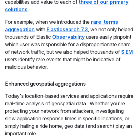
capabilities add value to each of
three of our primary
solutions
.
For example, when we introduced the
rare_terms
aggregation
with
Elasticsearch 7.3
, we not only helped
thousands of Elastic
Observability
users easily pinpoint
which user was responsible for a disproportionate share
of network traffic, but we also helped thousands of
SIEM
users identify rare events that might be indicative of
malicious behavior.
Enhanced geospatial aggregations
Today's location-based services and applications require
real-time analysis of geospatial data. Whether you're
protecting your network from attackers, investigating
slow application response times in specific locations, or
simply hailing a ride home, geo data (and search) play an
important role.