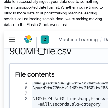
able to successfully ingest your data due to something
like an unsupported date format. Whether you’re trying to
bring in more data to support training machine learning
models or just loading sample data, we’re making moving
data into the Elastic Stack even easier.