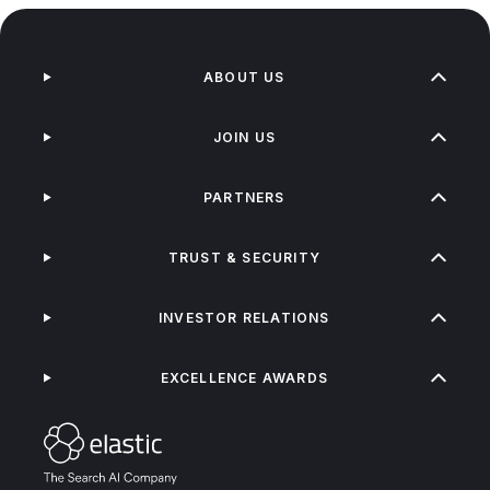
ABOUT US
JOIN US
PARTNERS
TRUST & SECURITY
INVESTOR RELATIONS
EXCELLENCE AWARDS