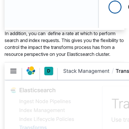
In addition, you can define a rate at which to perform
search and index requests. This gives you the flexibility to
control the impact the transforms process has from a
resource perspective on your Elasticsearch cluster.