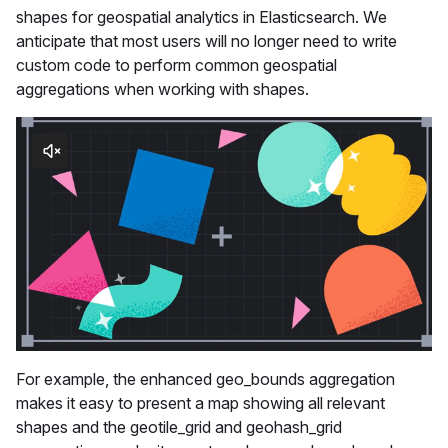
shapes for geospatial analytics in Elasticsearch. We
anticipate that most users will no longer need to write
custom code to perform common geospatial
aggregations when working with shapes.
For example, the enhanced geo_bounds aggregation
makes it easy to present a map showing all relevant
shapes and the geotile_grid and geohash_grid