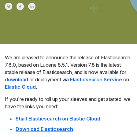
Share on Twitter
Share on Facebook
Share on LinkedInr
We are pleased to announce the release of Elasticsearch
7.8.0, based on Lucene 8.5.1. Version 7.8 is the latest
stable release of Elasticsearch, and is now available for
download
or deployment via
Elasticsearch Service
on
Elastic Cloud
.
If you're ready to roll up your sleeves and get started, we
have the links you need:
Start Elasticsearch on Elastic Cloud
Download Elasticsearch