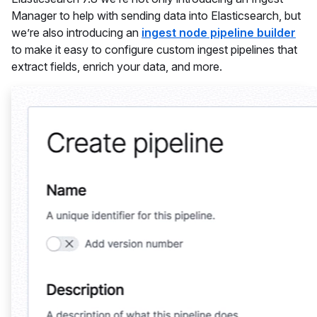
Manager to help with sending data into Elasticsearch, but
we’re also introducing an
ingest node pipeline builder
to make it easy to configure custom ingest pipelines that
extract fields, enrich your data, and more.