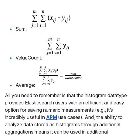
Sum:
ValueCount:
Average:
All you need to remember is that the histogram datatype
provides Elasticsearch users with an efficient and easy
option for saving numeric measurements (e.g., it’s
incredibly useful in
APM
use cases). And, the ability to
analyze data stored as histograms through additional
aggregations means it can be used in additional