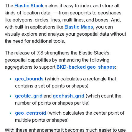
The
Elastic Stack
makes it easy to index and store all
kinds of location data — from geopoints to geoshapes
like polygons, circles, lines, multi-lines, and boxes. And,
with built-in applications like
Elastic Maps
, you can
visually explore and analyze your geospatial data without
the need for additional tools.
The release of 7.8 strengthens the Elastic Stack’s
geospatial capabilities by enhancing the following
aggregations to support
BKD-backed geo_shapes
:
geo_bounds
(which calculates a rectangle that
contains a set of points or shapes)
geotile_grid
and
geohash_grid
(which count the
number of points or shapes per tile)
geo_centroid
(which calculates the center point of
multiple points or shapes)
With these enhancements it becomes much easier to use