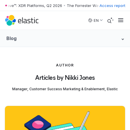
r Wave™: XDR Platforms, Q2 2026
•
The Forrester Wave™: XDR Platform
Access report
Skip to main content
EN
Blog
AUTHOR
Articles by Nikki Jones
Manager, Customer Success Marketing & Enablement, Elastic