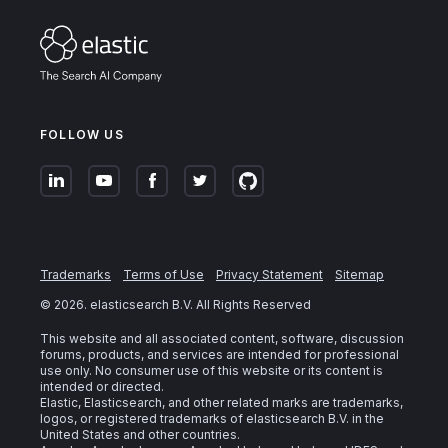
FOLLOW US
Trademarks
Terms of Use
Privacy Statement
Sitemap
©
2026
. elasticsearch B.V. All Rights Reserved
This website and all associated content, software, discussion
forums, products, and services are intended for professional
use only. No consumer use of this website or its content is
intended or directed.
Elastic, Elasticsearch, and other related marks are trademarks,
logos, or registered trademarks of elasticsearch B.V. in the
United States and other countries.