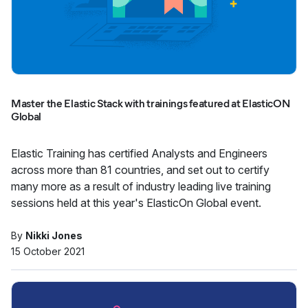
Master the Elastic Stack with trainings featured at ElasticON
Global
Elastic Training has certified Analysts and Engineers
across more than 81 countries, and set out to certify
many more as a result of industry leading live training
sessions held at this year's ElasticOn Global event.
By
Nikki Jones
15 October 2021