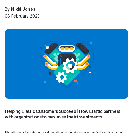
By
Nikki Jones
08 February 2023
Helping Elastic Customers Succeed | How Elastic partners
with organizations to maximise their investments
Realizing business objectives and successful outcomes