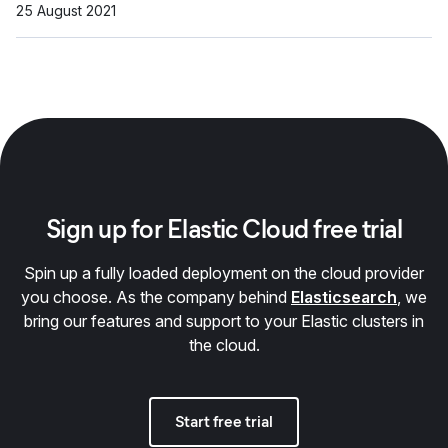
25 August 2021
Sign up for Elastic Cloud free trial
Spin up a fully loaded deployment on the cloud provider
you choose. As the company behind
Elasticsearch
, we
bring our features and support to your Elastic clusters in
the cloud.
Start free trial