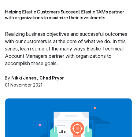
Helping Elastic Customers Succeed | Elastic TAMs partner
with organizations to maximize their investments
Realizing business objectives and successful outcomes
with our customers is at the core of what we do. In this
series, learn some of the many ways Elastic Technical
Account Managers partner with organizations to
accomplish these goals.
By
Nikki Jones
Chad Pryor
01 November 2021