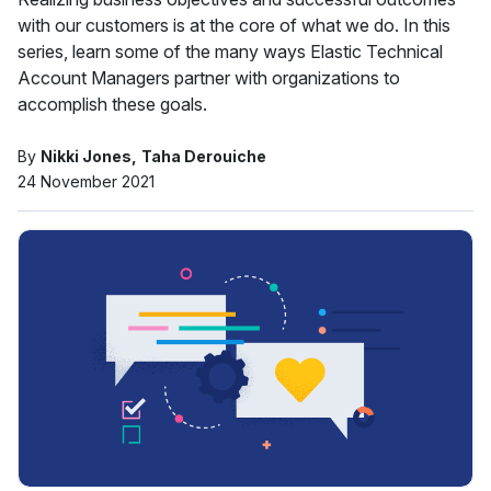
with our customers is at the core of what we do. In this
series, learn some of the many ways Elastic Technical
Account Managers partner with organizations to
accomplish these goals.
By
Nikki Jones
Taha Derouiche
24 November 2021