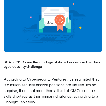
36% of CISOs see the shortage of skilled workers as their key
cybersecurity challenge
According to Cybersecurity Ventures, it's estimated that
3.5 million security analyst positions are unfilled. It’s no
surprise, then, that more than a third of CISOs see the
skills shortage as their primary challenge, according to a
ThoughtLab study.