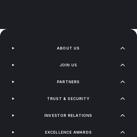
ABOUT US
JOIN US
PARTNERS
TRUST & SECURITY
INVESTOR RELATIONS
EXCELLENCE AWARDS