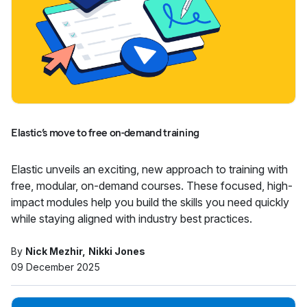
Elastic’s move to free on-demand training
Elastic unveils an exciting, new approach to training with
free, modular, on-demand courses. These focused, high-
impact modules help you build the skills you need quickly
while staying aligned with industry best practices.
By
Nick Mezhir
Nikki Jones
09 December 2025