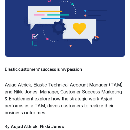
Elastic customers’ success is my passion
Asjad Athick, Elastic Technical Account Manager (TAM)
and Nikki Jones, Manager, Customer Success Marketing
& Enablement explore how the strategic work Asjad
performs as a TAM, drives customers to realize their
business outcomes.
By
Asjad Athick
Nikki Jones