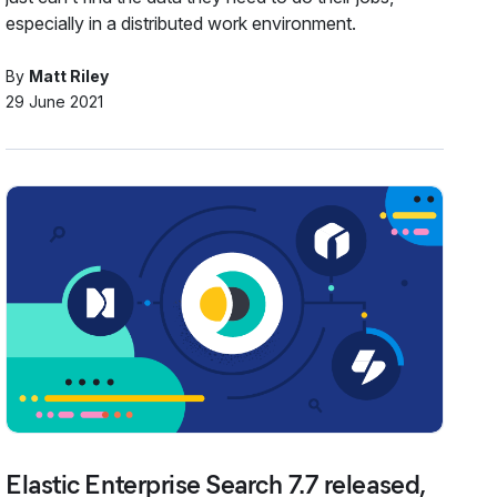
especially in a distributed work environment.
By
Matt Riley
29 June 2021
Elastic Enterprise Search 7.7 released,