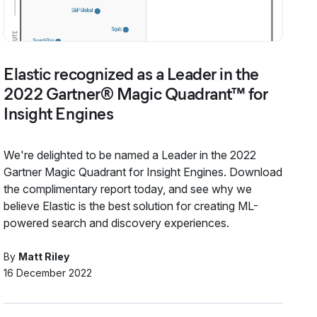
Elastic recognized as a Leader in the
2022 Gartner® Magic Quadrant™ for
Insight Engines
We're delighted to be named a Leader in the 2022
Gartner Magic Quadrant for Insight Engines. Download
the complimentary report today, and see why we
believe Elastic is the best solution for creating ML-
powered search and discovery experiences.
By
Matt Riley
16 December 2022