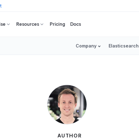
t
ise
Resources
Pricing
Docs
Company
Elasticsearch
AUTHOR