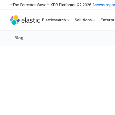
The Forrester Wave™: XDR Platforms, Q2 2026
Access repor
Skip to main content
Elasticsearch
Solutions
Enterpr
Blog