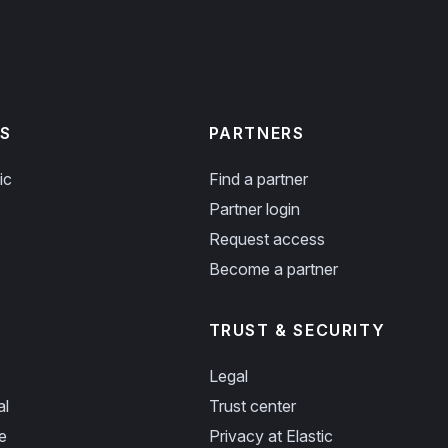
S
PARTNERS
ic
Find a partner
Partner login
Request access
Become a partner
TRUST & SECURITY
Legal
al
Trust center
e
Privacy at Elastic