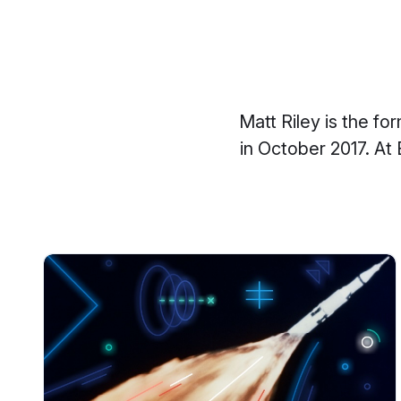
Matt Riley is the f
in October 2017. At