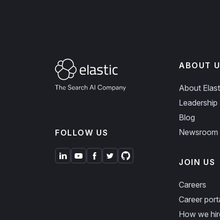
ABOUT U
About Elast
Leadership
Blog
Newsroom
FOLLOW US
JOIN US
Careers
Career port
How we hir