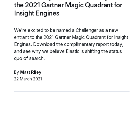
the 2021 Gartner Magic Quadrant for
Insight Engines
We're excited to be named a Challenger as a new
entrant to the 2021 Gartner Magic Quadrant for Insight
Engines. Download the complimentary report today,
and see why we believe Elastic is shifting the status
quo of search.
By
Matt Riley
22 March 2021