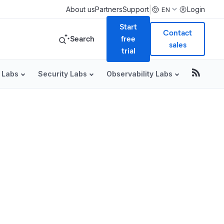
|
About us
Partners
Support
Login
EN
Start
Contact
Search
free
sales
trial
 Labs
Security Labs
Observability Labs