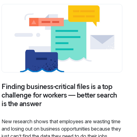
Finding business-critical files is a top
challenge for workers — better search
is the answer
New research shows that employees are wasting time
and losing out on business opportunities because they
just can’t find the data they need to do their jobs,