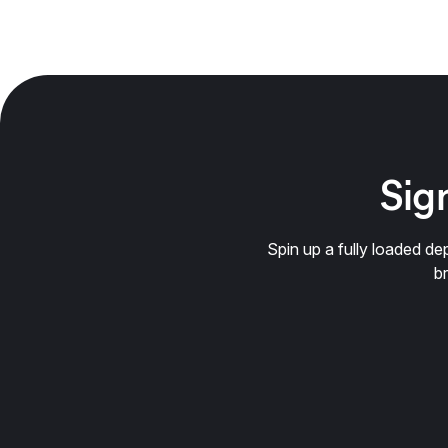
Sign
Spin up a fully loaded 
b