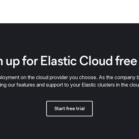
 up for Elastic Cloud free 
deployment on the cloud provider you choose. As the company 
ring our features and support to your Elastic clusters in the clou
Start free trial