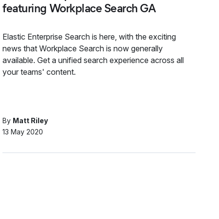
featuring Workplace Search GA
Elastic Enterprise Search is here, with the exciting
news that Workplace Search is now generally
available. Get a unified search experience across all
your teams' content.
By
Matt Riley
13 May 2020