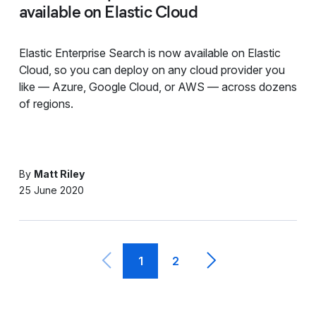
available on Elastic Cloud
Elastic Enterprise Search is now available on Elastic
Cloud, so you can deploy on any cloud provider you
like — Azure, Google Cloud, or AWS — across dozens
of regions.
By
Matt Riley
25 June 2020
1
2