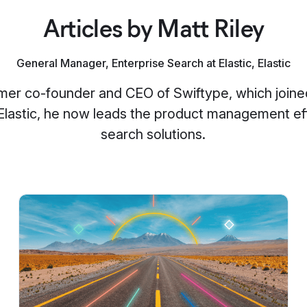
Articles by Matt Riley
General Manager, Enterprise Search at Elastic, Elastic
ormer co-founder and CEO of Swiftype, which joined
 Elastic, he now leads the product management effo
search solutions.