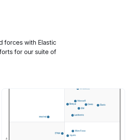
 forces with Elastic
rts for our suite of