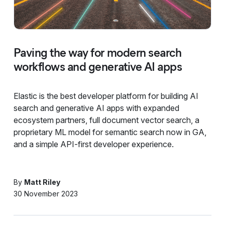
Paving the way for modern search
workflows and generative AI apps
Elastic is the best developer platform for building AI
search and generative AI apps with expanded
ecosystem partners, full document vector search, a
proprietary ML model for semantic search now in GA,
and a simple API-first developer experience.
By
Matt Riley
30 November 2023