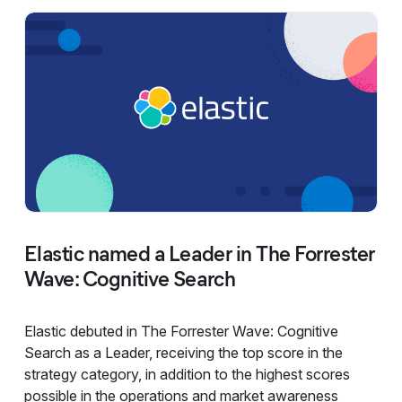
Elastic named a Leader in The Forrester
Wave: Cognitive Search
Elastic debuted in The Forrester Wave: Cognitive
Search as a Leader, receiving the top score in the
strategy category, in addition to the highest scores
possible in the operations and market awareness