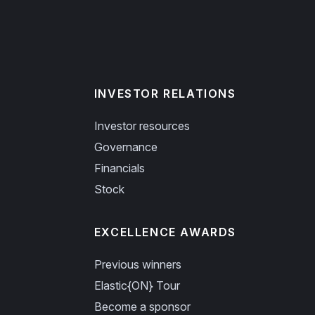
INVESTOR RELATIONS
Investor resources
Governance
Financials
Stock
EXCELLENCE AWARDS
Previous winners
Elastic{ON} Tour
Become a sponsor