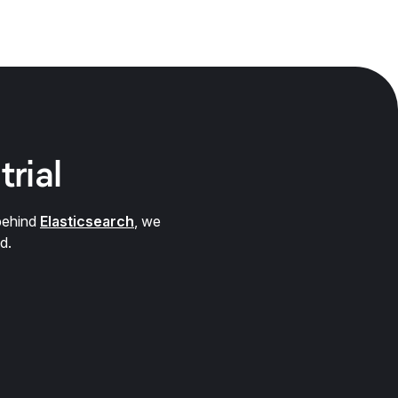
trial
behind
Elasticsearch
, we
d.