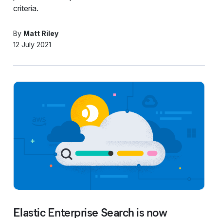
criteria.
By
Matt Riley
12 July 2021
Elastic Enterprise Search is now