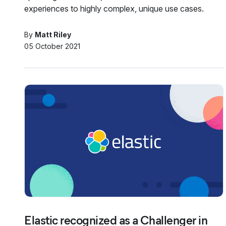
experiences to highly complex, unique use cases.
By
Matt Riley
05 October 2021
Elastic recognized as a Challenger in