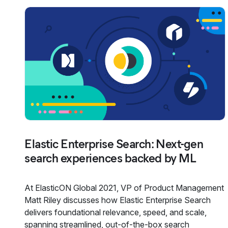
Elastic Enterprise Search: Next-gen
search experiences backed by ML
At ElasticON Global 2021, VP of Product Management
Matt Riley discusses how Elastic Enterprise Search
delivers foundational relevance, speed, and scale,
spanning streamlined, out-of-the-box search