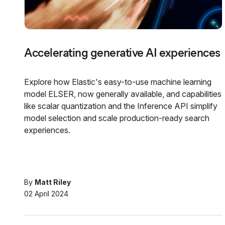
Accelerating generative AI experiences
Explore how Elastic's easy-to-use machine learning
model ELSER, now generally available, and capabilities
like scalar quantization and the Inference API simplify
model selection and scale production-ready search
experiences.
By
Matt Riley
02 April 2024