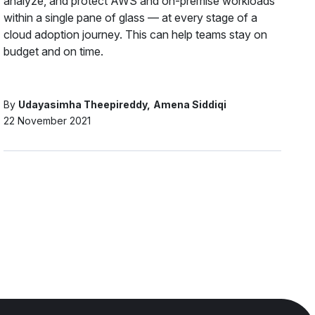
analyze, and protect AWS and on-premise workloads
within a single pane of glass — at every stage of a
cloud adoption journey. This can help teams stay on
budget and on time.
By
Udayasimha Theepireddy
Amena Siddiqi
22 November 2021