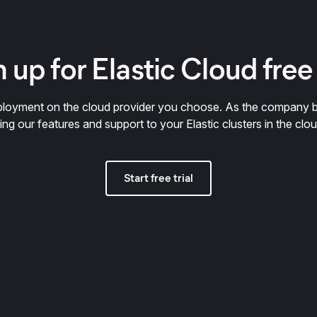
 up for Elastic Cloud free 
deployment on the cloud provider you choose. As the company 
ring our features and support to your Elastic clusters in the clou
Start free trial