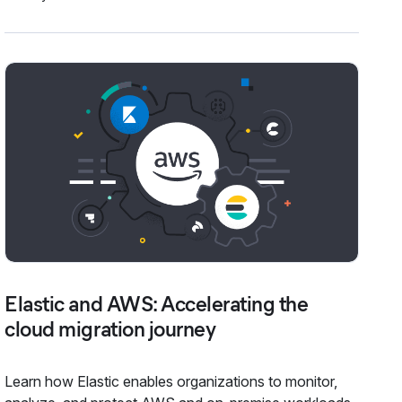
Elastic and AWS: Accelerating the
cloud migration journey
Learn how Elastic enables organizations to monitor,