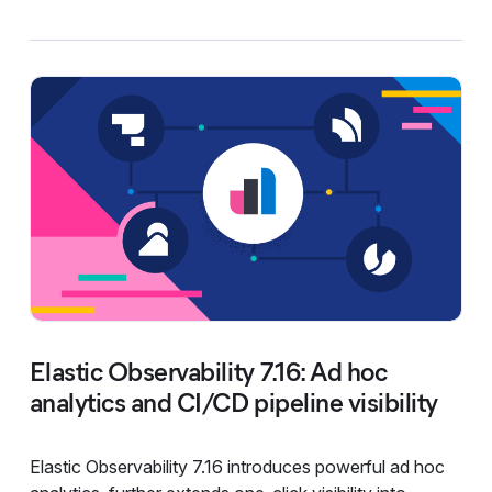
Elastic Observability 7.16: Ad hoc
analytics and CI/CD pipeline visibility
Elastic Observability 7.16 introduces powerful ad hoc