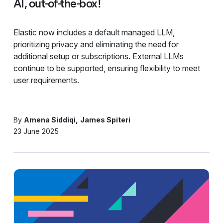
AI, out-of-the-box!
Elastic now includes a default managed LLM,
prioritizing privacy and eliminating the need for
additional setup or subscriptions. External LLMs
continue to be supported, ensuring flexibility to meet
user requirements.
By
Amena Siddiqi
James Spiteri
23 June 2025