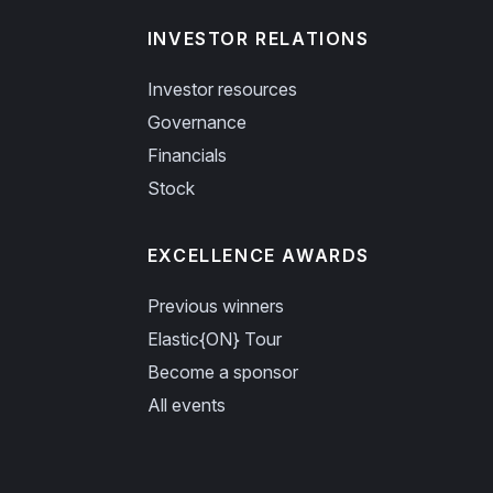
INVESTOR RELATIONS
Investor resources
Governance
Financials
Stock
EXCELLENCE AWARDS
Previous winners
Elastic{ON} Tour
Become a sponsor
All events