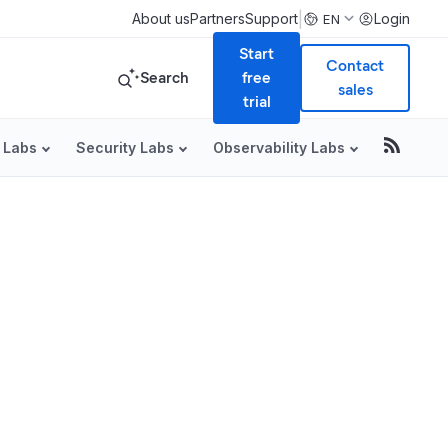
|
About us
Partners
Support
Login
EN
Start
Contact
Search
free
sales
trial
 Labs
Security Labs
Observability Labs