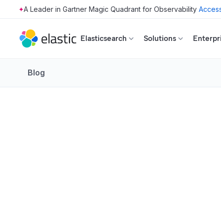
Access
Skip to main content
Elasticsearch
Solutions
Enterpr
Blog