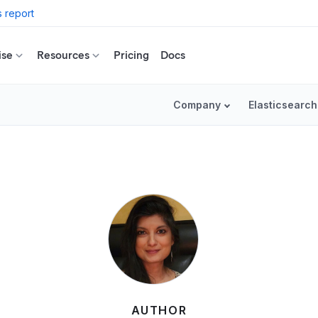
 report
ise
Resources
Pricing
Docs
Company
Elasticsearch
AUTHOR