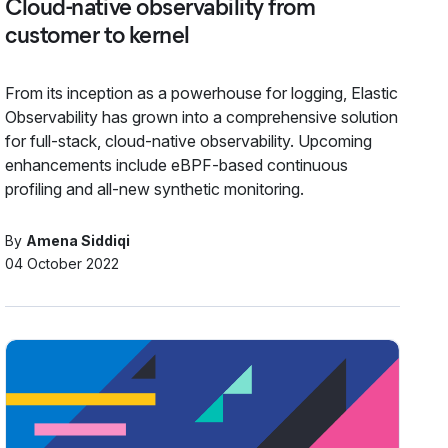
Cloud-native observability from
customer to kernel
From its inception as a powerhouse for logging, Elastic
Observability has grown into a comprehensive solution
for full-stack, cloud-native observability. Upcoming
enhancements include eBPF-based continuous
profiling and all-new synthetic monitoring.
By
Amena Siddiqi
04 October 2022