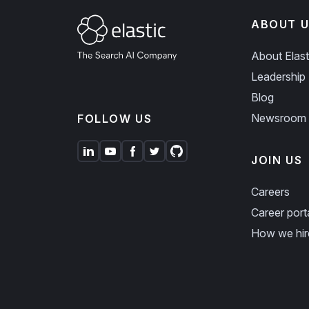
ABOUT U
About Elast
Leadership
Blog
Newsroom
FOLLOW US
JOIN US
Careers
Career port
How we hir