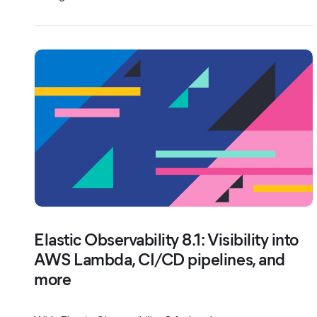
Elastic Observability 8.1: Visibility into
AWS Lambda, CI/CD pipelines, and
more