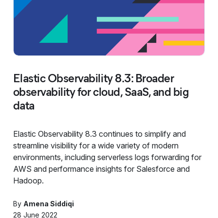
Elastic Observability 8.3: Broader
observability for cloud, SaaS, and big
data
Elastic Observability 8.3 continues to simplify and
streamline visibility for a wide variety of modern
environments, including serverless logs forwarding for
AWS and performance insights for Salesforce and
Hadoop.
By
Amena Siddiqi
28 June 2022