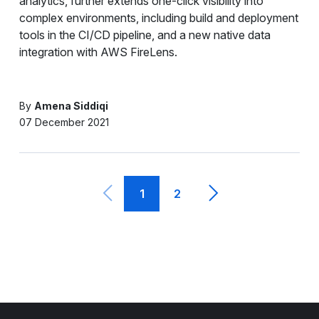
analytics, further extends one-click visibility into
complex environments, including build and deployment
tools in the CI/CD pipeline, and a new native data
integration with AWS FireLens.
By
Amena Siddiqi
07 December 2021
1
2