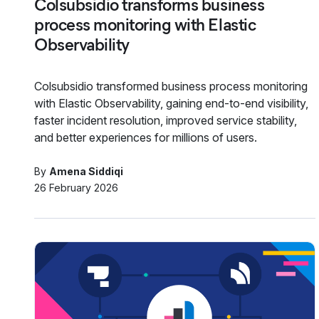
Colsubsidio transforms business
process monitoring with Elastic
Observability
Colsubsidio transformed business process monitoring
with Elastic Observability, gaining end-to-end visibility,
faster incident resolution, improved service stability,
and better experiences for millions of users.
By
Amena Siddiqi
26 February 2026