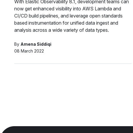
With Elastic Observability 8.1, development teams can
now get enhanced visibility into AWS Lambda and
CI/CD build pipelines, and leverage open standards
based instrumentation for unified data ingest and
analysis across a wide variety of data types.
By
Amena Siddiqi
08 March 2022