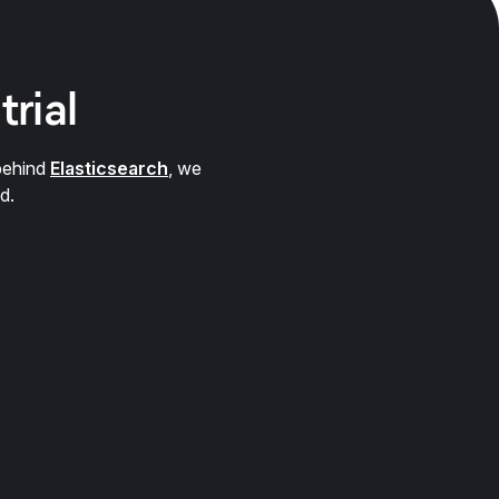
trial
behind
Elasticsearch
, we
d.