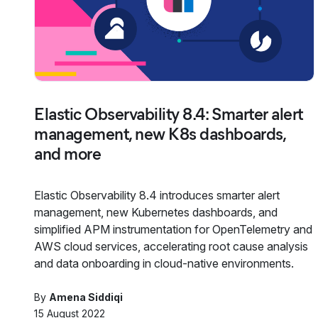
Elastic Observability 8.4: Smarter alert
management, new K8s dashboards,
and more
Elastic Observability 8.4 introduces smarter alert
management, new Kubernetes dashboards, and
simplified APM instrumentation for OpenTelemetry and
AWS cloud services, accelerating root cause analysis
and data onboarding in cloud-native environments.
By
Amena Siddiqi
15 August 2022