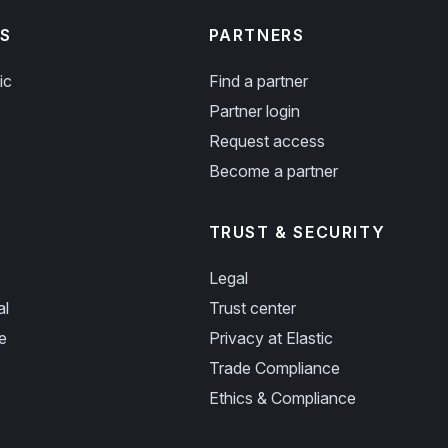
S
PARTNERS
ic
Find a partner
Partner login
Request access
Become a partner
TRUST & SECURITY
Legal
al
Trust center
e
Privacy at Elastic
Trade Compliance
Ethics & Compliance