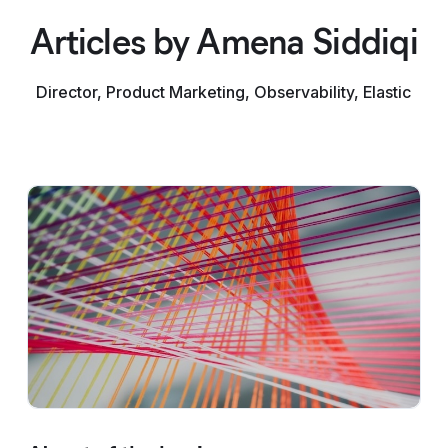
Articles by Amena Siddiqi
Director, Product Marketing, Observability, Elastic