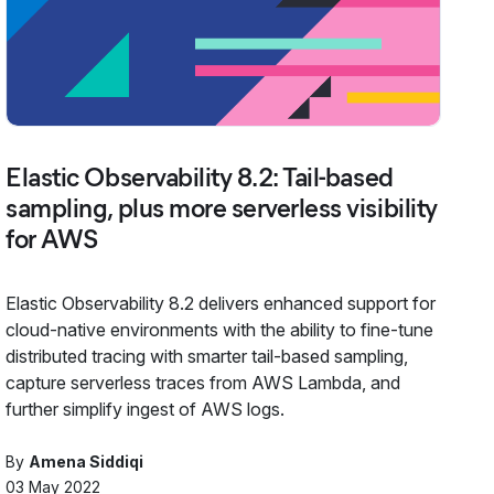
Elastic Observability 8.2: Tail-based
sampling, plus more serverless visibility
for AWS
Elastic Observability 8.2 delivers enhanced support for
cloud-native environments with the ability to fine-tune
distributed tracing with smarter tail-based sampling,
capture serverless traces from AWS Lambda, and
further simplify ingest of AWS logs.
By
Amena Siddiqi
03 May 2022