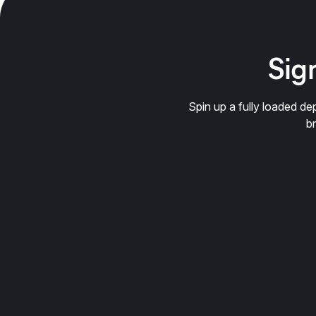
Sign
Spin up a fully loaded 
b