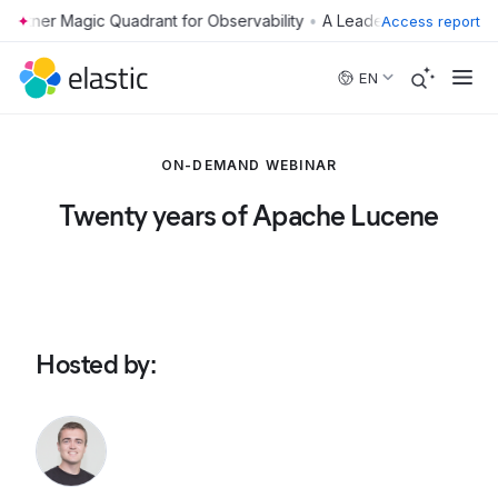
•
Access report
Skip to main content
EN
ON-DEMAND WEBINAR
Twenty years of Apache Lucene
Hosted by
: