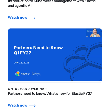
Introduction to Kubernetes management with Elastic
and agentic AI
Watch now
ON-DEMAND WEBINAR
Partners need to know: What's new for Elastic FY27
Watch now