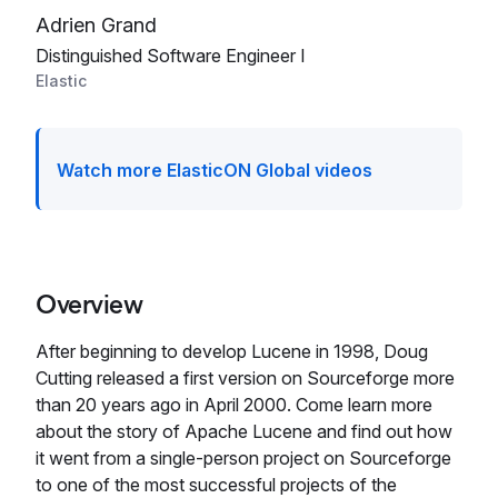
Adrien Grand
Distinguished Software Engineer I
Elastic
Watch more ElasticON Global videos
Overview
After beginning to develop Lucene in 1998, Doug
Cutting released a first version on Sourceforge more
than 20 years ago in April 2000. Come learn more
about the story of Apache Lucene and find out how
it went from a single-person project on Sourceforge
to one of the most successful projects of the