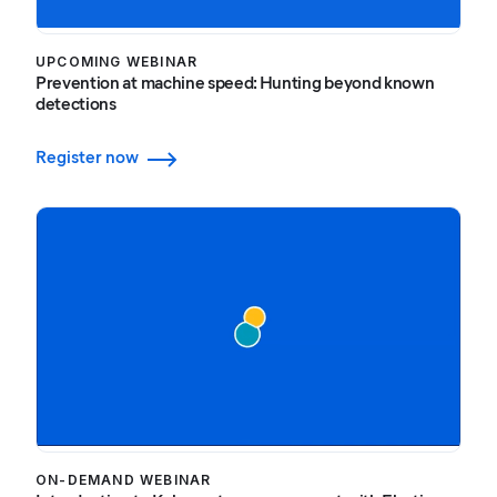
UPCOMING WEBINAR
Prevention at machine speed: Hunting beyond known
detections
Register now
ON-DEMAND WEBINAR