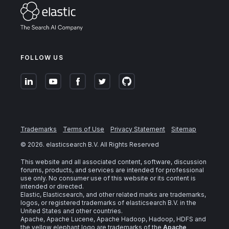
FOLLOW US
Trademarks
Terms of Use
Privacy Statement
Sitemap
©
2026
. elasticsearch B.V. All Rights Reserved
This website and all associated content, software, discussion
forums, products, and services are intended for professional
use only. No consumer use of this website or its content is
intended or directed.
Elastic, Elasticsearch, and other related marks are trademarks,
logos, or registered trademarks of elasticsearch B.V. in the
United States and other countries.
Apache, Apache Lucene, Apache Hadoop, Hadoop, HDFS and
the yellow elephant logo are trademarks of the
Apache