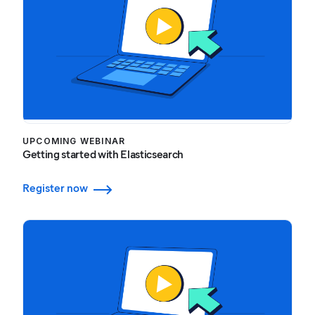
UPCOMING WEBINAR
Getting started with Elasticsearch
Register now