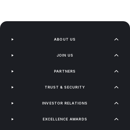
ABOUT US
JOIN US
PARTNERS
TRUST & SECURITY
INVESTOR RELATIONS
EXCELLENCE AWARDS