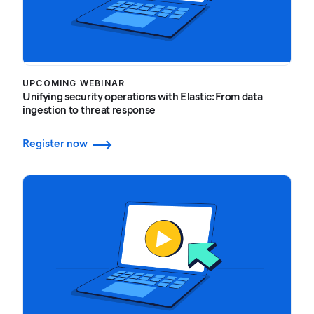
UPCOMING WEBINAR
Unifying security operations with Elastic: From data
ingestion to threat response
Register now