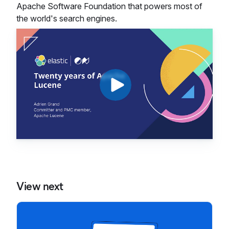
Apache Software Foundation that powers most of
the world's search engines.
View next