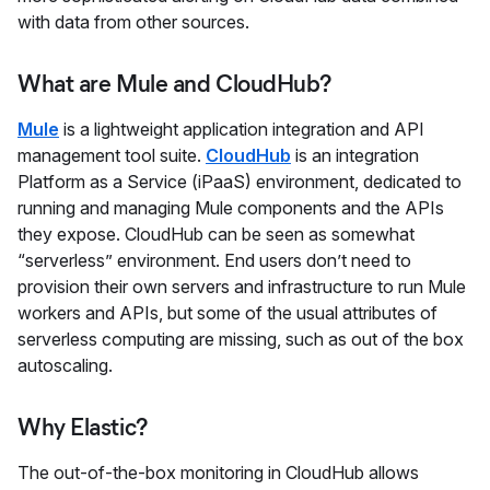
with data from other sources.
What are Mule and CloudHub?
Mule
is a lightweight application integration and API
management tool suite.
CloudHub
is an integration
Platform as a Service (iPaaS) environment, dedicated to
running and managing Mule components and the APIs
they expose. CloudHub can be seen as somewhat
“serverless” environment. End users don’t need to
provision their own servers and infrastructure to run Mule
workers and APIs, but some of the usual attributes of
serverless computing are missing, such as out of the box
autoscaling.
Why Elastic?
The out-of-the-box monitoring in CloudHub allows