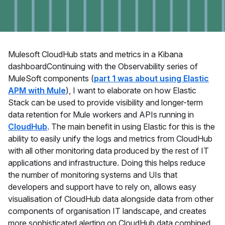
Mulesoft CloudHub stats and metrics in a Kibana
dashboardContinuing with the Observability series of
MuleSoft components (
part 1 was about using Elastic
APM with Mule
), I want to elaborate on how Elastic
Stack can be used to provide visibility and longer-term
data retention for Mule workers and APIs running in
CloudHub
. The main benefit in using Elastic for this is the
ability to easily unify the logs and metrics from CloudHub
with all other monitoring data produced by the rest of IT
applications and infrastructure. Doing this helps reduce
the number of monitoring systems and UIs that
developers and support have to rely on, allows easy
visualisation of CloudHub data alongside data from other
components of organisation IT landscape, and creates
more sophisticated alerting on CloudHub data combined