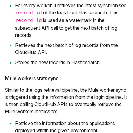
For every worker, it retrieves the latest synchronised
of the logs from Elasticsearch. This
record_id
is used as a watermark in the
record_id
subsequent API call to get the next batch of log
records.
Retrieves the next batch of log records from the
CloudHub API.
Stores the new records in Elasticsearch.
Mule workers stats sync
Similar to the logs retrieval pipeline, the Mule worker sync
is triggered using the information from the login pipeline. It
is then calling CloudHub APIs to eventually retrieve the
Mule workers metrics to:
Retrieve the information about the applications
deployed within the given environment.