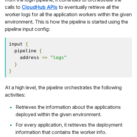
calls to
CloudHub APIs
to eventually retrieve all the
worker logs for all the application workers within the given
environment. This is how the pipeline is started using the
pipeline input config:
input 
{
  pipeline 
{
    address 
=>
"logs"
}
}
At a high level, the pipeline orchestrates the following
activities:
Retrieves the information about the applications
deployed within the given environment.
For every application, it retrieves the deployment
information that contains the worker info.