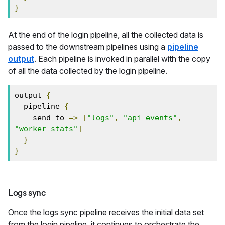
}
At the end of the login pipeline, all the collected data is
passed to the downstream pipelines using a
pipeline
output
. Each pipeline is invoked in parallel with the copy
of all the data collected by the login pipeline.
output 
{
  pipeline 
{
    send_to 
=>
[
"logs"
,
"api-events"
,
"worker_stats"
]
}
}
Logs sync
Once the logs sync pipeline receives the initial data set
from the login pipeline, it continues to orchestrate the