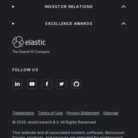
INVESTOR RELATIONS
EXCELLENCE AWARDS
FOLLOW US
Trademarks
Terms of Use
Privacy Statement
Sitemap
©
2026
. elasticsearch B.V. All Rights Reserved
This website and all associated content, software, discussion
forums, products, and services are intended for professional