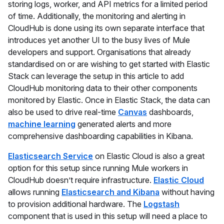
storing logs, worker, and API metrics for a limited period
of time. Additionally, the monitoring and alerting in
CloudHub is done using its own separate interface that
introduces yet another UI to the busy lives of Mule
developers and support. Organisations that already
standardised on or are wishing to get started with Elastic
Stack can leverage the setup in this article to add
CloudHub monitoring data to their other components
monitored by Elastic. Once in Elastic Stack, the data can
also be used to drive real-time
Canvas
dashboards,
machine learning
generated alerts and more
comprehensive dashboarding capabilities in Kibana.
Elasticsearch Service
on Elastic Cloud is also a great
option for this setup since running Mule workers in
CloudHub doesn’t require infrastructure.
Elastic Cloud
allows running
Elasticsearch and Kibana
without having
to provision additional hardware. The
Logstash
component that is used in this setup will need a place to