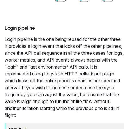
Login pipeline
Login pipeline is the one being reused for the other three
It provides a login event that kicks off the other pipelines,
since the API call sequence in all the three cases for logs,
worker metrics, and API events always begins with the
“login” and “get environments” API calls. It is
implemented using Logstash HTTP poller input plugin
which kicks off the entire process chain as per specified
interval. If you wish to increase or decrease the sync
frequency you can adjust the value, but ensure that the
value is large enough to run the entire flow without
another iteration starting while the previous one is still in
flight: