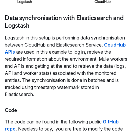
Data synchronisation with Elasticsearch and
Logstash
Logstash in this setup is performing data synchronisation
between CloudHub and Elasticsearch Service.
CoudHub
APIs
are used in this example to log in, retrieve the
required information about the environment, Mule workers
and APIs and getting at the end to retrieve the data (logs,
API and worker stats) associated with the monitored
entities. The synchronisation is done in batches and is
tracked using timestamp watermark stored in
Elasticsearch.
Code
The code can be found in the following public
GitHub
repo
. Needless to say, you are free to modify the code