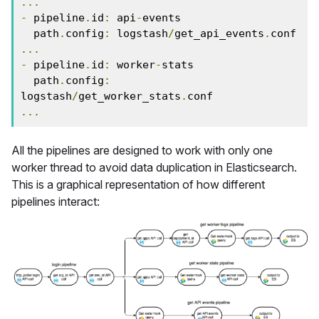
...
-
 pipeline
.
id
:
 api
-
events

  path
.
config
:
 logstash
/
get_api_events
.
...
-
 pipeline
.
id
:
 worker
-
stats

  path
.
config
:
logstash
/
get_worker_stats
.
...
All the pipelines are designed to work with only one
worker thread to avoid data duplication in Elasticsearch.
This is a graphical representation of how different
pipelines interact: