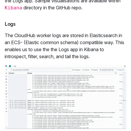
the Logs app. Sample visualisations are available within
directory in the GitHub repo.
Kibana
Logs
The CloudHub worker logs are stored in Elasticsearch in
an ECS- (Elastic common schema) compatible way. This
enables us to use the the Logs app in Kibana to
introspect, filter, search, and tail the logs.