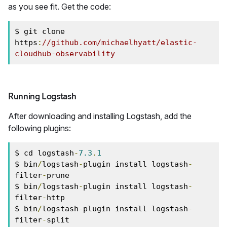
as you see fit. Get the code:
$ git clone 
https
:
//github.com/michaelhyatt/elastic-
cloudhub-observability
Running Logstash
After downloading and installing Logstash, add the
following plugins:
$ cd logstash
-
7.3
.
1
$ bin
/
logstash
-
plugin install logstash
-
filter
-
prune

$ bin
/
logstash
-
plugin install logstash
-
filter
-
http

$ bin
/
logstash
-
plugin install logstash
-
filter
-
split
