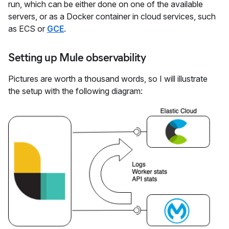
run, which can be either done on one of the available
servers, or as a Docker container in cloud services, such
as ECS or
GCE
.
Setting up Mule observability
Pictures are worth a thousand words, so I will illustrate
the setup with the following diagram: