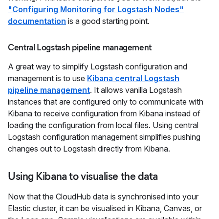
"Configuring Monitoring for Logstash Nodes"
documentation
is a good starting point.
Central Logstash pipeline management
A great way to simplify Logstash configuration and
management is to use
Kibana central Logstash
pipeline management
. It allows vanilla Logstash
instances that are configured only to communicate with
Kibana to receive configuration from Kibana instead of
loading the configuration from local files. Using central
Logstash configuration management simplifies pushing
changes out to Logstash directly from Kibana.
Using Kibana to visualise the data
Now that the CloudHub data is synchronised into your
Elastic cluster, it can be visualised in Kibana, Canvas, or