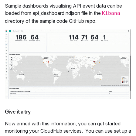
Sample dashboards visualising API event data can be
loaded from api_dashboard.ndjson file in the
Kibana
directory of the sample code GitHub repo.
Give it a try
Now armed with this information, you can get started
monitoring your CloudHub services. You can use set up a