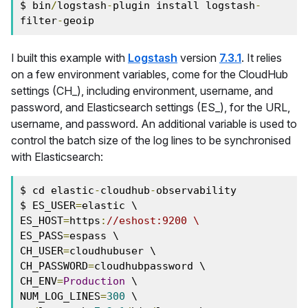
$ bin
/
logstash
-
plugin install logstash
-
filter
-
geoip
I built this example with
Logstash
version
7.3.1
. It relies
on a few environment variables, come for the CloudHub
settings (CH_), including environment, username, and
password, and Elasticsearch settings (ES_), for the URL,
username, and password. An additional variable is used to
control the batch size of the log lines to be synchronised
with Elasticsearch:
$ cd elastic
-
cloudhub
-
observability

$ ES_USER
=
elastic \

ES_HOST
=
https
:
//eshost:9200 \
ES_PASS
=
espass \

CH_USER
=
cloudhubuser \

CH_PASSWORD
=
cloudhubpassword \

CH_ENV
=
Production
 \

NUM_LOG_LINES
=
300