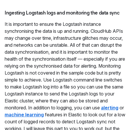
Ingesting Logstash logs and monitoring the data sync
It is important to ensure the Logstash instance
synchronising the data is up and running. CloudHub APIs
may change over time, infrastructure glitches may occur,
and networks can be unstable. All of that can disrupt the
data synchronisation, and it is important to monitor the
health of the synchronisation itself — especially if you are
relying on the synchronised data for alerting. Monitoring
Logstash is not covered in the sample code but is pretty
simple to achieve. Use Logstash command line switches
to make Logstash log into a file so you can use the same
Logstash instance to send the Logstash logs to your
Elastic cluster, where they can also be stored and
monitored. In addition to logging, you can use
alerting
or
machine learning
features in Elastic to look out for a low
count of logged records to detect Logstash sync not
working. I will leave this part to you to work out, but the