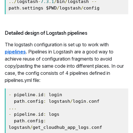
../
logstash
-
7.3
.
1
/
bin
/
logstash 
--
path
.
settings $PWD
/
logstash
/
config
Detailed design of Logstash pipelines
The logstash configuration is set up to work with
pipelines
. Pipelines in Logstash are a good way to
achieve reuse of configuration fragments to avoid
copy/pasting the same code into different places. In our
case, the config consists of 4 pipelines defined in
pipelines.yml file:
-
 pipeline
.
id
:
 login

  path
.
config
:
 logstash
/
login
.
...
-
 pipeline
.
id
:
 logs

  path
.
config
:
logstash
/
get_cloudhub_app_logs
.