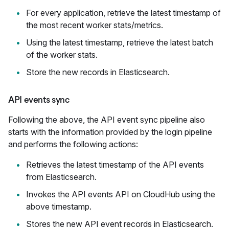
For every application, retrieve the latest timestamp of
the most recent worker stats/metrics.
Using the latest timestamp, retrieve the latest batch
of the worker stats.
Store the new records in Elasticsearch.
API events sync
Following the above, the API event sync pipeline also
starts with the information provided by the login pipeline
and performs the following actions:
Retrieves the latest timestamp of the API events
from Elasticsearch.
Invokes the API events API on CloudHub using the
above timestamp.
Stores the new API event records in Elasticsearch.