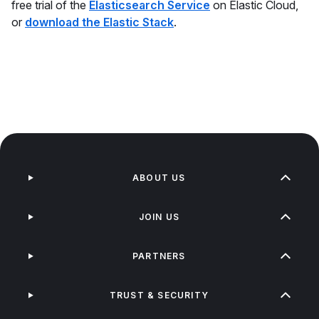
free trial of the
Elasticsearch Service
on Elastic Cloud,
or
download the Elastic Stack
.
ABOUT US
JOIN US
PARTNERS
TRUST & SECURITY