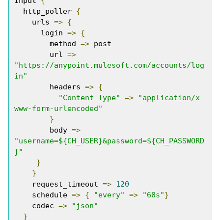
input 
{
  http_poller 
{
    urls 
=>
{
      login 
=>
{
        method 
=>
 post

        url 
=>
"https://anypoint.mulesoft.com/accounts/log
in"
        headers 
=>
{
"Content-Type"
=>
"application/x-
www-form-urlencoded"
}
        body 
=>
"username=${CH_USER}&password=${CH_PASSWORD
}"
}
}
    request_timeout 
=>
120
    schedule 
=>
{
"every"
=>
"60s"
}
    codec 
=>
"json"
}