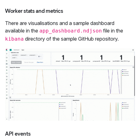
Worker stats and metrics
There are visualisations and a sample dashboard
available in the
file in the
app_dashboard.ndjson
directory of the sample GitHub repository.
kibana
API events