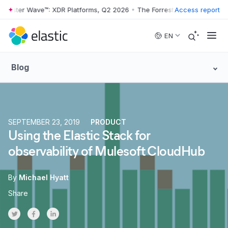
ster Wave™: XDR Platforms, Q2 2026
•
The Forrester Wave™: XDR Platf
Access report
Skip to main content
EN
Blog
SEPTEMBER 23, 2019
PRODUCT
Using the Elastic Stack for
observability of Mulesoft CloudHub
By
Michael Hyatt
Share
Share on Twitter
Share on Facebook
Share on LinkedInr