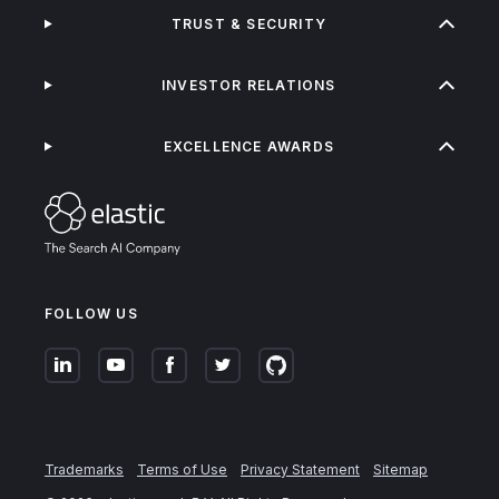
TRUST & SECURITY
INVESTOR RELATIONS
EXCELLENCE AWARDS
FOLLOW US
Trademarks
Terms of Use
Privacy Statement
Sitemap