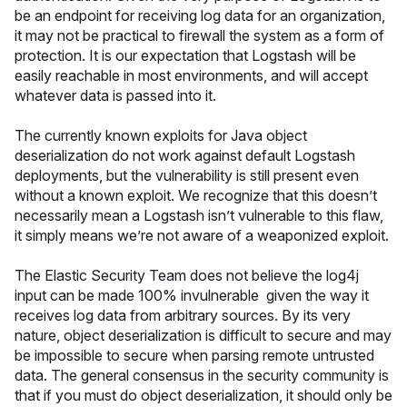
be an endpoint for receiving log data for an organization,
it may not be practical to firewall the system as a form of
protection. It is our expectation that Logstash will be
easily reachable in most environments, and will accept
whatever data is passed into it.
The currently known exploits for Java object
deserialization do not work against default Logstash
deployments, but the vulnerability is still present even
without a known exploit. We recognize that this doesn’t
necessarily mean a Logstash isn’t vulnerable to this flaw,
it simply means we’re not aware of a weaponized exploit.
The Elastic Security Team does not believe the log4j
input can be made 100% invulnerable given the way it
receives log data from arbitrary sources. By its very
nature, object deserialization is difficult to secure and may
be impossible to secure when parsing remote untrusted
data. The general consensus in the security community is
that if you must do object deserialization, it should only be