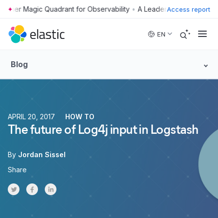
•
Access report
Skip to main content
EN
Blog
APRIL 20, 2017
HOW TO
The future of Log4j input in Logstash
By
Jordan Sissel
Share
Share on Twitter
Share on Facebook
Share on LinkedInr