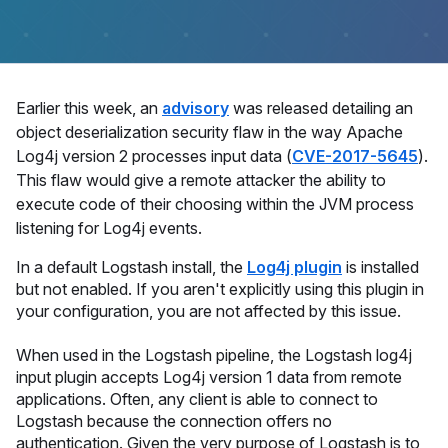
Earlier this week, an
advisory
was released detailing an
object deserialization security flaw in the way Apache
Log4j version 2 processes input data (
CVE-2017-5645
).
This flaw would give a remote attacker the ability to
execute code of their choosing within the JVM process
listening for Log4j events.
In a default Logstash install, the
Log4j plugin
is installed
but not enabled. If you aren't explicitly using this plugin in
your configuration, you are not affected by this issue.
When used in the Logstash pipeline, the Logstash log4j
input plugin accepts Log4j version 1 data from remote
applications. Often, any client is able to connect to
Logstash because the connection offers no
authentication. Given the very purpose of Logstash is to