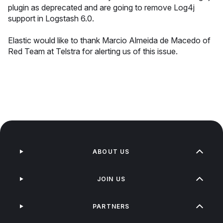
plugin as deprecated and are going to remove Log4j
support in Logstash 6.0.
Elastic would like to thank Marcio Almeida de Macedo of
Red Team at Telstra for alerting us of this issue.
ABOUT US
JOIN US
PARTNERS