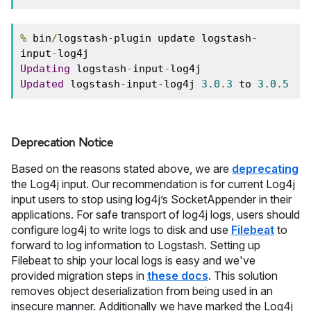
%
 bin
/
logstash
-
plugin update logstash
-
input
-
log4j
Updating
 logstash
-
input
-
log4j
Updated
 logstash
-
input
-
log4j 
3.0
.
3
 to 
3.0
.
5
Deprecation Notice
Based on the reasons stated above, we are
deprecating
the Log4j input. Our recommendation is for current Log4j
input users to stop using log4j’s SocketAppender in their
applications. For safe transport of log4j logs, users should
configure log4j to write logs to disk and use
Filebeat
to
forward to log information to Logstash. Setting up
Filebeat to ship your local logs is easy and we've
provided migration steps in
these docs
. This solution
removes object deserialization from being used in an
insecure manner. Additionally we have marked the Log4j