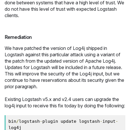
done between systems that have a high level of trust. We
do not have this level of trust with expected Logstash
clients.
Remediation
We have patched the version of Log4j shipped in
Logstash against this particular attack using a variant of
the patch from the updated version of Apache Log4j.
Updates for Logstash will be included in a future release.
This will improve the security of the Log4j input, but we
continue to have reservations about its security given the
prior paragraph.
Existing Logstash v5.x and v2.4 users can upgrade the
log4j input to receive this fix today by doing the following:
bin
/
logstash
-
plugin update logstash
-
input
-
log4j