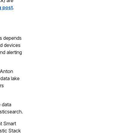
ck) are
g post
.
nts depends
nd devices
nd alerting
t Anton
 data lake
rs
e data
sticsearch.
ht Smart
stic Stack