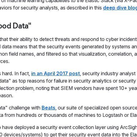
 of machine learning capabilities to the Elastic Stack (via X-Pa
ors for security analysts, as described in this
deep dive blo
ood Data"
at their ability to detect threats and respond to cyber incide
 data means that the security events generated by systems a
ield names, and filtered so that visualization, correlation, a
rces.
 hard. In fact,
in an April 2017 post
, security industry analys
ata" as top reasons for failure in security analytics or security
collection problem, noting that SIEM vendors have spent 10+ yea
reason.
ata" challenge with
Beats
, our suite of specialized open sourc
data from hundreds or thousands of machines to Logstash or Ela
have deployed a security event collection layer using ArcSig
evices/systems) to get their security event data into the Ela