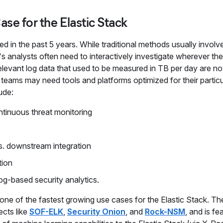
ase for the Elastic Stack
 in the past 5 years. While traditional methods usually involv
's analysts often need to interactively investigate wherever th
y-relevant log data that used to be measured in TB per day are 
y teams may need tools and platforms optimized for their particu
ude:
ontinuous threat monitoring
s. downstream integration
tion
 log-based security analytics.
one of the fastest growing use cases for the Elastic Stack. The
ects like
SOF-ELK
,
Security Onion
, and
Rock-NSM
, and is fe