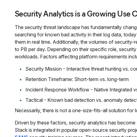
Security Analytics is a Growing Use C
The security threat landscape has fundamentally changed
searching for known bad activity in their log data, today
them in real time. Additionally, the volumes of securit
to PB per day. Depending on their specific role, securit
workloads. Factors affecting platform requirements incl
Security Mission - Interactive threat hunting vs. c
Retention Timeframe: Short-term vs. long-term
Incident Response Workflow - Native Integrated v
Tactical - Known bad detection vs. anomaly detec
Necessarily, there is not a one-size-fits-all solution for
Driven by these factors, security analytics has become 
Stack is integrated in popular open-source security proj