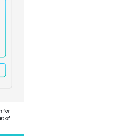
n for
et of