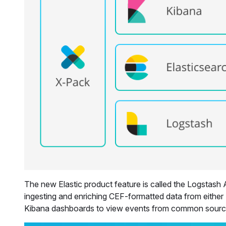
The new Elastic product feature is called the Logstash
ingesting and enriching CEF-formatted data from either
Kibana dashboards to view events from common sources.