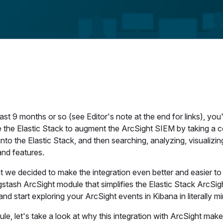
st 9 months or so (see Editor's note at the end for links), you'l
 the Elastic Stack to augment the ArcSight SIEM by taking a c
nto the Elastic Stack, and then searching, analyzing, visualizin
and features.
 we decided to make the integration even better and easier to
gstash ArcSight module that simplifies the Elastic Stack ArcSig
tart exploring your ArcSight events in Kibana in literally mi
le, let's take a look at why this integration with ArcSight mak