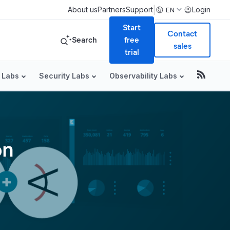
|
About us
Partners
Support
Login
EN
Start
Contact
Search
free
sales
trial
 Labs
Security Labs
Observability Labs
on