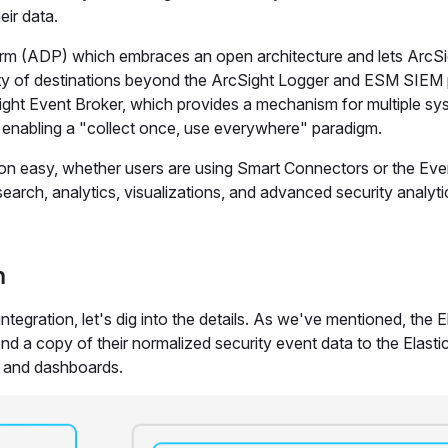
eir data.
form (ADP) which embraces an open architecture and lets ArcSi
iety of destinations beyond the ArcSight Logger and ESM SIEM
ght Event Broker, which provides a mechanism for multiple sy
e enabling a "collect once, use everywhere" paradigm.
on easy, whether users are using Smart Connectors or the Eve
earch, analytics, visualizations, and advanced security analyti
n
egration, let's dig into the details. As we've mentioned, the E
d a copy of their normalized security event data to the Elasti
s and dashboards.