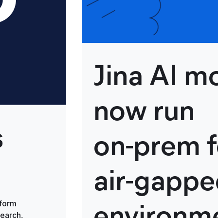
Jina AI m
now run
s
on‑prem f
air‑gapp
environm
tform
search,