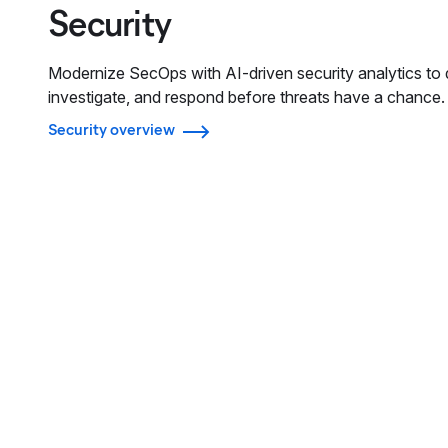
Security
Modernize SecOps with AI-driven security analytics to 
investigate, and respond before threats have a chance.
Security overview