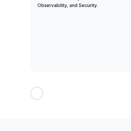
Observability, and Security.