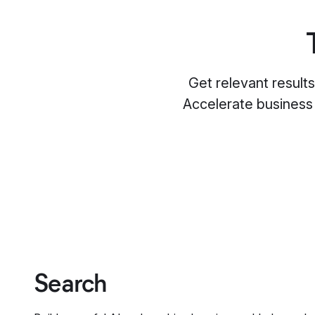
Get relevant result
Accelerate business
Search