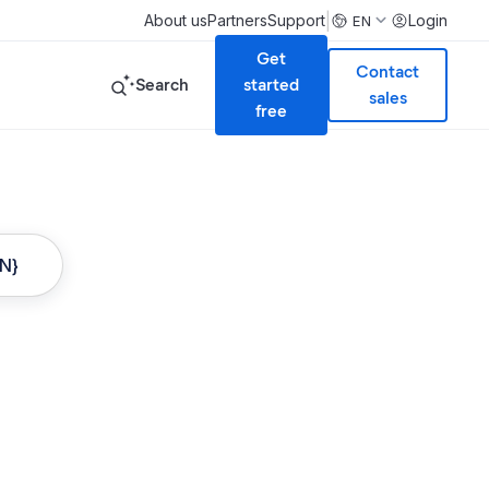
|
About us
Partners
Support
Login
EN
Get
Contact
Search
started
sales
free
ON}