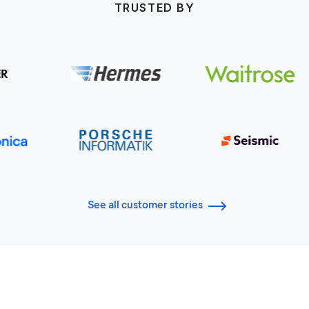
TRUSTED BY
See all customer stories