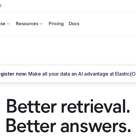
t
ise
Resources
Pricing
Docs
gister now:
Make all your data an AI advantage at Elastic{
Better retrieval.
Better answers.