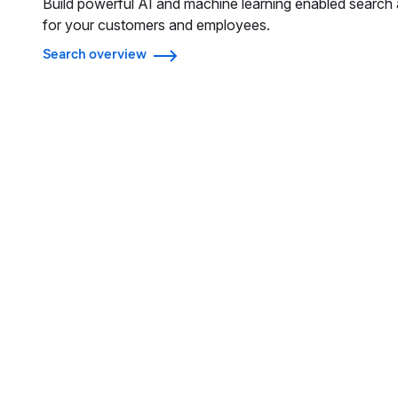
Build powerful AI and machine learning enabled search 
for your customers and employees.
Search overview