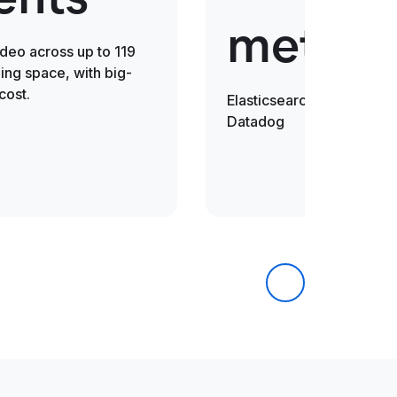
metric
ideo across up to 119
ng space, with big-
cost.
Elasticsearch is 30x fast
Datadog