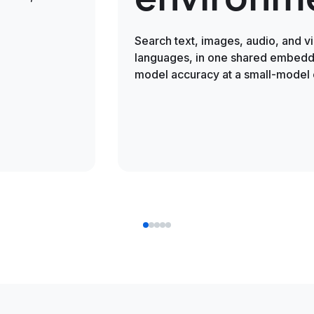
Search text, images, audio, and v
languages, in one shared embeddi
model accuracy at a small-model 