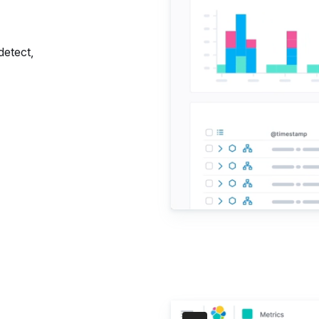
detect,