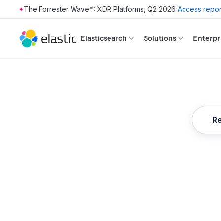
The Forrester Wave™: XDR Platforms, Q2 2026
Access repor
Skip to main content
Elasticsearch
Solutions
Enterpr
Re