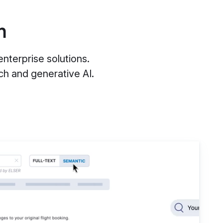
m
nterprise solutions.
h and generative AI.