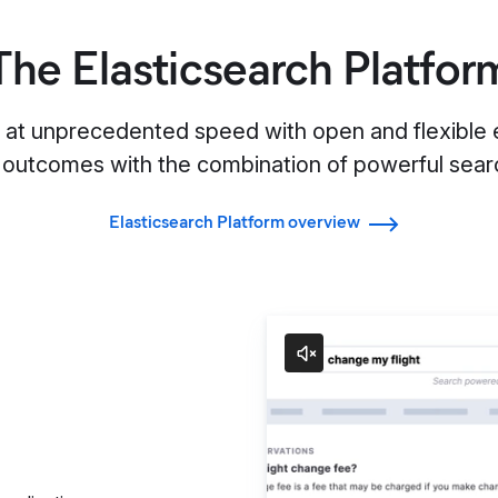
The Elasticsearch Platfor
s at unprecedented speed with open and flexible e
 outcomes with the combination of powerful searc
Elasticsearch Platform overview
Search