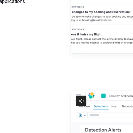
applications
Security