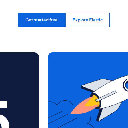
Get started free
Explore Elastic