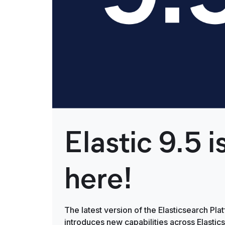
Elastic 9.5 i
here!
The latest version of the Elasticsearch Pla
introduces new capabilities across Elastic