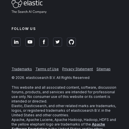
FOLLOW US
Trademarks
Terms of Use
Privacy Statement
Sitemap
©
2026
. elasticsearch B.V. All Rights Reserved
This website and all associated content, software, discussion
forums, products, and services are intended for professional
use only. No consumer use of this website or its content is
intended or directed.
Elastic, Elasticsearch, and other related marks are trademarks,
logos, or registered trademarks of elasticsearch B.V. in the
United States and other countries.
Apache, Apache Lucene, Apache Hadoop, Hadoop, HDFS and
the yellow elephant logo are trademarks of the
Apache
Software Foundation
in the United States and/or other