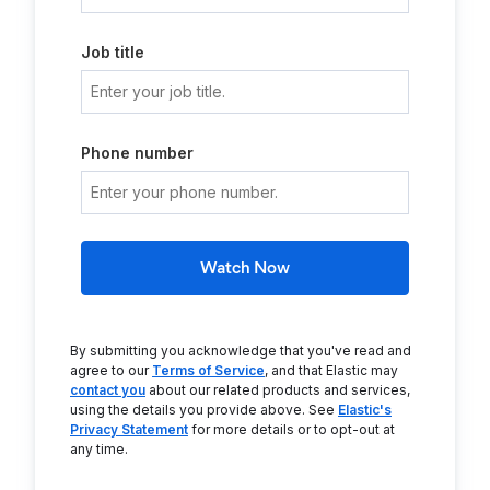
Job title
Phone number
Watch Now
By submitting you acknowledge that you've read and
agree to our
Terms of Service
, and that Elastic may
contact you
about our related products and services,
using the details you provide above. See
Elastic's
Privacy Statement
for more details or to opt-out at
any time.