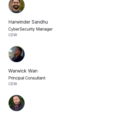
Harwinder Sandhu
CyberSecurity Manager
CDW
Warwick Wan
Principal Consultant
CDW