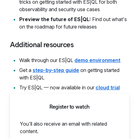
tricks on getting started with ES|QL for both
observability and security use cases
Preview the future of ES|QL:
Find out what's
on the roadmap for future releases
Additional resources
Walk through our ES|QL
demo environment
Get a
step-by-step guide
on getting started
with ES|QL
Try ES|QL — now available in our
cloud trial
Register to watch
You'll also receive an email with related
content.