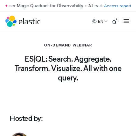
•
Access report
Skip to main content
EN
ON-DEMAND WEBINAR
ES|QL: Search. Aggregate.
Transform. Visualize. All with one
query.
Hosted by
: