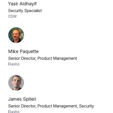
Yasir Aldhayif
Security Specialist
CDW
Mike Paquette
Senior Director, Product Management
Elastic
James Spiteri
Senior Director, Product Management, Security
Elastic