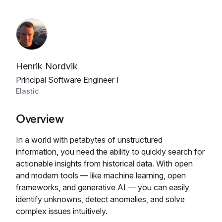
Henrik Nordvik
Principal Software Engineer I
Elastic
Overview
In a world with petabytes of unstructured
information, you need the ability to quickly search for
actionable insights from historical data. With open
and modern tools — like machine learning, open
frameworks, and generative AI — you can easily
identify unknowns, detect anomalies, and solve
complex issues intuitively.