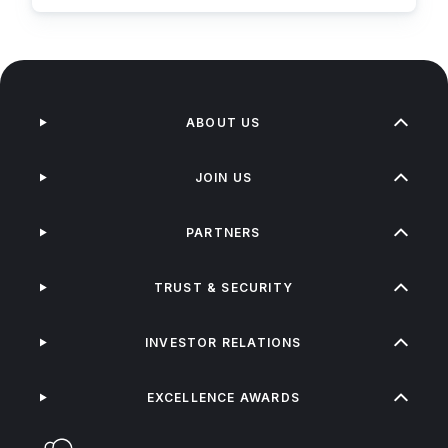
ABOUT US
JOIN US
PARTNERS
TRUST & SECURITY
INVESTOR RELATIONS
EXCELLENCE AWARDS