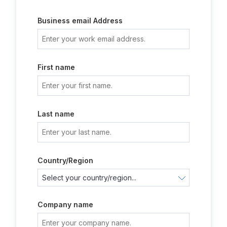
Business email Address
First name
Last name
Country/Region
Company name