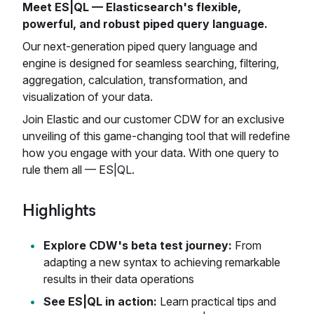
Meet ES|QL — Elasticsearch's flexible,
powerful, and robust piped query language.
Our next-generation piped query language and
engine is designed for seamless searching, filtering,
aggregation, calculation, transformation, and
visualization of your data.
Join Elastic and our customer CDW for an exclusive
unveiling of this game-changing tool that will redefine
how you engage with your data. With one query to
rule them all — ES|QL.
Highlights
Explore CDW's beta test journey:
From
adapting a new syntax to achieving remarkable
results in their data operations
See ES|QL in action:
Learn practical tips and