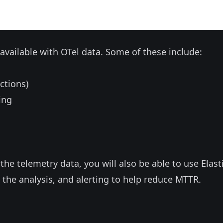
e available with OTel data. Some of these include:
ctions)
ing
the telemetry data, you will also be able to use Elasti
 the analysis, and alerting to help reduce MTTR.