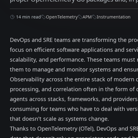
14 min read
OpenTelemetry
APM
Instrumentation
DevOps and SRE teams are transforming the pro
focus on efficient software applications and servi
scalability, and performance. These teams must re
them to manage and monitor systems and ensure 
Observability across the entire stack of modern d
processing, and correlation often in the form of 
agents across stacks, frameworks, and providers
consuming for teams who have to deal with versi
that doesn't scale as systems change.
Thanks to
OpenTelemetry
(OTel), DevOps and SR