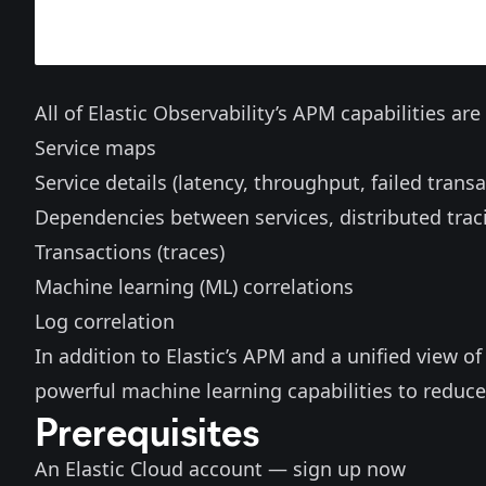
All of Elastic Observability’s APM capabilities ar
Service maps
Service details (latency, throughput, failed transa
Dependencies between services, distributed trac
Transactions (traces)
Machine learning (ML) correlations
Log correlation
In addition to Elastic’s APM and a unified view of 
powerful machine learning capabilities to reduce
Prerequisites
An Elastic Cloud account —
sign up now