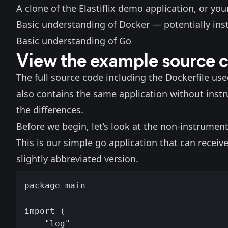
A clone of the
Elastiflix demo application
, or yo
Basic understanding of Docker — potentially ins
Basic understanding of Go
View the example source 
The full source code including the Dockerfile us
also contains the
same application without inst
the differences.
Before we begin, let’s look at the non-instrument
This is our simple go application that can recei
slightly abbreviated version.