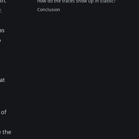
in.
How do the traces show up in Elastic?
.
Conclusion
 as
o
at
 of
e the