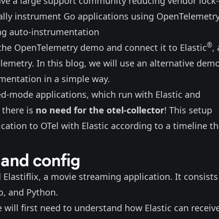
have a large support community reducing vendor lock-
ally instrument Go applications using OpenTelemetry
ng auto-instrumentation
®
 the OpenTelemetry demo and connect it to Elastic
,
lemetry. In this blog, we will use
an alternative dem
mentation in a simple way.
xed-mode applications, which run with Elastic and
 there is
no need for the otel-collector
! This setup
cation to OTel with Elastic according to a timeline th
 and config
d
Elastiflix
, a movie streaming application. It consists
Go, and Python.
will first need to understand how Elastic can receiv