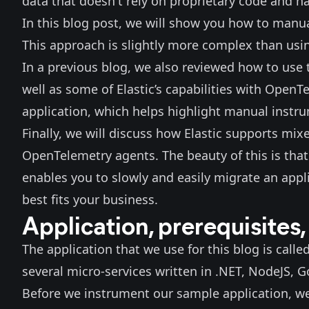
data that doesn't rely on proprietary code and 
In this blog post, we will show you how to manu
This approach is slightly more complex than usi
In a
previous blog
, we also reviewed how to use
well as some of Elastic’s capabilities with OpenTe
application
, which helps highlight manual instru
Finally, we will discuss how Elastic supports mi
OpenTelemetry agents. The beauty of this is that
enables you to slowly and easily migrate an appli
best fits your business.
Application, prerequisites,
The application that we use for this blog is calle
several micro-services written in .NET, NodeJS, 
Before we instrument our sample application, we 