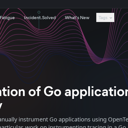
 Fatigue
Incident.Solved
What's New
Tags
tion of Go applicatio
y
anually instrument Go applications using OpenTe
ticular, work on instrumenting tracing in a Go 