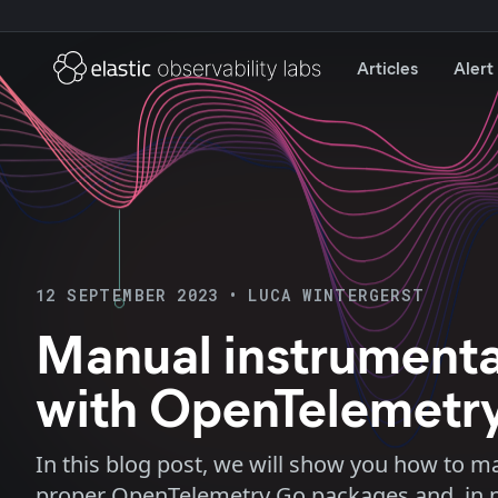
Articles
Alert
12 SEPTEMBER 2023
•
LUCA WINTERGERST
Manual instrumenta
with OpenTelemetr
In this blog post, we will show you how to m
proper OpenTelemetry Go packages and, in par