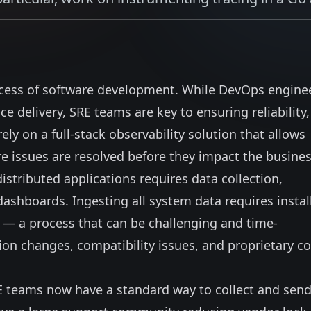
cess of software development. While DevOps engine
ce delivery, SRE teams are key to ensuring reliability,
ly on a full-stack observability solution that allows
issues are resolved before they impact the busines
istributed applications requires data collection,
dashboards. Ingesting all system data requires instal
 — a process that can be challenging and time-
on changes, compatibility issues, and proprietary c
E teams now have a standard way to collect and sen