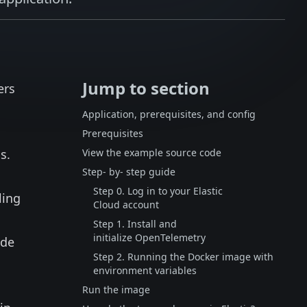
Jump to section
ers
Application, prerequisites, and config
Prerequisites
s.
View the example source code
Step- by- step guide
Step 0. Log in to your Elastic
ling
Cloud account
Step 1. Install and
initialize OpenTelemetry
ode
Step 2. Running the Docker image with
environment variables
d
Run the image