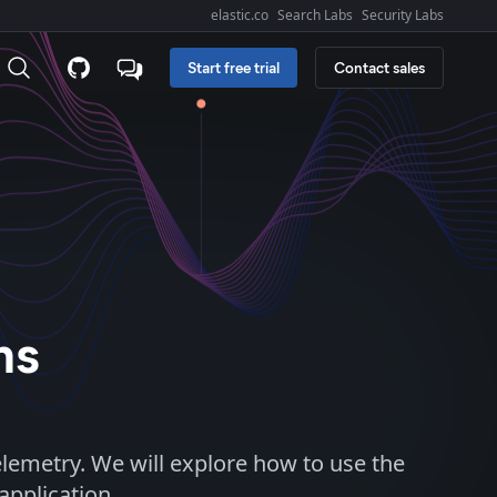
elastic.co
Search Labs
Security Labs
Explore Elastic:
Start free trial
Contact sales
ns
lemetry. We will explore how to use the
application.