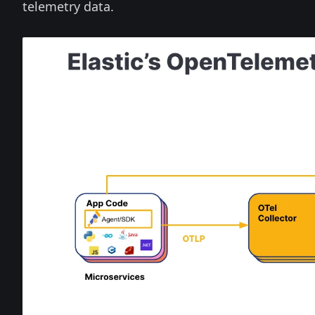
telemetry data.