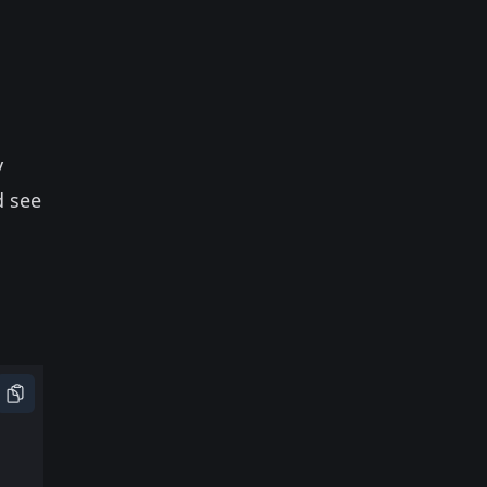
y
d see