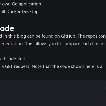
ur own Go application
tall
Docker Desktop
code
ed in this blog can be found on
GitHub
. The repositor
rumentation
. This allows you to compare each file an
ed code first.
ve a GET request. Note that the code shown here is a