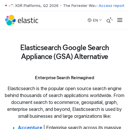
 Wave™: XDR Platforms, Q2 2026
•
The Forrester Wave™: XDR Platforms
Access report
Skip to main content
EN
Elasticsearch Google Search
Appliance (GSA) Alternative
Enterprise Search Reimagined
Elasticsearch is the popular open source search engine
behind thousands of search applications worldwide. From
document search to ecommerce, geospatial, graph,
enterprise search, and beyond, Elasticsearch is used by
small businesses and large organizations like:
Accenture
| Enterprise search across its massive