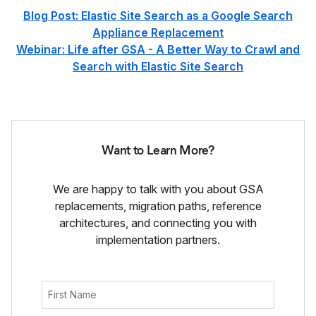
Blog Post: Elastic Site Search as a Google Search
Appliance Replacement
Webinar: Life after GSA - A Better Way to Crawl and
Search with Elastic Site Search
Want to Learn More?
We are happy to talk with you about GSA
replacements, migration paths, reference
architectures, and connecting you with
implementation partners.