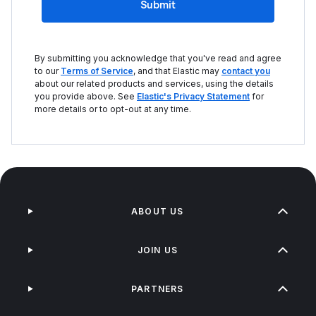
Submit
By submitting you acknowledge that you've read and agree
to our
Terms of Service
, and that Elastic may
contact you
about our related products and services, using the details
you provide above. See
Elastic's Privacy Statement
for
more details or to opt-out at any time.
ABOUT US
JOIN US
PARTNERS