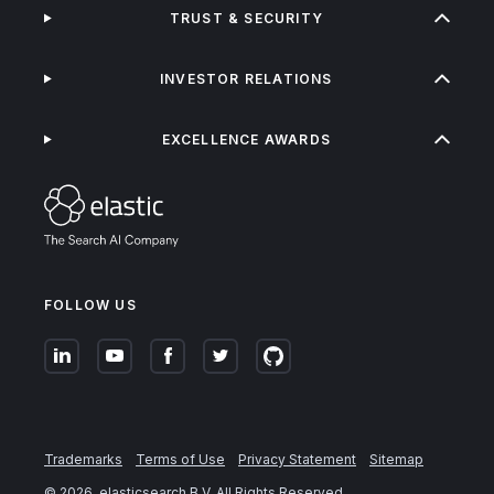
TRUST & SECURITY
INVESTOR RELATIONS
EXCELLENCE AWARDS
FOLLOW US
Trademarks
Terms of Use
Privacy Statement
Sitemap
©
2026
. elasticsearch B.V. All Rights Reserved