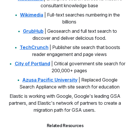
consultant knowledge base
Wikimedia
| Full-text searches numbering in the
billions
GrubHub
| Geosearch and full text search to
discover and deliver delicious food.
TechCrunch
| Publisher site search that boosts
reader engagement and page views
City of Portland
| Critical government site search for
200,000+ pages
Azusa Pacific University
| Replaced Google
Search Appliance with site search for education
Elastic is working with Google, Google's leading GSA
partners, and Elastic's network of partners to create a
migration path for GSA users.
Related Resources