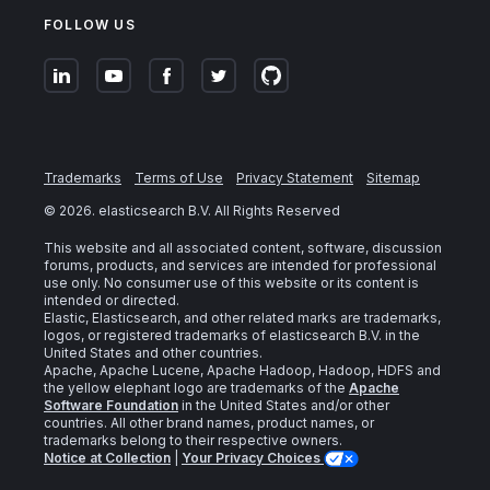
FOLLOW US
Trademarks
Terms of Use
Privacy Statement
Sitemap
©
2026
. elasticsearch B.V. All Rights Reserved
This website and all associated content, software, discussion
forums, products, and services are intended for professional
use only. No consumer use of this website or its content is
intended or directed.
Elastic, Elasticsearch, and other related marks are trademarks,
logos, or registered trademarks of elasticsearch B.V. in the
United States and other countries.
Apache, Apache Lucene, Apache Hadoop, Hadoop, HDFS and
the yellow elephant logo are trademarks of the
Apache
Software Foundation
in the United States and/or other
countries. All other brand names, product names, or
trademarks belong to their respective owners.
Notice at Collection
|
Your Privacy Choices