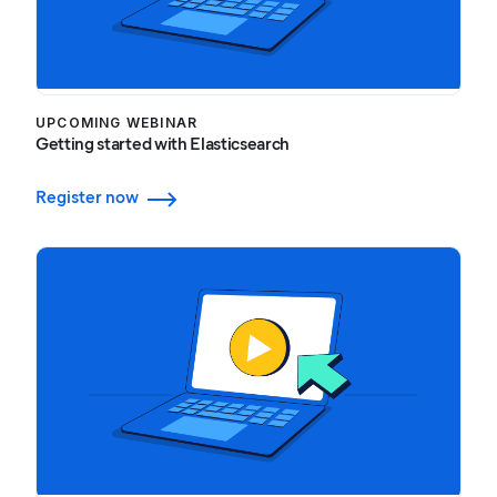
UPCOMING WEBINAR
Getting started with Elasticsearch
Register now