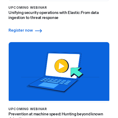
UPCOMING WEBINAR
Unifying security operations with Elastic: From data
ingestion to threat response
Register now
UPCOMING WEBINAR
Prevention at machine speed: Hunting beyond known