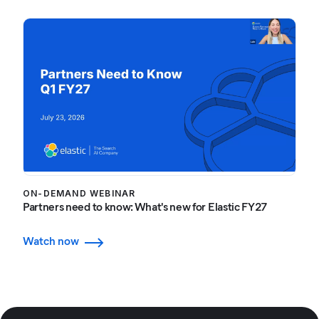
ON-DEMAND WEBINAR
Partners need to know: What's new for Elastic FY27
Watch now