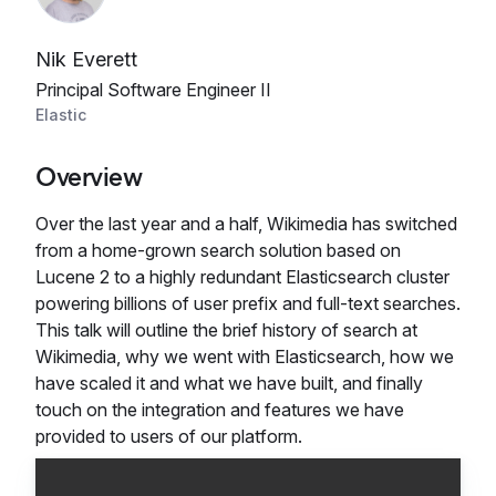
Nik Everett
Principal Software Engineer II
Elastic
Overview
Over the last year and a half, Wikimedia has switched
from a home-grown search solution based on
Lucene 2 to a highly redundant Elasticsearch cluster
powering billions of user prefix and full-text searches.
This talk will outline the brief history of search at
Wikimedia, why we went with Elasticsearch, how we
have scaled it and what we have built, and finally
touch on the integration and features we have
provided to users of our platform.