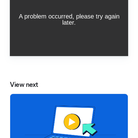
View next