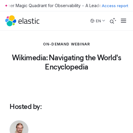
•
Access report
Skip to main content
EN
ON-DEMAND WEBINAR
Wikimedia: Navigating the World's
Encyclopedia
Hosted by
: