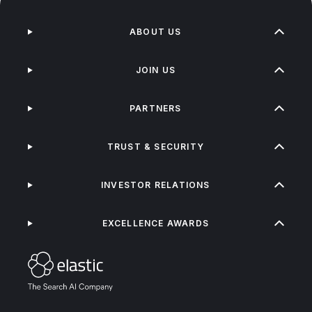
ABOUT US
JOIN US
PARTNERS
TRUST & SECURITY
INVESTOR RELATIONS
EXCELLENCE AWARDS