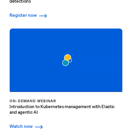
detections
Register now
ON-DEMAND WEBINAR
Introduction to Kubernetes management with Elastic
and agentic AI
Watch now