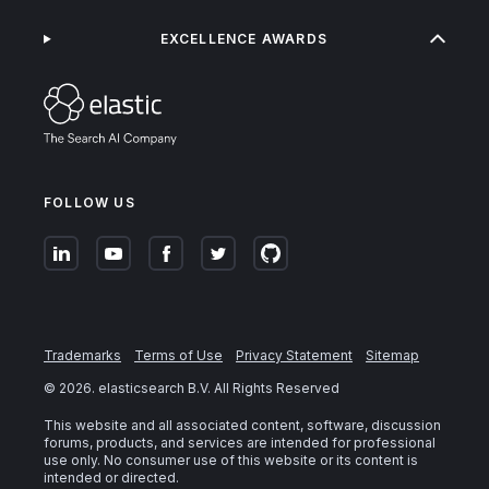
EXCELLENCE AWARDS
FOLLOW US
Trademarks
Terms of Use
Privacy Statement
Sitemap
©
2026
. elasticsearch B.V. All Rights Reserved
This website and all associated content, software, discussion
forums, products, and services are intended for professional
use only. No consumer use of this website or its content is
intended or directed.