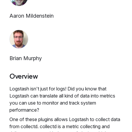
Aaron Mildenstein
Brian Murphy
Overview
Logstash isn't just for logs! Did you know that
Logstash can translate all kind of data into metrics
you can use to monitor and track system
performance?
One of these plugins allows Logstash to collect data
from collectd. collectd is a metric collecting and