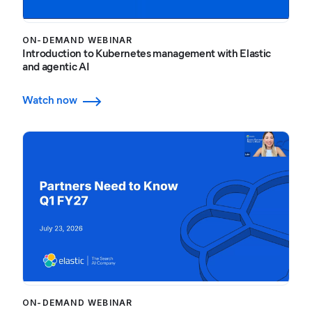
ON-DEMAND WEBINAR
Introduction to Kubernetes management with Elastic
and agentic AI
Watch now
ON-DEMAND WEBINAR