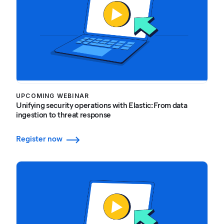
UPCOMING WEBINAR
Unifying security operations with Elastic: From data
ingestion to threat response
Register now