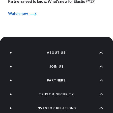
Partners need to know: What's new for Elastic FY27
Watch now
ABOUT US
JOIN US
PARTNERS
TRUST & SECURITY
INVESTOR RELATIONS