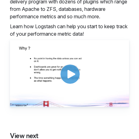
delivery program with dozens of plugins which range
from Apache to ZFS, databases, hardware
performance metrics and so much more.
Learn how Logstash can help you start to keep track
of your performance metric data!
View next