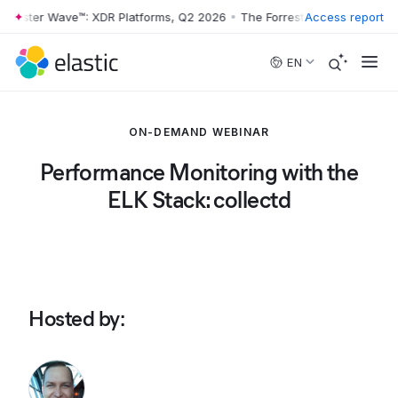
rrester Wave™: XDR Platforms, Q2 2026
•
The Forrester Wave™: XDR Pl
Access report
Skip to main content
EN
ON-DEMAND WEBINAR
Performance Monitoring with the
ELK Stack: collectd
Hosted by
: