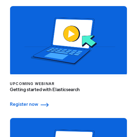
UPCOMING WEBINAR
Getting started with Elasticsearch
Register now