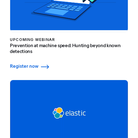
UPCOMING WEBINAR
Prevention at machine speed: Hunting beyond known
detections
Register now