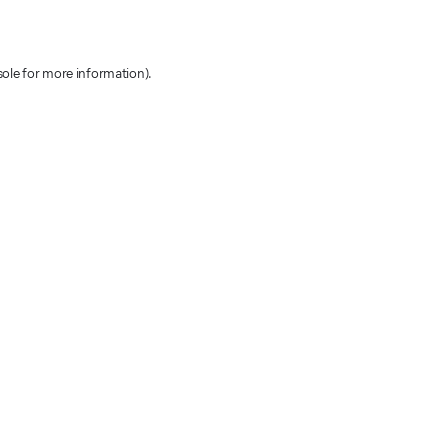
sole for more information)
.