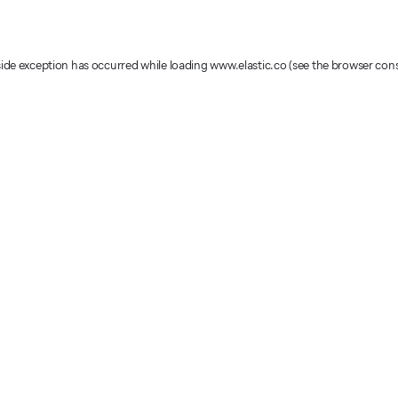
-side exception has occurred
while loading
www.elastic.co
(see the browser con