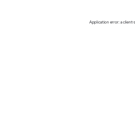
Application error: a client