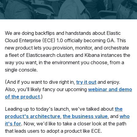
We are doing backflips and handstands about Elastic
Cloud Enterprise (ECE) 1.0 officially becoming GA. This
new product lets you provision, monitor, and orchestrate
a fleet of Elasticsearch clusters and Kibana instances the
way you want, in the environment you choose, from a
single console.
(And if you want to dive right in,
try it out
and enjoy.
Also, you'll likely fancy our
upcoming
webinar and demo
of the product
.)
Leading up to today's launch, we've talked about
the
product's architecture
,
the business value
, and
who
it's for
. Now, we'd like to take a closer look at the path
that leads users to adopt a product like ECE.