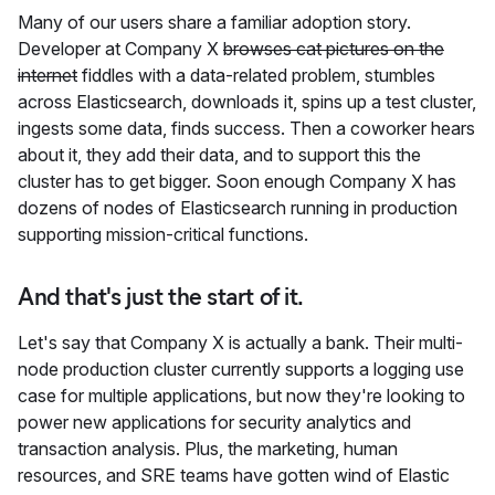
Many of our users share a familiar adoption story.
Developer at Company X
browses cat pictures on the
internet
fiddles with a data-related problem, stumbles
across Elasticsearch, downloads it, spins up a test cluster,
ingests some data, finds success. Then a coworker hears
about it, they add their data, and to support this the
cluster has to get bigger. Soon enough Company X has
dozens of nodes of Elasticsearch running in production
supporting mission-critical functions.
And that's just the start of it.
Let's say that Company X is actually a bank. Their multi-
node production cluster currently supports a logging use
case for multiple applications, but now they're looking to
power new applications for security analytics and
transaction analysis. Plus, the marketing, human
resources, and SRE teams have gotten wind of Elastic