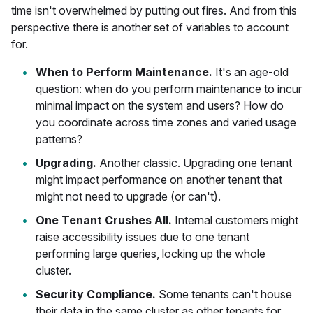
time isn't overwhelmed by putting out fires. And from this
perspective there is another set of variables to account
for.
When to Perform Maintenance.
It's an age-old
question: when do you perform maintenance to incur
minimal impact on the system and users? How do
you coordinate across time zones and varied usage
patterns?
Upgrading.
Another classic. Upgrading one tenant
might impact performance on another tenant that
might not need to upgrade (or can't).
One Tenant Crushes All.
Internal customers might
raise accessibility issues due to one tenant
performing large queries, locking up the whole
cluster.
Security Compliance.
Some tenants can't house
their data in the same cluster as other tenants for