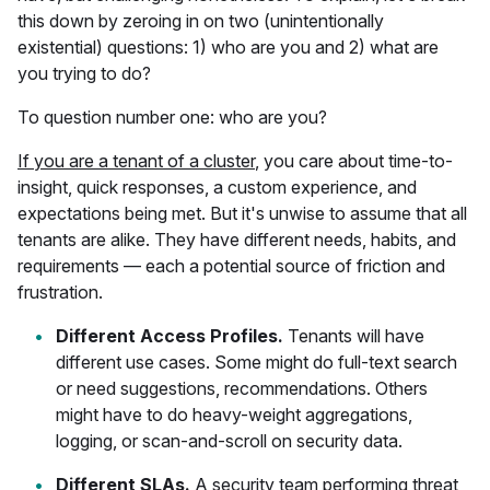
this down by zeroing in on two (unintentionally
existential) questions: 1) who are you and 2) what are
you trying to do?
To question number one: who are you?
If you are a tenant of a cluster
, you care about time-to-
insight, quick responses, a custom experience, and
expectations being met. But it's unwise to assume that all
tenants are alike. They have different needs, habits, and
requirements — each a potential source of friction and
frustration.
Different Access Profiles.
Tenants will have
different use cases. Some might do full-text search
or need suggestions, recommendations. Others
might have to do heavy-weight aggregations,
logging, or scan-and-scroll on security data.
Different SLAs.
A security team performing threat