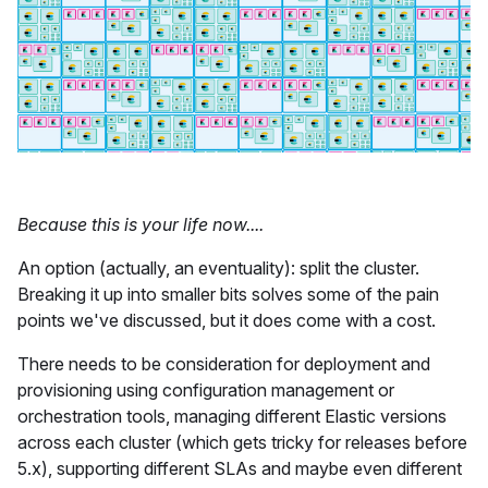
Because this is your life now....
An option (actually, an eventuality): split the cluster.
Breaking it up into smaller bits solves some of the pain
points we've discussed, but it does come with a cost.
There needs to be consideration for deployment and
provisioning using configuration management or
orchestration tools, managing different Elastic versions
across each cluster (which gets tricky for releases before
5.x), supporting different SLAs and maybe even different