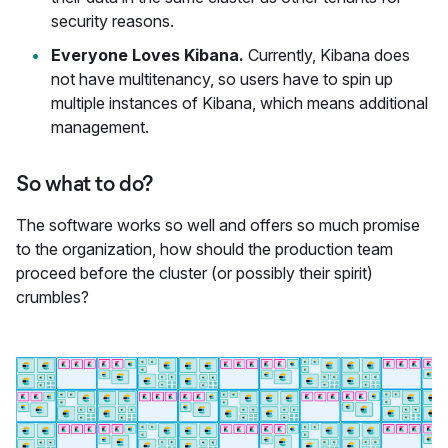
security reasons.
Everyone Loves Kibana.
Currently, Kibana does
not have multitenancy, so users have to spin up
multiple instances of Kibana, which means additional
management.
So what to do?
The software works so well and offers so much promise
to the organization, how should the production team
proceed before the cluster (or possibly their spirit)
crumbles?