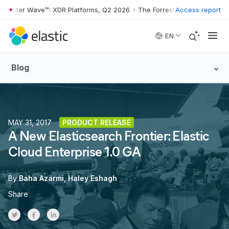
rester Wave™: XDR Platforms, Q2 2026
•
The Forrester Wave™: XDR Pla
Access report
Skip to main content
EN
Blog
MAY 31, 2017
PRODUCT RELEASE
A New Elasticsearch Frontier: Elastic
Cloud Enterprise 1.0 GA
By
Baha Azarmi
Haley Eshagh
Share
Share on Twitter
Share on Facebook
Share on LinkedInr