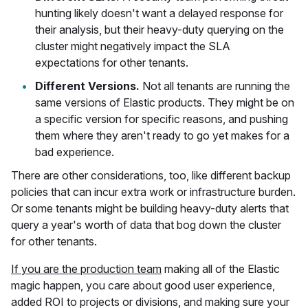
hunting likely doesn't want a delayed response for
their analysis, but their heavy-duty querying on the
cluster might negatively impact the SLA
expectations for other tenants.
Different Versions.
Not all tenants are running the
same versions of Elastic products. They might be on
a specific version for specific reasons, and pushing
them where they aren't ready to go yet makes for a
bad experience.
There are other considerations, too, like different backup
policies that can incur extra work or infrastructure burden.
Or some tenants might be building heavy-duty alerts that
query a year's worth of data that bog down the cluster
for other tenants.
If you are the production team
making all of the Elastic
magic happen, you care about good user experience,
added ROI to projects or divisions, and making sure your