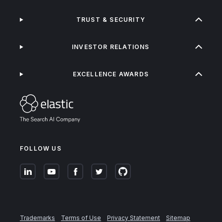
TRUST & SECURITY
INVESTOR RELATIONS
EXCELLENCE AWARDS
FOLLOW US
Trademarks
Terms of Use
Privacy Statement
Sitemap