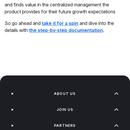
and finds value in the centralized management the
product provides for their future growth expectations
So go ahead and
take it for a spin
and dive into the
details with
the step-by-step documentation
.
ABOUT US
JOIN US
PARTNERS