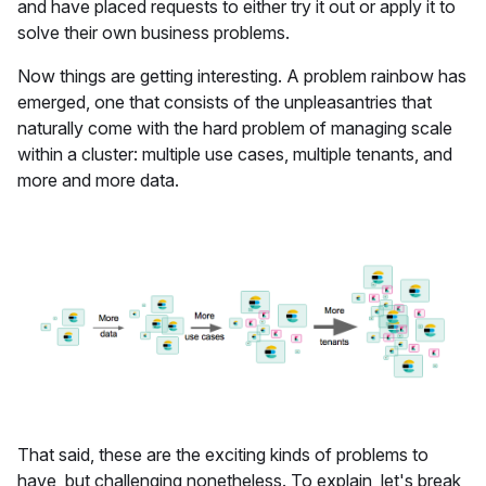
and have placed requests to either try it out or apply it to
solve their own business problems.
Now things are getting interesting. A problem rainbow has
emerged, one that consists of the unpleasantries that
naturally come with the hard problem of managing scale
within a cluster: multiple use cases, multiple tenants, and
more and more data.
That said, these are the exciting kinds of problems to
have, but challenging nonetheless. To explain, let's break