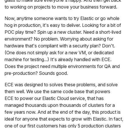
glass to make sure everyone's happy. And then get back
to working on projects to move your business forward.
Now, anytime someone wants to try Elastic or go whole
hog in production, it's easy to deliver. Looking for a bit of
POC play time? Spin up a new cluster. Need a short-lived
environment? No problem. Worrying about asking for
hardware that's compliant with a security plan? Don't.
(One does not simply ask for a new VM, or dedicated
machine for testing...) It's already handled with ECE.
Does the project need multiple environments for QA and
pre-production? Sounds good.
ECE was designed to solves these problems, and solve
them well. We use the same code base that powers
ECE to power our Elastic Cloud service, that has
managed thousands upon thousands of clusters for a
few years now. And at the end of the day, this product is
ideal for anyone that expects to grow with Elastic. In fact,
one of our first customers has only 5 production clusters