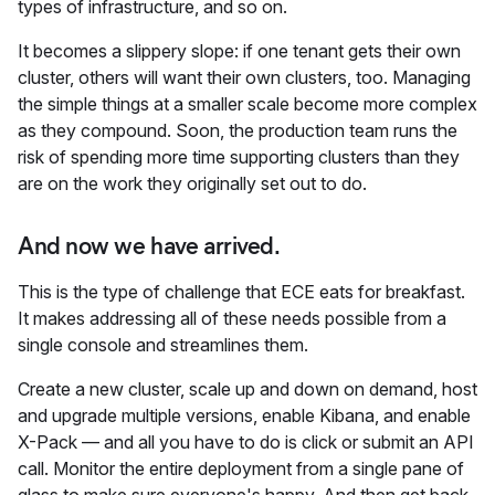
types of infrastructure, and so on.
It becomes a slippery slope: if one tenant gets their own
cluster, others will want their own clusters, too. Managing
the simple things at a smaller scale become more complex
as they compound. Soon, the production team runs the
risk of spending more time supporting clusters than they
are on the work they originally set out to do.
And now we have arrived.
This is the type of challenge that ECE eats for breakfast.
It makes addressing all of these needs possible from a
single console and streamlines them.
Create a new cluster, scale up and down on demand, host
and upgrade multiple versions, enable Kibana, and enable
X-Pack — and all you have to do is click or submit an API
call. Monitor the entire deployment from a single pane of