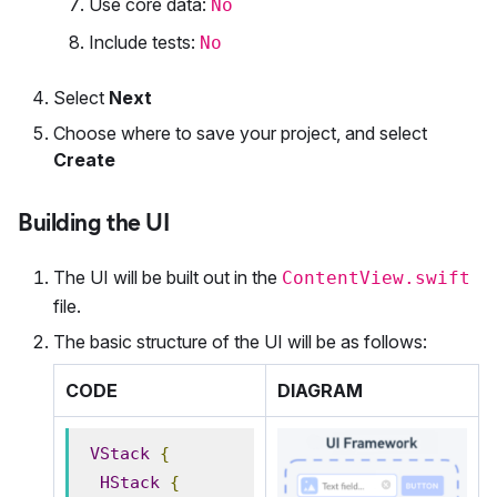
Use core data:
No
Include tests:
No
Select
Next
Choose where to save your project, and select
Create
Building the UI
The UI will be built out in the
ContentView.swift
file.
The basic structure of the UI will be as follows:
CODE
DIAGRAM
VStack
{
HStack
{