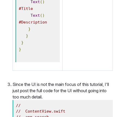
Text
()
#Title
Text
()
#Description
}
}
}
}
Since the UI is not the main focus of this tutorial, I'll
just post the full code for the UI without going into
too much detail.
//
//  ContentView.swift