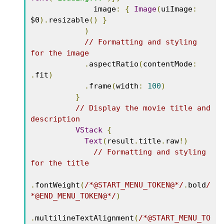
              image
:
{
Image
(
uiImage
:
$0
).
resizable
()
}
)
// Formatting and styling 
for the image
.
aspectRatio
(
contentMode
:
.
fit
)
.
frame
(
width
:
100
)
}
// Display the movie title and 
description
VStack
{
Text
(
result
.
title
.
raw
!)
// Formatting and styling 
for the title
.
fontWeight
(
/*@START_MENU_TOKEN@*/
.
bold
/
*@END_MENU_TOKEN@*/
)
.
multilineTextAlignment
(
/*@START_MENU_TO