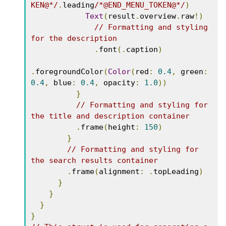
KEN@*/
.
leading
/*@END_MENU_TOKEN@*/
)
Text
(
result
.
overview
.
raw
!)
// Formatting and styling 
for the description
.
font
(.
caption
)
.
foregroundColor
(
Color
(
red
:
0.4
,
 green
:
0.4
,
 blue
:
0.4
,
 opacity
:
1.0
))
}
// Formatting and styling for 
the title and description container
.
frame
(
height
:
150
)
}
// Formatting and styling for 
the search results container
.
frame
(
alignment
:
.
topLeading
)
}
}
}
}