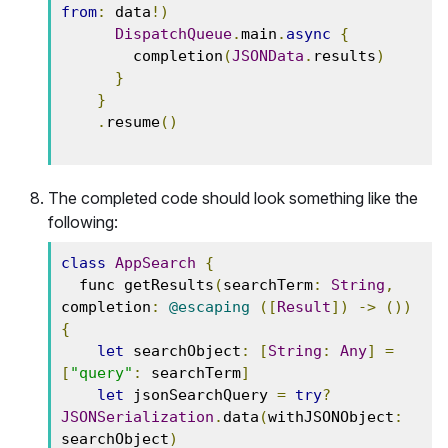
from
:
 data
!)
DispatchQueue
.
main
.
async
{
        completion
(
JSONData
.
results
)
}
}
.
resume
()
The completed code should look something like the
following:
class
AppSearch
{
  func getResults
(
searchTerm
:
String
,
completion
:
@escaping
([
Result
])
->
())
{
let
 searchObject
:
[
String
:
Any
]
=
[
"query"
:
 searchTerm
]
let
 jsonSearchQuery 
=
try
?
JSONSerialization
.
data
(
withJSONObject
:
searchObject
)