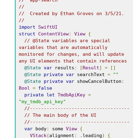
//  app-search
//
//  Created by Ethan Groves on 3/5/21.
//
import
SwiftUI
struct
ContentView
:
View
{
// @State variables are special 
variables that are automatically 
monitored for changes, and will update 
any UI elements that contain references
@State
var
 results
:
[
Result
]
=
[]
@State
private
var
 searchText 
=
""
@State
private
var
 showCancelButton
:
Bool
=
false
private
let
TmdbApiKey
=
"my_tmdb_api_key"
//------------------------------------
// The main body of the UI
//------------------------------------
var
 body
:
 some 
View
{
VStack
(
alignment
:
.
leading
)
{