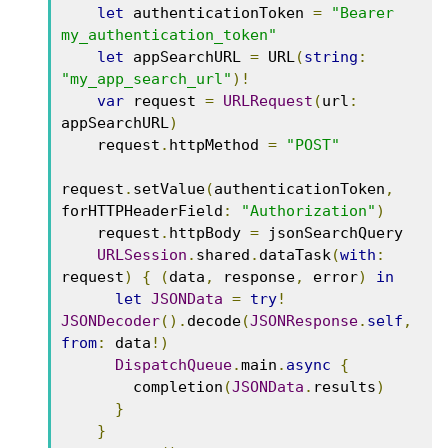
let
 authenticationToken 
=
"Bearer 
my_authentication_token"
let
 appSearchURL 
=
 URL
(
string
:
"my_app_search_url"
)!
var
 request 
=
URLRequest
(
url
:
appSearchURL
)
    request
.
httpMethod 
=
"POST"
request
.
setValue
(
authenticationToken
,
forHTTPHeaderField
:
"Authorization"
)
    request
.
httpBody 
=
 jsonSearchQuery

URLSession
.
shared
.
dataTask
(
with
:
request
)
{
(
data
,
 response
,
 error
)
in
let
JSONData
=
try
!
JSONDecoder
().
decode
(
JSONResponse
.
self
,
from
:
 data
!)
DispatchQueue
.
main
.
async
{
        completion
(
JSONData
.
results
)
}
}