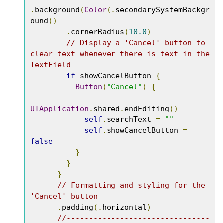
.
background
(
Color
(.
secondarySystemBackgr
ound
))
.
cornerRadius
(
10.0
)
// Display a 'Cancel' button to 
clear text whenever there is text in the 
TextField
if
 showCancelButton 
{
Button
(
"Cancel"
)
{
UIApplication
.
shared
.
endEditing
()
self
.
searchText 
=
""
self
.
showCancelButton 
=
false
}
}
}
// Formatting and styling for the 
'Cancel' button
.
padding
(.
horizontal
)
//--------------------------------