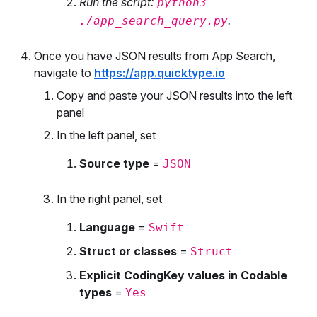
Run the script:
python3
.
./app_search_query.py
Once you have JSON results from App Search,
navigate to
https://app.quicktype.io
Copy and paste your JSON results into the left
panel
In the left panel, set
Source type
=
JSON
In the right panel, set
Language
=
Swift
Struct or classes
=
Struct
Explicit CodingKey values in Codable
types
=
Yes