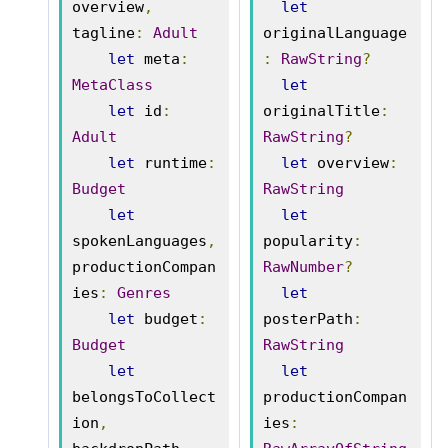
overview
,
let
tagline
:
Adult
originalLanguage
let
 meta
:
:
RawString
?
MetaClass
let
let
 id
:
originalTitle
:
Adult
RawString
?
let
 runtime
:
let
 overview
:
Budget
RawString
let
let
spokenLanguages
,
popularity
:
productionCompan
RawNumber
?
ies
:
Genres
let
let
 budget
:
posterPath
:
Budget
RawString
let
let
belongsToCollect
productionCompan
ion
,
ies
: