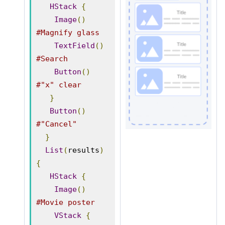
HStack
{
Image
()
#Magnify glass
TextField
()
#Search
Button
()
#"x" clear
}
Button
()
#"Cancel"
}
List
(
results
)
{
HStack
{
Image
()
#Movie poster
VStack
{