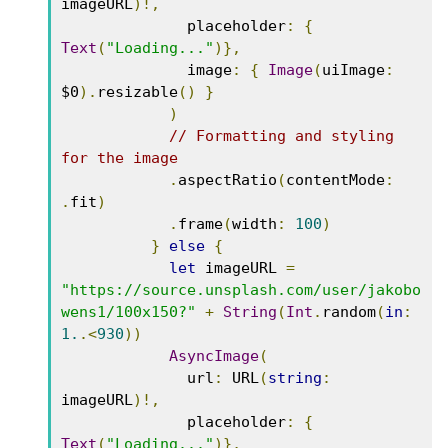
imageURL
)!,
              placeholder
:
{
Text
(
"Loading..."
)},
              image
:
{
Image
(
uiImage
:
$0
).
resizable
()
}
)
// Formatting and styling 
for the image
.
aspectRatio
(
contentMode
:
.
fit
)
.
frame
(
width
:
100
)
}
else
{
let
 imageURL 
=
"https://source.unsplash.com/user/jakobo
wens1/100x150?"
+
String
(
Int
.
random
(
in
:
1.
.<
930
))
AsyncImage
(
              url
:
 URL
(
string
:
imageURL
)!,
              placeholder
:
{
Text
(
"Loading..."
)},