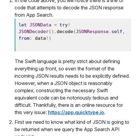
In the code above, you will notice there is a line of
code that attempts to decode the JSON response
from App Search.
let
JSONData
=
try
!
JSONDecoder
().
decode
(
JSONResponse
.
self
,
from
:
 data
!)
The Swift language is pretty strict about defining
everything up front, so even the format of the
incoming JSON results needs to be explicitly defined.
However, when a JSON object is reasonably
complex, constructing the necessary Swift
equivalent code can be notoriously tedious and
difficult. Thankfully, there is an online resource for
this very issue:
https://app.quicktype.io
.
First we need to know what kind of JSON is going to
be returned when we query the App Search API