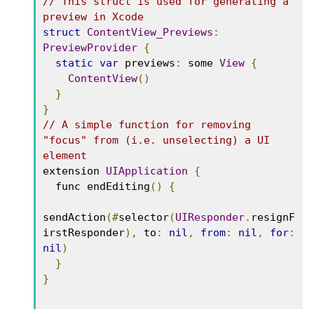
// This struct is used for generating a 
preview in Xcode
struct
ContentView_Previews
:
PreviewProvider
{
static
var
 previews
:
 some 
View
{
ContentView
()
}
}
// A simple function for removing 
"focus" from (i.e. unselecting) a UI 
element
extension 
UIApplication
{
  func endEditing
()
{
sendAction
(#
selector
(
UIResponder
.
resignF
irstResponder
),
 to
:
nil
,
from
:
nil
,
for
:
nil
)
}
}