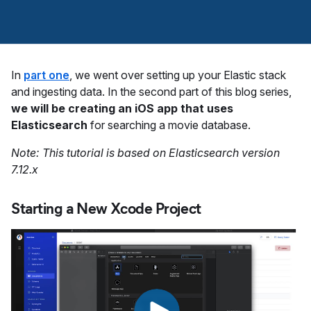
In
part one
, we went over setting up your Elastic stack
and ingesting data. In the second part of this blog series,
we will be creating an iOS app that uses
Elasticsearch
for searching a movie database.
Note: This tutorial is based on Elasticsearch version
7.12.x
Starting a New Xcode Project