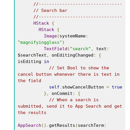
//--------------------------------
// Search bar
//--------------------------------
HStack
{
HStack
{
Image
(
systemName
:
"magnifyingglass"
)
TextField
(
"search"
,
 text
:
$searchText
,
 onEditingChanged
:
{
isEditing 
in
// Set Bool to show the 
cancel button whenever there is text in 
the field
self
.
showCancelButton 
=
true
},
 onCommit
:
{
// When a search is 
submitted, send it to App Search and get 
the results
AppSearch
().
getResults
(
searchTerm
: