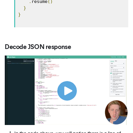
.
resume
()
}
}
Decode JSON response