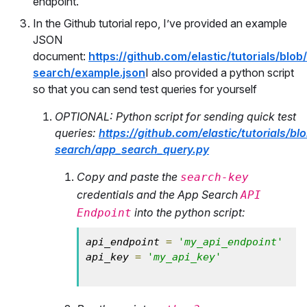
endpoint.
In the Github tutorial repo, I’ve provided an example
JSON
document:
https://github.com/elastic/tutorials/blo
search/example.json
I also provided a python script
so that you can send test queries for yourself
OPTIONAL: Python script for sending quick test
queries:
https://github.com/elastic/tutorials/b
search/app_search_query.py
Copy and paste the
search-key
credentials and the App Search
API
into the python script:
Endpoint
api_endpoint 
=
'my_api_endpoint'
api_key 
=
'my_api_key'