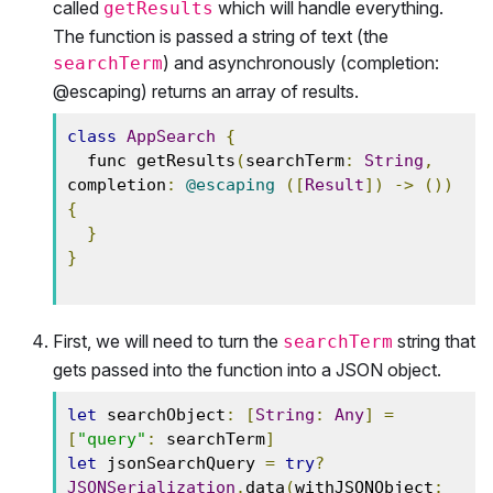
called
which will handle everything.
getResults
The function is passed a string of text (the
) and asynchronously (completion:
searchTerm
@escaping) returns an array of results.
class
AppSearch
{
  func getResults
(
searchTerm
:
String
,
completion
:
@escaping
([
Result
])
->
())
{
}
}
First, we will need to turn the
string that
searchTerm
gets passed into the function into a JSON object.
let
 searchObject
:
[
String
:
Any
]
=
[
"query"
:
 searchTerm
]
let
 jsonSearchQuery 
=
try
?
JSONSerialization
.
data
(
withJSONObject
: