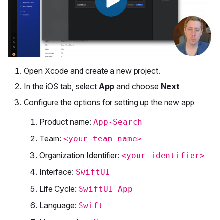
Open Xcode and create a new project.
In the iOS tab, select
App
and choose
Next
Configure the options for setting up the new app
Product name:
App-Search
Team:
<your team name>
Organization Identifier:
<your identifier>
Interface:
SwiftUI
Life Cycle:
SwiftUI App
Language:
Swift