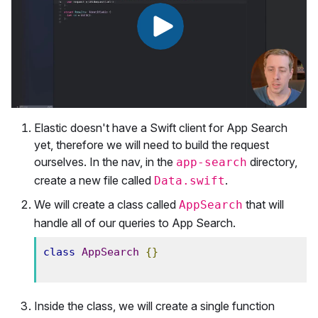
Elastic doesn't have a Swift client for App Search
yet, therefore we will need to build the request
ourselves. In the nav, in the
directory,
app-search
create a new file called
.
Data.swift
We will create a class called
that will
AppSearch
handle all of our queries to App Search.
class
AppSearch
{}
Inside the class, we will create a single function