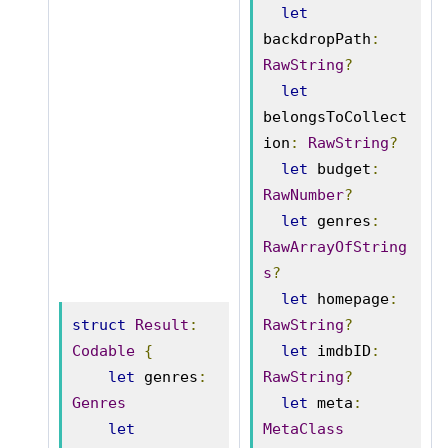
let
backdropPath
:
RawString
?
let
belongsToCollect
ion
:
RawString
?
let
 budget
:
RawNumber
?
let
 genres
:
RawArrayOfString
s
?
let
 homepage
:
struct
Result
:
RawString
?
Codable
{
let
 imdbID
:
let
 genres
:
RawString
?
Genres
let
 meta
:
let
MetaClass