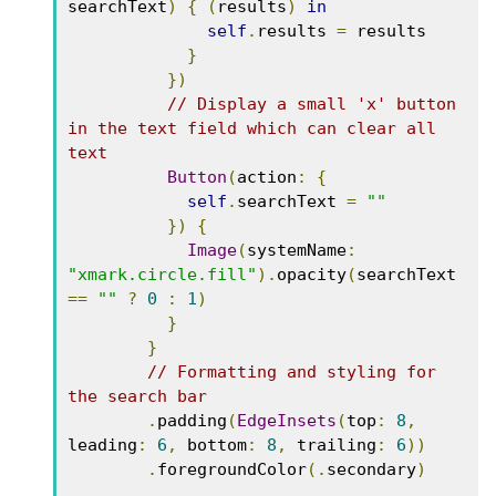
searchText
)
{
(
results
)
in
self
.
results 
=
 results

}
})
// Display a small 'x' button 
in the text field which can clear all 
text
Button
(
action
:
{
self
.
searchText 
=
""
})
{
Image
(
systemName
:
"xmark.circle.fill"
).
opacity
(
searchText 
==
""
?
0
:
1
)
}
}
// Formatting and styling for 
the search bar
.
padding
(
EdgeInsets
(
top
:
8
,
leading
:
6
,
 bottom
:
8
,
 trailing
:
6
))
.
foregroundColor
(.
secondary
)