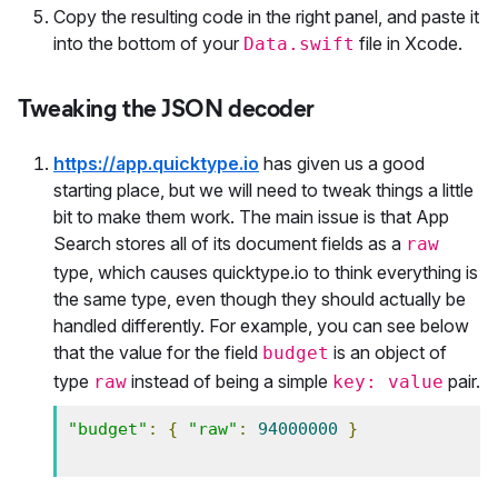
Copy the resulting code in the right panel, and paste it
into the bottom of your
file in Xcode.
Data.swift
Tweaking the JSON decoder
https://app.quicktype.io
has given us a good
starting place, but we will need to tweak things a little
bit to make them work. The main issue is that App
Search stores all of its document fields as a
raw
type, which causes quicktype.io to think everything is
the same type, even though they should actually be
handled differently. For example, you can see below
that the value for the field
is an object of
budget
type
instead of being a simple
pair.
raw
key: value
"budget"
:
{
"raw"
:
94000000
}