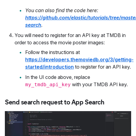
You can also find the code here:
https://github.com/elastic/tutorials/tree/maste
search
.
You will need to register for an API key at TMDB in
order to access the movie poster images:
Follow the instructions at
https://developers.themoviedb.org/3/getting-
started/introduction
to register for an API key.
In the UI code above, replace
with your TMDB API key.
my_tmdb_api_key
Send search request to App Search