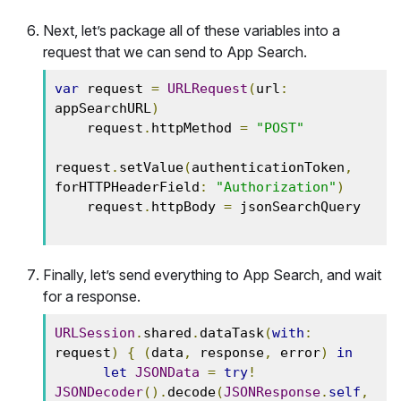
Next, let’s package all of these variables into a
request that we can send to App Search.
var
 request 
=
URLRequest
(
url
:
appSearchURL
)
    request
.
httpMethod 
=
"POST"
request
.
setValue
(
authenticationToken
,
forHTTPHeaderField
:
"Authorization"
)
    request
.
httpBody 
=
 jsonSearchQuery

Finally, let’s send everything to App Search, and wait
for a response.
URLSession
.
shared
.
dataTask
(
with
:
request
)
{
(
data
,
 response
,
 error
)
in
let
JSONData
=
try
!
JSONDecoder
().
decode
(
JSONResponse
.
self
,