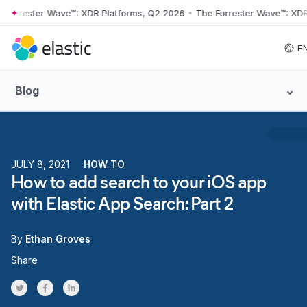
rester Wave™: XDR Platforms, Q2 2026
•
The Forrester Wave™: XDR Pla
Skip to main content
E
Blog
JULY 8, 2021
HOW TO
How to add search to your iOS app
with Elastic App Search: Part 2
By
Ethan Groves
Share
Share on Twitter
Share on Facebook
Share on LinkedInr