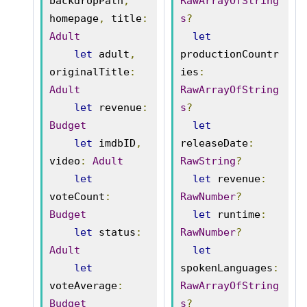
backdropPath
,
RawArrayOfString
homepage
,
 title
:
s
?
Adult
let
let
 adult
,
productionCountr
originalTitle
:
ies
:
Adult
RawArrayOfString
let
 revenue
:
s
?
Budget
let
let
 imdbID
,
releaseDate
:
video
:
Adult
RawString
?
let
let
 revenue
:
voteCount
:
RawNumber
?
Budget
let
 runtime
:
let
 status
:
RawNumber
?
Adult
let
let
spokenLanguages
:
voteAverage
:
RawArrayOfString
Budget
s
?