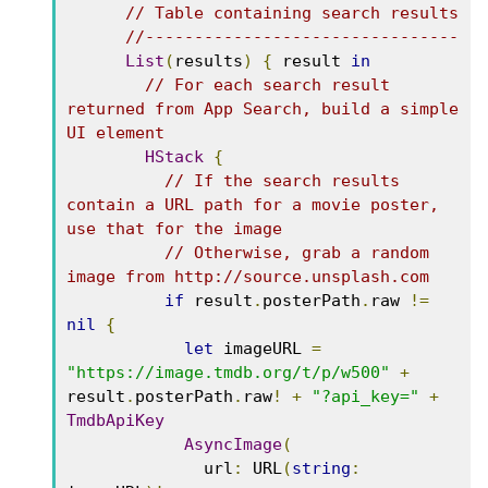
// Table containing search results
//--------------------------------
List
(
results
)
{
 result 
in
// For each search result 
returned from App Search, build a simple 
UI element
HStack
{
// If the search results 
contain a URL path for a movie poster, 
use that for the image
// Otherwise, grab a random 
image from http://source.unsplash.com
if
 result
.
posterPath
.
raw 
!=
nil
{
let
 imageURL 
=
"https://image.tmdb.org/t/p/w500"
+
result
.
posterPath
.
raw
!
+
"?api_key="
+
TmdbApiKey
AsyncImage
(
              url
:
 URL
(
string
: