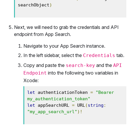
searchObject
)
Next, we will need to grab the credentials and API
endpoint from App Search.
Navigate to your App Search instance.
In the left sidebar, select the
tab.
Credentials
Copy and paste the
and the
search-key
API
into the following two variables in
Endpoint
Xcode:
let
 authenticationToken 
=
"Bearer 
my_authentication_token"
let
 appSearchURL 
=
 URL
(
string
:
"my_app_search_url"
)!