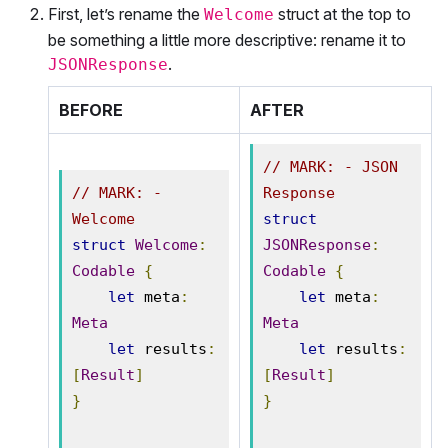
First, let’s rename the
struct at the top to
Welcome
be something a little more descriptive: rename it to
.
JSONResponse
BEFORE
AFTER
// MARK: - JSON 
// MARK: - 
Response
Welcome
struct
struct
Welcome
:
JSONResponse
:
Codable
{
Codable
{
let
 meta
:
let
 meta
:
Meta
Meta
let
 results
:
let
 results
:
[
Result
]
[
Result
]
}
}