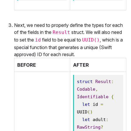
Next, we need to properly define the types for each
of the fields in the
struct. We will also need
Result
to set the
field to be equal to
, which is a
id
UUID()
special function that generates a unique (Swift
approved) ID for each result.
BEFORE
AFTER
struct
Result
:
Codable
,
Identifiable
{
let
 id 
=
UUID
()
let
 adult
:
RawString
?