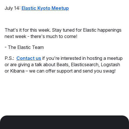
July 14:
Elastic Kyoto Meetup
That's it for this week. Stay tuned for Elastic happenings
next week - there's much to come!
- The Elastic Team
P.S.:
Contact us
if you're interested in hosting a meetup
or are giving a talk about Beats, Elasticsearch, Logstash
or Kibana – we can offer support and send you swag!