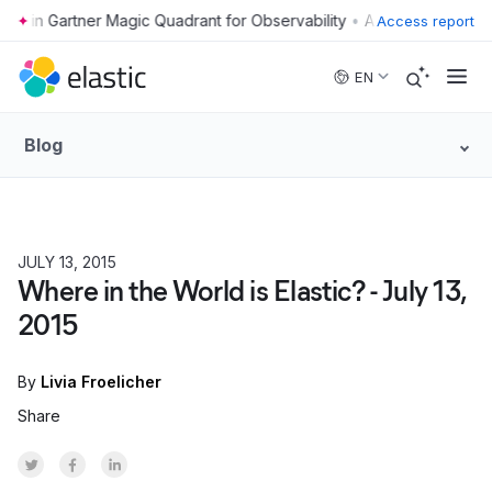
•
Access report
Skip to main content
EN
Blog
JULY 13, 2015
Where in the World is Elastic? - July 13,
2015
By
Livia Froelicher
Share
Share on Twitter
Share on Facebook
Share on LinkedInr