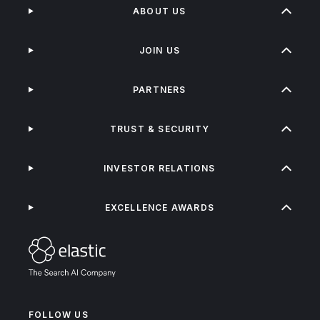
ABOUT US
JOIN US
PARTNERS
TRUST & SECURITY
INVESTOR RELATIONS
EXCELLENCE AWARDS
FOLLOW US