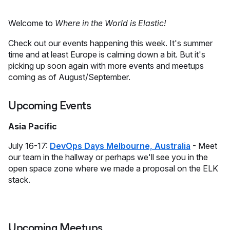
Welcome to
Where in the World is Elastic!
Check out our events happening this week. It's summer
time and at least Europe is calming down a bit. But it's
picking up soon again with more events and meetups
coming as of August/September.
Upcoming Events
Asia Pacific
July 16-17:
DevOps Days Melbourne, Australia
- Meet
our team in the hallway or perhaps we'll see you in the
open space zone where we made a proposal on the ELK
stack.
Upcoming Meetups