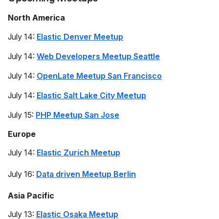
North America
July 14:
Elastic Denver Meetup
July 14:
Web Developers Meetup Seattle
July 14:
OpenLate Meetup San Francisco
July 14:
Elastic Salt Lake City Meetup
July 15:
PHP Meetup San Jose
Europe
July 14:
Elastic Zurich Meetup
July 16:
Data driven Meetup Berlin
Asia Pacific
July 13:
Elastic Osaka Meetup