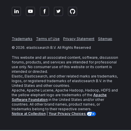
Trademarks
Terms of Use
Privacy Statement
Sitemap
©
2026
. elasticsearch B.V. All Rights Reserved
This website and all associated content, software, discussion
forums, products, and services are intended for professional
use only. No consumer use of this website or its content is
intended or directed.
Elastic, Elasticsearch, and other related marks are trademarks,
logos, or registered trademarks of elasticsearch B.V. in the
United States and other countries.
Apache, Apache Lucene, Apache Hadoop, Hadoop, HDFS and
the yellow elephant logo are trademarks of the
Apache
Software Foundation
in the United States and/or other
countries. All other brand names, product names, or
trademarks belong to their respective owners.
Notice at Collection
|
Your Privacy Choices