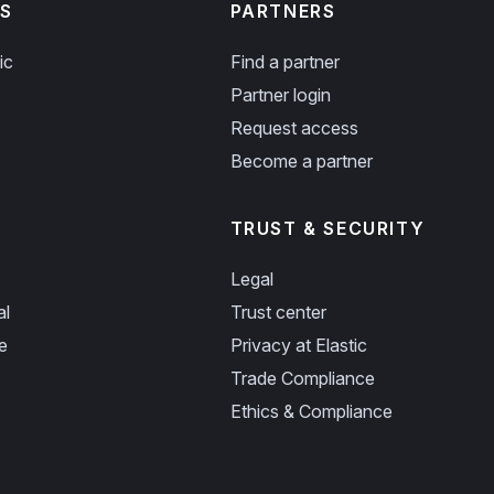
S
PARTNERS
ic
Find a partner
Partner login
Request access
Become a partner
TRUST & SECURITY
Legal
al
Trust center
e
Privacy at Elastic
Trade Compliance
Ethics & Compliance