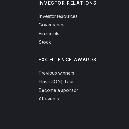
INVESTOR RELATIONS
Investor resources
Governance
Financials
Stock
EXCELLENCE AWARDS
Previous winners
Elastic{ON} Tour
Become a sponsor
All events