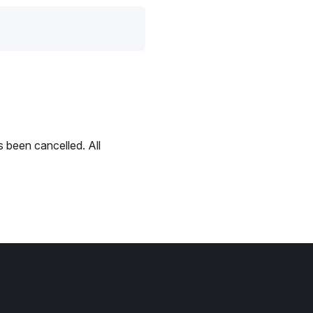
 been cancelled. All
.