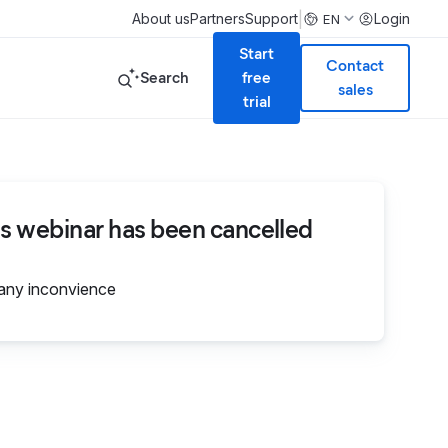
|
About us
Partners
Support
Login
EN
Start
Contact
Search
free
sales
trial
is webinar has been cancelled
 any inconvience