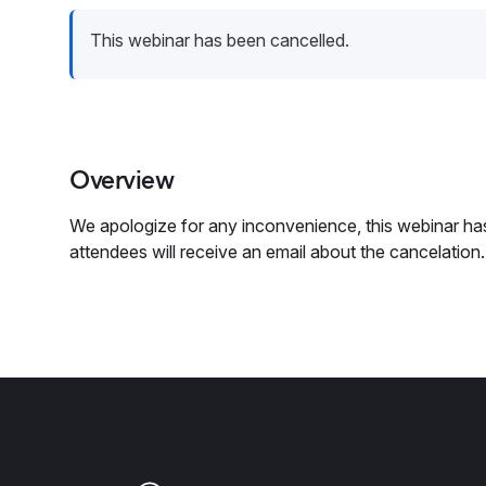
This webinar has been cancelled.
Overview
We apologize for any inconvenience, this webinar has
attendees will receive an email about the cancelation