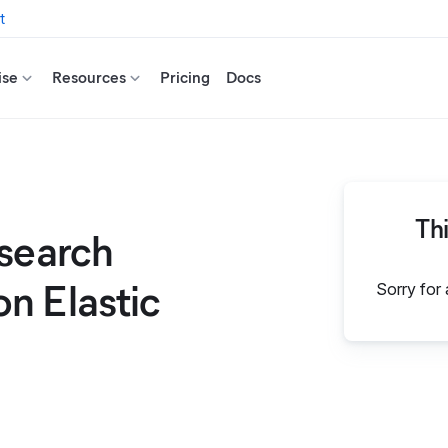
t
ise
Resources
Pricing
Docs
Th
csearch
n Elastic
Sorry for