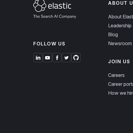
ABOUT U
About Elast
Leadership
Blog
Newsroom
FOLLOW US
JOIN US
Careers
Career port
How we hir