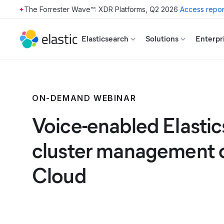
The Forrester Wave™: XDR Platforms, Q2 2026
Access repor
Skip to main content
Elasticsearch
Solutions
Enterpr
ON-DEMAND WEBINAR
Voice-enabled Elasti
cluster management o
Cloud