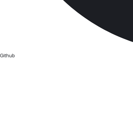
Github