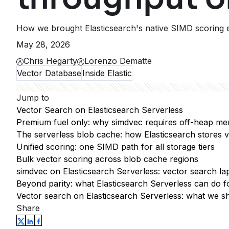
How we brought Elasticsearch's native SIMD scoring e
May 28, 2026
Chris Hegarty
Lorenzo Dematte
Vector Database
Inside Elastic
Jump to
Vector Search on Elasticsearch Serverless
Premium fuel only: why simdvec requires off-heap me
The serverless blob cache: how Elasticsearch stores v
Unified scoring: one SIMD path for all storage tiers
Bulk vector scoring across blob cache regions
simdvec on Elasticsearch Serverless: vector search la
Beyond parity: what Elasticsearch Serverless can do fo
Vector search on Elasticsearch Serverless: what we s
Share