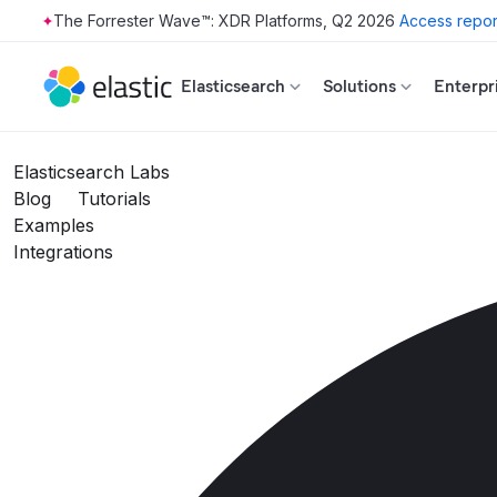
The Forrester Wave™: XDR Platforms, Q2 2026
Access repor
Skip to main content
Elasticsearch
Solutions
Enterpr
Elasticsearch Labs
Blog
Tutorials
Examples
Integrations