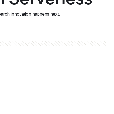
earch innovation happens next.