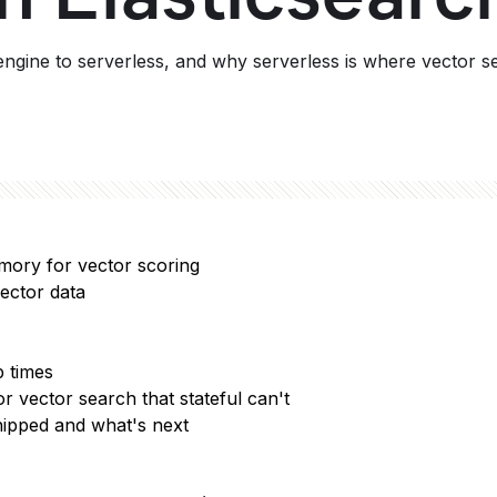
ngine to serverless, and why serverless is where vector s
mory for vector scoring
ector data
p times
r vector search that stateful can't
hipped and what's next