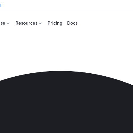
t
ise
Resources
Pricing
Docs