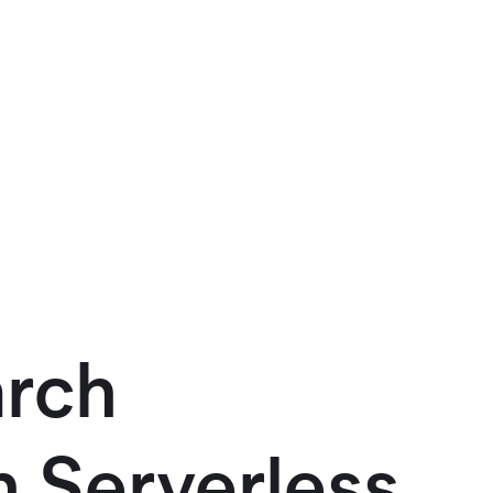
arch
h Serverless