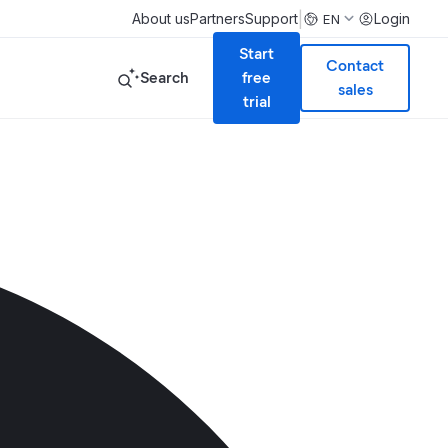
|
About us
Partners
Support
Login
EN
Start
Contact
Search
free
sales
trial