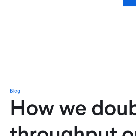
Blog
How we doub
throughput o