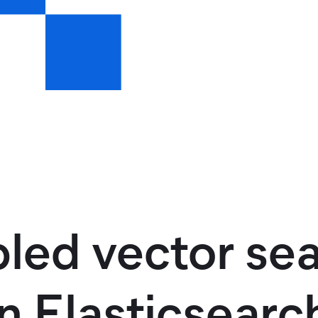
led vector se
n Elasticsearc